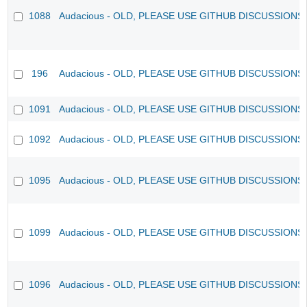
1088
Audacious - OLD, PLEASE USE GITHUB DISCUSSIONS
196
Audacious - OLD, PLEASE USE GITHUB DISCUSSIONS
1091
Audacious - OLD, PLEASE USE GITHUB DISCUSSIONS
1092
Audacious - OLD, PLEASE USE GITHUB DISCUSSIONS
1095
Audacious - OLD, PLEASE USE GITHUB DISCUSSIONS
1099
Audacious - OLD, PLEASE USE GITHUB DISCUSSIONS
1096
Audacious - OLD, PLEASE USE GITHUB DISCUSSIONS