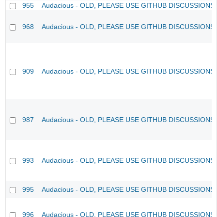
955
Audacious - OLD, PLEASE USE GITHUB DISCUSSIONS
968
Audacious - OLD, PLEASE USE GITHUB DISCUSSIONS
909
Audacious - OLD, PLEASE USE GITHUB DISCUSSIONS
987
Audacious - OLD, PLEASE USE GITHUB DISCUSSIONS
993
Audacious - OLD, PLEASE USE GITHUB DISCUSSIONS
995
Audacious - OLD, PLEASE USE GITHUB DISCUSSIONS
996
Audacious - OLD, PLEASE USE GITHUB DISCUSSIONS