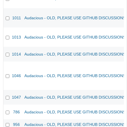
1011
Audacious - OLD, PLEASE USE GITHUB DISCUSSIONS
1013
Audacious - OLD, PLEASE USE GITHUB DISCUSSIONS
1014
Audacious - OLD, PLEASE USE GITHUB DISCUSSIONS
1046
Audacious - OLD, PLEASE USE GITHUB DISCUSSIONS
1047
Audacious - OLD, PLEASE USE GITHUB DISCUSSIONS
786
Audacious - OLD, PLEASE USE GITHUB DISCUSSIONS
956
Audacious - OLD, PLEASE USE GITHUB DISCUSSIONS