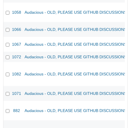
1058
Audacious - OLD, PLEASE USE GITHUB DISCUSSIONS
1066
Audacious - OLD, PLEASE USE GITHUB DISCUSSIONS
1067
Audacious - OLD, PLEASE USE GITHUB DISCUSSIONS
1072
Audacious - OLD, PLEASE USE GITHUB DISCUSSIONS
1082
Audacious - OLD, PLEASE USE GITHUB DISCUSSIONS
1071
Audacious - OLD, PLEASE USE GITHUB DISCUSSIONS
882
Audacious - OLD, PLEASE USE GITHUB DISCUSSIONS