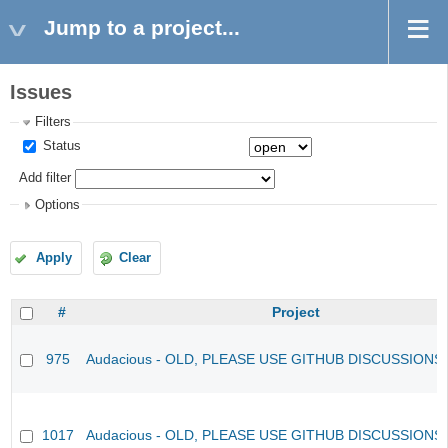
Jump to a project...
Issues
Filters
Status
Add filter
Options
Apply
Clear
#
Project
975
Audacious - OLD, PLEASE USE GITHUB DISCUSSIONS
1017
Audacious - OLD, PLEASE USE GITHUB DISCUSSIONS