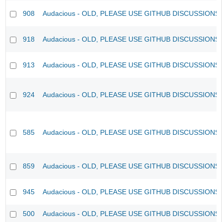
908
Audacious - OLD, PLEASE USE GITHUB DISCUSSIONS
918
Audacious - OLD, PLEASE USE GITHUB DISCUSSIONS
913
Audacious - OLD, PLEASE USE GITHUB DISCUSSIONS
924
Audacious - OLD, PLEASE USE GITHUB DISCUSSIONS
585
Audacious - OLD, PLEASE USE GITHUB DISCUSSIONS
859
Audacious - OLD, PLEASE USE GITHUB DISCUSSIONS
945
Audacious - OLD, PLEASE USE GITHUB DISCUSSIONS
500
Audacious - OLD, PLEASE USE GITHUB DISCUSSIONS