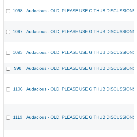
1098
Audacious - OLD, PLEASE USE GITHUB DISCUSSIONS
1097
Audacious - OLD, PLEASE USE GITHUB DISCUSSIONS
1093
Audacious - OLD, PLEASE USE GITHUB DISCUSSIONS
998
Audacious - OLD, PLEASE USE GITHUB DISCUSSIONS
1106
Audacious - OLD, PLEASE USE GITHUB DISCUSSIONS
1119
Audacious - OLD, PLEASE USE GITHUB DISCUSSIONS