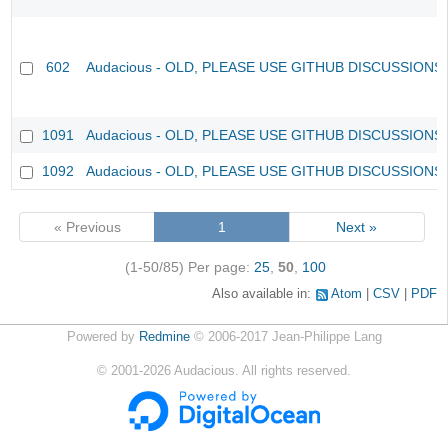
602
Audacious - OLD, PLEASE USE GITHUB DISCUSSIONS
1091
Audacious - OLD, PLEASE USE GITHUB DISCUSSIONS
1092
Audacious - OLD, PLEASE USE GITHUB DISCUSSIONS
« Previous
1
Next »
(1-50/85)
Per page:
25
,
50
,
100
Also available in:
Atom
CSV
PDF
Powered by
Redmine
© 2006-2017 Jean-Philippe Lang
©
2001-2026
Audacious. All rights reserved.