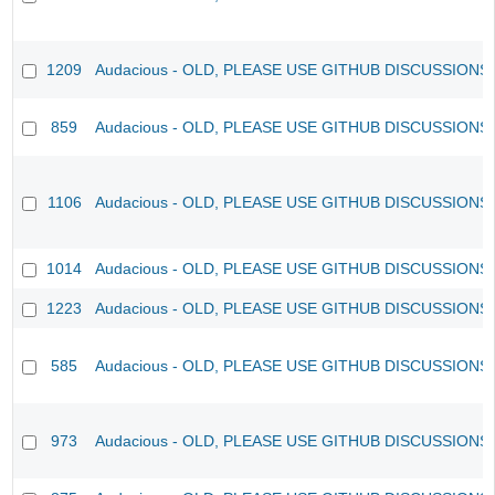
1209
Audacious - OLD, PLEASE USE GITHUB DISCUSSIONS
859
Audacious - OLD, PLEASE USE GITHUB DISCUSSIONS
1106
Audacious - OLD, PLEASE USE GITHUB DISCUSSIONS
1014
Audacious - OLD, PLEASE USE GITHUB DISCUSSIONS
1223
Audacious - OLD, PLEASE USE GITHUB DISCUSSIONS
585
Audacious - OLD, PLEASE USE GITHUB DISCUSSIONS
973
Audacious - OLD, PLEASE USE GITHUB DISCUSSIONS