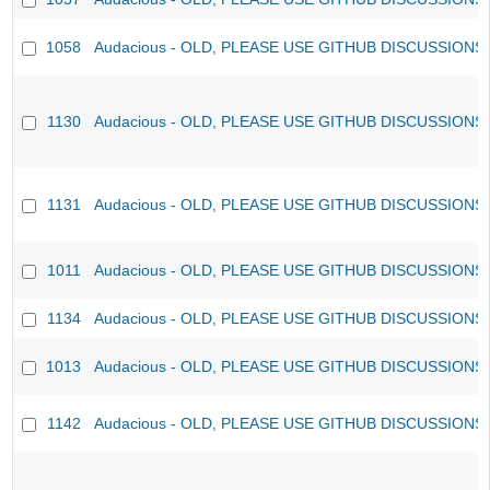
1058
Audacious - OLD, PLEASE USE GITHUB DISCUSSIONS
1130
Audacious - OLD, PLEASE USE GITHUB DISCUSSIONS
1131
Audacious - OLD, PLEASE USE GITHUB DISCUSSIONS
1011
Audacious - OLD, PLEASE USE GITHUB DISCUSSIONS
1134
Audacious - OLD, PLEASE USE GITHUB DISCUSSIONS
1013
Audacious - OLD, PLEASE USE GITHUB DISCUSSIONS
1142
Audacious - OLD, PLEASE USE GITHUB DISCUSSIONS