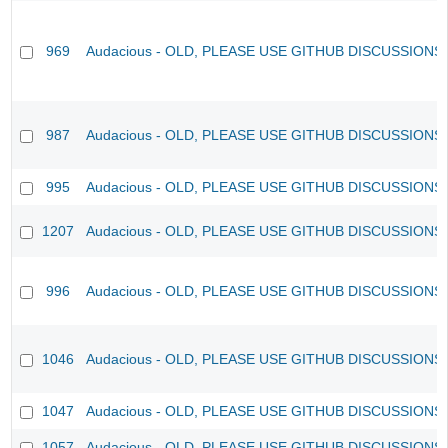
969
Audacious - OLD, PLEASE USE GITHUB DISCUSSIONS
987
Audacious - OLD, PLEASE USE GITHUB DISCUSSIONS
995
Audacious - OLD, PLEASE USE GITHUB DISCUSSIONS
1207
Audacious - OLD, PLEASE USE GITHUB DISCUSSIONS
996
Audacious - OLD, PLEASE USE GITHUB DISCUSSIONS
1046
Audacious - OLD, PLEASE USE GITHUB DISCUSSIONS
1047
Audacious - OLD, PLEASE USE GITHUB DISCUSSIONS
1057
Audacious - OLD, PLEASE USE GITHUB DISCUSSIONS