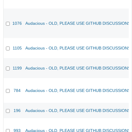
1076
Audacious - OLD, PLEASE USE GITHUB DISCUSSIONS
1105
Audacious - OLD, PLEASE USE GITHUB DISCUSSIONS
1199
Audacious - OLD, PLEASE USE GITHUB DISCUSSIONS
784
Audacious - OLD, PLEASE USE GITHUB DISCUSSIONS
196
Audacious - OLD, PLEASE USE GITHUB DISCUSSIONS
993
Audacious - OLD, PLEASE USE GITHUB DISCUSSIONS