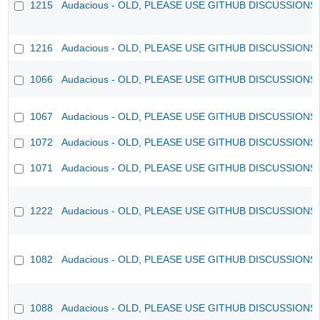
1215
Audacious - OLD, PLEASE USE GITHUB DISCUSSIONS
1216
Audacious - OLD, PLEASE USE GITHUB DISCUSSIONS
1066
Audacious - OLD, PLEASE USE GITHUB DISCUSSIONS
1067
Audacious - OLD, PLEASE USE GITHUB DISCUSSIONS
1072
Audacious - OLD, PLEASE USE GITHUB DISCUSSIONS
1071
Audacious - OLD, PLEASE USE GITHUB DISCUSSIONS
1222
Audacious - OLD, PLEASE USE GITHUB DISCUSSIONS
1082
Audacious - OLD, PLEASE USE GITHUB DISCUSSIONS
1088
Audacious - OLD, PLEASE USE GITHUB DISCUSSIONS