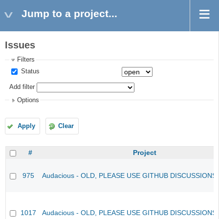
Jump to a project...
Issues
Filters
Status
Add filter
Options
Apply
Clear
#
Project
975
Audacious - OLD, PLEASE USE GITHUB DISCUSSIONS
1017
Audacious - OLD, PLEASE USE GITHUB DISCUSSIONS