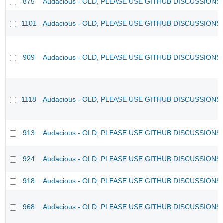
875
Audacious - OLD, PLEASE USE GITHUB DISCUSSIONS
1101
Audacious - OLD, PLEASE USE GITHUB DISCUSSIONS
909
Audacious - OLD, PLEASE USE GITHUB DISCUSSIONS
1118
Audacious - OLD, PLEASE USE GITHUB DISCUSSIONS
913
Audacious - OLD, PLEASE USE GITHUB DISCUSSIONS
924
Audacious - OLD, PLEASE USE GITHUB DISCUSSIONS
918
Audacious - OLD, PLEASE USE GITHUB DISCUSSIONS
968
Audacious - OLD, PLEASE USE GITHUB DISCUSSIONS