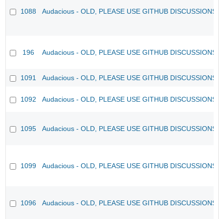
1088
Audacious - OLD, PLEASE USE GITHUB DISCUSSIONS
196
Audacious - OLD, PLEASE USE GITHUB DISCUSSIONS
1091
Audacious - OLD, PLEASE USE GITHUB DISCUSSIONS
1092
Audacious - OLD, PLEASE USE GITHUB DISCUSSIONS
1095
Audacious - OLD, PLEASE USE GITHUB DISCUSSIONS
1099
Audacious - OLD, PLEASE USE GITHUB DISCUSSIONS
1096
Audacious - OLD, PLEASE USE GITHUB DISCUSSIONS