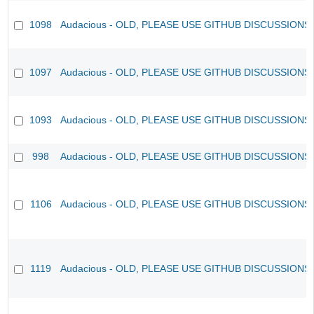
1098
Audacious - OLD, PLEASE USE GITHUB DISCUSSIONS
1097
Audacious - OLD, PLEASE USE GITHUB DISCUSSIONS
1093
Audacious - OLD, PLEASE USE GITHUB DISCUSSIONS
998
Audacious - OLD, PLEASE USE GITHUB DISCUSSIONS
1106
Audacious - OLD, PLEASE USE GITHUB DISCUSSIONS
1119
Audacious - OLD, PLEASE USE GITHUB DISCUSSIONS