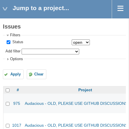
Jump to a project...
Issues
Filters
Status
Add filter
Options
Apply
Clear
#
Project
975
Audacious - OLD, PLEASE USE GITHUB DISCUSSIONS
1017
Audacious - OLD, PLEASE USE GITHUB DISCUSSIONS