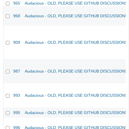
955
Audacious - OLD, PLEASE USE GITHUB DISCUSSIONS
968
Audacious - OLD, PLEASE USE GITHUB DISCUSSIONS
909
Audacious - OLD, PLEASE USE GITHUB DISCUSSIONS
987
Audacious - OLD, PLEASE USE GITHUB DISCUSSIONS
993
Audacious - OLD, PLEASE USE GITHUB DISCUSSIONS
995
Audacious - OLD, PLEASE USE GITHUB DISCUSSIONS
996
Audacious - OLD, PLEASE USE GITHUB DISCUSSIONS