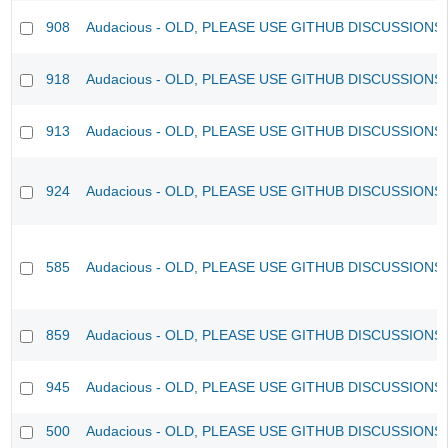
908
Audacious - OLD, PLEASE USE GITHUB DISCUSSIONS
918
Audacious - OLD, PLEASE USE GITHUB DISCUSSIONS
913
Audacious - OLD, PLEASE USE GITHUB DISCUSSIONS
924
Audacious - OLD, PLEASE USE GITHUB DISCUSSIONS
585
Audacious - OLD, PLEASE USE GITHUB DISCUSSIONS
859
Audacious - OLD, PLEASE USE GITHUB DISCUSSIONS
945
Audacious - OLD, PLEASE USE GITHUB DISCUSSIONS
500
Audacious - OLD, PLEASE USE GITHUB DISCUSSIONS