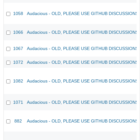
1058
Audacious - OLD, PLEASE USE GITHUB DISCUSSIONS
1066
Audacious - OLD, PLEASE USE GITHUB DISCUSSIONS
1067
Audacious - OLD, PLEASE USE GITHUB DISCUSSIONS
1072
Audacious - OLD, PLEASE USE GITHUB DISCUSSIONS
1082
Audacious - OLD, PLEASE USE GITHUB DISCUSSIONS
1071
Audacious - OLD, PLEASE USE GITHUB DISCUSSIONS
882
Audacious - OLD, PLEASE USE GITHUB DISCUSSIONS