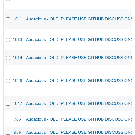
1011
Audacious - OLD, PLEASE USE GITHUB DISCUSSIONS
1013
Audacious - OLD, PLEASE USE GITHUB DISCUSSIONS
1014
Audacious - OLD, PLEASE USE GITHUB DISCUSSIONS
1046
Audacious - OLD, PLEASE USE GITHUB DISCUSSIONS
1047
Audacious - OLD, PLEASE USE GITHUB DISCUSSIONS
786
Audacious - OLD, PLEASE USE GITHUB DISCUSSIONS
956
Audacious - OLD, PLEASE USE GITHUB DISCUSSIONS