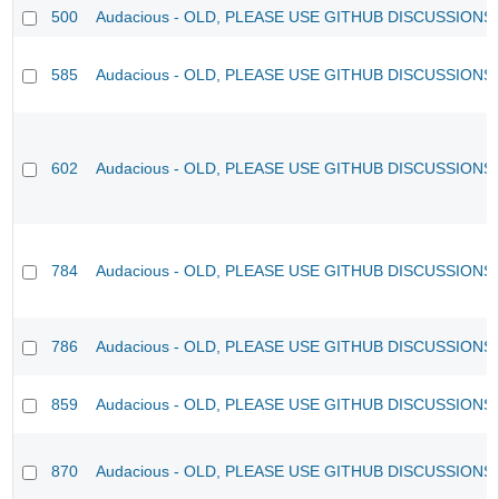
500
Audacious - OLD, PLEASE USE GITHUB DISCUSSIONS
585
Audacious - OLD, PLEASE USE GITHUB DISCUSSIONS
602
Audacious - OLD, PLEASE USE GITHUB DISCUSSIONS
784
Audacious - OLD, PLEASE USE GITHUB DISCUSSIONS
786
Audacious - OLD, PLEASE USE GITHUB DISCUSSIONS
859
Audacious - OLD, PLEASE USE GITHUB DISCUSSIONS
870
Audacious - OLD, PLEASE USE GITHUB DISCUSSIONS