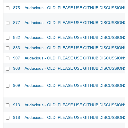
875
Audacious - OLD, PLEASE USE GITHUB DISCUSSIONS
877
Audacious - OLD, PLEASE USE GITHUB DISCUSSIONS
882
Audacious - OLD, PLEASE USE GITHUB DISCUSSIONS
883
Audacious - OLD, PLEASE USE GITHUB DISCUSSIONS
907
Audacious - OLD, PLEASE USE GITHUB DISCUSSIONS
908
Audacious - OLD, PLEASE USE GITHUB DISCUSSIONS
909
Audacious - OLD, PLEASE USE GITHUB DISCUSSIONS
913
Audacious - OLD, PLEASE USE GITHUB DISCUSSIONS
918
Audacious - OLD, PLEASE USE GITHUB DISCUSSIONS