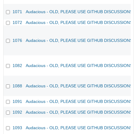
1071
Audacious - OLD, PLEASE USE GITHUB DISCUSSIONS
1072
Audacious - OLD, PLEASE USE GITHUB DISCUSSIONS
1076
Audacious - OLD, PLEASE USE GITHUB DISCUSSIONS
1082
Audacious - OLD, PLEASE USE GITHUB DISCUSSIONS
1088
Audacious - OLD, PLEASE USE GITHUB DISCUSSIONS
1091
Audacious - OLD, PLEASE USE GITHUB DISCUSSIONS
1092
Audacious - OLD, PLEASE USE GITHUB DISCUSSIONS
1093
Audacious - OLD, PLEASE USE GITHUB DISCUSSIONS