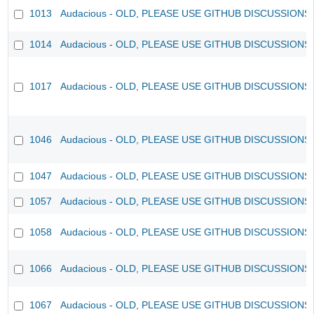
1013
Audacious - OLD, PLEASE USE GITHUB DISCUSSIONS
1014
Audacious - OLD, PLEASE USE GITHUB DISCUSSIONS
1017
Audacious - OLD, PLEASE USE GITHUB DISCUSSIONS
1046
Audacious - OLD, PLEASE USE GITHUB DISCUSSIONS
1047
Audacious - OLD, PLEASE USE GITHUB DISCUSSIONS
1057
Audacious - OLD, PLEASE USE GITHUB DISCUSSIONS
1058
Audacious - OLD, PLEASE USE GITHUB DISCUSSIONS
1066
Audacious - OLD, PLEASE USE GITHUB DISCUSSIONS
1067
Audacious - OLD, PLEASE USE GITHUB DISCUSSIONS