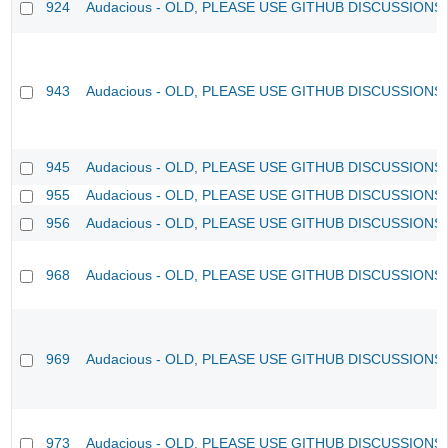
924
Audacious - OLD, PLEASE USE GITHUB DISCUSSIONS
943
Audacious - OLD, PLEASE USE GITHUB DISCUSSIONS
945
Audacious - OLD, PLEASE USE GITHUB DISCUSSIONS
955
Audacious - OLD, PLEASE USE GITHUB DISCUSSIONS
956
Audacious - OLD, PLEASE USE GITHUB DISCUSSIONS
968
Audacious - OLD, PLEASE USE GITHUB DISCUSSIONS
969
Audacious - OLD, PLEASE USE GITHUB DISCUSSIONS
973
Audacious - OLD, PLEASE USE GITHUB DISCUSSIONS