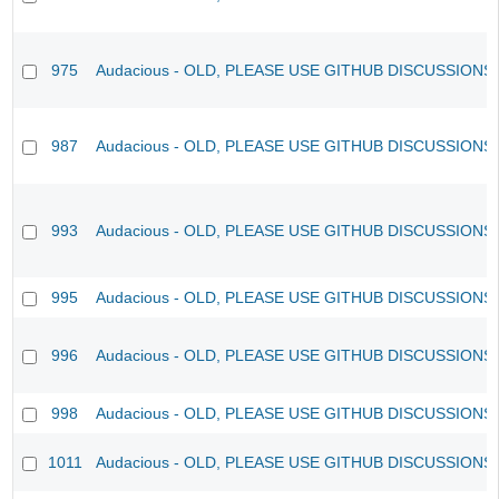
975
Audacious - OLD, PLEASE USE GITHUB DISCUSSIONS
987
Audacious - OLD, PLEASE USE GITHUB DISCUSSIONS
993
Audacious - OLD, PLEASE USE GITHUB DISCUSSIONS
995
Audacious - OLD, PLEASE USE GITHUB DISCUSSIONS
996
Audacious - OLD, PLEASE USE GITHUB DISCUSSIONS
998
Audacious - OLD, PLEASE USE GITHUB DISCUSSIONS
1011
Audacious - OLD, PLEASE USE GITHUB DISCUSSIONS