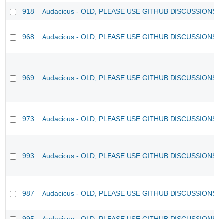
918
Audacious - OLD, PLEASE USE GITHUB DISCUSSIONS
968
Audacious - OLD, PLEASE USE GITHUB DISCUSSIONS
969
Audacious - OLD, PLEASE USE GITHUB DISCUSSIONS
973
Audacious - OLD, PLEASE USE GITHUB DISCUSSIONS
993
Audacious - OLD, PLEASE USE GITHUB DISCUSSIONS
987
Audacious - OLD, PLEASE USE GITHUB DISCUSSIONS
995
Audacious - OLD, PLEASE USE GITHUB DISCUSSIONS