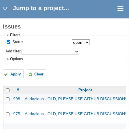
Jump to a project...
Issues
Filters
Status
Add filter
Options
Apply
Clear
#
Project
998
Audacious - OLD, PLEASE USE GITHUB DISCUSSIONS
975
Audacious - OLD, PLEASE USE GITHUB DISCUSSIONS