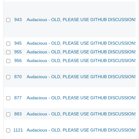
943
Audacious - OLD, PLEASE USE GITHUB DISCUSSIONS
945
Audacious - OLD, PLEASE USE GITHUB DISCUSSIONS
955
Audacious - OLD, PLEASE USE GITHUB DISCUSSIONS
956
Audacious - OLD, PLEASE USE GITHUB DISCUSSIONS
870
Audacious - OLD, PLEASE USE GITHUB DISCUSSIONS
877
Audacious - OLD, PLEASE USE GITHUB DISCUSSIONS
883
Audacious - OLD, PLEASE USE GITHUB DISCUSSIONS
1121
Audacious - OLD, PLEASE USE GITHUB DISCUSSIONS