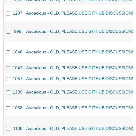
1207
Audacious - OLD, PLEASE USE GITHUB DISCUSSIONS
996
Audacious - OLD, PLEASE USE GITHUB DISCUSSIONS
1046
Audacious - OLD, PLEASE USE GITHUB DISCUSSIONS
1047
Audacious - OLD, PLEASE USE GITHUB DISCUSSIONS
1057
Audacious - OLD, PLEASE USE GITHUB DISCUSSIONS
1209
Audacious - OLD, PLEASE USE GITHUB DISCUSSIONS
1058
Audacious - OLD, PLEASE USE GITHUB DISCUSSIONS
1130
Audacious - OLD, PLEASE USE GITHUB DISCUSSIONS