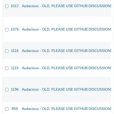
1017
Audacious - OLD, PLEASE USE GITHUB DISCUSSIONS
1076
Audacious - OLD, PLEASE USE GITHUB DISCUSSIONS
1116
Audacious - OLD, PLEASE USE GITHUB DISCUSSIONS
1119
Audacious - OLD, PLEASE USE GITHUB DISCUSSIONS
1196
Audacious - OLD, PLEASE USE GITHUB DISCUSSIONS
859
Audacious - OLD, PLEASE USE GITHUB DISCUSSIONS