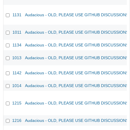
1131
Audacious - OLD, PLEASE USE GITHUB DISCUSSIONS
1011
Audacious - OLD, PLEASE USE GITHUB DISCUSSIONS
1134
Audacious - OLD, PLEASE USE GITHUB DISCUSSIONS
1013
Audacious - OLD, PLEASE USE GITHUB DISCUSSIONS
1142
Audacious - OLD, PLEASE USE GITHUB DISCUSSIONS
1014
Audacious - OLD, PLEASE USE GITHUB DISCUSSIONS
1215
Audacious - OLD, PLEASE USE GITHUB DISCUSSIONS
1216
Audacious - OLD, PLEASE USE GITHUB DISCUSSIONS