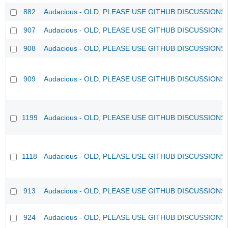
882
Audacious - OLD, PLEASE USE GITHUB DISCUSSIONS
907
Audacious - OLD, PLEASE USE GITHUB DISCUSSIONS
908
Audacious - OLD, PLEASE USE GITHUB DISCUSSIONS
909
Audacious - OLD, PLEASE USE GITHUB DISCUSSIONS
1199
Audacious - OLD, PLEASE USE GITHUB DISCUSSIONS
1118
Audacious - OLD, PLEASE USE GITHUB DISCUSSIONS
913
Audacious - OLD, PLEASE USE GITHUB DISCUSSIONS
924
Audacious - OLD, PLEASE USE GITHUB DISCUSSIONS