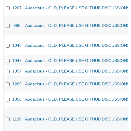
1207
Audacious - OLD, PLEASE USE GITHUB DISCUSSIONS
996
Audacious - OLD, PLEASE USE GITHUB DISCUSSIONS
1046
Audacious - OLD, PLEASE USE GITHUB DISCUSSIONS
1047
Audacious - OLD, PLEASE USE GITHUB DISCUSSIONS
1057
Audacious - OLD, PLEASE USE GITHUB DISCUSSIONS
1209
Audacious - OLD, PLEASE USE GITHUB DISCUSSIONS
1058
Audacious - OLD, PLEASE USE GITHUB DISCUSSIONS
1130
Audacious - OLD, PLEASE USE GITHUB DISCUSSIONS