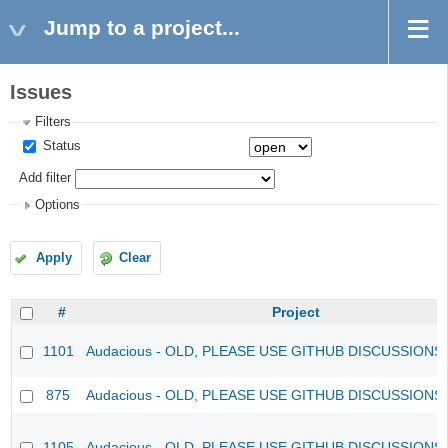
Jump to a project...
Issues
Filters
Status
Add filter
Options
Apply
Clear
#
Project
1101
Audacious - OLD, PLEASE USE GITHUB DISCUSSIONS
875
Audacious - OLD, PLEASE USE GITHUB DISCUSSIONS
1105
Audacious - OLD, PLEASE USE GITHUB DISCUSSIONS