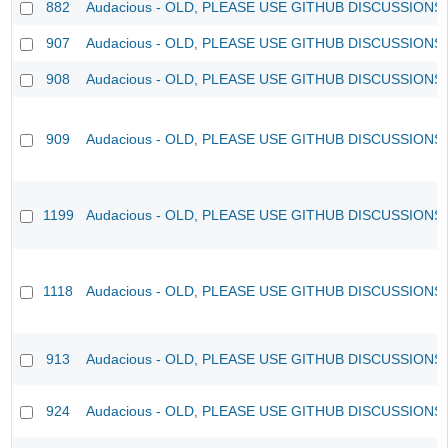
882
Audacious - OLD, PLEASE USE GITHUB DISCUSSIONS
907
Audacious - OLD, PLEASE USE GITHUB DISCUSSIONS
908
Audacious - OLD, PLEASE USE GITHUB DISCUSSIONS
909
Audacious - OLD, PLEASE USE GITHUB DISCUSSIONS
1199
Audacious - OLD, PLEASE USE GITHUB DISCUSSIONS
1118
Audacious - OLD, PLEASE USE GITHUB DISCUSSIONS
913
Audacious - OLD, PLEASE USE GITHUB DISCUSSIONS
924
Audacious - OLD, PLEASE USE GITHUB DISCUSSIONS