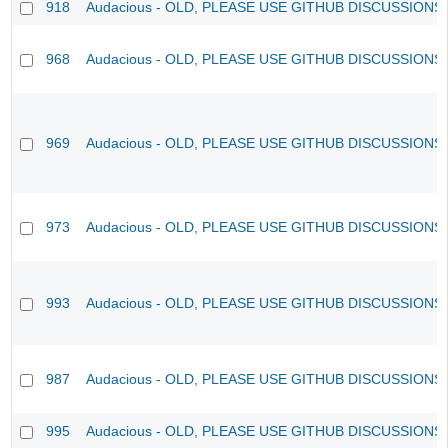
918
Audacious - OLD, PLEASE USE GITHUB DISCUSSIONS
968
Audacious - OLD, PLEASE USE GITHUB DISCUSSIONS
969
Audacious - OLD, PLEASE USE GITHUB DISCUSSIONS
973
Audacious - OLD, PLEASE USE GITHUB DISCUSSIONS
993
Audacious - OLD, PLEASE USE GITHUB DISCUSSIONS
987
Audacious - OLD, PLEASE USE GITHUB DISCUSSIONS
995
Audacious - OLD, PLEASE USE GITHUB DISCUSSIONS