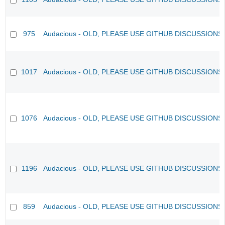
975
Audacious - OLD, PLEASE USE GITHUB DISCUSSIONS
1017
Audacious - OLD, PLEASE USE GITHUB DISCUSSIONS
1076
Audacious - OLD, PLEASE USE GITHUB DISCUSSIONS
1196
Audacious - OLD, PLEASE USE GITHUB DISCUSSIONS
859
Audacious - OLD, PLEASE USE GITHUB DISCUSSIONS