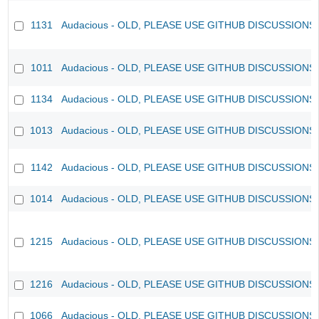
1131
Audacious - OLD, PLEASE USE GITHUB DISCUSSIONS
1011
Audacious - OLD, PLEASE USE GITHUB DISCUSSIONS
1134
Audacious - OLD, PLEASE USE GITHUB DISCUSSIONS
1013
Audacious - OLD, PLEASE USE GITHUB DISCUSSIONS
1142
Audacious - OLD, PLEASE USE GITHUB DISCUSSIONS
1014
Audacious - OLD, PLEASE USE GITHUB DISCUSSIONS
1215
Audacious - OLD, PLEASE USE GITHUB DISCUSSIONS
1216
Audacious - OLD, PLEASE USE GITHUB DISCUSSIONS
1066
Audacious - OLD, PLEASE USE GITHUB DISCUSSIONS