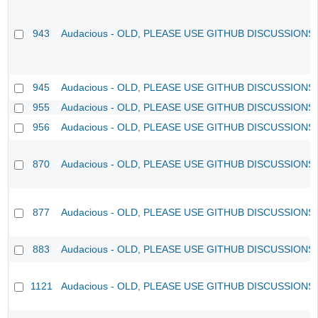
943
Audacious - OLD, PLEASE USE GITHUB DISCUSSIONS
945
Audacious - OLD, PLEASE USE GITHUB DISCUSSIONS
955
Audacious - OLD, PLEASE USE GITHUB DISCUSSIONS
956
Audacious - OLD, PLEASE USE GITHUB DISCUSSIONS
870
Audacious - OLD, PLEASE USE GITHUB DISCUSSIONS
877
Audacious - OLD, PLEASE USE GITHUB DISCUSSIONS
883
Audacious - OLD, PLEASE USE GITHUB DISCUSSIONS
1121
Audacious - OLD, PLEASE USE GITHUB DISCUSSIONS