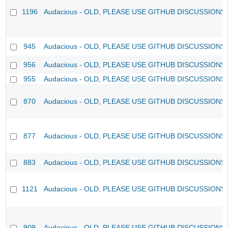
1196
Audacious - OLD, PLEASE USE GITHUB DISCUSSIONS
945
Audacious - OLD, PLEASE USE GITHUB DISCUSSIONS
956
Audacious - OLD, PLEASE USE GITHUB DISCUSSIONS
955
Audacious - OLD, PLEASE USE GITHUB DISCUSSIONS
870
Audacious - OLD, PLEASE USE GITHUB DISCUSSIONS
877
Audacious - OLD, PLEASE USE GITHUB DISCUSSIONS
883
Audacious - OLD, PLEASE USE GITHUB DISCUSSIONS
1121
Audacious - OLD, PLEASE USE GITHUB DISCUSSIONS
909
Audacious - OLD, PLEASE USE GITHUB DISCUSSIONS