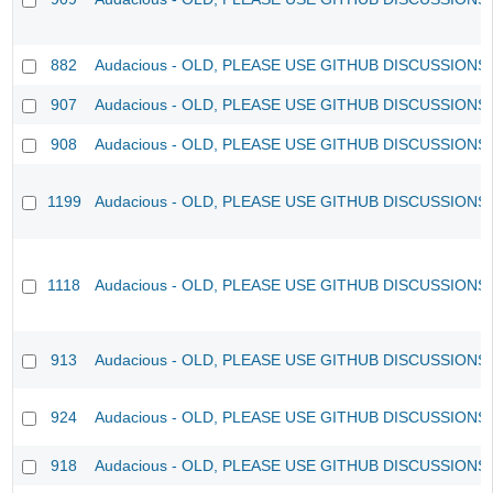
882
Audacious - OLD, PLEASE USE GITHUB DISCUSSIONS
907
Audacious - OLD, PLEASE USE GITHUB DISCUSSIONS
908
Audacious - OLD, PLEASE USE GITHUB DISCUSSIONS
1199
Audacious - OLD, PLEASE USE GITHUB DISCUSSIONS
1118
Audacious - OLD, PLEASE USE GITHUB DISCUSSIONS
913
Audacious - OLD, PLEASE USE GITHUB DISCUSSIONS
924
Audacious - OLD, PLEASE USE GITHUB DISCUSSIONS
918
Audacious - OLD, PLEASE USE GITHUB DISCUSSIONS