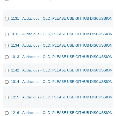
1131
Audacious - OLD, PLEASE USE GITHUB DISCUSSIONS
1011
Audacious - OLD, PLEASE USE GITHUB DISCUSSIONS
1134
Audacious - OLD, PLEASE USE GITHUB DISCUSSIONS
1013
Audacious - OLD, PLEASE USE GITHUB DISCUSSIONS
1142
Audacious - OLD, PLEASE USE GITHUB DISCUSSIONS
1014
Audacious - OLD, PLEASE USE GITHUB DISCUSSIONS
1215
Audacious - OLD, PLEASE USE GITHUB DISCUSSIONS
1216
Audacious - OLD, PLEASE USE GITHUB DISCUSSIONS