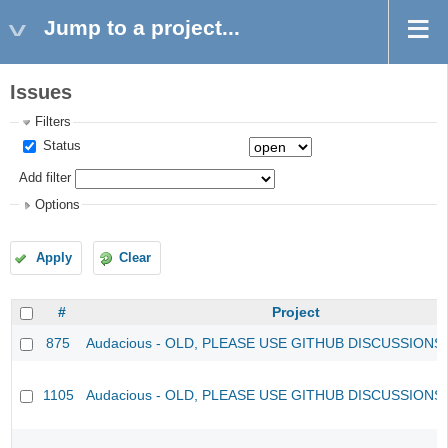
Jump to a project...
Issues
Filters
Status
Add filter
Options
Apply
Clear
#
Project
875
Audacious - OLD, PLEASE USE GITHUB DISCUSSIONS
1105
Audacious - OLD, PLEASE USE GITHUB DISCUSSIONS