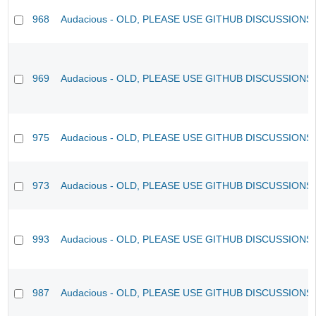
968
Audacious - OLD, PLEASE USE GITHUB DISCUSSIONS
969
Audacious - OLD, PLEASE USE GITHUB DISCUSSIONS
975
Audacious - OLD, PLEASE USE GITHUB DISCUSSIONS
973
Audacious - OLD, PLEASE USE GITHUB DISCUSSIONS
993
Audacious - OLD, PLEASE USE GITHUB DISCUSSIONS
987
Audacious - OLD, PLEASE USE GITHUB DISCUSSIONS