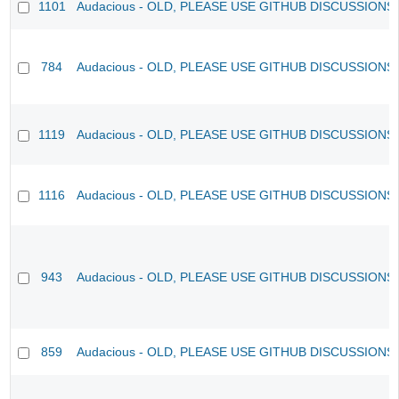
1101
Audacious - OLD, PLEASE USE GITHUB DISCUSSIONS
784
Audacious - OLD, PLEASE USE GITHUB DISCUSSIONS
1119
Audacious - OLD, PLEASE USE GITHUB DISCUSSIONS
1116
Audacious - OLD, PLEASE USE GITHUB DISCUSSIONS
943
Audacious - OLD, PLEASE USE GITHUB DISCUSSIONS
859
Audacious - OLD, PLEASE USE GITHUB DISCUSSIONS