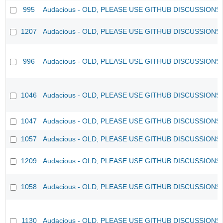
995
Audacious - OLD, PLEASE USE GITHUB DISCUSSIONS
1207
Audacious - OLD, PLEASE USE GITHUB DISCUSSIONS
996
Audacious - OLD, PLEASE USE GITHUB DISCUSSIONS
1046
Audacious - OLD, PLEASE USE GITHUB DISCUSSIONS
1047
Audacious - OLD, PLEASE USE GITHUB DISCUSSIONS
1057
Audacious - OLD, PLEASE USE GITHUB DISCUSSIONS
1209
Audacious - OLD, PLEASE USE GITHUB DISCUSSIONS
1058
Audacious - OLD, PLEASE USE GITHUB DISCUSSIONS
1130
Audacious - OLD, PLEASE USE GITHUB DISCUSSIONS