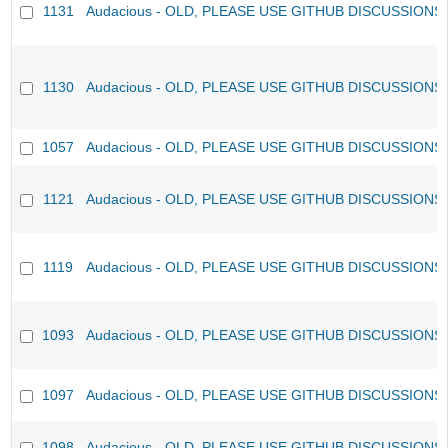
1131
Audacious - OLD, PLEASE USE GITHUB DISCUSSIONS
1130
Audacious - OLD, PLEASE USE GITHUB DISCUSSIONS
1057
Audacious - OLD, PLEASE USE GITHUB DISCUSSIONS
1121
Audacious - OLD, PLEASE USE GITHUB DISCUSSIONS
1119
Audacious - OLD, PLEASE USE GITHUB DISCUSSIONS
1093
Audacious - OLD, PLEASE USE GITHUB DISCUSSIONS
1097
Audacious - OLD, PLEASE USE GITHUB DISCUSSIONS
1098
Audacious - OLD, PLEASE USE GITHUB DISCUSSIONS