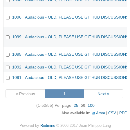
1096
Audacious - OLD, PLEASE USE GITHUB DISCUSSIONS
1099
Audacious - OLD, PLEASE USE GITHUB DISCUSSIONS
1095
Audacious - OLD, PLEASE USE GITHUB DISCUSSIONS
1092
Audacious - OLD, PLEASE USE GITHUB DISCUSSIONS
1091
Audacious - OLD, PLEASE USE GITHUB DISCUSSIONS
« Previous
1
Next »
(1-50/85)
Per page:
25
,
50
,
100
Also available in:
Atom
CSV
PDF
Powered by
Redmine
© 2006-2017 Jean-Philippe Lang