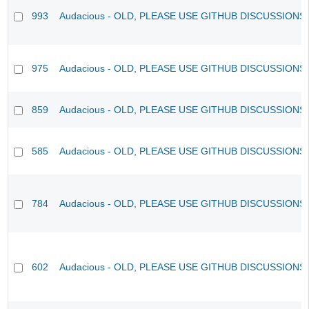
993
Audacious - OLD, PLEASE USE GITHUB DISCUSSIONS
975
Audacious - OLD, PLEASE USE GITHUB DISCUSSIONS
859
Audacious - OLD, PLEASE USE GITHUB DISCUSSIONS
585
Audacious - OLD, PLEASE USE GITHUB DISCUSSIONS
784
Audacious - OLD, PLEASE USE GITHUB DISCUSSIONS
602
Audacious - OLD, PLEASE USE GITHUB DISCUSSIONS