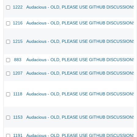
1222
Audacious - OLD, PLEASE USE GITHUB DISCUSSIONS
1216
Audacious - OLD, PLEASE USE GITHUB DISCUSSIONS
1215
Audacious - OLD, PLEASE USE GITHUB DISCUSSIONS
883
Audacious - OLD, PLEASE USE GITHUB DISCUSSIONS
1207
Audacious - OLD, PLEASE USE GITHUB DISCUSSIONS
1118
Audacious - OLD, PLEASE USE GITHUB DISCUSSIONS
1153
Audacious - OLD, PLEASE USE GITHUB DISCUSSIONS
1191
Audacious - OLD, PLEASE USE GITHUB DISCUSSIONS