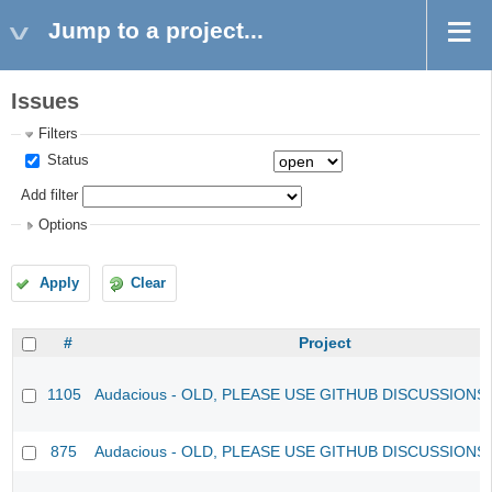
Jump to a project...
Issues
Filters
Status
Add filter
Options
Apply
Clear
#
Project
1105
Audacious - OLD, PLEASE USE GITHUB DISCUSSIONS
875
Audacious - OLD, PLEASE USE GITHUB DISCUSSIONS