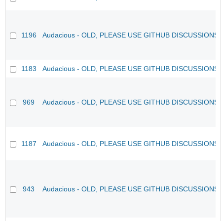
1196
Audacious - OLD, PLEASE USE GITHUB DISCUSSIONS
1183
Audacious - OLD, PLEASE USE GITHUB DISCUSSIONS
969
Audacious - OLD, PLEASE USE GITHUB DISCUSSIONS
1187
Audacious - OLD, PLEASE USE GITHUB DISCUSSIONS
943
Audacious - OLD, PLEASE USE GITHUB DISCUSSIONS