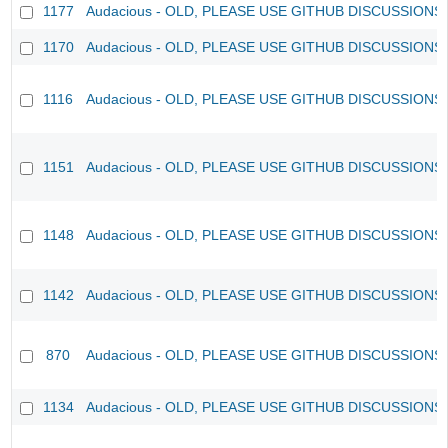
1177
Audacious - OLD, PLEASE USE GITHUB DISCUSSIONS
1170
Audacious - OLD, PLEASE USE GITHUB DISCUSSIONS
1116
Audacious - OLD, PLEASE USE GITHUB DISCUSSIONS
1151
Audacious - OLD, PLEASE USE GITHUB DISCUSSIONS
1148
Audacious - OLD, PLEASE USE GITHUB DISCUSSIONS
1142
Audacious - OLD, PLEASE USE GITHUB DISCUSSIONS
870
Audacious - OLD, PLEASE USE GITHUB DISCUSSIONS
1134
Audacious - OLD, PLEASE USE GITHUB DISCUSSIONS