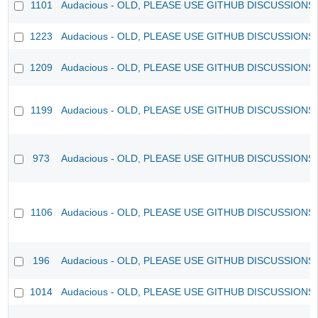
1101
Audacious - OLD, PLEASE USE GITHUB DISCUSSIONS
1223
Audacious - OLD, PLEASE USE GITHUB DISCUSSIONS
1209
Audacious - OLD, PLEASE USE GITHUB DISCUSSIONS
1199
Audacious - OLD, PLEASE USE GITHUB DISCUSSIONS
973
Audacious - OLD, PLEASE USE GITHUB DISCUSSIONS
1106
Audacious - OLD, PLEASE USE GITHUB DISCUSSIONS
196
Audacious - OLD, PLEASE USE GITHUB DISCUSSIONS
1014
Audacious - OLD, PLEASE USE GITHUB DISCUSSIONS