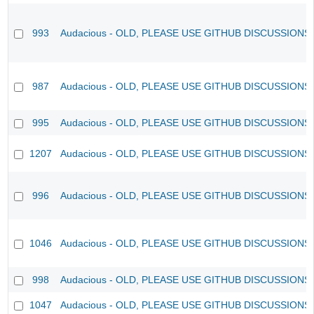
993
Audacious - OLD, PLEASE USE GITHUB DISCUSSIONS
987
Audacious - OLD, PLEASE USE GITHUB DISCUSSIONS
995
Audacious - OLD, PLEASE USE GITHUB DISCUSSIONS
1207
Audacious - OLD, PLEASE USE GITHUB DISCUSSIONS
996
Audacious - OLD, PLEASE USE GITHUB DISCUSSIONS
1046
Audacious - OLD, PLEASE USE GITHUB DISCUSSIONS
998
Audacious - OLD, PLEASE USE GITHUB DISCUSSIONS
1047
Audacious - OLD, PLEASE USE GITHUB DISCUSSIONS