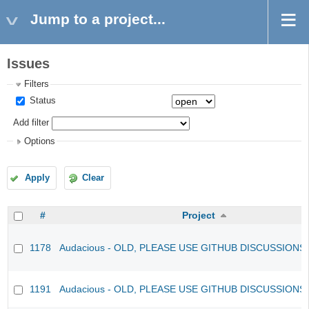
Jump to a project...
Issues
Filters
Status
Add filter
Options
Apply
Clear
#
Project
1178
Audacious - OLD, PLEASE USE GITHUB DISCUSSIONS
1191
Audacious - OLD, PLEASE USE GITHUB DISCUSSIONS