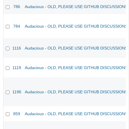
786
Audacious - OLD, PLEASE USE GITHUB DISCUSSIONS
784
Audacious - OLD, PLEASE USE GITHUB DISCUSSIONS
1116
Audacious - OLD, PLEASE USE GITHUB DISCUSSIONS
1119
Audacious - OLD, PLEASE USE GITHUB DISCUSSIONS
1196
Audacious - OLD, PLEASE USE GITHUB DISCUSSIONS
859
Audacious - OLD, PLEASE USE GITHUB DISCUSSIONS