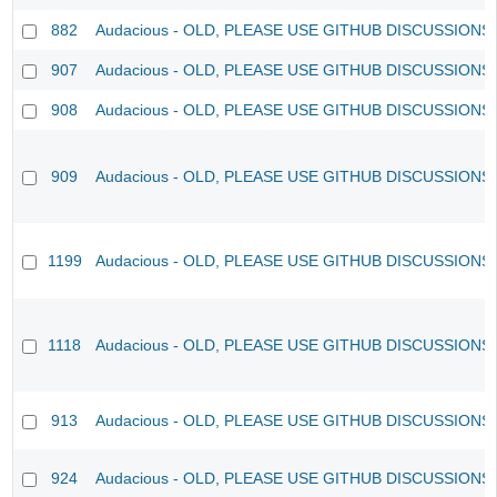
882
Audacious - OLD, PLEASE USE GITHUB DISCUSSIONS
907
Audacious - OLD, PLEASE USE GITHUB DISCUSSIONS
908
Audacious - OLD, PLEASE USE GITHUB DISCUSSIONS
909
Audacious - OLD, PLEASE USE GITHUB DISCUSSIONS
1199
Audacious - OLD, PLEASE USE GITHUB DISCUSSIONS
1118
Audacious - OLD, PLEASE USE GITHUB DISCUSSIONS
913
Audacious - OLD, PLEASE USE GITHUB DISCUSSIONS
924
Audacious - OLD, PLEASE USE GITHUB DISCUSSIONS