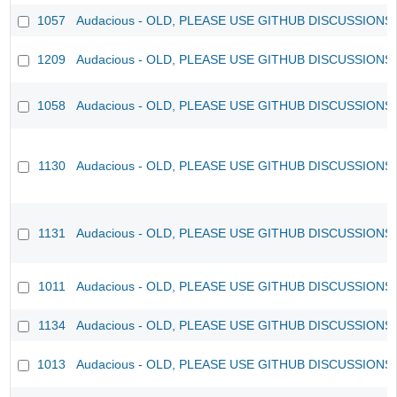
1057
Audacious - OLD, PLEASE USE GITHUB DISCUSSIONS
1209
Audacious - OLD, PLEASE USE GITHUB DISCUSSIONS
1058
Audacious - OLD, PLEASE USE GITHUB DISCUSSIONS
1130
Audacious - OLD, PLEASE USE GITHUB DISCUSSIONS
1131
Audacious - OLD, PLEASE USE GITHUB DISCUSSIONS
1011
Audacious - OLD, PLEASE USE GITHUB DISCUSSIONS
1134
Audacious - OLD, PLEASE USE GITHUB DISCUSSIONS
1013
Audacious - OLD, PLEASE USE GITHUB DISCUSSIONS