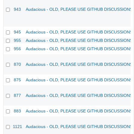
943
Audacious - OLD, PLEASE USE GITHUB DISCUSSIONS
945
Audacious - OLD, PLEASE USE GITHUB DISCUSSIONS
955
Audacious - OLD, PLEASE USE GITHUB DISCUSSIONS
956
Audacious - OLD, PLEASE USE GITHUB DISCUSSIONS
870
Audacious - OLD, PLEASE USE GITHUB DISCUSSIONS
875
Audacious - OLD, PLEASE USE GITHUB DISCUSSIONS
877
Audacious - OLD, PLEASE USE GITHUB DISCUSSIONS
883
Audacious - OLD, PLEASE USE GITHUB DISCUSSIONS
1121
Audacious - OLD, PLEASE USE GITHUB DISCUSSIONS