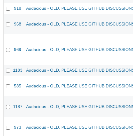
918
Audacious - OLD, PLEASE USE GITHUB DISCUSSIONS
968
Audacious - OLD, PLEASE USE GITHUB DISCUSSIONS
969
Audacious - OLD, PLEASE USE GITHUB DISCUSSIONS
1183
Audacious - OLD, PLEASE USE GITHUB DISCUSSIONS
585
Audacious - OLD, PLEASE USE GITHUB DISCUSSIONS
1187
Audacious - OLD, PLEASE USE GITHUB DISCUSSIONS
973
Audacious - OLD, PLEASE USE GITHUB DISCUSSIONS