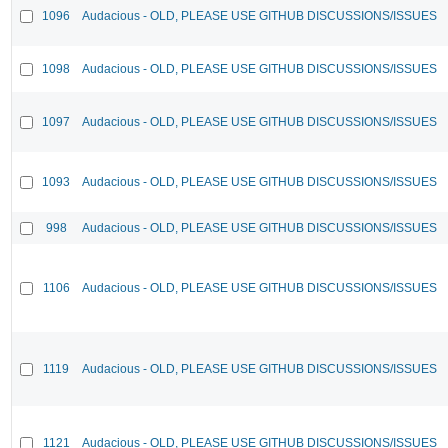
1096
Audacious - OLD, PLEASE USE GITHUB DISCUSSIONS/ISSUES
1098
Audacious - OLD, PLEASE USE GITHUB DISCUSSIONS/ISSUES
1097
Audacious - OLD, PLEASE USE GITHUB DISCUSSIONS/ISSUES
1093
Audacious - OLD, PLEASE USE GITHUB DISCUSSIONS/ISSUES
998
Audacious - OLD, PLEASE USE GITHUB DISCUSSIONS/ISSUES
1106
Audacious - OLD, PLEASE USE GITHUB DISCUSSIONS/ISSUES
1119
Audacious - OLD, PLEASE USE GITHUB DISCUSSIONS/ISSUES
1121
Audacious - OLD, PLEASE USE GITHUB DISCUSSIONS/ISSUES