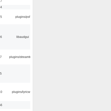
17
54
25
plugins/psf
56
libaudgui
17
plugins/streamtuner
15
10
plugins/lyricwiki
56