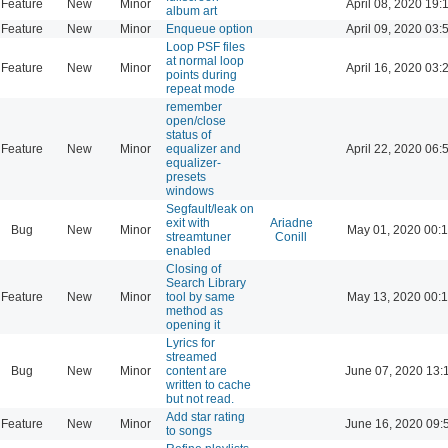
Feature
New
Minor
April 08, 2020 19:
album art
Feature
New
Minor
Enqueue option
April 09, 2020 03:
Loop PSF files
at normal loop
Feature
New
Minor
April 16, 2020 03:
points during
repeat mode
remember
open/close
status of
Feature
New
Minor
equalizer and
April 22, 2020 06:
equalizer-
presets
windows
Segfault/leak on
exit with
Ariadne
Bug
New
Minor
May 01, 2020 00:
streamtuner
Conill
enabled
Closing of
Search Library
Feature
New
Minor
tool by same
May 13, 2020 00:
method as
opening it
Lyrics for
streamed
Bug
New
Minor
content are
June 07, 2020 13:
written to cache
but not read.
Add star rating
Feature
New
Minor
June 16, 2020 09:
to songs