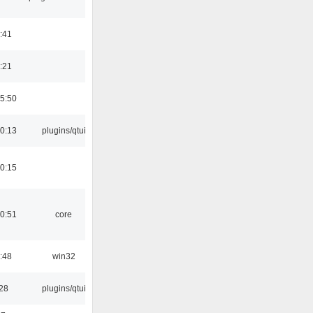
:41
:21
5:50
0:13
plugins/qtui
0:15
0:51
core
:48
win32
:28
plugins/qtui