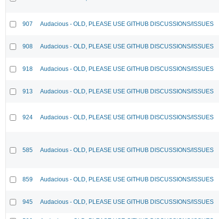
907
Audacious - OLD, PLEASE USE GITHUB DISCUSSIONS/ISSUES
908
Audacious - OLD, PLEASE USE GITHUB DISCUSSIONS/ISSUES
918
Audacious - OLD, PLEASE USE GITHUB DISCUSSIONS/ISSUES
913
Audacious - OLD, PLEASE USE GITHUB DISCUSSIONS/ISSUES
924
Audacious - OLD, PLEASE USE GITHUB DISCUSSIONS/ISSUES
585
Audacious - OLD, PLEASE USE GITHUB DISCUSSIONS/ISSUES
859
Audacious - OLD, PLEASE USE GITHUB DISCUSSIONS/ISSUES
945
Audacious - OLD, PLEASE USE GITHUB DISCUSSIONS/ISSUES