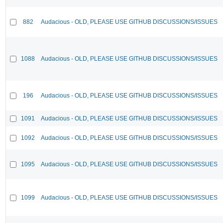
882
Audacious - OLD, PLEASE USE GITHUB DISCUSSIONS/ISSUES
1088
Audacious - OLD, PLEASE USE GITHUB DISCUSSIONS/ISSUES
196
Audacious - OLD, PLEASE USE GITHUB DISCUSSIONS/ISSUES
1091
Audacious - OLD, PLEASE USE GITHUB DISCUSSIONS/ISSUES
1092
Audacious - OLD, PLEASE USE GITHUB DISCUSSIONS/ISSUES
1095
Audacious - OLD, PLEASE USE GITHUB DISCUSSIONS/ISSUES
1099
Audacious - OLD, PLEASE USE GITHUB DISCUSSIONS/ISSUES