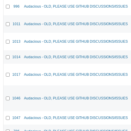
996
Audacious - OLD, PLEASE USE GITHUB DISCUSSIONS/ISSUES
1011
Audacious - OLD, PLEASE USE GITHUB DISCUSSIONS/ISSUES
1013
Audacious - OLD, PLEASE USE GITHUB DISCUSSIONS/ISSUES
1014
Audacious - OLD, PLEASE USE GITHUB DISCUSSIONS/ISSUES
1017
Audacious - OLD, PLEASE USE GITHUB DISCUSSIONS/ISSUES
1046
Audacious - OLD, PLEASE USE GITHUB DISCUSSIONS/ISSUES
1047
Audacious - OLD, PLEASE USE GITHUB DISCUSSIONS/ISSUES