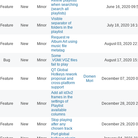
Refine playlists
when searching
Feature
New
Minor
June 16, 2020 09:
(search all
playlists)
Visible
separator of
Feature
New
Minor
July 18, 2020 16:
folders in the
playlist
Request re
Album Art using
Feature
New
Minor
August 03, 2020 22
music file
metatag
Some
Bug
New
Minor
.VGM/.VGZ files
August 17, 2020 15
fail to play
QT Global
Hotkeys rework
Domen
Feature
New
Minor
proposal and
December 07, 2020 0
Mori
cross-platform
support
Add all id3v2
frames in the
settings of
Feature
New
Minor
December 28, 2020 2
Playlist
available
columns
Stop playing
Feature
New
Minor
after any
December 29, 2020 0
chosen track
Port global