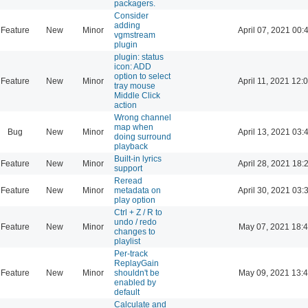
packagers.
Consider
adding
Feature
New
Minor
April 07, 2021 00:
vgmstream
plugin
plugin: status
icon: ADD
option to select
Feature
New
Minor
April 11, 2021 12:
tray mouse
Middle Click
action
Wrong channel
map when
Bug
New
Minor
April 13, 2021 03:
doing surround
playback
Built-in lyrics
Feature
New
Minor
April 28, 2021 18:
support
Reread
Feature
New
Minor
metadata on
April 30, 2021 03:
play option
Ctrl + Z / R to
undo / redo
Feature
New
Minor
May 07, 2021 18:
changes to
playlist
Per-track
ReplayGain
Feature
New
Minor
shouldn't be
May 09, 2021 13:
enabled by
default
Calculate and