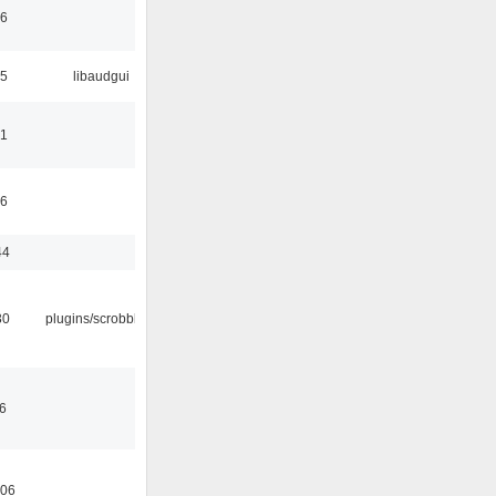
06
25
libaudgui
21
36
44
30
plugins/scrobbler2
36
:06