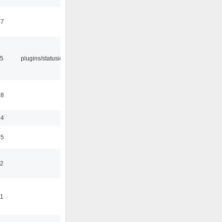
47
05
plugins/statusicon
48
24
35
42
41