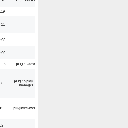
:52
plugins/hotkey
:19
:11
0:05
0:09
1:18
plugins/aosd
plugins/playlist-
:38
manager
:15
plugins/filewriter
:32