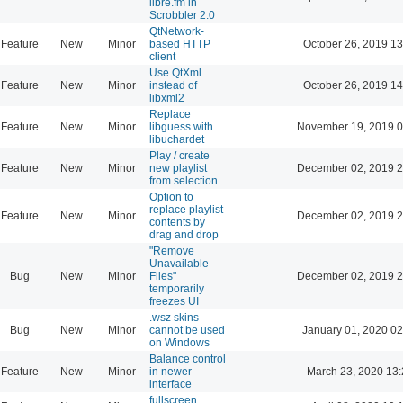
libre.fm in
Scrobbler 2.0
QtNetwork-
Feature
New
Minor
based HTTP
October 26, 2019 13
client
Use QtXml
Feature
New
Minor
instead of
October 26, 2019 14
libxml2
Replace
Feature
New
Minor
libguess with
November 19, 2019 0
libuchardet
Play / create
Feature
New
Minor
new playlist
December 02, 2019 2
from selection
Option to
replace playlist
Feature
New
Minor
December 02, 2019 2
contents by
drag and drop
"Remove
Unavailable
Bug
New
Minor
Files"
December 02, 2019 2
temporarily
freezes UI
.wsz skins
Bug
New
Minor
cannot be used
January 01, 2020 02
on Windows
Balance control
Feature
New
Minor
in newer
March 23, 2020 13
interface
fullscreen