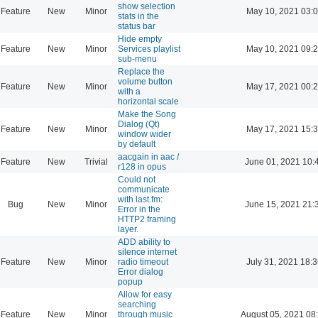
show selection
Feature
New
Minor
May 10, 2021 03:
stats in the
status bar
Hide empty
Feature
New
Minor
Services playlist
May 10, 2021 09:
sub-menu
Replace the
volume button
Feature
New
Minor
May 17, 2021 00:
with a
horizontal scale
Make the Song
Dialog (Qt)
Feature
New
Minor
May 17, 2021 15:
window wider
by default
aacgain in aac /
Feature
New
Trivial
June 01, 2021 10:
r128 in opus
Could not
communicate
with last.fm:
Bug
New
Minor
June 15, 2021 21:
Error in the
HTTP2 framing
layer.
ADD ability to
silence internet
Feature
New
Minor
radio timeout
July 31, 2021 18:
Error dialog
popup
Allow for easy
searching
Feature
New
Minor
through music
August 05, 2021 08