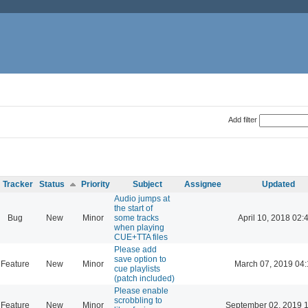
Add filter
Tracker
Status
Priority
Subject
Assignee
Updated
Audio jumps at
the start of
Bug
New
Minor
some tracks
April 10, 2018 02:
when playing
CUE+TTA files
Please add
save option to
Feature
New
Minor
March 07, 2019 04
cue playlists
(patch included)
Please enable
scrobbling to
Feature
New
Minor
September 02, 2019 