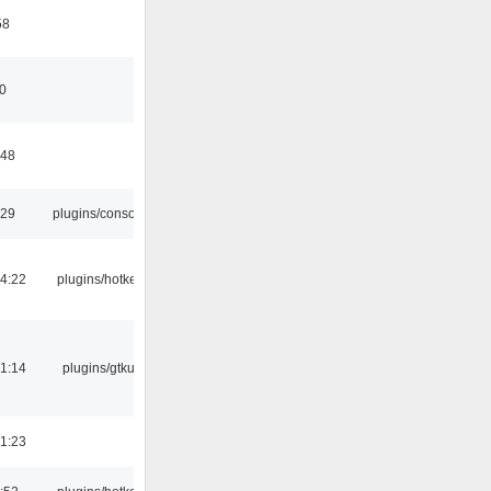
58
10
:48
:29
plugins/console
4:22
plugins/hotkey
1:14
plugins/gtkui
1:23