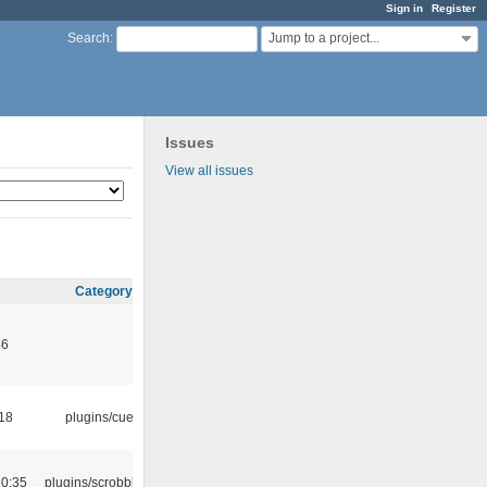
Sign in
Register
Jump to a project...
Search
:
Issues
View all issues
Category
46
:18
plugins/cue
10:35
plugins/scrobbler2