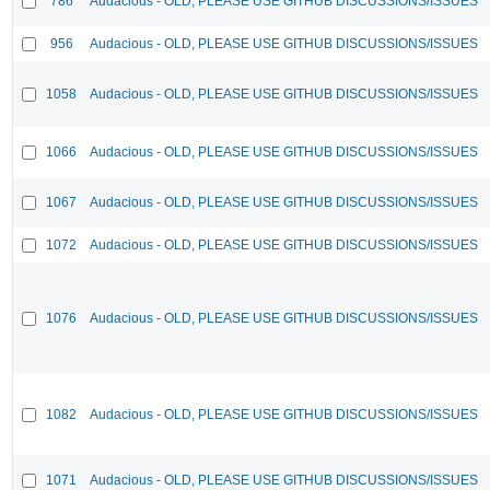
786
Audacious - OLD, PLEASE USE GITHUB DISCUSSIONS/ISSUES
956
Audacious - OLD, PLEASE USE GITHUB DISCUSSIONS/ISSUES
1058
Audacious - OLD, PLEASE USE GITHUB DISCUSSIONS/ISSUES
1066
Audacious - OLD, PLEASE USE GITHUB DISCUSSIONS/ISSUES
1067
Audacious - OLD, PLEASE USE GITHUB DISCUSSIONS/ISSUES
1072
Audacious - OLD, PLEASE USE GITHUB DISCUSSIONS/ISSUES
1076
Audacious - OLD, PLEASE USE GITHUB DISCUSSIONS/ISSUES
1082
Audacious - OLD, PLEASE USE GITHUB DISCUSSIONS/ISSUES
1071
Audacious - OLD, PLEASE USE GITHUB DISCUSSIONS/ISSUES