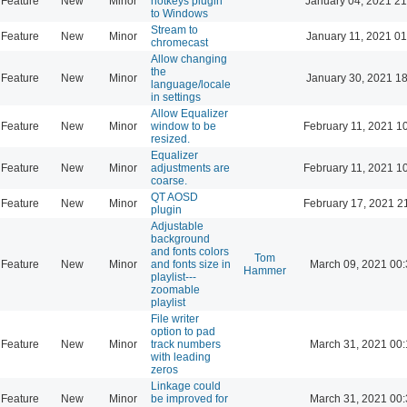
Feature
New
Minor
hotkeys plugin
January 04, 2021 21
to Windows
Stream to
Feature
New
Minor
January 11, 2021 01
chromecast
Allow changing
the
Feature
New
Minor
January 30, 2021 18
language/locale
in settings
Allow Equalizer
Feature
New
Minor
window to be
February 11, 2021 1
resized.
Equalizer
Feature
New
Minor
adjustments are
February 11, 2021 1
coarse.
QT AOSD
Feature
New
Minor
February 17, 2021 2
plugin
Adjustable
background
and fonts colors
Tom
Feature
New
Minor
and fonts size in
March 09, 2021 00
Hammer
playlist---
zoomable
playlist
File writer
option to pad
Feature
New
Minor
track numbers
March 31, 2021 00
with leading
zeros
Linkage could
Feature
New
Minor
be improved for
March 31, 2021 00