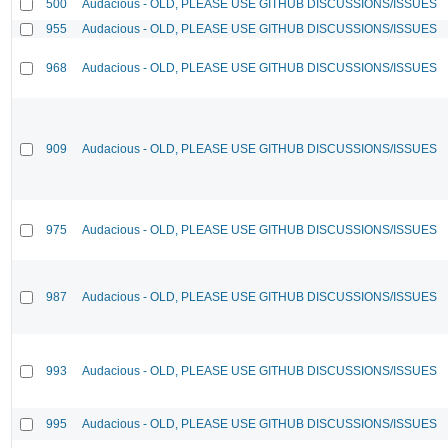
500
Audacious - OLD, PLEASE USE GITHUB DISCUSSIONS/ISSUES
955
Audacious - OLD, PLEASE USE GITHUB DISCUSSIONS/ISSUES
968
Audacious - OLD, PLEASE USE GITHUB DISCUSSIONS/ISSUES
909
Audacious - OLD, PLEASE USE GITHUB DISCUSSIONS/ISSUES
975
Audacious - OLD, PLEASE USE GITHUB DISCUSSIONS/ISSUES
987
Audacious - OLD, PLEASE USE GITHUB DISCUSSIONS/ISSUES
993
Audacious - OLD, PLEASE USE GITHUB DISCUSSIONS/ISSUES
995
Audacious - OLD, PLEASE USE GITHUB DISCUSSIONS/ISSUES