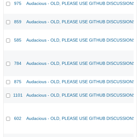
975
Audacious - OLD, PLEASE USE GITHUB DISCUSSIONS
859
Audacious - OLD, PLEASE USE GITHUB DISCUSSIONS
585
Audacious - OLD, PLEASE USE GITHUB DISCUSSIONS
784
Audacious - OLD, PLEASE USE GITHUB DISCUSSIONS
875
Audacious - OLD, PLEASE USE GITHUB DISCUSSIONS
1101
Audacious - OLD, PLEASE USE GITHUB DISCUSSIONS
602
Audacious - OLD, PLEASE USE GITHUB DISCUSSIONS