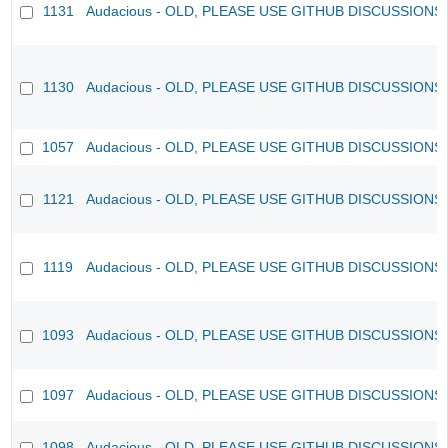
1131
Audacious - OLD, PLEASE USE GITHUB DISCUSSIONS
1130
Audacious - OLD, PLEASE USE GITHUB DISCUSSIONS
1057
Audacious - OLD, PLEASE USE GITHUB DISCUSSIONS
1121
Audacious - OLD, PLEASE USE GITHUB DISCUSSIONS
1119
Audacious - OLD, PLEASE USE GITHUB DISCUSSIONS
1093
Audacious - OLD, PLEASE USE GITHUB DISCUSSIONS
1097
Audacious - OLD, PLEASE USE GITHUB DISCUSSIONS
1098
Audacious - OLD, PLEASE USE GITHUB DISCUSSIONS