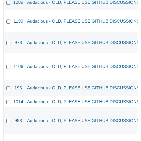
1209
Audacious - OLD, PLEASE USE GITHUB DISCUSSIONS
1199
Audacious - OLD, PLEASE USE GITHUB DISCUSSIONS
973
Audacious - OLD, PLEASE USE GITHUB DISCUSSIONS
1106
Audacious - OLD, PLEASE USE GITHUB DISCUSSIONS
196
Audacious - OLD, PLEASE USE GITHUB DISCUSSIONS
1014
Audacious - OLD, PLEASE USE GITHUB DISCUSSIONS
993
Audacious - OLD, PLEASE USE GITHUB DISCUSSIONS