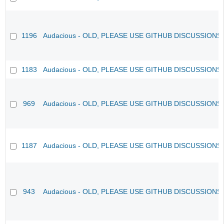
1196
Audacious - OLD, PLEASE USE GITHUB DISCUSSIONS
1183
Audacious - OLD, PLEASE USE GITHUB DISCUSSIONS
969
Audacious - OLD, PLEASE USE GITHUB DISCUSSIONS
1187
Audacious - OLD, PLEASE USE GITHUB DISCUSSIONS
943
Audacious - OLD, PLEASE USE GITHUB DISCUSSIONS