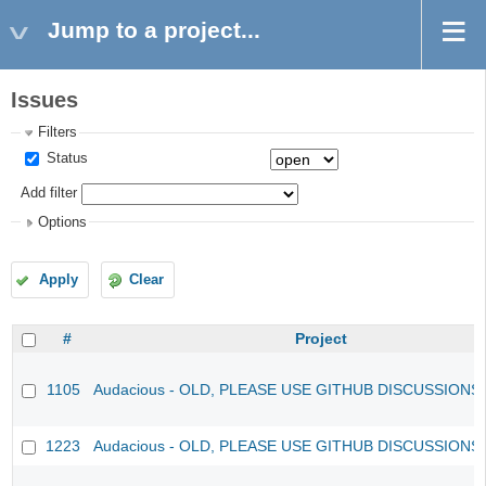
Jump to a project...
Issues
Filters
Status
Add filter
Options
Apply
Clear
#
Project
1105
Audacious - OLD, PLEASE USE GITHUB DISCUSSIONS
1223
Audacious - OLD, PLEASE USE GITHUB DISCUSSIONS