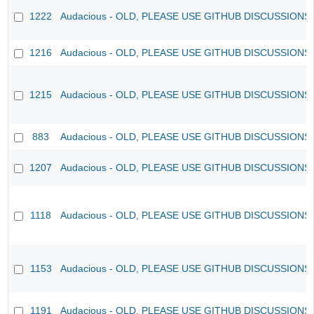
1222
Audacious - OLD, PLEASE USE GITHUB DISCUSSIONS
1216
Audacious - OLD, PLEASE USE GITHUB DISCUSSIONS
1215
Audacious - OLD, PLEASE USE GITHUB DISCUSSIONS
883
Audacious - OLD, PLEASE USE GITHUB DISCUSSIONS
1207
Audacious - OLD, PLEASE USE GITHUB DISCUSSIONS
1118
Audacious - OLD, PLEASE USE GITHUB DISCUSSIONS
1153
Audacious - OLD, PLEASE USE GITHUB DISCUSSIONS
1191
Audacious - OLD, PLEASE USE GITHUB DISCUSSIONS