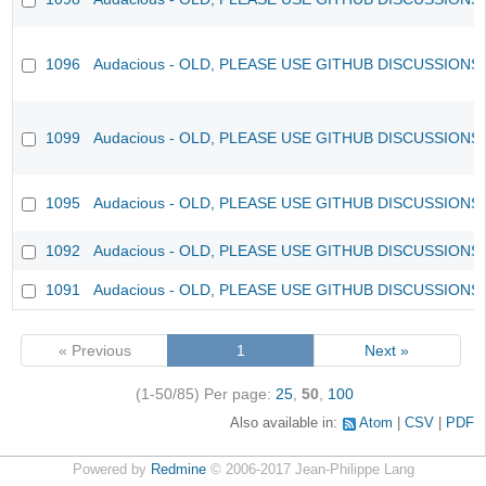
1096
Audacious - OLD, PLEASE USE GITHUB DISCUSSIONS
1099
Audacious - OLD, PLEASE USE GITHUB DISCUSSIONS
1095
Audacious - OLD, PLEASE USE GITHUB DISCUSSIONS
1092
Audacious - OLD, PLEASE USE GITHUB DISCUSSIONS
1091
Audacious - OLD, PLEASE USE GITHUB DISCUSSIONS
« Previous
1
Next »
(1-50/85)
Per page:
25
,
50
,
100
Also available in:
Atom
CSV
PDF
Powered by
Redmine
© 2006-2017 Jean-Philippe Lang