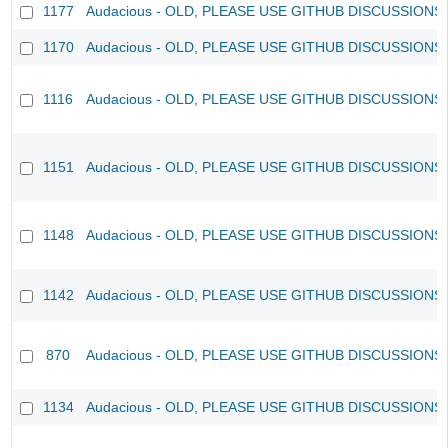
1177
Audacious - OLD, PLEASE USE GITHUB DISCUSSIONS
1170
Audacious - OLD, PLEASE USE GITHUB DISCUSSIONS
1116
Audacious - OLD, PLEASE USE GITHUB DISCUSSIONS
1151
Audacious - OLD, PLEASE USE GITHUB DISCUSSIONS
1148
Audacious - OLD, PLEASE USE GITHUB DISCUSSIONS
1142
Audacious - OLD, PLEASE USE GITHUB DISCUSSIONS
870
Audacious - OLD, PLEASE USE GITHUB DISCUSSIONS
1134
Audacious - OLD, PLEASE USE GITHUB DISCUSSIONS