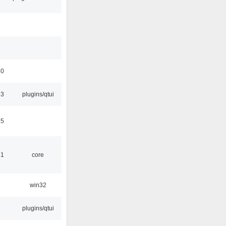
1
1
50
13
plugins/qtui
15
51
core
8
win32
plugins/qtui