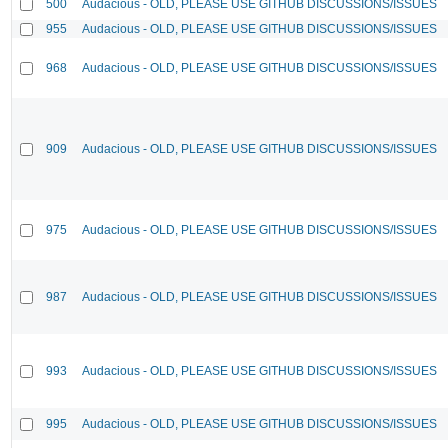
500
Audacious - OLD, PLEASE USE GITHUB DISCUSSIONS/ISSUES
955
Audacious - OLD, PLEASE USE GITHUB DISCUSSIONS/ISSUES
968
Audacious - OLD, PLEASE USE GITHUB DISCUSSIONS/ISSUES
909
Audacious - OLD, PLEASE USE GITHUB DISCUSSIONS/ISSUES
975
Audacious - OLD, PLEASE USE GITHUB DISCUSSIONS/ISSUES
987
Audacious - OLD, PLEASE USE GITHUB DISCUSSIONS/ISSUES
993
Audacious - OLD, PLEASE USE GITHUB DISCUSSIONS/ISSUES
995
Audacious - OLD, PLEASE USE GITHUB DISCUSSIONS/ISSUES