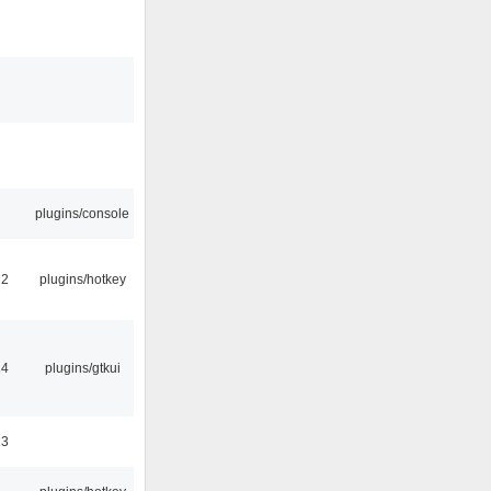
plugins/console
22
plugins/hotkey
14
plugins/gtkui
23