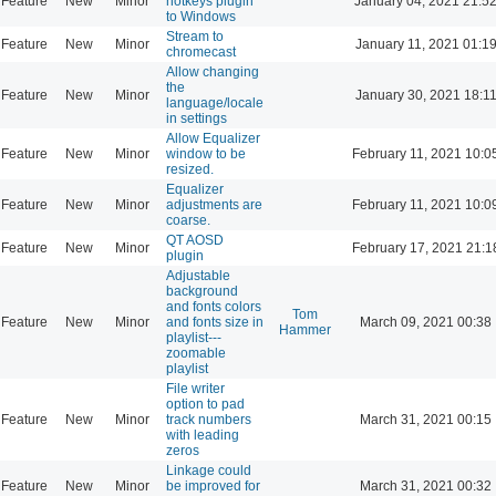
Feature
New
Minor
hotkeys plugin
January 04, 2021 21:5
to Windows
Stream to
Feature
New
Minor
January 11, 2021 01:1
chromecast
Allow changing
the
Feature
New
Minor
January 30, 2021 18:1
language/locale
in settings
Allow Equalizer
Feature
New
Minor
window to be
February 11, 2021 10:0
resized.
Equalizer
Feature
New
Minor
adjustments are
February 11, 2021 10:0
coarse.
QT AOSD
Feature
New
Minor
February 17, 2021 21:1
plugin
Adjustable
background
and fonts colors
Tom
Feature
New
Minor
and fonts size in
March 09, 2021 00:38
Hammer
playlist---
zoomable
playlist
File writer
option to pad
Feature
New
Minor
track numbers
March 31, 2021 00:15
with leading
zeros
Linkage could
Feature
New
Minor
be improved for
March 31, 2021 00:32