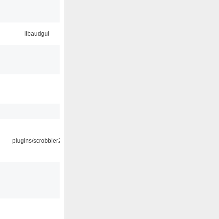
libaudgui
plugins/scrobbler2