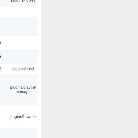
2
plugins/hotkey
9
1
5
9
8
plugins/aosd
plugins/playlist-
manager
plugins/filewriter