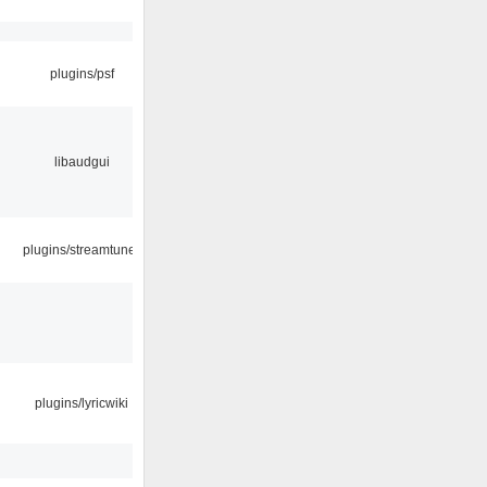
plugins/psf
libaudgui
plugins/streamtuner
plugins/lyricwiki