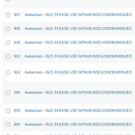
907
Audacious - OLD, PLEASE USE GITHUB DISCUSSIONS/ISSUES
908
Audacious - OLD, PLEASE USE GITHUB DISCUSSIONS/ISSUES
918
Audacious - OLD, PLEASE USE GITHUB DISCUSSIONS/ISSUES
913
Audacious - OLD, PLEASE USE GITHUB DISCUSSIONS/ISSUES
924
Audacious - OLD, PLEASE USE GITHUB DISCUSSIONS/ISSUES
585
Audacious - OLD, PLEASE USE GITHUB DISCUSSIONS/ISSUES
859
Audacious - OLD, PLEASE USE GITHUB DISCUSSIONS/ISSUES
945
Audacious - OLD, PLEASE USE GITHUB DISCUSSIONS/ISSUES