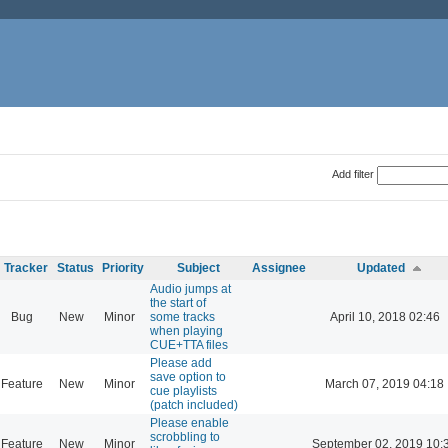
Add filter
Tracker
Status
Priority
Subject
Assignee
Updated
Audio jumps at
the start of
Bug
New
Minor
some tracks
April 10, 2018 02:46
when playing
CUE+TTA files
Please add
save option to
Feature
New
Minor
March 07, 2019 04:18
cue playlists
(patch included)
Please enable
scrobbling to
Feature
New
Minor
September 02, 2019 10: