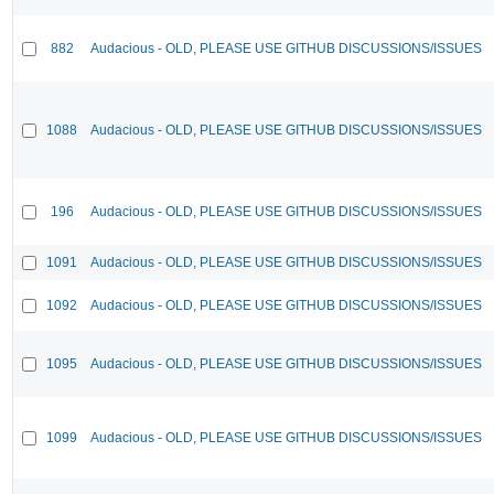
882
Audacious - OLD, PLEASE USE GITHUB DISCUSSIONS/ISSUES
1088
Audacious - OLD, PLEASE USE GITHUB DISCUSSIONS/ISSUES
196
Audacious - OLD, PLEASE USE GITHUB DISCUSSIONS/ISSUES
1091
Audacious - OLD, PLEASE USE GITHUB DISCUSSIONS/ISSUES
1092
Audacious - OLD, PLEASE USE GITHUB DISCUSSIONS/ISSUES
1095
Audacious - OLD, PLEASE USE GITHUB DISCUSSIONS/ISSUES
1099
Audacious - OLD, PLEASE USE GITHUB DISCUSSIONS/ISSUES