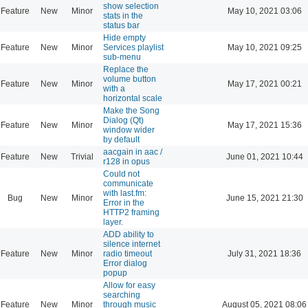
show selection
Feature
New
Minor
May 10, 2021 03:06
stats in the
status bar
Hide empty
Feature
New
Minor
Services playlist
May 10, 2021 09:25
sub-menu
Replace the
volume button
Feature
New
Minor
May 17, 2021 00:21
with a
horizontal scale
Make the Song
Dialog (Qt)
Feature
New
Minor
May 17, 2021 15:36
window wider
by default
aacgain in aac /
Feature
New
Trivial
June 01, 2021 10:44
r128 in opus
Could not
communicate
with last.fm:
Bug
New
Minor
June 15, 2021 21:30
Error in the
HTTP2 framing
layer.
ADD ability to
silence internet
Feature
New
Minor
radio timeout
July 31, 2021 18:36
Error dialog
popup
Allow for easy
searching
Feature
New
Minor
through music
August 05, 2021 08:06