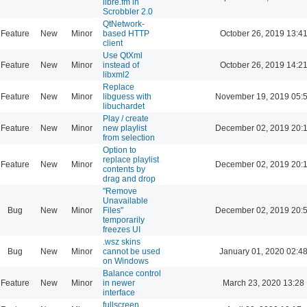
libre.fm in
Scrobbler 2.0
QtNetwork-
Feature
New
Minor
based HTTP
October 26, 2019 13:4
client
Use QtXml
Feature
New
Minor
instead of
October 26, 2019 14:2
libxml2
Replace
Feature
New
Minor
libguess with
November 19, 2019 05:
libuchardet
Play / create
Feature
New
Minor
new playlist
December 02, 2019 20:
from selection
Option to
replace playlist
Feature
New
Minor
December 02, 2019 20:
contents by
drag and drop
"Remove
Unavailable
Bug
New
Minor
Files"
December 02, 2019 20:
temporarily
freezes UI
.wsz skins
Bug
New
Minor
cannot be used
January 01, 2020 02:4
on Windows
Balance control
Feature
New
Minor
in newer
March 23, 2020 13:28
interface
fullscreen