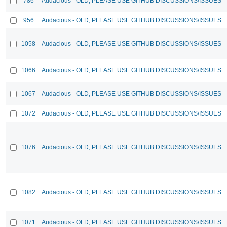
786
Audacious - OLD, PLEASE USE GITHUB DISCUSSIONS/ISSUES
956
Audacious - OLD, PLEASE USE GITHUB DISCUSSIONS/ISSUES
1058
Audacious - OLD, PLEASE USE GITHUB DISCUSSIONS/ISSUES
1066
Audacious - OLD, PLEASE USE GITHUB DISCUSSIONS/ISSUES
1067
Audacious - OLD, PLEASE USE GITHUB DISCUSSIONS/ISSUES
1072
Audacious - OLD, PLEASE USE GITHUB DISCUSSIONS/ISSUES
1076
Audacious - OLD, PLEASE USE GITHUB DISCUSSIONS/ISSUES
1082
Audacious - OLD, PLEASE USE GITHUB DISCUSSIONS/ISSUES
1071
Audacious - OLD, PLEASE USE GITHUB DISCUSSIONS/ISSUES