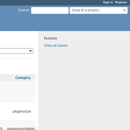
Sign in
Register
Jump to a project...
Search
:
Issues
View all issues
Category
plugins/cue
35
plugins/scrobbler2