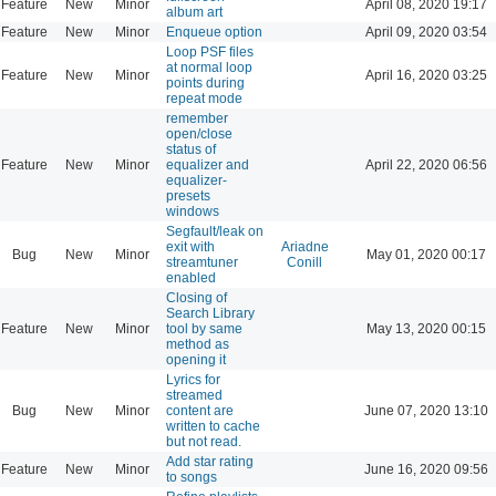
Feature
New
Minor
April 08, 2020 19:17
album art
Feature
New
Minor
Enqueue option
April 09, 2020 03:54
Loop PSF files
at normal loop
Feature
New
Minor
April 16, 2020 03:25
points during
repeat mode
remember
open/close
status of
Feature
New
Minor
equalizer and
April 22, 2020 06:56
equalizer-
presets
windows
Segfault/leak on
exit with
Ariadne
Bug
New
Minor
May 01, 2020 00:17
streamtuner
Conill
enabled
Closing of
Search Library
Feature
New
Minor
tool by same
May 13, 2020 00:15
method as
opening it
Lyrics for
streamed
Bug
New
Minor
content are
June 07, 2020 13:10
written to cache
but not read.
Add star rating
Feature
New
Minor
June 16, 2020 09:56
to songs