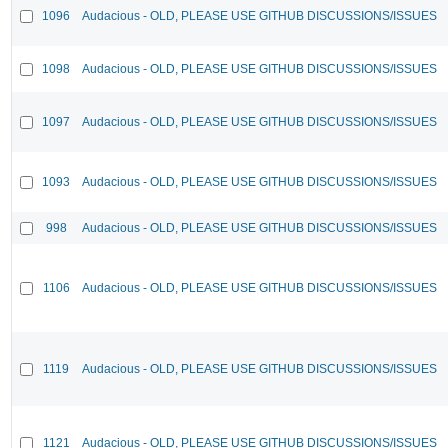
1096
Audacious - OLD, PLEASE USE GITHUB DISCUSSIONS/ISSUES
1098
Audacious - OLD, PLEASE USE GITHUB DISCUSSIONS/ISSUES
1097
Audacious - OLD, PLEASE USE GITHUB DISCUSSIONS/ISSUES
1093
Audacious - OLD, PLEASE USE GITHUB DISCUSSIONS/ISSUES
998
Audacious - OLD, PLEASE USE GITHUB DISCUSSIONS/ISSUES
1106
Audacious - OLD, PLEASE USE GITHUB DISCUSSIONS/ISSUES
1119
Audacious - OLD, PLEASE USE GITHUB DISCUSSIONS/ISSUES
1121
Audacious - OLD, PLEASE USE GITHUB DISCUSSIONS/ISSUES