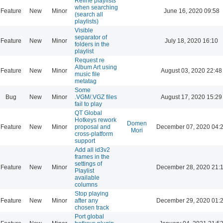
Refine playlists
when searching
Feature
New
Minor
June 16, 2020 09:58
(search all
playlists)
Visible
separator of
Feature
New
Minor
July 18, 2020 16:10
folders in the
playlist
Request re
Album Art using
Feature
New
Minor
August 03, 2020 22:48
music file
metatag
Some
Bug
New
Minor
.VGM/.VGZ files
August 17, 2020 15:29
fail to play
QT Global
Hotkeys rework
Domen
Feature
New
Minor
proposal and
December 07, 2020 04:
Mori
cross-platform
support
Add all id3v2
frames in the
settings of
Feature
New
Minor
December 28, 2020 21:
Playlist
available
columns
Stop playing
Feature
New
Minor
after any
December 29, 2020 01:
chosen track
Port global