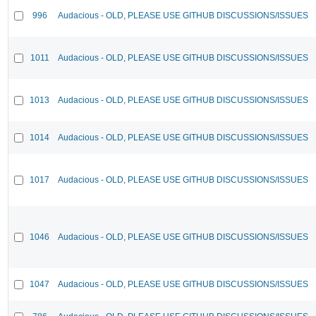
996
Audacious - OLD, PLEASE USE GITHUB DISCUSSIONS/ISSUES
1011
Audacious - OLD, PLEASE USE GITHUB DISCUSSIONS/ISSUES
1013
Audacious - OLD, PLEASE USE GITHUB DISCUSSIONS/ISSUES
1014
Audacious - OLD, PLEASE USE GITHUB DISCUSSIONS/ISSUES
1017
Audacious - OLD, PLEASE USE GITHUB DISCUSSIONS/ISSUES
1046
Audacious - OLD, PLEASE USE GITHUB DISCUSSIONS/ISSUES
1047
Audacious - OLD, PLEASE USE GITHUB DISCUSSIONS/ISSUES