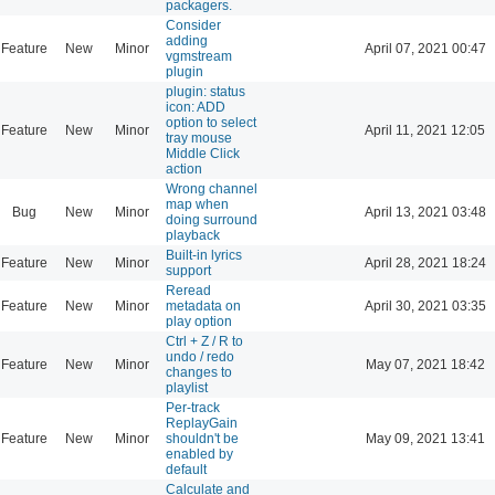
packagers.
Consider
adding
Feature
New
Minor
April 07, 2021 00:47
vgmstream
plugin
plugin: status
icon: ADD
option to select
Feature
New
Minor
April 11, 2021 12:05
tray mouse
Middle Click
action
Wrong channel
map when
Bug
New
Minor
April 13, 2021 03:48
doing surround
playback
Built-in lyrics
Feature
New
Minor
April 28, 2021 18:24
support
Reread
Feature
New
Minor
metadata on
April 30, 2021 03:35
play option
Ctrl + Z / R to
undo / redo
Feature
New
Minor
May 07, 2021 18:42
changes to
playlist
Per-track
ReplayGain
Feature
New
Minor
shouldn't be
May 09, 2021 13:41
enabled by
default
Calculate and