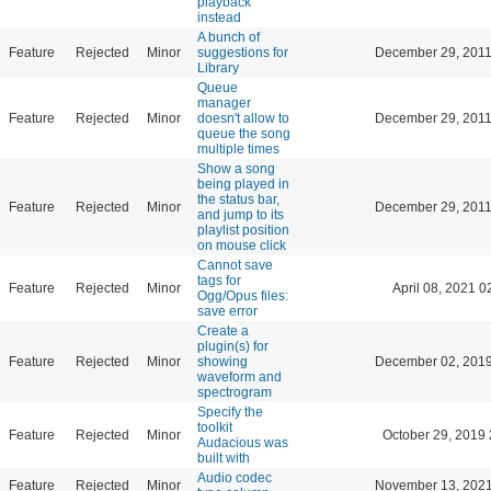
playback
instead
A bunch of
Feature
Rejected
Minor
suggestions for
December 29, 2011
Library
Queue
manager
Feature
Rejected
Minor
doesn't allow to
December 29, 2011
queue the song
multiple times
Show a song
being played in
the status bar,
Feature
Rejected
Minor
December 29, 2011
and jump to its
playlist position
on mouse click
Cannot save
tags for
Feature
Rejected
Minor
April 08, 2021 0
Ogg/Opus files:
save error
Create a
plugin(s) for
Feature
Rejected
Minor
showing
December 02, 2019
waveform and
spectrogram
Specify the
toolkit
Feature
Rejected
Minor
October 29, 2019 
Audacious was
built with
Audio codec
Feature
Rejected
Minor
November 13, 2021