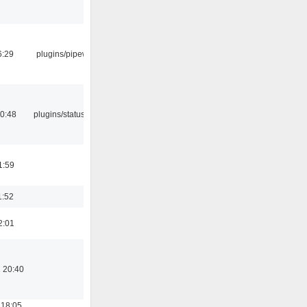
6:29
plugins/pipewire
10:48
plugins/statusicon
1:59
1:52
2:01
 20:40
 18:05