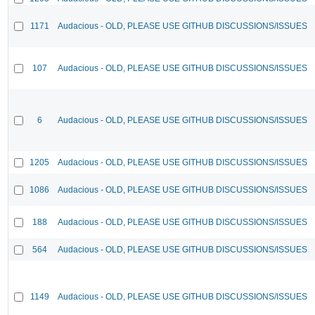
1171
Audacious - OLD, PLEASE USE GITHUB DISCUSSIONS/ISSUES
107
Audacious - OLD, PLEASE USE GITHUB DISCUSSIONS/ISSUES
6
Audacious - OLD, PLEASE USE GITHUB DISCUSSIONS/ISSUES
1205
Audacious - OLD, PLEASE USE GITHUB DISCUSSIONS/ISSUES
1086
Audacious - OLD, PLEASE USE GITHUB DISCUSSIONS/ISSUES
188
Audacious - OLD, PLEASE USE GITHUB DISCUSSIONS/ISSUES
564
Audacious - OLD, PLEASE USE GITHUB DISCUSSIONS/ISSUES
1149
Audacious - OLD, PLEASE USE GITHUB DISCUSSIONS/ISSUES