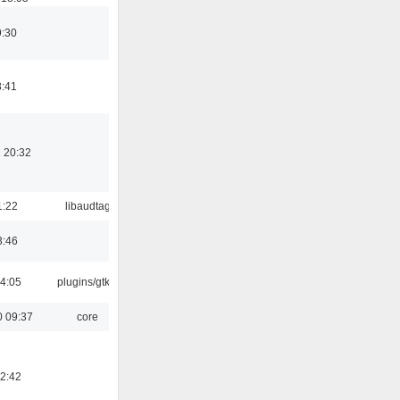
9:30
8:41
 20:32
1:22
libaudtag
3:46
04:05
plugins/gtkui
0 09:37
core
12:42