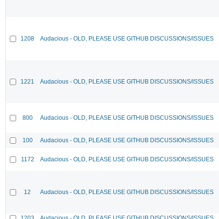
1208
Audacious - OLD, PLEASE USE GITHUB DISCUSSIONS/ISSUES
1221
Audacious - OLD, PLEASE USE GITHUB DISCUSSIONS/ISSUES
800
Audacious - OLD, PLEASE USE GITHUB DISCUSSIONS/ISSUES
100
Audacious - OLD, PLEASE USE GITHUB DISCUSSIONS/ISSUES
1172
Audacious - OLD, PLEASE USE GITHUB DISCUSSIONS/ISSUES
12
Audacious - OLD, PLEASE USE GITHUB DISCUSSIONS/ISSUES
1203
Audacious - OLD, PLEASE USE GITHUB DISCUSSIONS/ISSUES