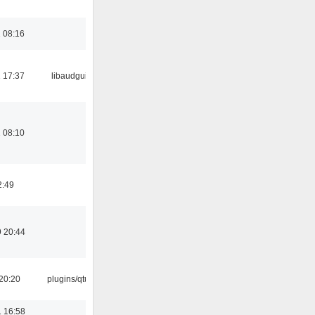
 08:16
 17:37
libaudgui
 08:10
2:49
 20:44
20:20
plugins/qtui
 16:58