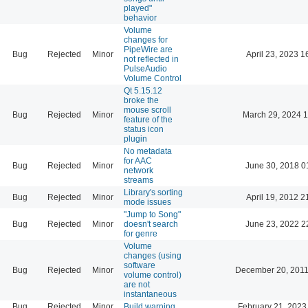
played"
behavior
Volume
changes for
PipeWire are
Bug
Rejected
Minor
April 23, 2023 1
not reflected in
PulseAudio
Volume Control
Qt 5.15.12
broke the
mouse scroll
Bug
Rejected
Minor
March 29, 2024 
feature of the
status icon
plugin
No metadata
for AAC
Bug
Rejected
Minor
June 30, 2018 0
network
streams
Library's sorting
Bug
Rejected
Minor
April 19, 2012 2
mode issues
"Jump to Song"
Bug
Rejected
Minor
doesn't search
June 23, 2022 2
for genre
Volume
changes (using
software
Bug
Rejected
Minor
December 20, 2011
volume control)
are not
instantaneous
Bug
Rejected
Minor
Build warning
February 21, 2023