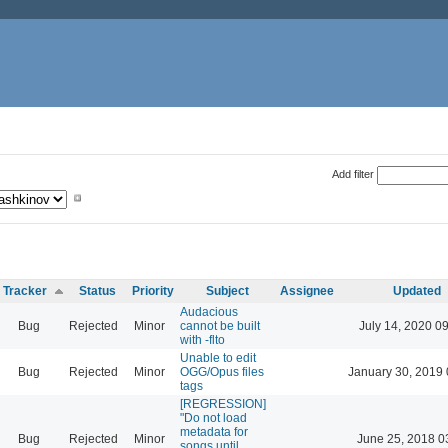
Add filter
Tracker
Status
Priority
Subject
Assignee
Updated
Audacious
Bug
Rejected
Minor
cannot be built
July 14, 2020 0
with -flto
Unable to edit
Bug
Rejected
Minor
OGG/Opus files
January 30, 2019 
tags
[REGRESSION]
"Do not load
metadata for
Bug
Rejected
Minor
June 25, 2018 0
songs until