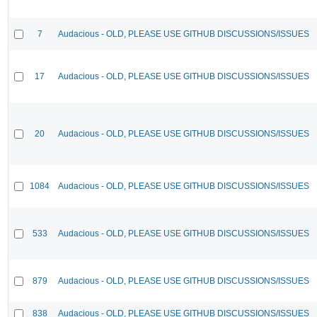
7
Audacious - OLD, PLEASE USE GITHUB DISCUSSIONS/ISSUES
17
Audacious - OLD, PLEASE USE GITHUB DISCUSSIONS/ISSUES
20
Audacious - OLD, PLEASE USE GITHUB DISCUSSIONS/ISSUES
1084
Audacious - OLD, PLEASE USE GITHUB DISCUSSIONS/ISSUES
533
Audacious - OLD, PLEASE USE GITHUB DISCUSSIONS/ISSUES
879
Audacious - OLD, PLEASE USE GITHUB DISCUSSIONS/ISSUES
838
Audacious - OLD, PLEASE USE GITHUB DISCUSSIONS/ISSUES