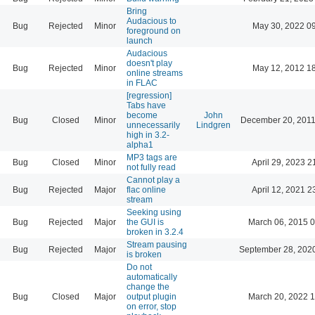
Bring
Audacious to
Bug
Rejected
Minor
May 30, 2022 0
foreground on
launch
Audacious
doesn't play
Bug
Rejected
Minor
May 12, 2012 1
online streams
in FLAC
[regression]
Tabs have
become
John
Bug
Closed
Minor
December 20, 2011
unnecessarily
Lindgren
high in 3.2-
alpha1
MP3 tags are
Bug
Closed
Minor
April 29, 2023 2
not fully read
Cannot play a
Bug
Rejected
Major
flac online
April 12, 2021 2
stream
Seeking using
Bug
Rejected
Major
the GUI is
March 06, 2015 
broken in 3.2.4
Stream pausing
Bug
Rejected
Major
September 28, 202
is broken
Do not
automatically
change the
Bug
Closed
Major
output plugin
March 20, 2022 
on error, stop