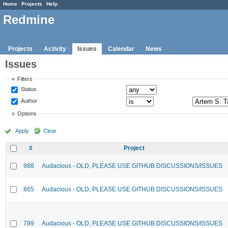
Home
Projects
Help
Redmine
Projects
Activity
Issues
Calendar
News
Issues
Filters
Status
Author
Options
Apply
Clear
#
Project
988
Audacious - OLD, PLEASE USE GITHUB DISCUSSIONS/ISSUES
865
Audacious - OLD, PLEASE USE GITHUB DISCUSSIONS/ISSUES
799
Audacious - OLD, PLEASE USE GITHUB DISCUSSIONS/ISSUES