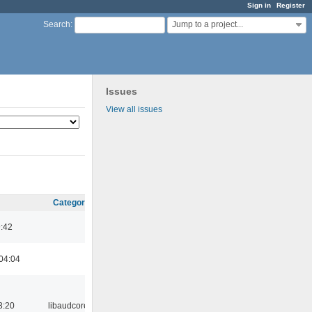
Sign in
Register
Jump to a project...
Search
:
Issues
View all issues
Category
9:42
04:04
3:20
libaudcore