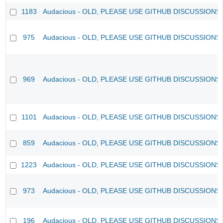
1183
Audacious - OLD, PLEASE USE GITHUB DISCUSSIONS
975
Audacious - OLD, PLEASE USE GITHUB DISCUSSIONS
969
Audacious - OLD, PLEASE USE GITHUB DISCUSSIONS
1101
Audacious - OLD, PLEASE USE GITHUB DISCUSSIONS
859
Audacious - OLD, PLEASE USE GITHUB DISCUSSIONS
1223
Audacious - OLD, PLEASE USE GITHUB DISCUSSIONS
973
Audacious - OLD, PLEASE USE GITHUB DISCUSSIONS
196
Audacious - OLD, PLEASE USE GITHUB DISCUSSIONS