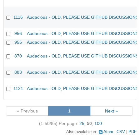
1116
Audacious - OLD, PLEASE USE GITHUB DISCUSSIONS
956
Audacious - OLD, PLEASE USE GITHUB DISCUSSIONS
955
Audacious - OLD, PLEASE USE GITHUB DISCUSSIONS
870
Audacious - OLD, PLEASE USE GITHUB DISCUSSIONS
883
Audacious - OLD, PLEASE USE GITHUB DISCUSSIONS
1121
Audacious - OLD, PLEASE USE GITHUB DISCUSSIONS
« Previous
1
Next »
(1-50/85)
Per page:
25
,
50
,
100
Also available in:
Atom
CSV
PDF