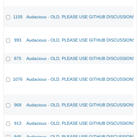
1105
Audacious - OLD, PLEASE USE GITHUB DISCUSSIONS
993
Audacious - OLD, PLEASE USE GITHUB DISCUSSIONS
875
Audacious - OLD, PLEASE USE GITHUB DISCUSSIONS
1076
Audacious - OLD, PLEASE USE GITHUB DISCUSSIONS
968
Audacious - OLD, PLEASE USE GITHUB DISCUSSIONS
913
Audacious - OLD, PLEASE USE GITHUB DISCUSSIONS
945
Audacious - OLD, PLEASE USE GITHUB DISCUSSIONS