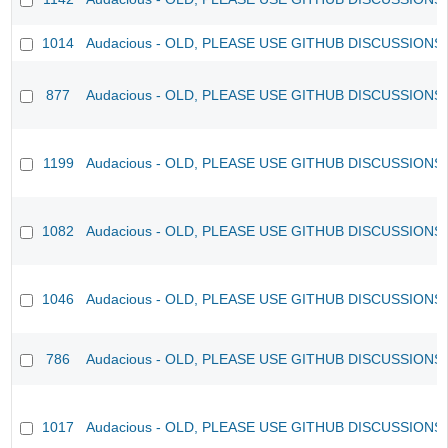
1014
Audacious - OLD, PLEASE USE GITHUB DISCUSSIONS
877
Audacious - OLD, PLEASE USE GITHUB DISCUSSIONS
1199
Audacious - OLD, PLEASE USE GITHUB DISCUSSIONS
1082
Audacious - OLD, PLEASE USE GITHUB DISCUSSIONS
1046
Audacious - OLD, PLEASE USE GITHUB DISCUSSIONS
786
Audacious - OLD, PLEASE USE GITHUB DISCUSSIONS
1017
Audacious - OLD, PLEASE USE GITHUB DISCUSSIONS