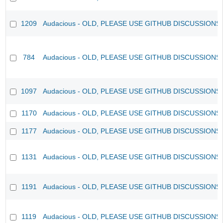
1209
Audacious - OLD, PLEASE USE GITHUB DISCUSSIONS
784
Audacious - OLD, PLEASE USE GITHUB DISCUSSIONS
1097
Audacious - OLD, PLEASE USE GITHUB DISCUSSIONS
1170
Audacious - OLD, PLEASE USE GITHUB DISCUSSIONS
1177
Audacious - OLD, PLEASE USE GITHUB DISCUSSIONS
1131
Audacious - OLD, PLEASE USE GITHUB DISCUSSIONS
1191
Audacious - OLD, PLEASE USE GITHUB DISCUSSIONS
1119
Audacious - OLD, PLEASE USE GITHUB DISCUSSIONS