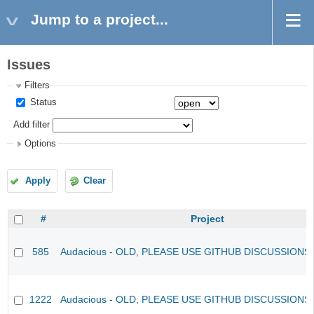
Jump to a project...
Issues
Filters
Status
Add filter
Options
Apply
Clear
#
Project
585
Audacious - OLD, PLEASE USE GITHUB DISCUSSIONS
1222
Audacious - OLD, PLEASE USE GITHUB DISCUSSIONS