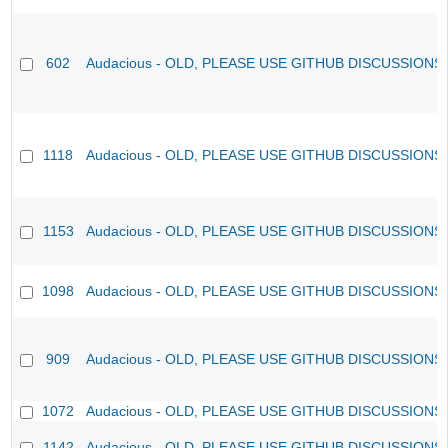
602
Audacious - OLD, PLEASE USE GITHUB DISCUSSIONS
1118
Audacious - OLD, PLEASE USE GITHUB DISCUSSIONS
1153
Audacious - OLD, PLEASE USE GITHUB DISCUSSIONS
1098
Audacious - OLD, PLEASE USE GITHUB DISCUSSIONS
909
Audacious - OLD, PLEASE USE GITHUB DISCUSSIONS
1072
Audacious - OLD, PLEASE USE GITHUB DISCUSSIONS
1142
Audacious - OLD, PLEASE USE GITHUB DISCUSSIONS