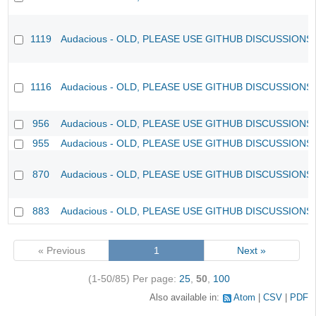
1119
Audacious - OLD, PLEASE USE GITHUB DISCUSSIONS
1116
Audacious - OLD, PLEASE USE GITHUB DISCUSSIONS
956
Audacious - OLD, PLEASE USE GITHUB DISCUSSIONS
955
Audacious - OLD, PLEASE USE GITHUB DISCUSSIONS
870
Audacious - OLD, PLEASE USE GITHUB DISCUSSIONS
883
Audacious - OLD, PLEASE USE GITHUB DISCUSSIONS
« Previous
1
Next »
(1-50/85)
Per page:
25
,
50
,
100
Also available in:
Atom
CSV
PDF