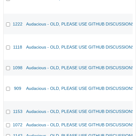
1222
Audacious - OLD, PLEASE USE GITHUB DISCUSSIONS
1118
Audacious - OLD, PLEASE USE GITHUB DISCUSSIONS
1098
Audacious - OLD, PLEASE USE GITHUB DISCUSSIONS
909
Audacious - OLD, PLEASE USE GITHUB DISCUSSIONS
1153
Audacious - OLD, PLEASE USE GITHUB DISCUSSIONS
1072
Audacious - OLD, PLEASE USE GITHUB DISCUSSIONS
1142
Audacious - OLD, PLEASE USE GITHUB DISCUSSIONS