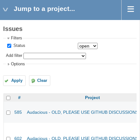
Jump to a project...
Issues
Filters
Status
Add filter
Options
Apply
Clear
#
Project
585
Audacious - OLD, PLEASE USE GITHUB DISCUSSIONS
602
Audacious - OLD, PLEASE USE GITHUB DISCUSSIONS