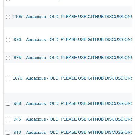
1105
Audacious - OLD, PLEASE USE GITHUB DISCUSSIONS
993
Audacious - OLD, PLEASE USE GITHUB DISCUSSIONS
875
Audacious - OLD, PLEASE USE GITHUB DISCUSSIONS
1076
Audacious - OLD, PLEASE USE GITHUB DISCUSSIONS
968
Audacious - OLD, PLEASE USE GITHUB DISCUSSIONS
945
Audacious - OLD, PLEASE USE GITHUB DISCUSSIONS
913
Audacious - OLD, PLEASE USE GITHUB DISCUSSIONS