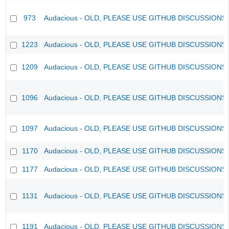
973
Audacious - OLD, PLEASE USE GITHUB DISCUSSIONS
1223
Audacious - OLD, PLEASE USE GITHUB DISCUSSIONS
1209
Audacious - OLD, PLEASE USE GITHUB DISCUSSIONS
1096
Audacious - OLD, PLEASE USE GITHUB DISCUSSIONS
1097
Audacious - OLD, PLEASE USE GITHUB DISCUSSIONS
1170
Audacious - OLD, PLEASE USE GITHUB DISCUSSIONS
1177
Audacious - OLD, PLEASE USE GITHUB DISCUSSIONS
1131
Audacious - OLD, PLEASE USE GITHUB DISCUSSIONS
1191
Audacious - OLD, PLEASE USE GITHUB DISCUSSIONS