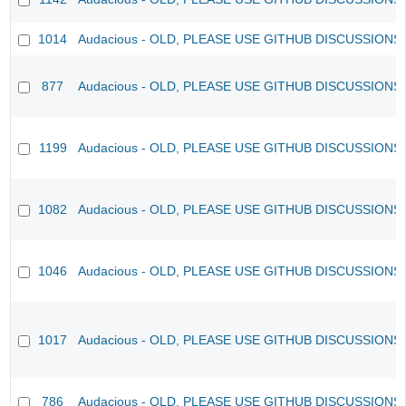
1014
Audacious - OLD, PLEASE USE GITHUB DISCUSSIONS
877
Audacious - OLD, PLEASE USE GITHUB DISCUSSIONS
1199
Audacious - OLD, PLEASE USE GITHUB DISCUSSIONS
1082
Audacious - OLD, PLEASE USE GITHUB DISCUSSIONS
1046
Audacious - OLD, PLEASE USE GITHUB DISCUSSIONS
1017
Audacious - OLD, PLEASE USE GITHUB DISCUSSIONS
786
Audacious - OLD, PLEASE USE GITHUB DISCUSSIONS