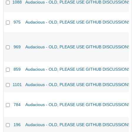
1088
Audacious - OLD, PLEASE USE GITHUB DISCUSSIONS
975
Audacious - OLD, PLEASE USE GITHUB DISCUSSIONS
969
Audacious - OLD, PLEASE USE GITHUB DISCUSSIONS
859
Audacious - OLD, PLEASE USE GITHUB DISCUSSIONS
1101
Audacious - OLD, PLEASE USE GITHUB DISCUSSIONS
784
Audacious - OLD, PLEASE USE GITHUB DISCUSSIONS
196
Audacious - OLD, PLEASE USE GITHUB DISCUSSIONS