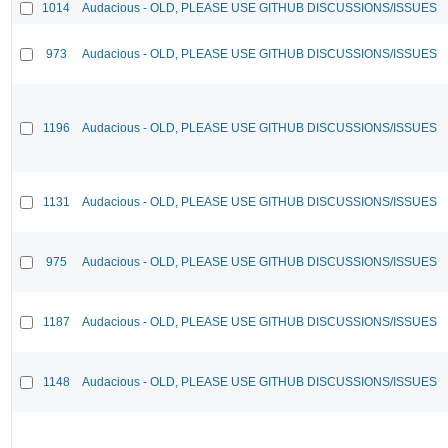
1014
Audacious - OLD, PLEASE USE GITHUB DISCUSSIONS/ISSUES
973
Audacious - OLD, PLEASE USE GITHUB DISCUSSIONS/ISSUES
1196
Audacious - OLD, PLEASE USE GITHUB DISCUSSIONS/ISSUES
1131
Audacious - OLD, PLEASE USE GITHUB DISCUSSIONS/ISSUES
975
Audacious - OLD, PLEASE USE GITHUB DISCUSSIONS/ISSUES
1187
Audacious - OLD, PLEASE USE GITHUB DISCUSSIONS/ISSUES
1148
Audacious - OLD, PLEASE USE GITHUB DISCUSSIONS/ISSUES