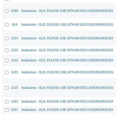
1099
Audacious - OLD, PLEASE USE GITHUB DISCUSSIONS/ISSUES
924
Audacious - OLD, PLEASE USE GITHUB DISCUSSIONS/ISSUES
1153
Audacious - OLD, PLEASE USE GITHUB DISCUSSIONS/ISSUES
1223
Audacious - OLD, PLEASE USE GITHUB DISCUSSIONS/ISSUES
1142
Audacious - OLD, PLEASE USE GITHUB DISCUSSIONS/ISSUES
1191
Audacious - OLD, PLEASE USE GITHUB DISCUSSIONS/ISSUES
1215
Audacious - OLD, PLEASE USE GITHUB DISCUSSIONS/ISSUES
1183
Audacious - OLD, PLEASE USE GITHUB DISCUSSIONS/ISSUES
1057
Audacious - OLD, PLEASE USE GITHUB DISCUSSIONS/ISSUES