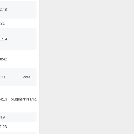
2:48
:21
1:14
8:42
1:31
core
4:13
plugins/streamtuner
:19
1:23