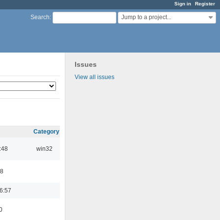
Sign in
Register
Jump to a project...
Search
:
Issues
View all issues
Category
:48
win32
48
6:57
0