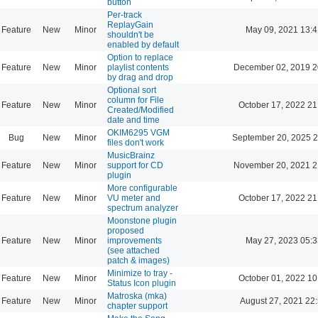
button
Per-track
ReplayGain
Feature
New
Minor
May 09, 2021 13:4
shouldn't be
enabled by default
Option to replace
Feature
New
Minor
playlist contents
December 02, 2019 2
by drag and drop
Optional sort
column for File
Feature
New
Minor
October 17, 2022 21
Created/Modified
date and time
OKIM6295 VGM
Bug
New
Minor
September 20, 2025 2
files don't work
MusicBrainz
Feature
New
Minor
support for CD
November 20, 2021 2
plugin
More configurable
Feature
New
Minor
VU meter and
October 17, 2022 21
spectrum analyzer
Moonstone plugin
proposed
Feature
New
Minor
improvements
May 27, 2023 05:3
(see attached
patch & images)
Minimize to tray -
Feature
New
Minor
October 01, 2022 10
Status Icon plugin
Matroska (mka)
Feature
New
Minor
August 27, 2021 22
chapter support