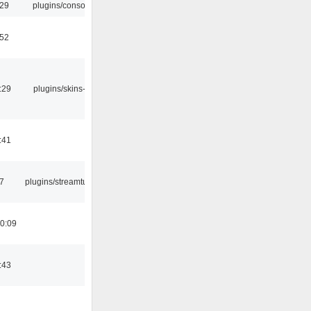
:29
plugins/console
:52
:29
plugins/skins-qt
:41
7
plugins/streamtuner
0:09
:43