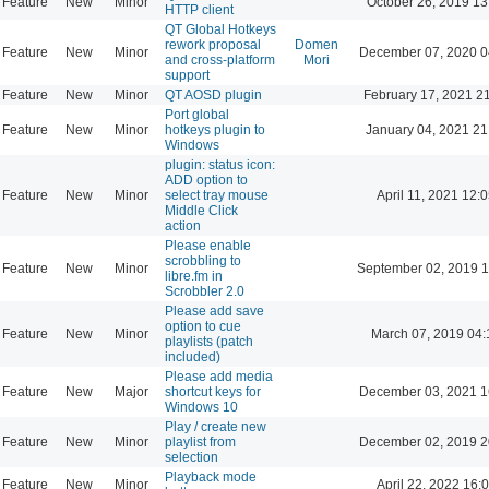
Feature
New
Minor
October 26, 2019 13
HTTP client
QT Global Hotkeys
rework proposal
Domen
Feature
New
Minor
December 07, 2020 0
and cross-platform
Mori
support
Feature
New
Minor
QT AOSD plugin
February 17, 2021 2
Port global
Feature
New
Minor
hotkeys plugin to
January 04, 2021 21
Windows
plugin: status icon:
ADD option to
Feature
New
Minor
select tray mouse
April 11, 2021 12:
Middle Click
action
Please enable
scrobbling to
Feature
New
Minor
September 02, 2019 1
libre.fm in
Scrobbler 2.0
Please add save
option to cue
Feature
New
Minor
March 07, 2019 04:
playlists (patch
included)
Please add media
Feature
New
Major
shortcut keys for
December 03, 2021 1
Windows 10
Play / create new
Feature
New
Minor
playlist from
December 02, 2019 2
selection
Playback mode
Feature
New
Minor
April 22, 2022 16: