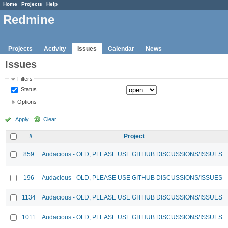
Home
Projects
Help
Redmine
Projects
Activity
Issues
Calendar
News
Issues
Filters
Status
Options
Apply
Clear
#
Project
859
Audacious - OLD, PLEASE USE GITHUB DISCUSSIONS/ISSUES
196
Audacious - OLD, PLEASE USE GITHUB DISCUSSIONS/ISSUES
1134
Audacious - OLD, PLEASE USE GITHUB DISCUSSIONS/ISSUES
1011
Audacious - OLD, PLEASE USE GITHUB DISCUSSIONS/ISSUES