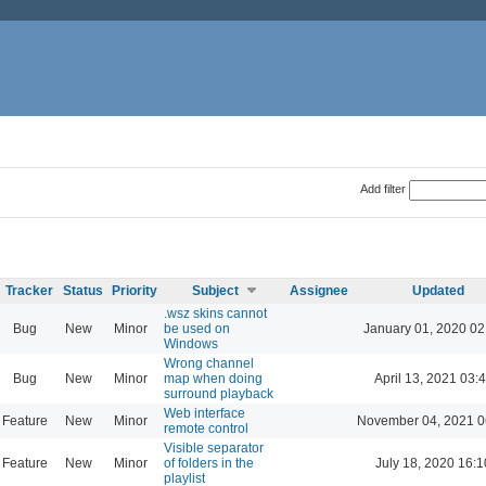
Add filter
Tracker
Status
Priority
Subject
Assignee
Updated
.wsz skins cannot
Bug
New
Minor
be used on
January 01, 2020 02
Windows
Wrong channel
Bug
New
Minor
map when doing
April 13, 2021 03:
surround playback
Web interface
Feature
New
Minor
November 04, 2021 0
remote control
Visible separator
Feature
New
Minor
of folders in the
July 18, 2020 16:1
playlist