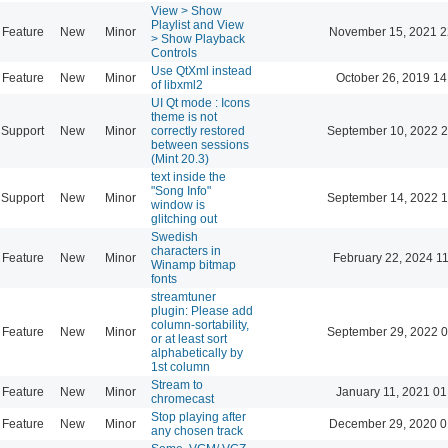
View > Show
Playlist and View
Feature
New
Minor
November 15, 2021 2
> Show Playback
Controls
Use QtXml instead
Feature
New
Minor
October 26, 2019 14
of libxml2
UI Qt mode : Icons
theme is not
Support
New
Minor
correctly restored
September 10, 2022 2
between sessions
(Mint 20.3)
text inside the
"Song Info"
Support
New
Minor
September 14, 2022 1
window is
glitching out
Swedish
characters in
Feature
New
Minor
February 22, 2024 1
Winamp bitmap
fonts
streamtuner
plugin: Please add
column-sortability,
Feature
New
Minor
September 29, 2022 0
or at least sort
alphabetically by
1st column
Stream to
Feature
New
Minor
January 11, 2021 01
chromecast
Stop playing after
Feature
New
Minor
December 29, 2020 0
any chosen track