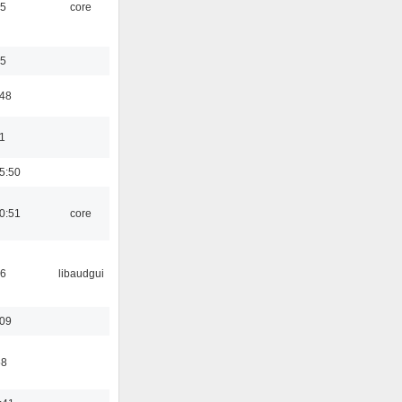
45
core
35
:48
1
5:50
0:51
core
56
libaudgui
:09
58