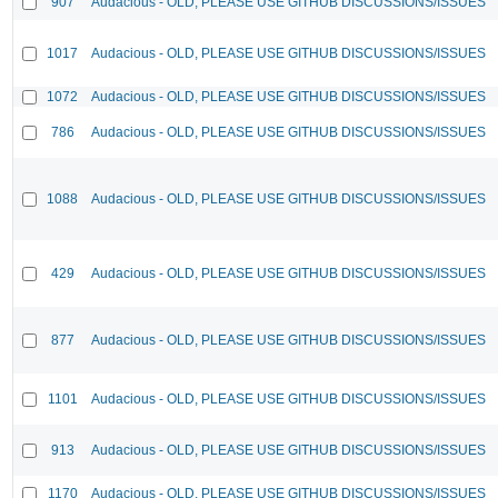
907
Audacious - OLD, PLEASE USE GITHUB DISCUSSIONS/ISSUES
1017
Audacious - OLD, PLEASE USE GITHUB DISCUSSIONS/ISSUES
1072
Audacious - OLD, PLEASE USE GITHUB DISCUSSIONS/ISSUES
786
Audacious - OLD, PLEASE USE GITHUB DISCUSSIONS/ISSUES
1088
Audacious - OLD, PLEASE USE GITHUB DISCUSSIONS/ISSUES
429
Audacious - OLD, PLEASE USE GITHUB DISCUSSIONS/ISSUES
877
Audacious - OLD, PLEASE USE GITHUB DISCUSSIONS/ISSUES
1101
Audacious - OLD, PLEASE USE GITHUB DISCUSSIONS/ISSUES
913
Audacious - OLD, PLEASE USE GITHUB DISCUSSIONS/ISSUES
1170
Audacious - OLD, PLEASE USE GITHUB DISCUSSIONS/ISSUES