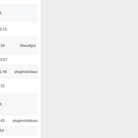
1
0:15
:34
libaudgui
3:07
1:46
plugins/cdaudio
:32
3
:45
plugins/statusicon
:54