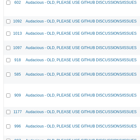
602
Audacious - OLD, PLEASE USE GITHUB DISCUSSIONS/ISSUES
1092
Audacious - OLD, PLEASE USE GITHUB DISCUSSIONS/ISSUES
1013
Audacious - OLD, PLEASE USE GITHUB DISCUSSIONS/ISSUES
1097
Audacious - OLD, PLEASE USE GITHUB DISCUSSIONS/ISSUES
918
Audacious - OLD, PLEASE USE GITHUB DISCUSSIONS/ISSUES
585
Audacious - OLD, PLEASE USE GITHUB DISCUSSIONS/ISSUES
909
Audacious - OLD, PLEASE USE GITHUB DISCUSSIONS/ISSUES
1177
Audacious - OLD, PLEASE USE GITHUB DISCUSSIONS/ISSUES
996
Audacious - OLD, PLEASE USE GITHUB DISCUSSIONS/ISSUES