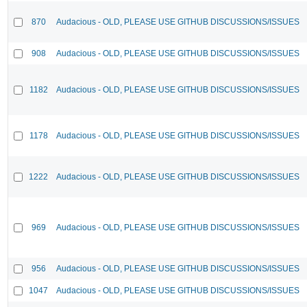
870
Audacious - OLD, PLEASE USE GITHUB DISCUSSIONS/ISSUES
908
Audacious - OLD, PLEASE USE GITHUB DISCUSSIONS/ISSUES
1182
Audacious - OLD, PLEASE USE GITHUB DISCUSSIONS/ISSUES
1178
Audacious - OLD, PLEASE USE GITHUB DISCUSSIONS/ISSUES
1222
Audacious - OLD, PLEASE USE GITHUB DISCUSSIONS/ISSUES
969
Audacious - OLD, PLEASE USE GITHUB DISCUSSIONS/ISSUES
956
Audacious - OLD, PLEASE USE GITHUB DISCUSSIONS/ISSUES
1047
Audacious - OLD, PLEASE USE GITHUB DISCUSSIONS/ISSUES