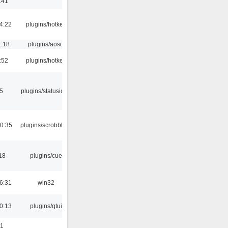
:41
4:22
plugins/hotkey
1:18
plugins/aosd
:52
plugins/hotkey
05
plugins/statusicon
0:35
plugins/scrobbler2
18
plugins/cue
6:31
win32
0:13
plugins/qtui
01