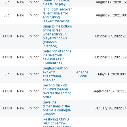
Some .VGM/.VGZ
Bug
New
Minor
August 17, 2020 15
files fail to play
"snd_pcm_recover
failed" alsa error
Bug
New
Minor
August 28, 2021 08
and "String
leaked" warnings
Snap to the bottom
of the screen
when rolling up
Feature
New
Minor
October 17, 2022 21
player windows
(Winamp
interface)
Selection of songs
via selection
Feature
New
Minor
October 31, 2021 12
field/bar (as in
Clementine)
Segfault/leak on
exit with
Ariadne
Bug
New
Minor
May 01, 2020 00:1
streamtuner
Conill
enabled
Second click on
column's header:
Feature
New
Minor
September 07, 2022 1
reverse the sorting
order
Save the
dimensions of the
Feature
New
Minor
January 18, 2022 14
open-file dialogue
window
Restoring XMMS
"AUTO" (entry-