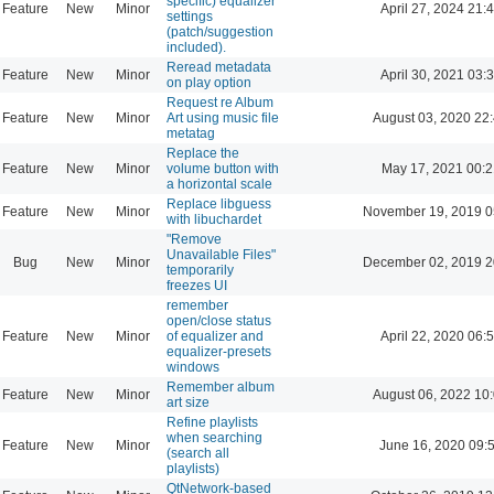
specific) equalizer
Feature
New
Minor
April 27, 2024 21:
settings
(patch/suggestion
included).
Reread metadata
Feature
New
Minor
April 30, 2021 03:
on play option
Request re Album
Feature
New
Minor
Art using music file
August 03, 2020 22
metatag
Replace the
Feature
New
Minor
volume button with
May 17, 2021 00:2
a horizontal scale
Replace libguess
Feature
New
Minor
November 19, 2019 0
with libuchardet
"Remove
Unavailable Files"
Bug
New
Minor
December 02, 2019 2
temporarily
freezes UI
remember
open/close status
Feature
New
Minor
of equalizer and
April 22, 2020 06:
equalizer-presets
windows
Remember album
Feature
New
Minor
August 06, 2022 10
art size
Refine playlists
when searching
Feature
New
Minor
June 16, 2020 09:
(search all
playlists)
QtNetwork-based