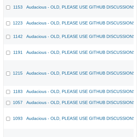
1153
Audacious - OLD, PLEASE USE GITHUB DISCUSSIONS
1223
Audacious - OLD, PLEASE USE GITHUB DISCUSSIONS
1142
Audacious - OLD, PLEASE USE GITHUB DISCUSSIONS
1191
Audacious - OLD, PLEASE USE GITHUB DISCUSSIONS
1215
Audacious - OLD, PLEASE USE GITHUB DISCUSSIONS
1183
Audacious - OLD, PLEASE USE GITHUB DISCUSSIONS
1057
Audacious - OLD, PLEASE USE GITHUB DISCUSSIONS
1093
Audacious - OLD, PLEASE USE GITHUB DISCUSSIONS