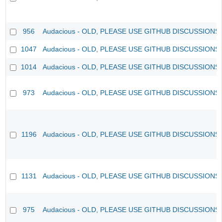
956
Audacious - OLD, PLEASE USE GITHUB DISCUSSIONS
1047
Audacious - OLD, PLEASE USE GITHUB DISCUSSIONS
1014
Audacious - OLD, PLEASE USE GITHUB DISCUSSIONS
973
Audacious - OLD, PLEASE USE GITHUB DISCUSSIONS
1196
Audacious - OLD, PLEASE USE GITHUB DISCUSSIONS
1131
Audacious - OLD, PLEASE USE GITHUB DISCUSSIONS
975
Audacious - OLD, PLEASE USE GITHUB DISCUSSIONS