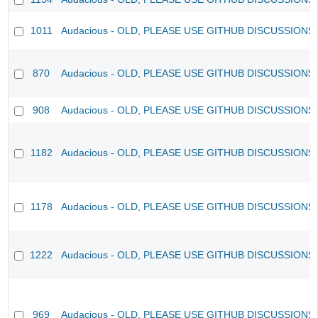
1011
Audacious - OLD, PLEASE USE GITHUB DISCUSSIONS
870
Audacious - OLD, PLEASE USE GITHUB DISCUSSIONS
908
Audacious - OLD, PLEASE USE GITHUB DISCUSSIONS
1182
Audacious - OLD, PLEASE USE GITHUB DISCUSSIONS
1178
Audacious - OLD, PLEASE USE GITHUB DISCUSSIONS
1222
Audacious - OLD, PLEASE USE GITHUB DISCUSSIONS
969
Audacious - OLD, PLEASE USE GITHUB DISCUSSIONS