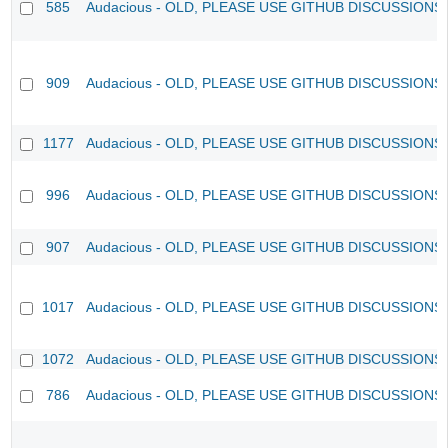
585
Audacious - OLD, PLEASE USE GITHUB DISCUSSIONS
909
Audacious - OLD, PLEASE USE GITHUB DISCUSSIONS
1177
Audacious - OLD, PLEASE USE GITHUB DISCUSSIONS
996
Audacious - OLD, PLEASE USE GITHUB DISCUSSIONS
907
Audacious - OLD, PLEASE USE GITHUB DISCUSSIONS
1017
Audacious - OLD, PLEASE USE GITHUB DISCUSSIONS
1072
Audacious - OLD, PLEASE USE GITHUB DISCUSSIONS
786
Audacious - OLD, PLEASE USE GITHUB DISCUSSIONS