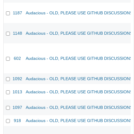
1187
Audacious - OLD, PLEASE USE GITHUB DISCUSSIONS
1148
Audacious - OLD, PLEASE USE GITHUB DISCUSSIONS
602
Audacious - OLD, PLEASE USE GITHUB DISCUSSIONS
1092
Audacious - OLD, PLEASE USE GITHUB DISCUSSIONS
1013
Audacious - OLD, PLEASE USE GITHUB DISCUSSIONS
1097
Audacious - OLD, PLEASE USE GITHUB DISCUSSIONS
918
Audacious - OLD, PLEASE USE GITHUB DISCUSSIONS