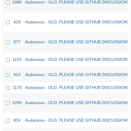
1088
Audacious - OLD, PLEASE USE GITHUB DISCUSSIONS
429
Audacious - OLD, PLEASE USE GITHUB DISCUSSIONS
877
Audacious - OLD, PLEASE USE GITHUB DISCUSSIONS
1101
Audacious - OLD, PLEASE USE GITHUB DISCUSSIONS
913
Audacious - OLD, PLEASE USE GITHUB DISCUSSIONS
1170
Audacious - OLD, PLEASE USE GITHUB DISCUSSIONS
1099
Audacious - OLD, PLEASE USE GITHUB DISCUSSIONS
924
Audacious - OLD, PLEASE USE GITHUB DISCUSSIONS