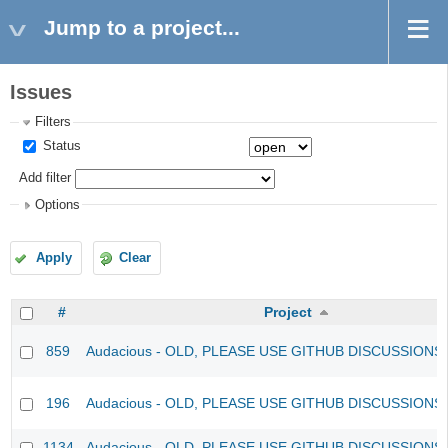
Jump to a project...
Issues
Filters
Status
Add filter
Options
Apply
Clear
#
Project
859
Audacious - OLD, PLEASE USE GITHUB DISCUSSIONS
196
Audacious - OLD, PLEASE USE GITHUB DISCUSSIONS
1134
Audacious - OLD, PLEASE USE GITHUB DISCUSSIONS