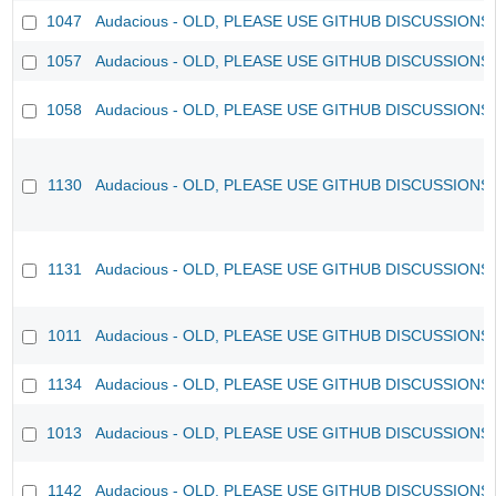
1047
Audacious - OLD, PLEASE USE GITHUB DISCUSSIONS
1057
Audacious - OLD, PLEASE USE GITHUB DISCUSSIONS
1058
Audacious - OLD, PLEASE USE GITHUB DISCUSSIONS
1130
Audacious - OLD, PLEASE USE GITHUB DISCUSSIONS
1131
Audacious - OLD, PLEASE USE GITHUB DISCUSSIONS
1011
Audacious - OLD, PLEASE USE GITHUB DISCUSSIONS
1134
Audacious - OLD, PLEASE USE GITHUB DISCUSSIONS
1013
Audacious - OLD, PLEASE USE GITHUB DISCUSSIONS
1142
Audacious - OLD, PLEASE USE GITHUB DISCUSSIONS