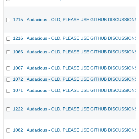
1215
Audacious - OLD, PLEASE USE GITHUB DISCUSSIONS
1216
Audacious - OLD, PLEASE USE GITHUB DISCUSSIONS
1066
Audacious - OLD, PLEASE USE GITHUB DISCUSSIONS
1067
Audacious - OLD, PLEASE USE GITHUB DISCUSSIONS
1072
Audacious - OLD, PLEASE USE GITHUB DISCUSSIONS
1071
Audacious - OLD, PLEASE USE GITHUB DISCUSSIONS
1222
Audacious - OLD, PLEASE USE GITHUB DISCUSSIONS
1082
Audacious - OLD, PLEASE USE GITHUB DISCUSSIONS