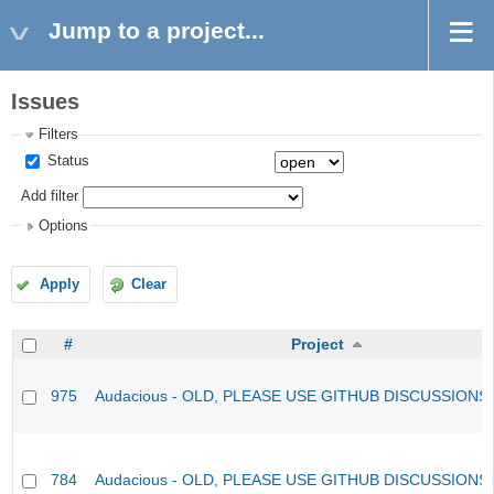
Jump to a project...
Issues
Filters
Status
Add filter
Options
Apply
Clear
#
Project
975
Audacious - OLD, PLEASE USE GITHUB DISCUSSIONS
784
Audacious - OLD, PLEASE USE GITHUB DISCUSSIONS