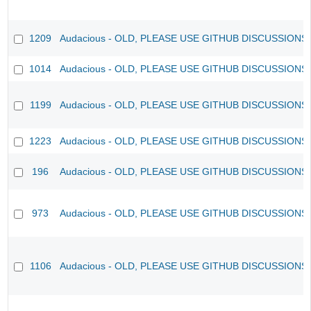
1209
Audacious - OLD, PLEASE USE GITHUB DISCUSSIONS
1014
Audacious - OLD, PLEASE USE GITHUB DISCUSSIONS
1199
Audacious - OLD, PLEASE USE GITHUB DISCUSSIONS
1223
Audacious - OLD, PLEASE USE GITHUB DISCUSSIONS
196
Audacious - OLD, PLEASE USE GITHUB DISCUSSIONS
973
Audacious - OLD, PLEASE USE GITHUB DISCUSSIONS
1106
Audacious - OLD, PLEASE USE GITHUB DISCUSSIONS