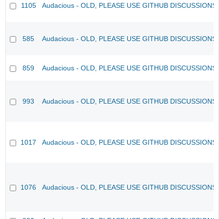
1105
Audacious - OLD, PLEASE USE GITHUB DISCUSSIONS
585
Audacious - OLD, PLEASE USE GITHUB DISCUSSIONS
859
Audacious - OLD, PLEASE USE GITHUB DISCUSSIONS
993
Audacious - OLD, PLEASE USE GITHUB DISCUSSIONS
1017
Audacious - OLD, PLEASE USE GITHUB DISCUSSIONS
1076
Audacious - OLD, PLEASE USE GITHUB DISCUSSIONS