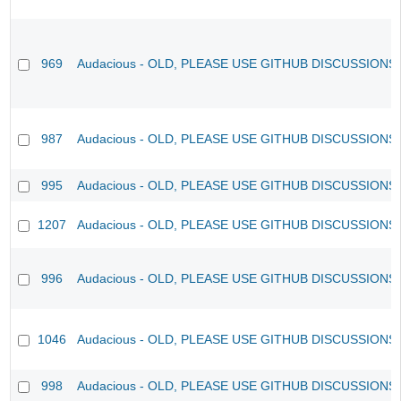
969
Audacious - OLD, PLEASE USE GITHUB DISCUSSIONS
987
Audacious - OLD, PLEASE USE GITHUB DISCUSSIONS
995
Audacious - OLD, PLEASE USE GITHUB DISCUSSIONS
1207
Audacious - OLD, PLEASE USE GITHUB DISCUSSIONS
996
Audacious - OLD, PLEASE USE GITHUB DISCUSSIONS
1046
Audacious - OLD, PLEASE USE GITHUB DISCUSSIONS
998
Audacious - OLD, PLEASE USE GITHUB DISCUSSIONS