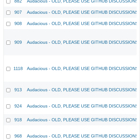
882
Audacious - OLD, PLEASE USE GITHUB DISCUSSIONS
907
Audacious - OLD, PLEASE USE GITHUB DISCUSSIONS
908
Audacious - OLD, PLEASE USE GITHUB DISCUSSIONS
909
Audacious - OLD, PLEASE USE GITHUB DISCUSSIONS
1118
Audacious - OLD, PLEASE USE GITHUB DISCUSSIONS
913
Audacious - OLD, PLEASE USE GITHUB DISCUSSIONS
924
Audacious - OLD, PLEASE USE GITHUB DISCUSSIONS
918
Audacious - OLD, PLEASE USE GITHUB DISCUSSIONS
968
Audacious - OLD, PLEASE USE GITHUB DISCUSSIONS