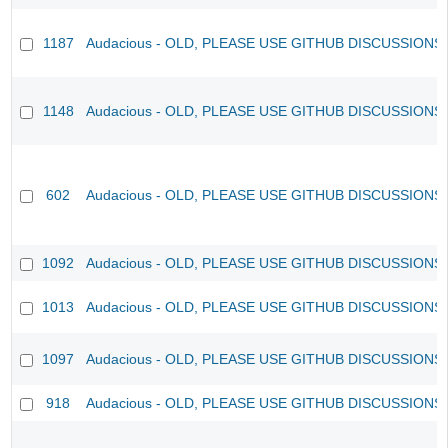
1187
Audacious - OLD, PLEASE USE GITHUB DISCUSSIONS
1148
Audacious - OLD, PLEASE USE GITHUB DISCUSSIONS
602
Audacious - OLD, PLEASE USE GITHUB DISCUSSIONS
1092
Audacious - OLD, PLEASE USE GITHUB DISCUSSIONS
1013
Audacious - OLD, PLEASE USE GITHUB DISCUSSIONS
1097
Audacious - OLD, PLEASE USE GITHUB DISCUSSIONS
918
Audacious - OLD, PLEASE USE GITHUB DISCUSSIONS