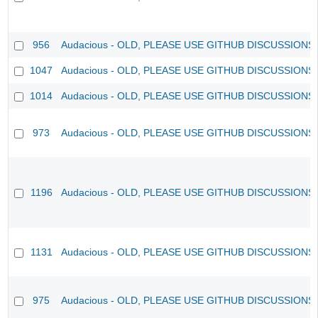
956
Audacious - OLD, PLEASE USE GITHUB DISCUSSIONS
1047
Audacious - OLD, PLEASE USE GITHUB DISCUSSIONS
1014
Audacious - OLD, PLEASE USE GITHUB DISCUSSIONS
973
Audacious - OLD, PLEASE USE GITHUB DISCUSSIONS
1196
Audacious - OLD, PLEASE USE GITHUB DISCUSSIONS
1131
Audacious - OLD, PLEASE USE GITHUB DISCUSSIONS
975
Audacious - OLD, PLEASE USE GITHUB DISCUSSIONS