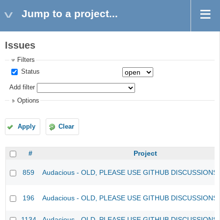
Jump to a project...
Issues
Filters
Status
Add filter
Options
Apply
Clear
#
Project
859
Audacious - OLD, PLEASE USE GITHUB DISCUSSIONS
196
Audacious - OLD, PLEASE USE GITHUB DISCUSSIONS
1134
Audacious - OLD, PLEASE USE GITHUB DISCUSSIONS