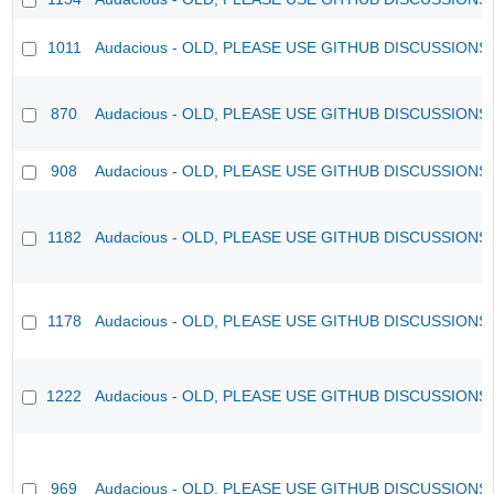
1011
Audacious - OLD, PLEASE USE GITHUB DISCUSSIONS
870
Audacious - OLD, PLEASE USE GITHUB DISCUSSIONS
908
Audacious - OLD, PLEASE USE GITHUB DISCUSSIONS
1182
Audacious - OLD, PLEASE USE GITHUB DISCUSSIONS
1178
Audacious - OLD, PLEASE USE GITHUB DISCUSSIONS
1222
Audacious - OLD, PLEASE USE GITHUB DISCUSSIONS
969
Audacious - OLD, PLEASE USE GITHUB DISCUSSIONS