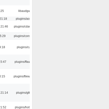
:25
libaudgui
21:18
plugins/aosd
 21:46
plugins/cdaudio
5:29
plugins/console
4:18
plugins/cue
15:47
plugins/ffaudio
0:15
plugins/filewriter
 21:14
plugins/gtkui
21:52
plugins/hotkey