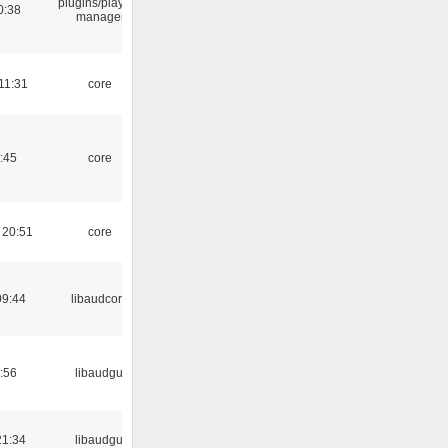
plugins/playlist-
0:38
manager
11:31
core
:45
core
 20:51
core
09:44
libaudcore
:56
libaudgui
21:34
libaudgui