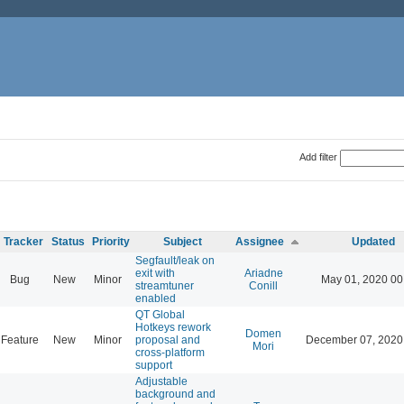
Add filter
Tracker
Status
Priority
Subject
Assignee
Updated
Segfault/leak on
exit with
Ariadne
Bug
New
Minor
May 01, 2020 00
streamtuner
Conill
enabled
QT Global
Hotkeys rework
Domen
Feature
New
Minor
proposal and
December 07, 2020
Mori
cross-platform
support
Adjustable
background and