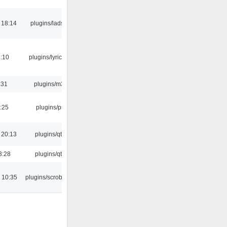
 18:14
plugins/ladspa
:10
plugins/lyricwiki
:31
plugins/m3u
:25
plugins/psf
 20:13
plugins/qtui
3:28
plugins/qtui
 10:35
plugins/scrobbler2