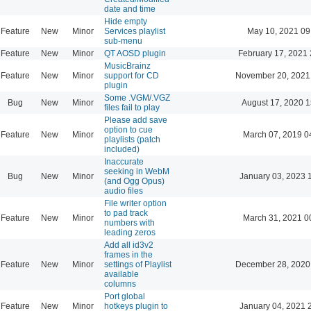
date and time
Hide empty
Feature
New
Minor
Services playlist
May 10, 2021 09
sub-menu
Feature
New
Minor
QT AOSD plugin
February 17, 2021 
MusicBrainz
Feature
New
Minor
support for CD
November 20, 2021
plugin
Some .VGM/.VGZ
Bug
New
Minor
August 17, 2020 1
files fail to play
Please add save
option to cue
Feature
New
Minor
March 07, 2019 0
playlists (patch
included)
Inaccurate
seeking in WebM
Bug
New
Minor
January 03, 2023 
(and Ogg Opus)
audio files
File writer option
to pad track
Feature
New
Minor
March 31, 2021 0
numbers with
leading zeros
Add all id3v2
frames in the
Feature
New
Minor
settings of Playlist
December 28, 2020
available
columns
Port global
Feature
New
Minor
hotkeys plugin to
January 04, 2021 