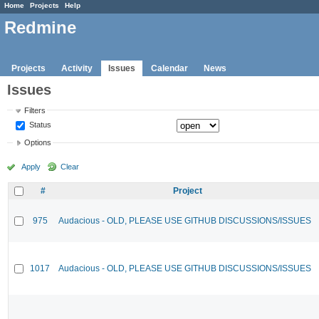
Home
Projects
Help
Redmine
Projects
Activity
Issues
Calendar
News
Issues
Filters
Status
Options
Apply
Clear
#
Project
975
Audacious - OLD, PLEASE USE GITHUB DISCUSSIONS/ISSUES
1017
Audacious - OLD, PLEASE USE GITHUB DISCUSSIONS/ISSUES