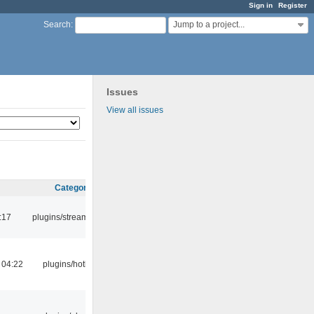
Sign in
Register
Jump to a project...
Search
:
Issues
View all issues
Category
:17
plugins/streamtuner
 04:22
plugins/hotkey