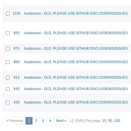
1105
Audacious - OLD, PLEASE USE GITHUB DISCUSSIONS/ISSUES
993
Audacious - OLD, PLEASE USE GITHUB DISCUSSIONS/ISSUES
875
Audacious - OLD, PLEASE USE GITHUB DISCUSSIONS/ISSUES
968
Audacious - OLD, PLEASE USE GITHUB DISCUSSIONS/ISSUES
913
Audacious - OLD, PLEASE USE GITHUB DISCUSSIONS/ISSUES
945
Audacious - OLD, PLEASE USE GITHUB DISCUSSIONS/ISSUES
429
Audacious - OLD, PLEASE USE GITHUB DISCUSSIONS/ISSUES
« Previous
1
2
3
4
Next »
(1-25/85)
Per page:
25
,
50
,
100