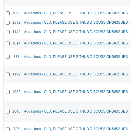
1098
Audacious - OLD, PLEASE USE GITHUB DISCUSSIONS/ISSUES
1072
Audacious - OLD, PLEASE USE GITHUB DISCUSSIONS/ISSUES
1142
Audacious - OLD, PLEASE USE GITHUB DISCUSSIONS/ISSUES
1014
Audacious - OLD, PLEASE USE GITHUB DISCUSSIONS/ISSUES
877
Audacious - OLD, PLEASE USE GITHUB DISCUSSIONS/ISSUES
1199
Audacious - OLD, PLEASE USE GITHUB DISCUSSIONS/ISSUES
1082
Audacious - OLD, PLEASE USE GITHUB DISCUSSIONS/ISSUES
1046
Audacious - OLD, PLEASE USE GITHUB DISCUSSIONS/ISSUES
786
Audacious - OLD, PLEASE USE GITHUB DISCUSSIONS/ISSUES