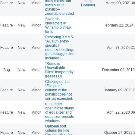
fonts colors and
Tom
Feature
New
Minor
March 09, 2021 0
fonts size in
Hammer
playlist---
zoomable playlist
Swedish
characters in
Feature
New
Minor
February 22, 2024 
Winamp bitmap
fonts
Restoring XMMS
"AUTO" (entry-
specific)
Feature
New
Minor
April 27, 2024 21
equalizer settings
(patch/suggestion
included).
"Remove
Unavailable
Bug
New
Minor
December 02, 2019
Files" temporarily
freezes UI
Clicking on the
"File path"
Feature
New
Minor
column of the
January 09, 2023 
playlist does not
sort as expected.
remember
open/close status
Feature
New
Minor
of equalizer and
April 22, 2020 06
equalizer-presets
windows
Optional sort
column for File
Feature
New
Minor
October 17, 2022 
Created/Modified