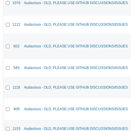
1076
Audacious - OLD, PLEASE USE GITHUB DISCUSSIONS/ISSUES
1222
Audacious - OLD, PLEASE USE GITHUB DISCUSSIONS/ISSUES
602
Audacious - OLD, PLEASE USE GITHUB DISCUSSIONS/ISSUES
585
Audacious - OLD, PLEASE USE GITHUB DISCUSSIONS/ISSUES
1118
Audacious - OLD, PLEASE USE GITHUB DISCUSSIONS/ISSUES
909
Audacious - OLD, PLEASE USE GITHUB DISCUSSIONS/ISSUES
1153
Audacious - OLD, PLEASE USE GITHUB DISCUSSIONS/ISSUES