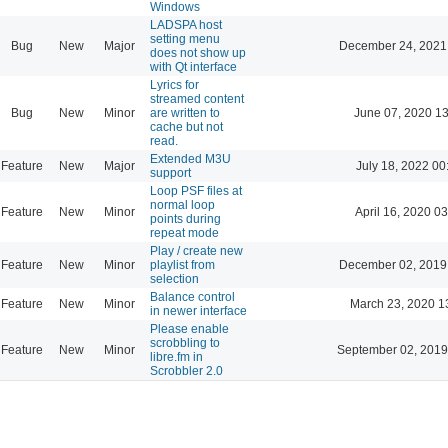
Windows
LADSPA host
setting menu
Bug
New
Major
December 24, 2021
does not show up
with Qt interface
Lyrics for
streamed content
Bug
New
Minor
are written to
June 07, 2020 13
cache but not
read.
Extended M3U
Feature
New
Major
July 18, 2022 00
support
Loop PSF files at
normal loop
Feature
New
Minor
April 16, 2020 03
points during
repeat mode
Play / create new
Feature
New
Minor
playlist from
December 02, 2019
selection
Balance control
Feature
New
Minor
March 23, 2020 1
in newer interface
Please enable
scrobbling to
Feature
New
Minor
September 02, 2019
libre.fm in
Scrobbler 2.0