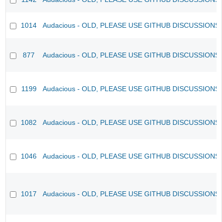
1014
Audacious - OLD, PLEASE USE GITHUB DISCUSSIONS
877
Audacious - OLD, PLEASE USE GITHUB DISCUSSIONS
1199
Audacious - OLD, PLEASE USE GITHUB DISCUSSIONS
1082
Audacious - OLD, PLEASE USE GITHUB DISCUSSIONS
1046
Audacious - OLD, PLEASE USE GITHUB DISCUSSIONS
1017
Audacious - OLD, PLEASE USE GITHUB DISCUSSIONS