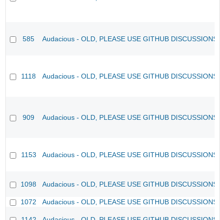
585
Audacious - OLD, PLEASE USE GITHUB DISCUSSIONS
1118
Audacious - OLD, PLEASE USE GITHUB DISCUSSIONS
909
Audacious - OLD, PLEASE USE GITHUB DISCUSSIONS
1153
Audacious - OLD, PLEASE USE GITHUB DISCUSSIONS
1098
Audacious - OLD, PLEASE USE GITHUB DISCUSSIONS
1072
Audacious - OLD, PLEASE USE GITHUB DISCUSSIONS
1142
Audacious - OLD, PLEASE USE GITHUB DISCUSSIONS