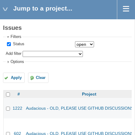
Jump to a project...
Issues
Filters
Status
Add filter
Options
Apply
Clear
#
Project
1222
Audacious - OLD, PLEASE USE GITHUB DISCUSSIONS
602
Audacious - OLD, PLEASE USE GITHUB DISCUSSIONS