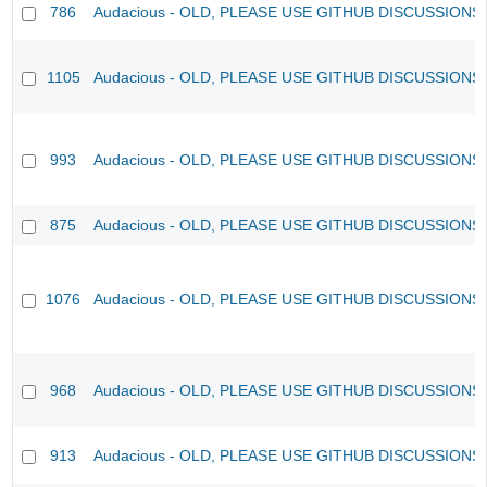
786
Audacious - OLD, PLEASE USE GITHUB DISCUSSIONS
1105
Audacious - OLD, PLEASE USE GITHUB DISCUSSIONS
993
Audacious - OLD, PLEASE USE GITHUB DISCUSSIONS
875
Audacious - OLD, PLEASE USE GITHUB DISCUSSIONS
1076
Audacious - OLD, PLEASE USE GITHUB DISCUSSIONS
968
Audacious - OLD, PLEASE USE GITHUB DISCUSSIONS
913
Audacious - OLD, PLEASE USE GITHUB DISCUSSIONS