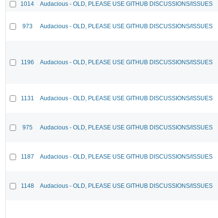
1014
Audacious - OLD, PLEASE USE GITHUB DISCUSSIONS/ISSUES
973
Audacious - OLD, PLEASE USE GITHUB DISCUSSIONS/ISSUES
1196
Audacious - OLD, PLEASE USE GITHUB DISCUSSIONS/ISSUES
1131
Audacious - OLD, PLEASE USE GITHUB DISCUSSIONS/ISSUES
975
Audacious - OLD, PLEASE USE GITHUB DISCUSSIONS/ISSUES
1187
Audacious - OLD, PLEASE USE GITHUB DISCUSSIONS/ISSUES
1148
Audacious - OLD, PLEASE USE GITHUB DISCUSSIONS/ISSUES