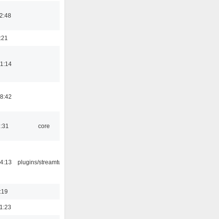
2:48
:21
1:14
8:42
1:31
core
4:13
plugins/streamtuner
:19
1:23