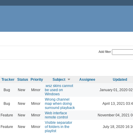
Add filter
Tracker
Status
Priority
Subject
Assignee
Updated
.wsz skins cannot
Bug
New
Minor
be used on
January 01, 2020 02
Windows
Wrong channel
Bug
New
Minor
map when doing
April 13, 2021 03:
surround playback
Web interface
Feature
New
Minor
November 04, 2021 0
remote control
Visible separator
Feature
New
Minor
of folders in the
July 18, 2020 16:1
playlist