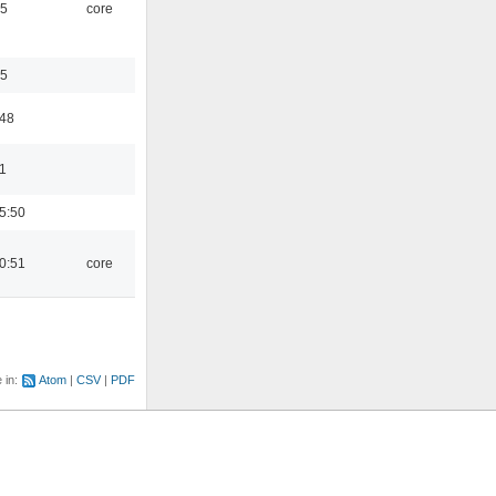
45
core
35
:48
1
5:50
0:51
core
e in:
Atom
CSV
PDF