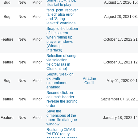
Some .VGM/.VGZ
Bug
New
Minor
August 17, 2020 15
files fail to play
"snd_pcm_recover
failed" alsa error
Bug
New
Minor
August 28, 2021 08
and "String
leaked" warnings
Snap to the bottom
of the screen
when rolling up
Feature
New
Minor
October 17, 2022 21
player windows
(Winamp
interface)
Selection of songs
via selection
Feature
New
Minor
October 31, 2021 12
field/bar (as in
Clementine)
Segfault/leak on
exit with
Ariadne
Bug
New
Minor
May 01, 2020 00:1
streamtuner
Conill
enabled
Second click on
column's header:
Feature
New
Minor
September 07, 2022 1
reverse the sorting
order
Save the
dimensions of the
Feature
New
Minor
January 18, 2022 14
open-file dialogue
window
Restoring XMMS
"AUTO" (entry-