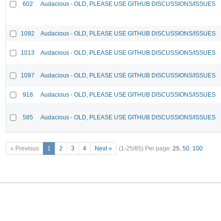
602
Audacious - OLD, PLEASE USE GITHUB DISCUSSIONS/ISSUES
1092
Audacious - OLD, PLEASE USE GITHUB DISCUSSIONS/ISSUES
1013
Audacious - OLD, PLEASE USE GITHUB DISCUSSIONS/ISSUES
1097
Audacious - OLD, PLEASE USE GITHUB DISCUSSIONS/ISSUES
918
Audacious - OLD, PLEASE USE GITHUB DISCUSSIONS/ISSUES
585
Audacious - OLD, PLEASE USE GITHUB DISCUSSIONS/ISSUES
« Previous
1
2
3
4
Next »
(1-25/85)
Per page:
25
,
50
,
100