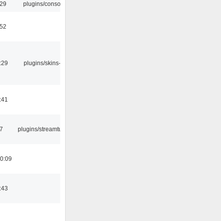
:29
plugins/console
:52
:29
plugins/skins-qt
:41
7
plugins/streamtuner
0:09
:43