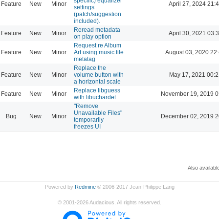
specific) equalizer
Feature
New
Minor
April 27, 2024 21:
settings
(patch/suggestion
included).
Reread metadata
Feature
New
Minor
April 30, 2021 03:
on play option
Request re Album
Feature
New
Minor
Art using music file
August 03, 2020 22
metatag
Replace the
Feature
New
Minor
volume button with
May 17, 2021 00:2
a horizontal scale
Replace libguess
Feature
New
Minor
November 19, 2019 0
with libuchardet
"Remove
Unavailable Files"
Bug
New
Minor
December 02, 2019 2
temporarily
freezes UI
Also availabl
Powered by
Redmine
© 2006-2017 Jean-Philippe Lang
©
2001-2026
Audacious. All rights reserved.