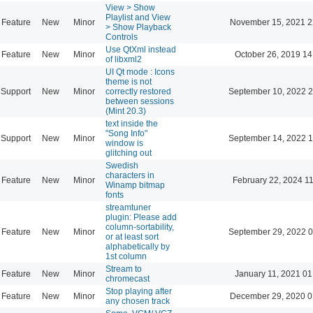
View > Show
Playlist and View
Feature
New
Minor
November 15, 2021 2
> Show Playback
Controls
Use QtXml instead
Feature
New
Minor
October 26, 2019 14
of libxml2
UI Qt mode : Icons
theme is not
Support
New
Minor
correctly restored
September 10, 2022 2
between sessions
(Mint 20.3)
text inside the
"Song Info"
Support
New
Minor
September 14, 2022 1
window is
glitching out
Swedish
characters in
Feature
New
Minor
February 22, 2024 1
Winamp bitmap
fonts
streamtuner
plugin: Please add
column-sortability,
Feature
New
Minor
September 29, 2022 0
or at least sort
alphabetically by
1st column
Stream to
Feature
New
Minor
January 11, 2021 01
chromecast
Stop playing after
Feature
New
Minor
December 29, 2020 0
any chosen track