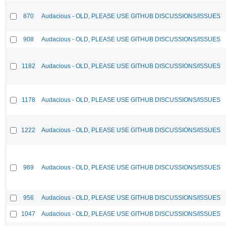
870
Audacious - OLD, PLEASE USE GITHUB DISCUSSIONS/ISSUES
908
Audacious - OLD, PLEASE USE GITHUB DISCUSSIONS/ISSUES
1182
Audacious - OLD, PLEASE USE GITHUB DISCUSSIONS/ISSUES
1178
Audacious - OLD, PLEASE USE GITHUB DISCUSSIONS/ISSUES
1222
Audacious - OLD, PLEASE USE GITHUB DISCUSSIONS/ISSUES
969
Audacious - OLD, PLEASE USE GITHUB DISCUSSIONS/ISSUES
956
Audacious - OLD, PLEASE USE GITHUB DISCUSSIONS/ISSUES
1047
Audacious - OLD, PLEASE USE GITHUB DISCUSSIONS/ISSUES