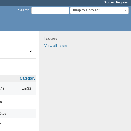
Sign in
Register
Jump to a project...
Search
:
Issues
View all issues
Category
:48
win32
48
6:57
0