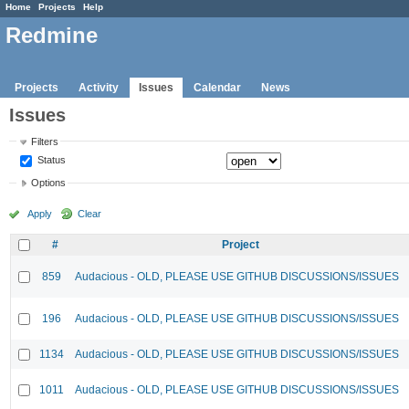
Home
Projects
Help
Redmine
Projects
Activity
Issues
Calendar
News
Issues
Filters
Status
Options
Apply
Clear
#
Project
859
Audacious - OLD, PLEASE USE GITHUB DISCUSSIONS/ISSUES
196
Audacious - OLD, PLEASE USE GITHUB DISCUSSIONS/ISSUES
1134
Audacious - OLD, PLEASE USE GITHUB DISCUSSIONS/ISSUES
1011
Audacious - OLD, PLEASE USE GITHUB DISCUSSIONS/ISSUES