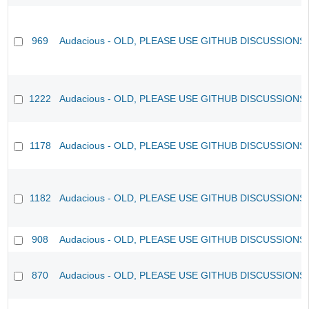
969
Audacious - OLD, PLEASE USE GITHUB DISCUSSIONS
1222
Audacious - OLD, PLEASE USE GITHUB DISCUSSIONS
1178
Audacious - OLD, PLEASE USE GITHUB DISCUSSIONS
1182
Audacious - OLD, PLEASE USE GITHUB DISCUSSIONS
908
Audacious - OLD, PLEASE USE GITHUB DISCUSSIONS
870
Audacious - OLD, PLEASE USE GITHUB DISCUSSIONS