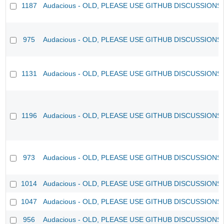
1187
Audacious - OLD, PLEASE USE GITHUB DISCUSSIONS
975
Audacious - OLD, PLEASE USE GITHUB DISCUSSIONS
1131
Audacious - OLD, PLEASE USE GITHUB DISCUSSIONS
1196
Audacious - OLD, PLEASE USE GITHUB DISCUSSIONS
973
Audacious - OLD, PLEASE USE GITHUB DISCUSSIONS
1014
Audacious - OLD, PLEASE USE GITHUB DISCUSSIONS
1047
Audacious - OLD, PLEASE USE GITHUB DISCUSSIONS
956
Audacious - OLD, PLEASE USE GITHUB DISCUSSIONS