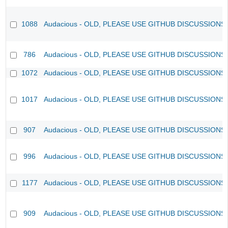
1088
Audacious - OLD, PLEASE USE GITHUB DISCUSSIONS
786
Audacious - OLD, PLEASE USE GITHUB DISCUSSIONS
1072
Audacious - OLD, PLEASE USE GITHUB DISCUSSIONS
1017
Audacious - OLD, PLEASE USE GITHUB DISCUSSIONS
907
Audacious - OLD, PLEASE USE GITHUB DISCUSSIONS
996
Audacious - OLD, PLEASE USE GITHUB DISCUSSIONS
1177
Audacious - OLD, PLEASE USE GITHUB DISCUSSIONS
909
Audacious - OLD, PLEASE USE GITHUB DISCUSSIONS