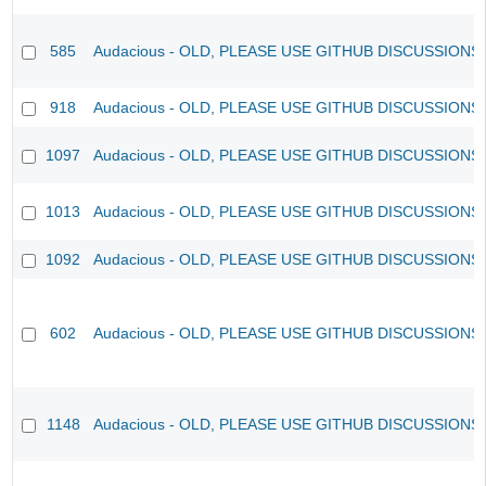
585
Audacious - OLD, PLEASE USE GITHUB DISCUSSIONS
918
Audacious - OLD, PLEASE USE GITHUB DISCUSSIONS
1097
Audacious - OLD, PLEASE USE GITHUB DISCUSSIONS
1013
Audacious - OLD, PLEASE USE GITHUB DISCUSSIONS
1092
Audacious - OLD, PLEASE USE GITHUB DISCUSSIONS
602
Audacious - OLD, PLEASE USE GITHUB DISCUSSIONS
1148
Audacious - OLD, PLEASE USE GITHUB DISCUSSIONS