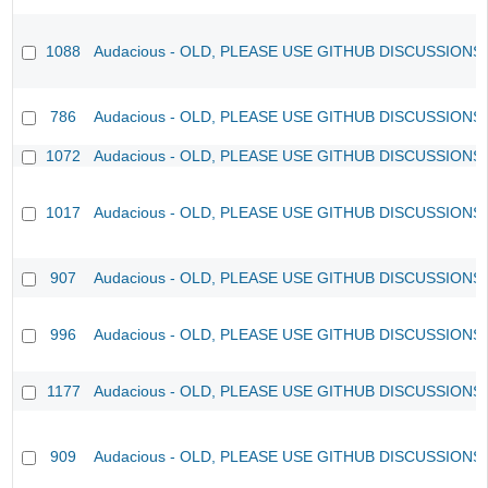
1088
Audacious - OLD, PLEASE USE GITHUB DISCUSSIONS
786
Audacious - OLD, PLEASE USE GITHUB DISCUSSIONS
1072
Audacious - OLD, PLEASE USE GITHUB DISCUSSIONS
1017
Audacious - OLD, PLEASE USE GITHUB DISCUSSIONS
907
Audacious - OLD, PLEASE USE GITHUB DISCUSSIONS
996
Audacious - OLD, PLEASE USE GITHUB DISCUSSIONS
1177
Audacious - OLD, PLEASE USE GITHUB DISCUSSIONS
909
Audacious - OLD, PLEASE USE GITHUB DISCUSSIONS