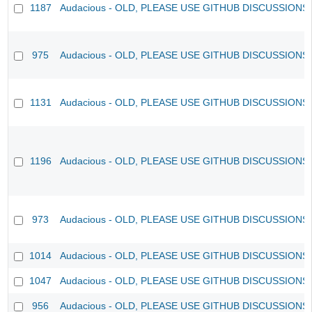
1187
Audacious - OLD, PLEASE USE GITHUB DISCUSSIONS
975
Audacious - OLD, PLEASE USE GITHUB DISCUSSIONS
1131
Audacious - OLD, PLEASE USE GITHUB DISCUSSIONS
1196
Audacious - OLD, PLEASE USE GITHUB DISCUSSIONS
973
Audacious - OLD, PLEASE USE GITHUB DISCUSSIONS
1014
Audacious - OLD, PLEASE USE GITHUB DISCUSSIONS
1047
Audacious - OLD, PLEASE USE GITHUB DISCUSSIONS
956
Audacious - OLD, PLEASE USE GITHUB DISCUSSIONS