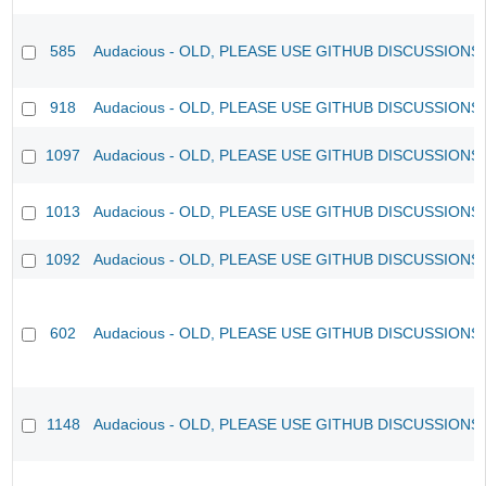
585
Audacious - OLD, PLEASE USE GITHUB DISCUSSIONS
918
Audacious - OLD, PLEASE USE GITHUB DISCUSSIONS
1097
Audacious - OLD, PLEASE USE GITHUB DISCUSSIONS
1013
Audacious - OLD, PLEASE USE GITHUB DISCUSSIONS
1092
Audacious - OLD, PLEASE USE GITHUB DISCUSSIONS
602
Audacious - OLD, PLEASE USE GITHUB DISCUSSIONS
1148
Audacious - OLD, PLEASE USE GITHUB DISCUSSIONS