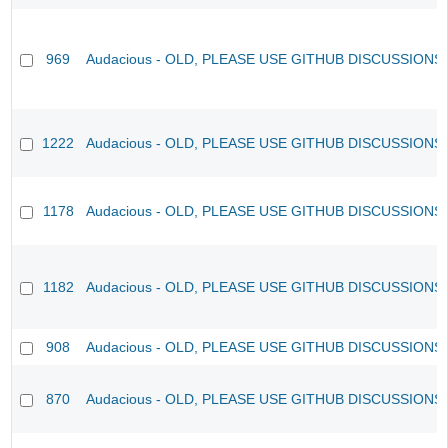
969
Audacious - OLD, PLEASE USE GITHUB DISCUSSIONS
1222
Audacious - OLD, PLEASE USE GITHUB DISCUSSIONS
1178
Audacious - OLD, PLEASE USE GITHUB DISCUSSIONS
1182
Audacious - OLD, PLEASE USE GITHUB DISCUSSIONS
908
Audacious - OLD, PLEASE USE GITHUB DISCUSSIONS
870
Audacious - OLD, PLEASE USE GITHUB DISCUSSIONS