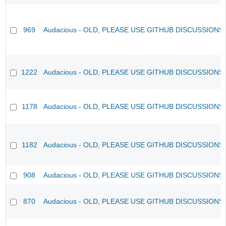
969
Audacious - OLD, PLEASE USE GITHUB DISCUSSIONS
1222
Audacious - OLD, PLEASE USE GITHUB DISCUSSIONS
1178
Audacious - OLD, PLEASE USE GITHUB DISCUSSIONS
1182
Audacious - OLD, PLEASE USE GITHUB DISCUSSIONS
908
Audacious - OLD, PLEASE USE GITHUB DISCUSSIONS
870
Audacious - OLD, PLEASE USE GITHUB DISCUSSIONS