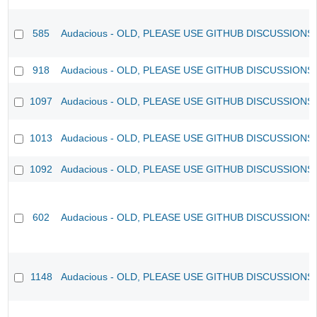
585
Audacious - OLD, PLEASE USE GITHUB DISCUSSIONS
918
Audacious - OLD, PLEASE USE GITHUB DISCUSSIONS
1097
Audacious - OLD, PLEASE USE GITHUB DISCUSSIONS
1013
Audacious - OLD, PLEASE USE GITHUB DISCUSSIONS
1092
Audacious - OLD, PLEASE USE GITHUB DISCUSSIONS
602
Audacious - OLD, PLEASE USE GITHUB DISCUSSIONS
1148
Audacious - OLD, PLEASE USE GITHUB DISCUSSIONS