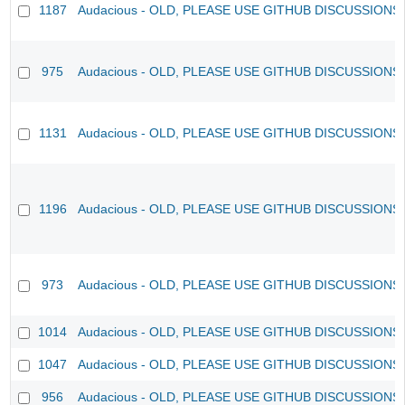
1187
Audacious - OLD, PLEASE USE GITHUB DISCUSSIONS
975
Audacious - OLD, PLEASE USE GITHUB DISCUSSIONS
1131
Audacious - OLD, PLEASE USE GITHUB DISCUSSIONS
1196
Audacious - OLD, PLEASE USE GITHUB DISCUSSIONS
973
Audacious - OLD, PLEASE USE GITHUB DISCUSSIONS
1014
Audacious - OLD, PLEASE USE GITHUB DISCUSSIONS
1047
Audacious - OLD, PLEASE USE GITHUB DISCUSSIONS
956
Audacious - OLD, PLEASE USE GITHUB DISCUSSIONS