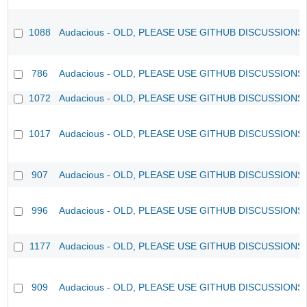
1088
Audacious - OLD, PLEASE USE GITHUB DISCUSSIONS
786
Audacious - OLD, PLEASE USE GITHUB DISCUSSIONS
1072
Audacious - OLD, PLEASE USE GITHUB DISCUSSIONS
1017
Audacious - OLD, PLEASE USE GITHUB DISCUSSIONS
907
Audacious - OLD, PLEASE USE GITHUB DISCUSSIONS
996
Audacious - OLD, PLEASE USE GITHUB DISCUSSIONS
1177
Audacious - OLD, PLEASE USE GITHUB DISCUSSIONS
909
Audacious - OLD, PLEASE USE GITHUB DISCUSSIONS