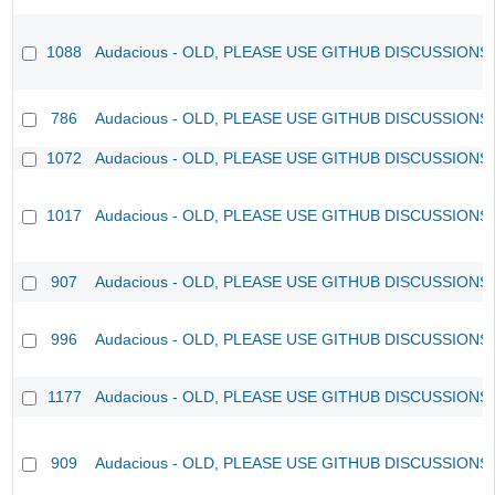
1088
Audacious - OLD, PLEASE USE GITHUB DISCUSSIONS
786
Audacious - OLD, PLEASE USE GITHUB DISCUSSIONS
1072
Audacious - OLD, PLEASE USE GITHUB DISCUSSIONS
1017
Audacious - OLD, PLEASE USE GITHUB DISCUSSIONS
907
Audacious - OLD, PLEASE USE GITHUB DISCUSSIONS
996
Audacious - OLD, PLEASE USE GITHUB DISCUSSIONS
1177
Audacious - OLD, PLEASE USE GITHUB DISCUSSIONS
909
Audacious - OLD, PLEASE USE GITHUB DISCUSSIONS