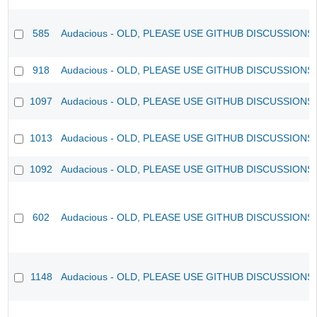
585
Audacious - OLD, PLEASE USE GITHUB DISCUSSIONS
918
Audacious - OLD, PLEASE USE GITHUB DISCUSSIONS
1097
Audacious - OLD, PLEASE USE GITHUB DISCUSSIONS
1013
Audacious - OLD, PLEASE USE GITHUB DISCUSSIONS
1092
Audacious - OLD, PLEASE USE GITHUB DISCUSSIONS
602
Audacious - OLD, PLEASE USE GITHUB DISCUSSIONS
1148
Audacious - OLD, PLEASE USE GITHUB DISCUSSIONS