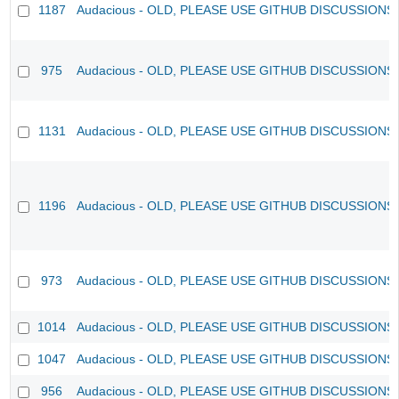
1187
Audacious - OLD, PLEASE USE GITHUB DISCUSSIONS
975
Audacious - OLD, PLEASE USE GITHUB DISCUSSIONS
1131
Audacious - OLD, PLEASE USE GITHUB DISCUSSIONS
1196
Audacious - OLD, PLEASE USE GITHUB DISCUSSIONS
973
Audacious - OLD, PLEASE USE GITHUB DISCUSSIONS
1014
Audacious - OLD, PLEASE USE GITHUB DISCUSSIONS
1047
Audacious - OLD, PLEASE USE GITHUB DISCUSSIONS
956
Audacious - OLD, PLEASE USE GITHUB DISCUSSIONS