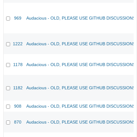
969
Audacious - OLD, PLEASE USE GITHUB DISCUSSIONS
1222
Audacious - OLD, PLEASE USE GITHUB DISCUSSIONS
1178
Audacious - OLD, PLEASE USE GITHUB DISCUSSIONS
1182
Audacious - OLD, PLEASE USE GITHUB DISCUSSIONS
908
Audacious - OLD, PLEASE USE GITHUB DISCUSSIONS
870
Audacious - OLD, PLEASE USE GITHUB DISCUSSIONS