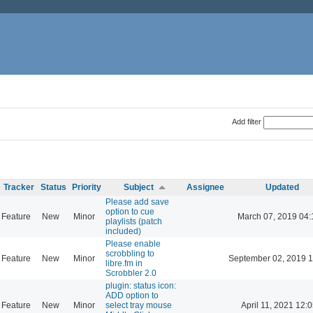
Add filter
Tracker
Status
Priority
Subject
Assignee
Updated
Please add save
option to cue
Feature
New
Minor
March 07, 2019 04:
playlists (patch
included)
Please enable
scrobbling to
Feature
New
Minor
September 02, 2019 1
libre.fm in
Scrobbler 2.0
plugin: status icon:
ADD option to
Feature
New
Minor
select tray mouse
April 11, 2021 12: