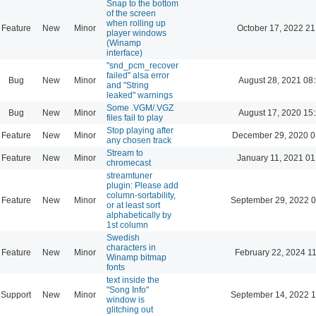
Snap to the bottom
of the screen
when rolling up
Feature
New
Minor
October 17, 2022 21
player windows
(Winamp
interface)
"snd_pcm_recover
failed" alsa error
Bug
New
Minor
August 28, 2021 08
and "String
leaked" warnings
Some .VGM/.VGZ
Bug
New
Minor
August 17, 2020 15
files fail to play
Stop playing after
Feature
New
Minor
December 29, 2020 0
any chosen track
Stream to
Feature
New
Minor
January 11, 2021 01
chromecast
streamtuner
plugin: Please add
column-sortability,
Feature
New
Minor
September 29, 2022 0
or at least sort
alphabetically by
1st column
Swedish
characters in
Feature
New
Minor
February 22, 2024 1
Winamp bitmap
fonts
text inside the
"Song Info"
Support
New
Minor
September 14, 2022 1
window is
glitching out