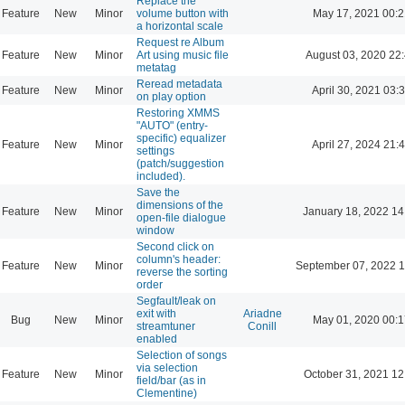
Replace the
Feature
New
Minor
volume button with
May 17, 2021 00:2
a horizontal scale
Request re Album
Feature
New
Minor
Art using music file
August 03, 2020 22
metatag
Reread metadata
Feature
New
Minor
April 30, 2021 03:
on play option
Restoring XMMS
"AUTO" (entry-
specific) equalizer
Feature
New
Minor
April 27, 2024 21:
settings
(patch/suggestion
included).
Save the
dimensions of the
Feature
New
Minor
January 18, 2022 14
open-file dialogue
window
Second click on
column's header:
Feature
New
Minor
September 07, 2022 1
reverse the sorting
order
Segfault/leak on
exit with
Ariadne
Bug
New
Minor
May 01, 2020 00:1
streamtuner
Conill
enabled
Selection of songs
via selection
Feature
New
Minor
October 31, 2021 12
field/bar (as in
Clementine)