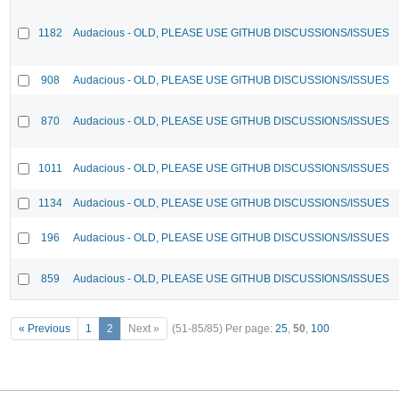
1182
Audacious - OLD, PLEASE USE GITHUB DISCUSSIONS/ISSUES
908
Audacious - OLD, PLEASE USE GITHUB DISCUSSIONS/ISSUES
870
Audacious - OLD, PLEASE USE GITHUB DISCUSSIONS/ISSUES
1011
Audacious - OLD, PLEASE USE GITHUB DISCUSSIONS/ISSUES
1134
Audacious - OLD, PLEASE USE GITHUB DISCUSSIONS/ISSUES
196
Audacious - OLD, PLEASE USE GITHUB DISCUSSIONS/ISSUES
859
Audacious - OLD, PLEASE USE GITHUB DISCUSSIONS/ISSUES
« Previous
1
2
Next »
(51-85/85)
Per page:
25
,
50
,
100