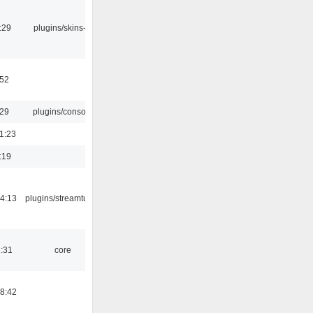
:29
plugins/skins-qt
:52
:29
plugins/console
1:23
:19
4:13
plugins/streamtuner
1:31
core
8:42