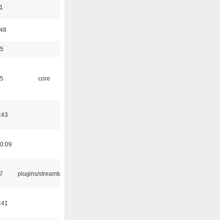
1
:48
35
45
core
:43
0:09
7
plugins/streamtuner
:41