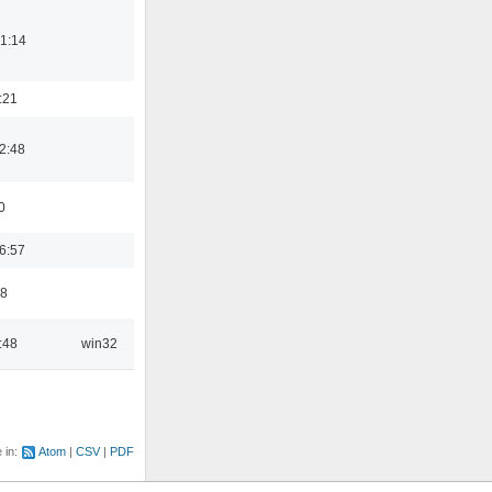
1:14
:21
2:48
0
6:57
48
:48
win32
e in:
Atom
CSV
PDF