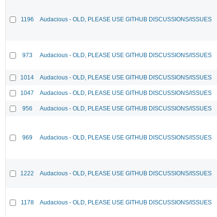
1196
Audacious - OLD, PLEASE USE GITHUB DISCUSSIONS/ISSUES
973
Audacious - OLD, PLEASE USE GITHUB DISCUSSIONS/ISSUES
1014
Audacious - OLD, PLEASE USE GITHUB DISCUSSIONS/ISSUES
1047
Audacious - OLD, PLEASE USE GITHUB DISCUSSIONS/ISSUES
956
Audacious - OLD, PLEASE USE GITHUB DISCUSSIONS/ISSUES
969
Audacious - OLD, PLEASE USE GITHUB DISCUSSIONS/ISSUES
1222
Audacious - OLD, PLEASE USE GITHUB DISCUSSIONS/ISSUES
1178
Audacious - OLD, PLEASE USE GITHUB DISCUSSIONS/ISSUES