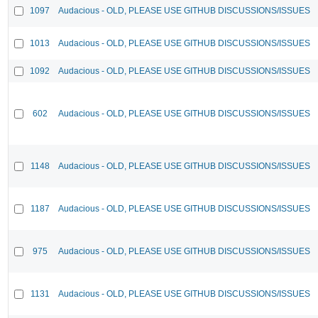
1097
Audacious - OLD, PLEASE USE GITHUB DISCUSSIONS/ISSUES
1013
Audacious - OLD, PLEASE USE GITHUB DISCUSSIONS/ISSUES
1092
Audacious - OLD, PLEASE USE GITHUB DISCUSSIONS/ISSUES
602
Audacious - OLD, PLEASE USE GITHUB DISCUSSIONS/ISSUES
1148
Audacious - OLD, PLEASE USE GITHUB DISCUSSIONS/ISSUES
1187
Audacious - OLD, PLEASE USE GITHUB DISCUSSIONS/ISSUES
975
Audacious - OLD, PLEASE USE GITHUB DISCUSSIONS/ISSUES
1131
Audacious - OLD, PLEASE USE GITHUB DISCUSSIONS/ISSUES