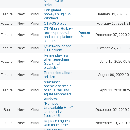
Middle Click
action
Port global
Feature
New
Minor
hotkeys plugin to
January 04, 2021 21
Windows
Feature
New
Minor
QT AOSD plugin
February 17, 2021 2
QT Global Hotkeys
rework proposal
Domen
Feature
New
Minor
December 07, 2020 0
and cross-platform
Mori
support
QtNetwork-based
Feature
New
Minor
October 26, 2019 13
HTTP client
Refine playlists
when searching
Feature
New
Minor
June 16, 2020 09:
(search all
playlists)
Remember album
Feature
New
Minor
August 06, 2022 10
art size
remember
open/close status
Feature
New
Minor
of equalizer and
April 22, 2020 06:
equalizer-presets
windows
"Remove
Unavailable Files"
Bug
New
Minor
December 02, 2019 2
temporarily
freezes UI
Replace libguess
Feature
New
Minor
November 19, 2019 0
with libuchardet