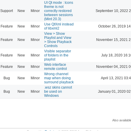
UI Qt mode : Icons
theme is not
Support
New
Minor
correctly restored
September 10, 2022 2
between sessions
(Mint 20.3)
Use QtXml instead
Feature
New
Minor
October 26, 2019 14
of libxml2
View > Show
Playlist and View
Feature
New
Minor
November 15, 2021 2
> Show Playback
Controls
Visible separator
Feature
New
Minor
of folders in the
July 18, 2020 16:1
playlist
Web interface
Feature
New
Minor
November 04, 2021 0
remote control
Wrong channel
Bug
New
Minor
map when doing
April 13, 2021 03:
surround playback
.wsz skins cannot
Bug
New
Minor
be used on
January 01, 2020 02
Windows
Also availabl