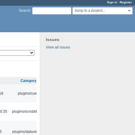
Sign in
Register
Jump to a project...
Search
:
Issues
View all issues
Category
18
plugins/cue
0:35
plugins/scrobbler2
05
plugins/statusicon