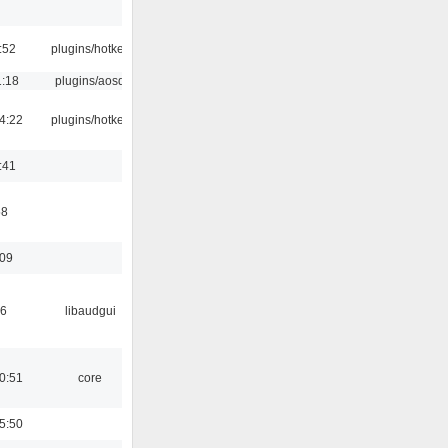
:52
plugins/hotkey
1:18
plugins/aosd
4:22
plugins/hotkey
:41
58
:09
56
libaudgui
0:51
core
5:50