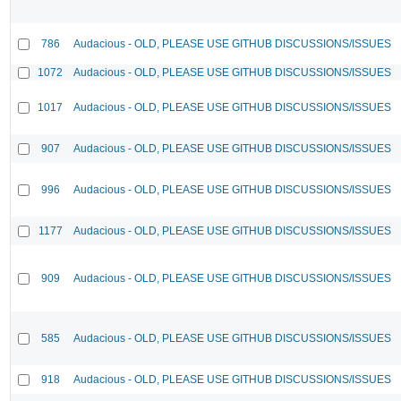
786
Audacious - OLD, PLEASE USE GITHUB DISCUSSIONS/ISSUES
1072
Audacious - OLD, PLEASE USE GITHUB DISCUSSIONS/ISSUES
1017
Audacious - OLD, PLEASE USE GITHUB DISCUSSIONS/ISSUES
907
Audacious - OLD, PLEASE USE GITHUB DISCUSSIONS/ISSUES
996
Audacious - OLD, PLEASE USE GITHUB DISCUSSIONS/ISSUES
1177
Audacious - OLD, PLEASE USE GITHUB DISCUSSIONS/ISSUES
909
Audacious - OLD, PLEASE USE GITHUB DISCUSSIONS/ISSUES
585
Audacious - OLD, PLEASE USE GITHUB DISCUSSIONS/ISSUES
918
Audacious - OLD, PLEASE USE GITHUB DISCUSSIONS/ISSUES