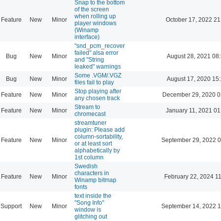
Snap to the bottom
of the screen
when rolling up
Feature
New
Minor
October 17, 2022 21
player windows
(Winamp
interface)
"snd_pcm_recover
failed" alsa error
Bug
New
Minor
August 28, 2021 08
and "String
leaked" warnings
Some .VGM/.VGZ
Bug
New
Minor
August 17, 2020 15
files fail to play
Stop playing after
Feature
New
Minor
December 29, 2020 0
any chosen track
Stream to
Feature
New
Minor
January 11, 2021 01
chromecast
streamtuner
plugin: Please add
column-sortability,
Feature
New
Minor
September 29, 2022 0
or at least sort
alphabetically by
1st column
Swedish
characters in
Feature
New
Minor
February 22, 2024 1
Winamp bitmap
fonts
text inside the
"Song Info"
Support
New
Minor
September 14, 2022 1
window is
glitching out