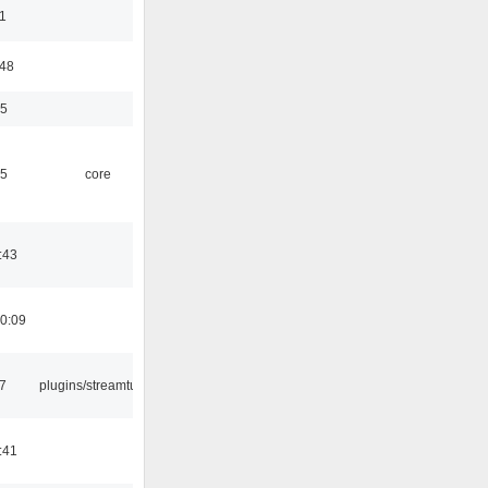
1
:48
35
45
core
:43
0:09
7
plugins/streamtuner
:41