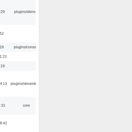
:29
plugins/skins-qt
:52
:29
plugins/console
1:23
:19
4:13
plugins/streamtuner
1:31
core
8:42