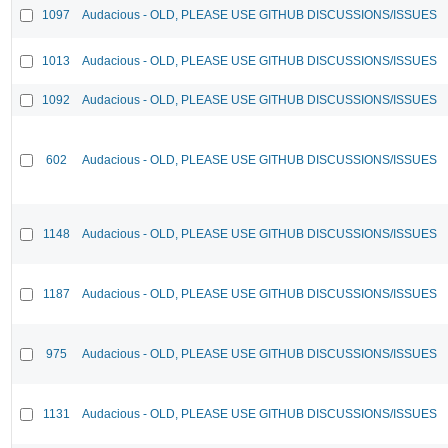
1097
Audacious - OLD, PLEASE USE GITHUB DISCUSSIONS/ISSUES
1013
Audacious - OLD, PLEASE USE GITHUB DISCUSSIONS/ISSUES
1092
Audacious - OLD, PLEASE USE GITHUB DISCUSSIONS/ISSUES
602
Audacious - OLD, PLEASE USE GITHUB DISCUSSIONS/ISSUES
1148
Audacious - OLD, PLEASE USE GITHUB DISCUSSIONS/ISSUES
1187
Audacious - OLD, PLEASE USE GITHUB DISCUSSIONS/ISSUES
975
Audacious - OLD, PLEASE USE GITHUB DISCUSSIONS/ISSUES
1131
Audacious - OLD, PLEASE USE GITHUB DISCUSSIONS/ISSUES