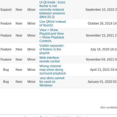
UI Qt mode : Icons
theme is not
Support
New
Minor
correctly restored
September 10, 2022 2
between sessions
(Mint 20.3)
Use QtXml instead
Feature
New
Minor
October 26, 2019 14
of libxml2
View > Show
Playlist and View
Feature
New
Minor
November 15, 2021 2
> Show Playback
Controls
Visible separator
Feature
New
Minor
of folders in the
July 18, 2020 16:1
playlist
Web interface
Feature
New
Minor
November 04, 2021 0
remote control
Wrong channel
Bug
New
Minor
map when doing
April 13, 2021 03:
surround playback
.wsz skins cannot
Bug
New
Minor
be used on
January 01, 2020 02
Windows
Also availabl