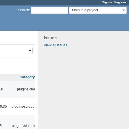
Sign in
Register
Jump to a project...
Search
:
Issues
View all issues
Category
18
plugins/cue
0:35
plugins/scrobbler2
05
plugins/statusicon