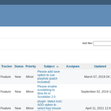
Add filter
Tracker
Status
Priority
Subject
Assignee
Updated
Please add save
option to cue
Feature
New
Minor
March 07, 2019 04:
playlists (patch
included)
Please enable
scrobbling to
Feature
New
Minor
September 02, 2019 1
libre.fm in
Scrobbler 2.0
plugin: status icon:
ADD option to
Feature
New
Minor
select tray mouse
April 11, 2021 12: