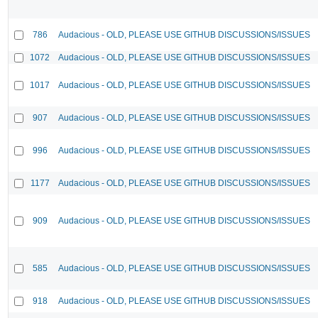
786
Audacious - OLD, PLEASE USE GITHUB DISCUSSIONS/ISSUES
1072
Audacious - OLD, PLEASE USE GITHUB DISCUSSIONS/ISSUES
1017
Audacious - OLD, PLEASE USE GITHUB DISCUSSIONS/ISSUES
907
Audacious - OLD, PLEASE USE GITHUB DISCUSSIONS/ISSUES
996
Audacious - OLD, PLEASE USE GITHUB DISCUSSIONS/ISSUES
1177
Audacious - OLD, PLEASE USE GITHUB DISCUSSIONS/ISSUES
909
Audacious - OLD, PLEASE USE GITHUB DISCUSSIONS/ISSUES
585
Audacious - OLD, PLEASE USE GITHUB DISCUSSIONS/ISSUES
918
Audacious - OLD, PLEASE USE GITHUB DISCUSSIONS/ISSUES