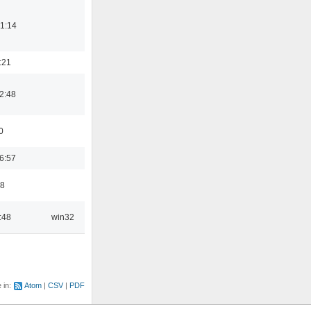
1:14
:21
2:48
0
6:57
48
:48
win32
e in:
Atom
CSV
PDF