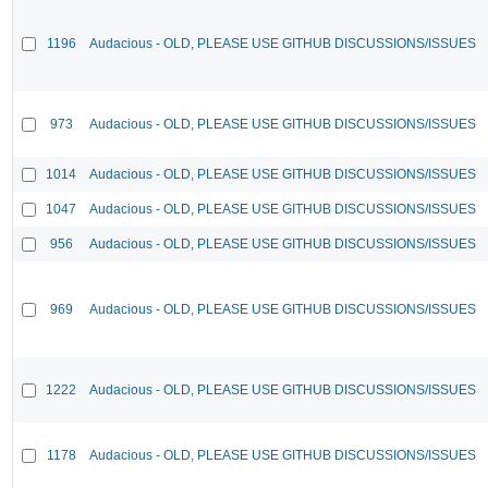
1196
Audacious - OLD, PLEASE USE GITHUB DISCUSSIONS/ISSUES
973
Audacious - OLD, PLEASE USE GITHUB DISCUSSIONS/ISSUES
1014
Audacious - OLD, PLEASE USE GITHUB DISCUSSIONS/ISSUES
1047
Audacious - OLD, PLEASE USE GITHUB DISCUSSIONS/ISSUES
956
Audacious - OLD, PLEASE USE GITHUB DISCUSSIONS/ISSUES
969
Audacious - OLD, PLEASE USE GITHUB DISCUSSIONS/ISSUES
1222
Audacious - OLD, PLEASE USE GITHUB DISCUSSIONS/ISSUES
1178
Audacious - OLD, PLEASE USE GITHUB DISCUSSIONS/ISSUES