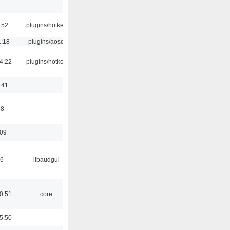
:52
plugins/hotkey
1:18
plugins/aosd
4:22
plugins/hotkey
:41
58
:09
56
libaudgui
0:51
core
5:50