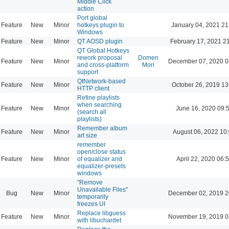
Middle Click
action
Port global
Feature
New
Minor
hotkeys plugin to
January 04, 2021 21
Windows
Feature
New
Minor
QT AOSD plugin
February 17, 2021 2
QT Global Hotkeys
rework proposal
Domen
Feature
New
Minor
December 07, 2020 0
and cross-platform
Mori
support
QtNetwork-based
Feature
New
Minor
October 26, 2019 13
HTTP client
Refine playlists
when searching
Feature
New
Minor
June 16, 2020 09:
(search all
playlists)
Remember album
Feature
New
Minor
August 06, 2022 10
art size
remember
open/close status
Feature
New
Minor
of equalizer and
April 22, 2020 06:
equalizer-presets
windows
"Remove
Unavailable Files"
Bug
New
Minor
December 02, 2019 2
temporarily
freezes UI
Replace libguess
Feature
New
Minor
November 19, 2019 0
with libuchardet