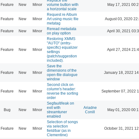
Replace the
Feature
New
Minor
volume button with
May 17, 2021 00:2
a horizontal scale
Request re Album
Feature
New
Minor
Art using music file
August 03, 2020 22
metatag
Reread metadata
Feature
New
Minor
April 30, 2021 03:
on play option
Restoring XMMS
"AUTO" (entry-
specific) equalizer
Feature
New
Minor
April 27, 2024 21:
settings
(patch/suggestion
included).
Save the
dimensions of the
Feature
New
Minor
January 18, 2022 14
open-file dialogue
window
Second click on
column's header:
Feature
New
Minor
September 07, 2022 1
reverse the sorting
order
Segfault/leak on
exit with
Ariadne
Bug
New
Minor
May 01, 2020 00:1
streamtuner
Conill
enabled
Selection of songs
via selection
Feature
New
Minor
October 31, 2021 12
field/bar (as in
Clementine)