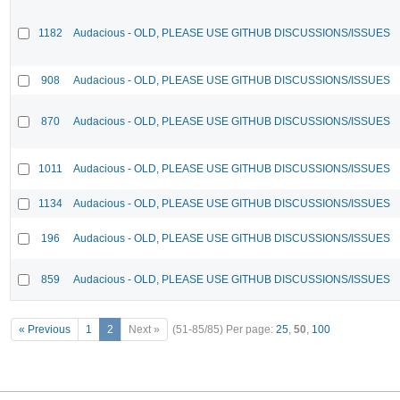
1182
Audacious - OLD, PLEASE USE GITHUB DISCUSSIONS/ISSUES
908
Audacious - OLD, PLEASE USE GITHUB DISCUSSIONS/ISSUES
870
Audacious - OLD, PLEASE USE GITHUB DISCUSSIONS/ISSUES
1011
Audacious - OLD, PLEASE USE GITHUB DISCUSSIONS/ISSUES
1134
Audacious - OLD, PLEASE USE GITHUB DISCUSSIONS/ISSUES
196
Audacious - OLD, PLEASE USE GITHUB DISCUSSIONS/ISSUES
859
Audacious - OLD, PLEASE USE GITHUB DISCUSSIONS/ISSUES
« Previous
1
2
Next »
(51-85/85)
Per page:
25
,
50
,
100