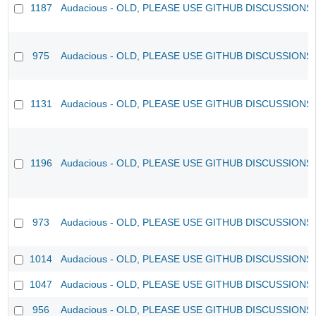
1187
Audacious - OLD, PLEASE USE GITHUB DISCUSSIONS
975
Audacious - OLD, PLEASE USE GITHUB DISCUSSIONS
1131
Audacious - OLD, PLEASE USE GITHUB DISCUSSIONS
1196
Audacious - OLD, PLEASE USE GITHUB DISCUSSIONS
973
Audacious - OLD, PLEASE USE GITHUB DISCUSSIONS
1014
Audacious - OLD, PLEASE USE GITHUB DISCUSSIONS
1047
Audacious - OLD, PLEASE USE GITHUB DISCUSSIONS
956
Audacious - OLD, PLEASE USE GITHUB DISCUSSIONS