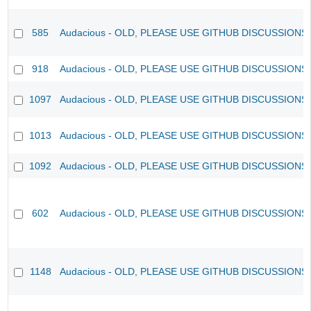
585
Audacious - OLD, PLEASE USE GITHUB DISCUSSIONS
918
Audacious - OLD, PLEASE USE GITHUB DISCUSSIONS
1097
Audacious - OLD, PLEASE USE GITHUB DISCUSSIONS
1013
Audacious - OLD, PLEASE USE GITHUB DISCUSSIONS
1092
Audacious - OLD, PLEASE USE GITHUB DISCUSSIONS
602
Audacious - OLD, PLEASE USE GITHUB DISCUSSIONS
1148
Audacious - OLD, PLEASE USE GITHUB DISCUSSIONS