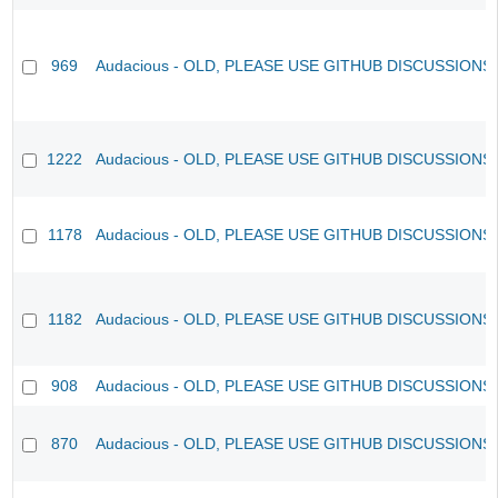
969
Audacious - OLD, PLEASE USE GITHUB DISCUSSIONS
1222
Audacious - OLD, PLEASE USE GITHUB DISCUSSIONS
1178
Audacious - OLD, PLEASE USE GITHUB DISCUSSIONS
1182
Audacious - OLD, PLEASE USE GITHUB DISCUSSIONS
908
Audacious - OLD, PLEASE USE GITHUB DISCUSSIONS
870
Audacious - OLD, PLEASE USE GITHUB DISCUSSIONS