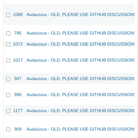
1088
Audacious - OLD, PLEASE USE GITHUB DISCUSSIONS
786
Audacious - OLD, PLEASE USE GITHUB DISCUSSIONS
1072
Audacious - OLD, PLEASE USE GITHUB DISCUSSIONS
1017
Audacious - OLD, PLEASE USE GITHUB DISCUSSIONS
907
Audacious - OLD, PLEASE USE GITHUB DISCUSSIONS
996
Audacious - OLD, PLEASE USE GITHUB DISCUSSIONS
1177
Audacious - OLD, PLEASE USE GITHUB DISCUSSIONS
909
Audacious - OLD, PLEASE USE GITHUB DISCUSSIONS