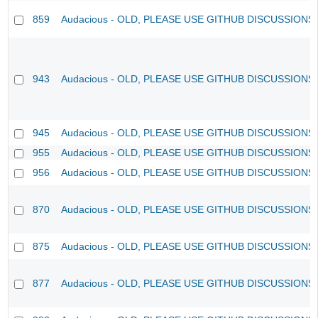
859
Audacious - OLD, PLEASE USE GITHUB DISCUSSIONS
943
Audacious - OLD, PLEASE USE GITHUB DISCUSSIONS
945
Audacious - OLD, PLEASE USE GITHUB DISCUSSIONS
955
Audacious - OLD, PLEASE USE GITHUB DISCUSSIONS
956
Audacious - OLD, PLEASE USE GITHUB DISCUSSIONS
870
Audacious - OLD, PLEASE USE GITHUB DISCUSSIONS
875
Audacious - OLD, PLEASE USE GITHUB DISCUSSIONS
877
Audacious - OLD, PLEASE USE GITHUB DISCUSSIONS