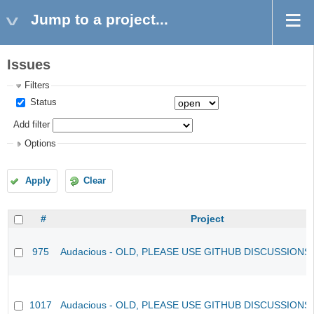
Jump to a project...
Issues
Filters
Status
Add filter
Options
Apply
Clear
#
Project
975
Audacious - OLD, PLEASE USE GITHUB DISCUSSIONS
1017
Audacious - OLD, PLEASE USE GITHUB DISCUSSIONS