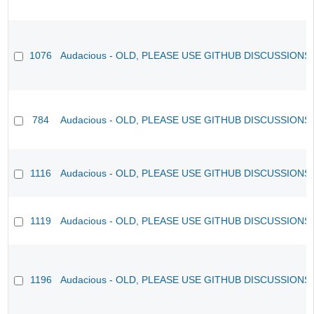
1076
Audacious - OLD, PLEASE USE GITHUB DISCUSSIONS
784
Audacious - OLD, PLEASE USE GITHUB DISCUSSIONS
1116
Audacious - OLD, PLEASE USE GITHUB DISCUSSIONS
1119
Audacious - OLD, PLEASE USE GITHUB DISCUSSIONS
1196
Audacious - OLD, PLEASE USE GITHUB DISCUSSIONS