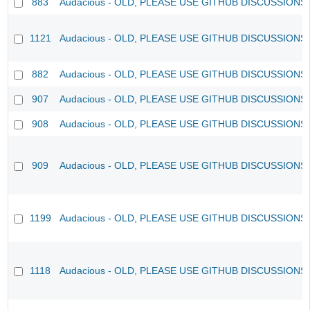
883
Audacious - OLD, PLEASE USE GITHUB DISCUSSIONS
1121
Audacious - OLD, PLEASE USE GITHUB DISCUSSIONS
882
Audacious - OLD, PLEASE USE GITHUB DISCUSSIONS
907
Audacious - OLD, PLEASE USE GITHUB DISCUSSIONS
908
Audacious - OLD, PLEASE USE GITHUB DISCUSSIONS
909
Audacious - OLD, PLEASE USE GITHUB DISCUSSIONS
1199
Audacious - OLD, PLEASE USE GITHUB DISCUSSIONS
1118
Audacious - OLD, PLEASE USE GITHUB DISCUSSIONS