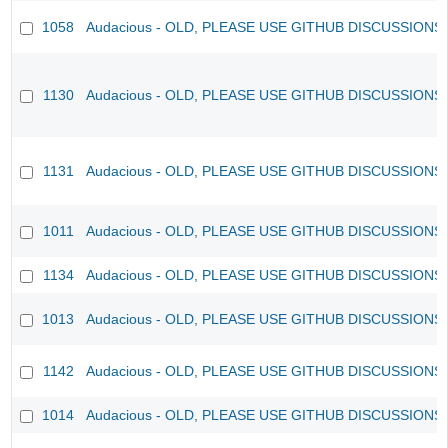
1058
Audacious - OLD, PLEASE USE GITHUB DISCUSSIONS
1130
Audacious - OLD, PLEASE USE GITHUB DISCUSSIONS
1131
Audacious - OLD, PLEASE USE GITHUB DISCUSSIONS
1011
Audacious - OLD, PLEASE USE GITHUB DISCUSSIONS
1134
Audacious - OLD, PLEASE USE GITHUB DISCUSSIONS
1013
Audacious - OLD, PLEASE USE GITHUB DISCUSSIONS
1142
Audacious - OLD, PLEASE USE GITHUB DISCUSSIONS
1014
Audacious - OLD, PLEASE USE GITHUB DISCUSSIONS