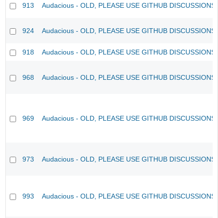
913
Audacious - OLD, PLEASE USE GITHUB DISCUSSIONS
924
Audacious - OLD, PLEASE USE GITHUB DISCUSSIONS
918
Audacious - OLD, PLEASE USE GITHUB DISCUSSIONS
968
Audacious - OLD, PLEASE USE GITHUB DISCUSSIONS
969
Audacious - OLD, PLEASE USE GITHUB DISCUSSIONS
973
Audacious - OLD, PLEASE USE GITHUB DISCUSSIONS
993
Audacious - OLD, PLEASE USE GITHUB DISCUSSIONS