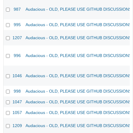
987
Audacious - OLD, PLEASE USE GITHUB DISCUSSIONS
995
Audacious - OLD, PLEASE USE GITHUB DISCUSSIONS
1207
Audacious - OLD, PLEASE USE GITHUB DISCUSSIONS
996
Audacious - OLD, PLEASE USE GITHUB DISCUSSIONS
1046
Audacious - OLD, PLEASE USE GITHUB DISCUSSIONS
998
Audacious - OLD, PLEASE USE GITHUB DISCUSSIONS
1047
Audacious - OLD, PLEASE USE GITHUB DISCUSSIONS
1057
Audacious - OLD, PLEASE USE GITHUB DISCUSSIONS
1209
Audacious - OLD, PLEASE USE GITHUB DISCUSSIONS