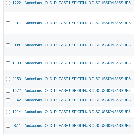
1222
Audacious - OLD, PLEASE USE GITHUB DISCUSSIONS/ISSUES
1118
Audacious - OLD, PLEASE USE GITHUB DISCUSSIONS/ISSUES
909
Audacious - OLD, PLEASE USE GITHUB DISCUSSIONS/ISSUES
1098
Audacious - OLD, PLEASE USE GITHUB DISCUSSIONS/ISSUES
1153
Audacious - OLD, PLEASE USE GITHUB DISCUSSIONS/ISSUES
1072
Audacious - OLD, PLEASE USE GITHUB DISCUSSIONS/ISSUES
1142
Audacious - OLD, PLEASE USE GITHUB DISCUSSIONS/ISSUES
1014
Audacious - OLD, PLEASE USE GITHUB DISCUSSIONS/ISSUES
877
Audacious - OLD, PLEASE USE GITHUB DISCUSSIONS/ISSUES