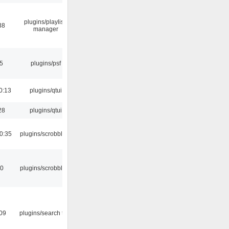
plugins/playlist-
38
manager
5
plugins/psf
0:13
plugins/qtui
28
plugins/qtui
0:35
plugins/scrobbler2
30
plugins/scrobbler2
:09
plugins/search tool