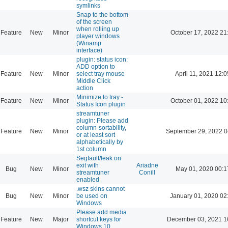
symlinks
Snap to the bottom
of the screen
when rolling up
Feature
New
Minor
October 17, 2022 21
player windows
(Winamp
interface)
plugin: status icon:
ADD option to
Feature
New
Minor
select tray mouse
April 11, 2021 12:0
Middle Click
action
Minimize to tray -
Feature
New
Minor
October 01, 2022 10
Status Icon plugin
streamtuner
plugin: Please add
column-sortability,
Feature
New
Minor
September 29, 2022 0
or at least sort
alphabetically by
1st column
Segfault/leak on
exit with
Ariadne
Bug
New
Minor
May 01, 2020 00:1
streamtuner
Conill
enabled
.wsz skins cannot
Bug
New
Minor
be used on
January 01, 2020 02
Windows
Please add media
Feature
New
Major
shortcut keys for
December 03, 2021 1
Windows 10