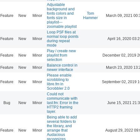
Adjustable
background and
fonts colors and
Tom
Feature
New
Minor
March 09, 2021 00:
fonts size in
Hammer
playlist---
zoomable playlist
Loop PSF files at
normal loop points
Feature
New
Minor
April 16, 2020 03:2
during repeat
mode
Play / create new
Feature
New
Minor
playlist from
December 02, 2019 2
selection
Balance control in
Feature
New
Minor
March 23, 2020 13:
newer interface
Please enable
scrobbling to
Feature
New
Minor
September 02, 2019 1
libre.fm in
Scrobbler 2.0
Could not
communicate with
Bug
New
Minor
last.fm: Error in the
June 15, 2021 21:
HTTP2 framing
layer.
Being able to add
several folders to
the library, and
Feature
New
Minor
arrange that
August 29, 2022 09
Audacious
recognizes