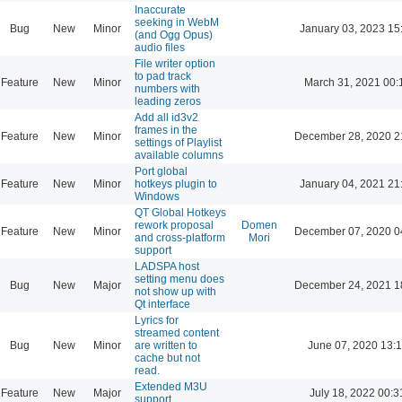
Inaccurate
seeking in WebM
Bug
New
Minor
January 03, 2023 15
(and Ogg Opus)
audio files
File writer option
to pad track
Feature
New
Minor
March 31, 2021 00:
numbers with
leading zeros
Add all id3v2
frames in the
Feature
New
Minor
December 28, 2020 2
settings of Playlist
available columns
Port global
Feature
New
Minor
hotkeys plugin to
January 04, 2021 21
Windows
QT Global Hotkeys
rework proposal
Domen
Feature
New
Minor
December 07, 2020 0
and cross-platform
Mori
support
LADSPA host
setting menu does
Bug
New
Major
December 24, 2021 1
not show up with
Qt interface
Lyrics for
streamed content
Bug
New
Minor
are written to
June 07, 2020 13:
cache but not
read.
Extended M3U
Feature
New
Major
July 18, 2022 00:3
support