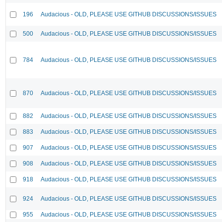
196
Audacious - OLD, PLEASE USE GITHUB DISCUSSIONS/ISSUES
500
Audacious - OLD, PLEASE USE GITHUB DISCUSSIONS/ISSUES
784
Audacious - OLD, PLEASE USE GITHUB DISCUSSIONS/ISSUES
870
Audacious - OLD, PLEASE USE GITHUB DISCUSSIONS/ISSUES
882
Audacious - OLD, PLEASE USE GITHUB DISCUSSIONS/ISSUES
883
Audacious - OLD, PLEASE USE GITHUB DISCUSSIONS/ISSUES
907
Audacious - OLD, PLEASE USE GITHUB DISCUSSIONS/ISSUES
908
Audacious - OLD, PLEASE USE GITHUB DISCUSSIONS/ISSUES
918
Audacious - OLD, PLEASE USE GITHUB DISCUSSIONS/ISSUES
924
Audacious - OLD, PLEASE USE GITHUB DISCUSSIONS/ISSUES
955
Audacious - OLD, PLEASE USE GITHUB DISCUSSIONS/ISSUES