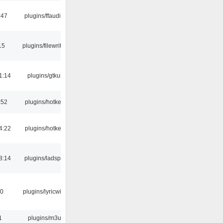
:47
plugins/ffaudio
15
plugins/filewriter
1:14
plugins/gtkui
:52
plugins/hotkey
4:22
plugins/hotkey
8:14
plugins/ladspa
10
plugins/lyricwiki
1
plugins/m3u