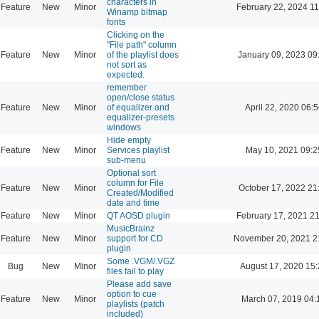
characters in
Feature
New
Minor
February 22, 2024 11
Winamp bitmap
fonts
Clicking on the
"File path" column
Feature
New
Minor
of the playlist does
January 09, 2023 09
not sort as
expected.
remember
open/close status
Feature
New
Minor
of equalizer and
April 22, 2020 06:5
equalizer-presets
windows
Hide empty
Feature
New
Minor
Services playlist
May 10, 2021 09:2
sub-menu
Optional sort
column for File
Feature
New
Minor
October 17, 2022 21
Created/Modified
date and time
Feature
New
Minor
QT AOSD plugin
February 17, 2021 2
MusicBrainz
Feature
New
Minor
support for CD
November 20, 2021 2
plugin
Some .VGM/.VGZ
Bug
New
Minor
August 17, 2020 15
files fail to play
Please add save
option to cue
Feature
New
Minor
March 07, 2019 04:
playlists (patch
included)