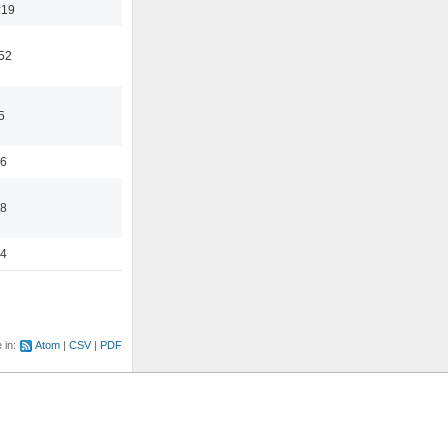
:19
:52
5
56
58
44
e in:
Atom
CSV
PDF