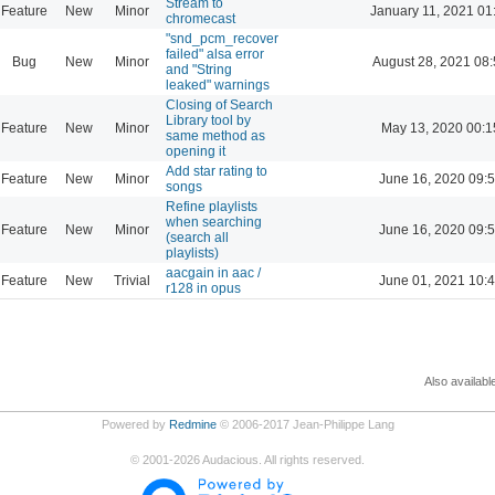
Stream to
Feature
New
Minor
January 11, 2021 01
chromecast
"snd_pcm_recover
failed" alsa error
Bug
New
Minor
August 28, 2021 08
and "String
leaked" warnings
Closing of Search
Library tool by
Feature
New
Minor
May 13, 2020 00:1
same method as
opening it
Add star rating to
Feature
New
Minor
June 16, 2020 09:
songs
Refine playlists
when searching
Feature
New
Minor
June 16, 2020 09:
(search all
playlists)
aacgain in aac /
Feature
New
Trivial
June 01, 2021 10:
r128 in opus
Also availabl
Powered by
Redmine
© 2006-2017 Jean-Philippe Lang
©
2001-2026
Audacious. All rights reserved.