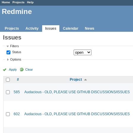
Home
Projects
Help
Redmine
Projects
Activity
Issues
Calendar
News
Issues
Filters
Status
Options
Apply
Clear
#
Project
585
Audacious - OLD, PLEASE USE GITHUB DISCUSSIONS/ISSUES
602
Audacious - OLD, PLEASE USE GITHUB DISCUSSIONS/ISSUES