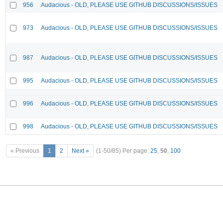
956
Audacious - OLD, PLEASE USE GITHUB DISCUSSIONS/ISSUES
973
Audacious - OLD, PLEASE USE GITHUB DISCUSSIONS/ISSUES
987
Audacious - OLD, PLEASE USE GITHUB DISCUSSIONS/ISSUES
995
Audacious - OLD, PLEASE USE GITHUB DISCUSSIONS/ISSUES
996
Audacious - OLD, PLEASE USE GITHUB DISCUSSIONS/ISSUES
998
Audacious - OLD, PLEASE USE GITHUB DISCUSSIONS/ISSUES
« Previous
1
2
Next »
(1-50/85)
Per page:
25
,
50
,
100