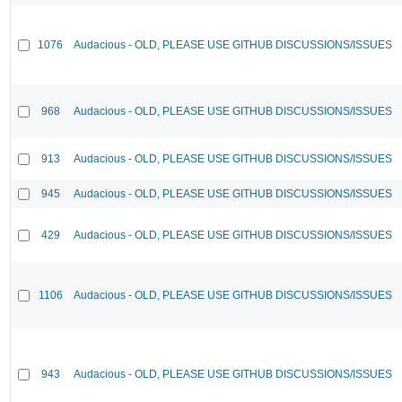
1076
Audacious - OLD, PLEASE USE GITHUB DISCUSSIONS/ISSUES
968
Audacious - OLD, PLEASE USE GITHUB DISCUSSIONS/ISSUES
913
Audacious - OLD, PLEASE USE GITHUB DISCUSSIONS/ISSUES
945
Audacious - OLD, PLEASE USE GITHUB DISCUSSIONS/ISSUES
429
Audacious - OLD, PLEASE USE GITHUB DISCUSSIONS/ISSUES
1106
Audacious - OLD, PLEASE USE GITHUB DISCUSSIONS/ISSUES
943
Audacious - OLD, PLEASE USE GITHUB DISCUSSIONS/ISSUES