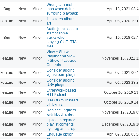
Wrong channel
Bug
New
Minor
map when doing
April 13, 2021 03:4
surround playback
fullscreen album
Feature
New
Minor
April 08, 2020 19:1
art
Audio jumps at the
start of some
Bug
New
Minor
tracks when
April 10, 2018 02:4
playing CUE+TTA
files
View > Show
Playlist and View
Feature
New
Minor
November 15, 2021 2
> Show Playback
Controls
Consider adding
Feature
New
Minor
April 07, 2021 00:4
vgmstream plugin
Consider adding
Feature
New
Minor
April 01, 2023 23:3
USF plugin
QtNetwork-based
Feature
New
Minor
October 26, 2019 13
HTTP client
Use QtXml instead
Feature
New
Minor
October 26, 2019 14
of libxml2
Replace libguess
Feature
New
Minor
November 19, 2019 0
with libuchardet
Option to replace
Feature
New
Minor
playlist contents
December 02, 2019 2
by drag and drop
Feature
New
Minor
Enqueue option
April 09, 2020 03:5