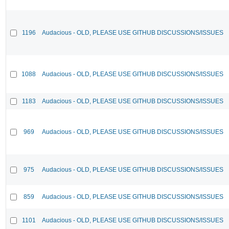
1196
Audacious - OLD, PLEASE USE GITHUB DISCUSSIONS/ISSUES
1088
Audacious - OLD, PLEASE USE GITHUB DISCUSSIONS/ISSUES
1183
Audacious - OLD, PLEASE USE GITHUB DISCUSSIONS/ISSUES
969
Audacious - OLD, PLEASE USE GITHUB DISCUSSIONS/ISSUES
975
Audacious - OLD, PLEASE USE GITHUB DISCUSSIONS/ISSUES
859
Audacious - OLD, PLEASE USE GITHUB DISCUSSIONS/ISSUES
1101
Audacious - OLD, PLEASE USE GITHUB DISCUSSIONS/ISSUES