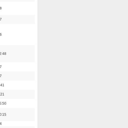
8
7
6
2:48
7
7
:41
:21
5:50
0:15
4