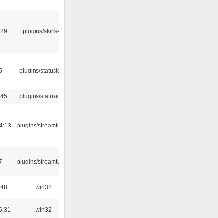
:29
plugins/skins-qt
5
plugins/statusicon
:45
plugins/statusicon
4:13
plugins/streamtuner
7
plugins/streamtuner
:48
win32
6:31
win32