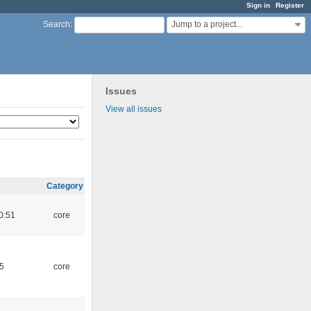
Sign in
Register
Jump to a project...
Search
:
Issues
View all issues
Category
0:51
core
5
core