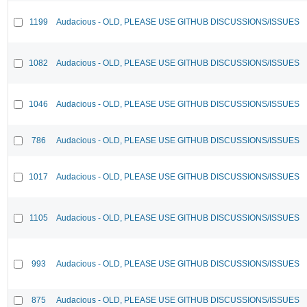
1199
Audacious - OLD, PLEASE USE GITHUB DISCUSSIONS/ISSUES
1082
Audacious - OLD, PLEASE USE GITHUB DISCUSSIONS/ISSUES
1046
Audacious - OLD, PLEASE USE GITHUB DISCUSSIONS/ISSUES
786
Audacious - OLD, PLEASE USE GITHUB DISCUSSIONS/ISSUES
1017
Audacious - OLD, PLEASE USE GITHUB DISCUSSIONS/ISSUES
1105
Audacious - OLD, PLEASE USE GITHUB DISCUSSIONS/ISSUES
993
Audacious - OLD, PLEASE USE GITHUB DISCUSSIONS/ISSUES
875
Audacious - OLD, PLEASE USE GITHUB DISCUSSIONS/ISSUES