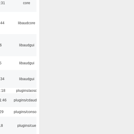
:31
core
:44
libaudcore
6
libaudgui
5
libaudgui
:34
libaudgui
1:18
plugins/aosd
1:46
plugins/cdaudio
:29
plugins/console
18
plugins/cue