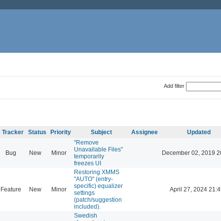
Add filter
Tracker
Status
Priority
Subject
Assignee
Updated
"Remove
Unavailable Files"
Bug
New
Minor
December 02, 2019 2
temporarily
freezes UI
Restoring XMMS
"AUTO" (entry-
specific) equalizer
Feature
New
Minor
April 27, 2024 21:4
settings
(patch/suggestion
included).
Swedish