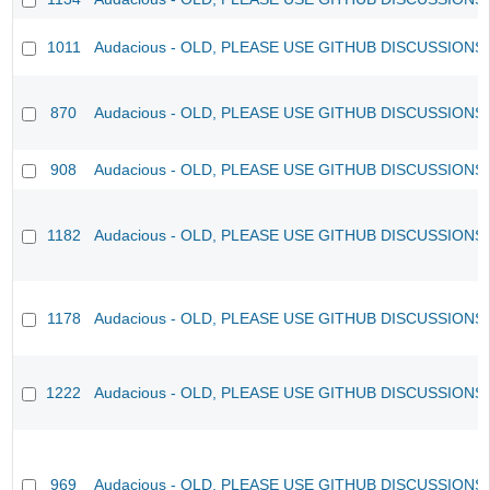
1011
Audacious - OLD, PLEASE USE GITHUB DISCUSSIONS
870
Audacious - OLD, PLEASE USE GITHUB DISCUSSIONS
908
Audacious - OLD, PLEASE USE GITHUB DISCUSSIONS
1182
Audacious - OLD, PLEASE USE GITHUB DISCUSSIONS
1178
Audacious - OLD, PLEASE USE GITHUB DISCUSSIONS
1222
Audacious - OLD, PLEASE USE GITHUB DISCUSSIONS
969
Audacious - OLD, PLEASE USE GITHUB DISCUSSIONS