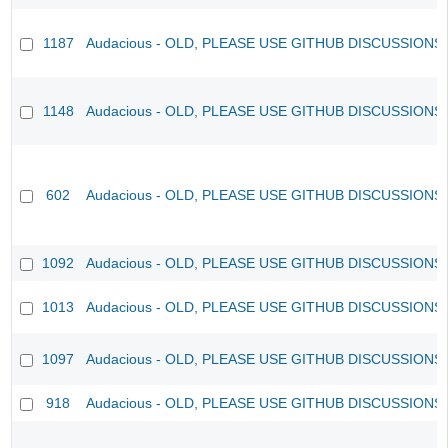
1187
Audacious - OLD, PLEASE USE GITHUB DISCUSSIONS
1148
Audacious - OLD, PLEASE USE GITHUB DISCUSSIONS
602
Audacious - OLD, PLEASE USE GITHUB DISCUSSIONS
1092
Audacious - OLD, PLEASE USE GITHUB DISCUSSIONS
1013
Audacious - OLD, PLEASE USE GITHUB DISCUSSIONS
1097
Audacious - OLD, PLEASE USE GITHUB DISCUSSIONS
918
Audacious - OLD, PLEASE USE GITHUB DISCUSSIONS