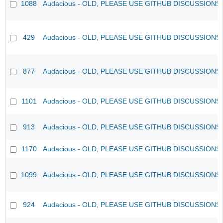
1088
Audacious - OLD, PLEASE USE GITHUB DISCUSSIONS
429
Audacious - OLD, PLEASE USE GITHUB DISCUSSIONS
877
Audacious - OLD, PLEASE USE GITHUB DISCUSSIONS
1101
Audacious - OLD, PLEASE USE GITHUB DISCUSSIONS
913
Audacious - OLD, PLEASE USE GITHUB DISCUSSIONS
1170
Audacious - OLD, PLEASE USE GITHUB DISCUSSIONS
1099
Audacious - OLD, PLEASE USE GITHUB DISCUSSIONS
924
Audacious - OLD, PLEASE USE GITHUB DISCUSSIONS