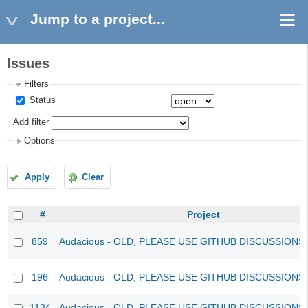
Jump to a project...
Issues
Filters
Status
Add filter
Options
Apply
Clear
#
Project
859
Audacious - OLD, PLEASE USE GITHUB DISCUSSIONS
196
Audacious - OLD, PLEASE USE GITHUB DISCUSSIONS
1134
Audacious - OLD, PLEASE USE GITHUB DISCUSSIONS