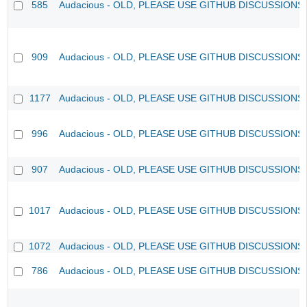
585
Audacious - OLD, PLEASE USE GITHUB DISCUSSIONS
909
Audacious - OLD, PLEASE USE GITHUB DISCUSSIONS
1177
Audacious - OLD, PLEASE USE GITHUB DISCUSSIONS
996
Audacious - OLD, PLEASE USE GITHUB DISCUSSIONS
907
Audacious - OLD, PLEASE USE GITHUB DISCUSSIONS
1017
Audacious - OLD, PLEASE USE GITHUB DISCUSSIONS
1072
Audacious - OLD, PLEASE USE GITHUB DISCUSSIONS
786
Audacious - OLD, PLEASE USE GITHUB DISCUSSIONS