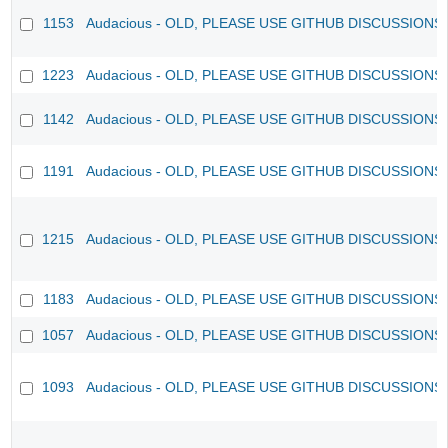
1153
Audacious - OLD, PLEASE USE GITHUB DISCUSSIONS
1223
Audacious - OLD, PLEASE USE GITHUB DISCUSSIONS
1142
Audacious - OLD, PLEASE USE GITHUB DISCUSSIONS
1191
Audacious - OLD, PLEASE USE GITHUB DISCUSSIONS
1215
Audacious - OLD, PLEASE USE GITHUB DISCUSSIONS
1183
Audacious - OLD, PLEASE USE GITHUB DISCUSSIONS
1057
Audacious - OLD, PLEASE USE GITHUB DISCUSSIONS
1093
Audacious - OLD, PLEASE USE GITHUB DISCUSSIONS