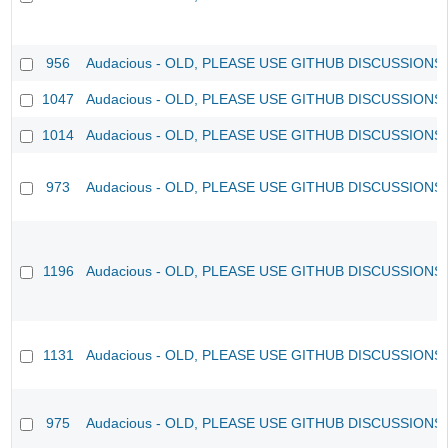
956
Audacious - OLD, PLEASE USE GITHUB DISCUSSIONS
1047
Audacious - OLD, PLEASE USE GITHUB DISCUSSIONS
1014
Audacious - OLD, PLEASE USE GITHUB DISCUSSIONS
973
Audacious - OLD, PLEASE USE GITHUB DISCUSSIONS
1196
Audacious - OLD, PLEASE USE GITHUB DISCUSSIONS
1131
Audacious - OLD, PLEASE USE GITHUB DISCUSSIONS
975
Audacious - OLD, PLEASE USE GITHUB DISCUSSIONS