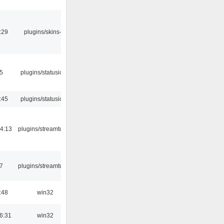
:29
plugins/skins-qt
05
plugins/statusicon
:45
plugins/statusicon
4:13
plugins/streamtuner
7
plugins/streamtuner
:48
win32
6:31
win32