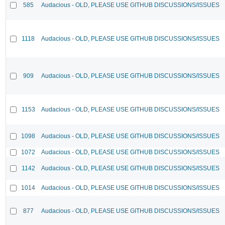
585
Audacious - OLD, PLEASE USE GITHUB DISCUSSIONS/ISSUES
1118
Audacious - OLD, PLEASE USE GITHUB DISCUSSIONS/ISSUES
909
Audacious - OLD, PLEASE USE GITHUB DISCUSSIONS/ISSUES
1153
Audacious - OLD, PLEASE USE GITHUB DISCUSSIONS/ISSUES
1098
Audacious - OLD, PLEASE USE GITHUB DISCUSSIONS/ISSUES
1072
Audacious - OLD, PLEASE USE GITHUB DISCUSSIONS/ISSUES
1142
Audacious - OLD, PLEASE USE GITHUB DISCUSSIONS/ISSUES
1014
Audacious - OLD, PLEASE USE GITHUB DISCUSSIONS/ISSUES
877
Audacious - OLD, PLEASE USE GITHUB DISCUSSIONS/ISSUES