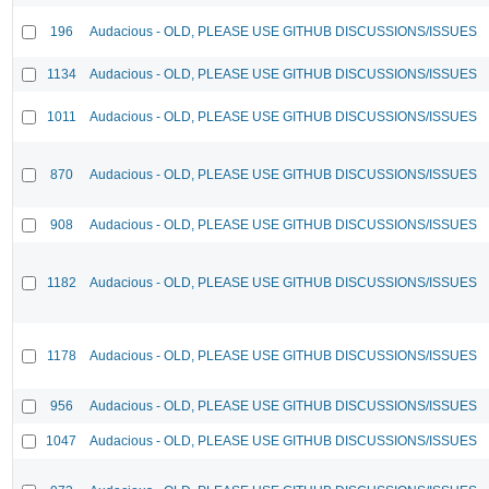
196
Audacious - OLD, PLEASE USE GITHUB DISCUSSIONS/ISSUES
1134
Audacious - OLD, PLEASE USE GITHUB DISCUSSIONS/ISSUES
1011
Audacious - OLD, PLEASE USE GITHUB DISCUSSIONS/ISSUES
870
Audacious - OLD, PLEASE USE GITHUB DISCUSSIONS/ISSUES
908
Audacious - OLD, PLEASE USE GITHUB DISCUSSIONS/ISSUES
1182
Audacious - OLD, PLEASE USE GITHUB DISCUSSIONS/ISSUES
1178
Audacious - OLD, PLEASE USE GITHUB DISCUSSIONS/ISSUES
956
Audacious - OLD, PLEASE USE GITHUB DISCUSSIONS/ISSUES
1047
Audacious - OLD, PLEASE USE GITHUB DISCUSSIONS/ISSUES