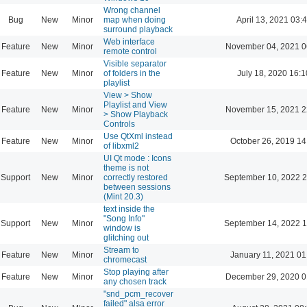
Wrong channel
Bug
New
Minor
map when doing
April 13, 2021 03:
surround playback
Web interface
Feature
New
Minor
November 04, 2021 0
remote control
Visible separator
Feature
New
Minor
of folders in the
July 18, 2020 16:1
playlist
View > Show
Playlist and View
Feature
New
Minor
November 15, 2021 2
> Show Playback
Controls
Use QtXml instead
Feature
New
Minor
October 26, 2019 14
of libxml2
UI Qt mode : Icons
theme is not
Support
New
Minor
correctly restored
September 10, 2022 2
between sessions
(Mint 20.3)
text inside the
"Song Info"
Support
New
Minor
September 14, 2022 1
window is
glitching out
Stream to
Feature
New
Minor
January 11, 2021 01
chromecast
Stop playing after
Feature
New
Minor
December 29, 2020 0
any chosen track
"snd_pcm_recover
failed" alsa error