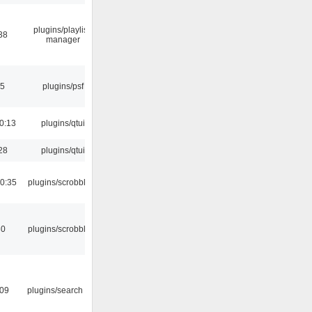
plugins/playlist-
38
manager
25
plugins/psf
0:13
plugins/qtui
28
plugins/qtui
0:35
plugins/scrobbler2
30
plugins/scrobbler2
:09
plugins/search tool