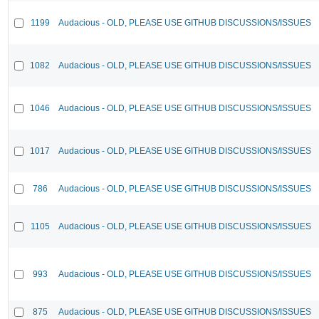
1199
Audacious - OLD, PLEASE USE GITHUB DISCUSSIONS/ISSUES
1082
Audacious - OLD, PLEASE USE GITHUB DISCUSSIONS/ISSUES
1046
Audacious - OLD, PLEASE USE GITHUB DISCUSSIONS/ISSUES
1017
Audacious - OLD, PLEASE USE GITHUB DISCUSSIONS/ISSUES
786
Audacious - OLD, PLEASE USE GITHUB DISCUSSIONS/ISSUES
1105
Audacious - OLD, PLEASE USE GITHUB DISCUSSIONS/ISSUES
993
Audacious - OLD, PLEASE USE GITHUB DISCUSSIONS/ISSUES
875
Audacious - OLD, PLEASE USE GITHUB DISCUSSIONS/ISSUES