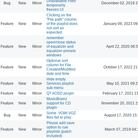
Unavailable Files"
Bug
New
Minor
December 02, 2019 2
temporarily
freezes UI
Clicking on the
"File path" column
Feature
New
Minor
of the playlist does
January 09, 2023 09
not sort as
expected.
remember
open/close status
Feature
New
Minor
of equalizer and
April 22, 2020 06:
equalizer-presets
windows
Optional sort
column for File
Feature
New
Minor
October 17, 2022 21
Created/Modified
date and time
Hide empty
Feature
New
Minor
Services playlist
May 10, 2021 09:2
sub-menu
Feature
New
Minor
QT AOSD plugin
February 17, 2021 2
MusicBrainz
Feature
New
Minor
support for CD
November 20, 2021 2
plugin
Some .VGM/.VGZ
Bug
New
Minor
August 17, 2020 15
files fail to play
Please add save
option to cue
Feature
New
Minor
March 07, 2019 04:
playlists (patch
included)