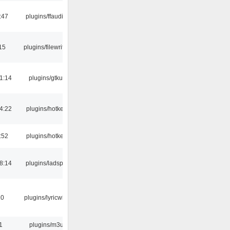
:47
plugins/ffaudio
15
plugins/filewriter
1:14
plugins/gtkui
4:22
plugins/hotkey
:52
plugins/hotkey
8:14
plugins/ladspa
10
plugins/lyricwiki
1
plugins/m3u