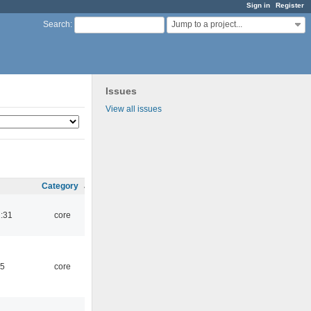
Sign in
Register
Jump to a project...
Search
:
Issues
View all issues
Category
1:31
core
45
core