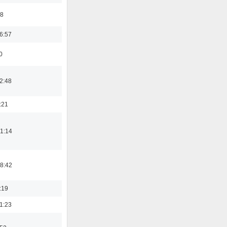
48
6:57
0
2:48
:21
1:14
8:42
:19
1:23