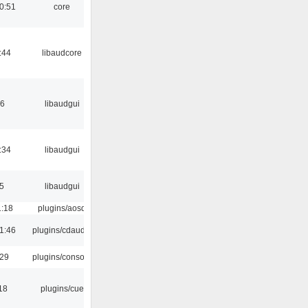
0:51
core
:44
libaudcore
56
libaudgui
:34
libaudgui
5
libaudgui
1:18
plugins/aosd
1:46
plugins/cdaudio
:29
plugins/console
18
plugins/cue