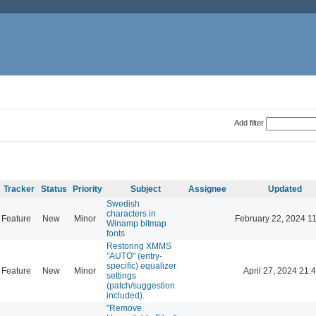
Add filter
Tracker
Status
Priority
Subject
Assignee
Updated
Swedish
characters in
Feature
New
Minor
February 22, 2024 1
Winamp bitmap
fonts
Restoring XMMS
"AUTO" (entry-
specific) equalizer
Feature
New
Minor
April 27, 2024 21:
settings
(patch/suggestion
included).
"Remove