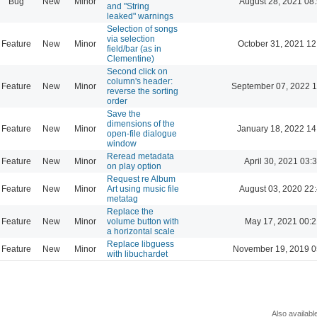
Bug
New
Minor
August 28, 2021 08
and "String
leaked" warnings
Selection of songs
via selection
Feature
New
Minor
October 31, 2021 12
field/bar (as in
Clementine)
Second click on
column's header:
Feature
New
Minor
September 07, 2022 1
reverse the sorting
order
Save the
dimensions of the
Feature
New
Minor
January 18, 2022 14
open-file dialogue
window
Reread metadata
Feature
New
Minor
April 30, 2021 03:
on play option
Request re Album
Feature
New
Minor
Art using music file
August 03, 2020 22
metatag
Replace the
Feature
New
Minor
volume button with
May 17, 2021 00:2
a horizontal scale
Replace libguess
Feature
New
Minor
November 19, 2019 0
with libuchardet
Also availabl