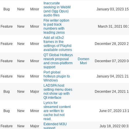
Inaccurate
seeking in WebM
Bug
New
Minor
January 03, 2023 15
(and Ogg Opus)
audio files
File writer option
to pad track
Feature
New
Minor
March 31, 2021 00:
numbers with
leading zeros
Add all id3v2
frames in the
Feature
New
Minor
December 28, 2020 2
settings of Playlist
available columns
QT Global Hotkeys
rework proposal
Domen
Feature
New
Minor
December 07, 2020 0
and cross-platform
Mori
support
Port global
Feature
New
Minor
hotkeys plugin to
January 04, 2021 21
Windows
LADSPA host
setting menu does
Bug
New
Major
December 24, 2021 1
not show up with
Qt interface
Lyrics for
streamed content
Bug
New
Minor
are written to
June 07, 2020 13:
cache but not
read.
Extended M3U
Feature
New
Major
July 18, 2022 00:3
support