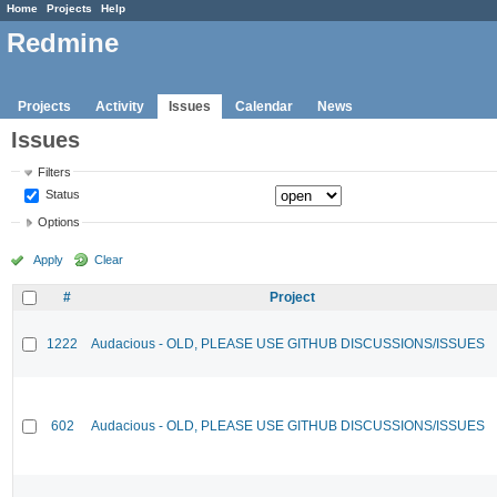
Home
Projects
Help
Redmine
Projects
Activity
Issues
Calendar
News
Issues
Filters
Status
Options
Apply
Clear
#
Project
1222
Audacious - OLD, PLEASE USE GITHUB DISCUSSIONS/ISSUES
602
Audacious - OLD, PLEASE USE GITHUB DISCUSSIONS/ISSUES