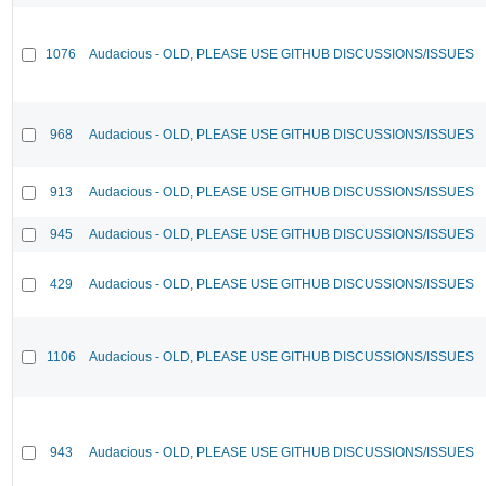
1076
Audacious - OLD, PLEASE USE GITHUB DISCUSSIONS/ISSUES
968
Audacious - OLD, PLEASE USE GITHUB DISCUSSIONS/ISSUES
913
Audacious - OLD, PLEASE USE GITHUB DISCUSSIONS/ISSUES
945
Audacious - OLD, PLEASE USE GITHUB DISCUSSIONS/ISSUES
429
Audacious - OLD, PLEASE USE GITHUB DISCUSSIONS/ISSUES
1106
Audacious - OLD, PLEASE USE GITHUB DISCUSSIONS/ISSUES
943
Audacious - OLD, PLEASE USE GITHUB DISCUSSIONS/ISSUES