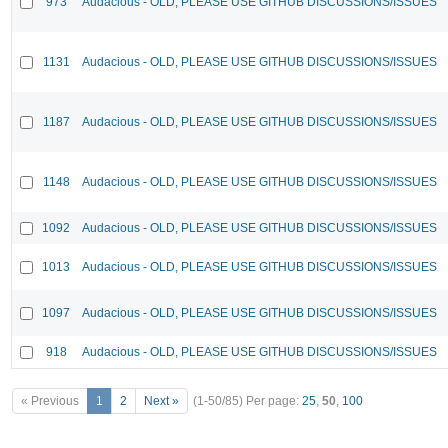
973
Audacious - OLD, PLEASE USE GITHUB DISCUSSIONS/ISSUES
1131
Audacious - OLD, PLEASE USE GITHUB DISCUSSIONS/ISSUES
1187
Audacious - OLD, PLEASE USE GITHUB DISCUSSIONS/ISSUES
1148
Audacious - OLD, PLEASE USE GITHUB DISCUSSIONS/ISSUES
1092
Audacious - OLD, PLEASE USE GITHUB DISCUSSIONS/ISSUES
1013
Audacious - OLD, PLEASE USE GITHUB DISCUSSIONS/ISSUES
1097
Audacious - OLD, PLEASE USE GITHUB DISCUSSIONS/ISSUES
918
Audacious - OLD, PLEASE USE GITHUB DISCUSSIONS/ISSUES
« Previous
1
2
Next »
(1-50/85)
Per page:
25
,
50
,
100