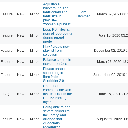
Adjustable
background and
fonts colors and
Tom
Feature
New
Minor
March 09, 2021 00:
fonts size in
Hammer
playlist---
zoomable playlist
Loop PSF files at
normal loop points
Feature
New
Minor
April 16, 2020 03:
during repeat
mode
Play / create new
Feature
New
Minor
playlist from
December 02, 2019 2
selection
Balance control in
Feature
New
Minor
March 23, 2020 13:
newer interface
Please enable
scrobbling to
Feature
New
Minor
September 02, 2019 1
libre.fm in
Scrobbler 2.0
Could not
communicate with
Bug
New
Minor
last.fm: Error in the
June 15, 2021 21:
HTTP2 framing
layer.
Being able to add
several folders to
the library, and
Feature
New
Minor
arrange that
August 29, 2022 09
Audacious
recognizes