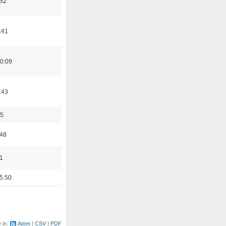
:52
:41
0:09
:43
35
:48
1
5:50
e in:
Atom
CSV
PDF