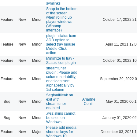
symlinks
Snap to the bottom
of the screen
when rolling up
Feature
New
Minor
October 17, 2022 21
player windows
(Winamp
interface)
plugin: status icon:
ADD option to
Feature
New
Minor
select tray mouse
April 11, 2021 12:
Middle Click
action
Minimize to tray -
Feature
New
Minor
October 01, 2022 10
Status Icon plugin
streamtuner
plugin: Please add
column-sortability,
Feature
New
Minor
September 29, 2022 0
or at least sort
alphabetically by
1st column
Segfault/leak on
exit with
Ariadne
Bug
New
Minor
May 01, 2020 00:1
streamtuner
Conill
enabled
.wsz skins cannot
Bug
New
Minor
be used on
January 01, 2020 02
Windows
Please add media
Feature
New
Major
shortcut keys for
December 03, 2021 1
Windows 10