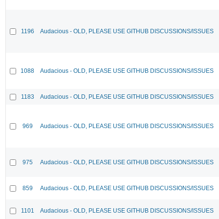
1196
Audacious - OLD, PLEASE USE GITHUB DISCUSSIONS/ISSUES
1088
Audacious - OLD, PLEASE USE GITHUB DISCUSSIONS/ISSUES
1183
Audacious - OLD, PLEASE USE GITHUB DISCUSSIONS/ISSUES
969
Audacious - OLD, PLEASE USE GITHUB DISCUSSIONS/ISSUES
975
Audacious - OLD, PLEASE USE GITHUB DISCUSSIONS/ISSUES
859
Audacious - OLD, PLEASE USE GITHUB DISCUSSIONS/ISSUES
1101
Audacious - OLD, PLEASE USE GITHUB DISCUSSIONS/ISSUES