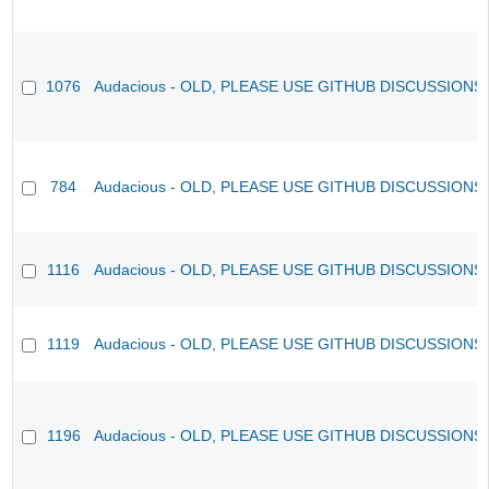
1076
Audacious - OLD, PLEASE USE GITHUB DISCUSSIONS
784
Audacious - OLD, PLEASE USE GITHUB DISCUSSIONS
1116
Audacious - OLD, PLEASE USE GITHUB DISCUSSIONS
1119
Audacious - OLD, PLEASE USE GITHUB DISCUSSIONS
1196
Audacious - OLD, PLEASE USE GITHUB DISCUSSIONS