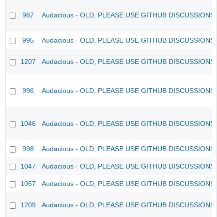
987
Audacious - OLD, PLEASE USE GITHUB DISCUSSIONS
995
Audacious - OLD, PLEASE USE GITHUB DISCUSSIONS
1207
Audacious - OLD, PLEASE USE GITHUB DISCUSSIONS
996
Audacious - OLD, PLEASE USE GITHUB DISCUSSIONS
1046
Audacious - OLD, PLEASE USE GITHUB DISCUSSIONS
998
Audacious - OLD, PLEASE USE GITHUB DISCUSSIONS
1047
Audacious - OLD, PLEASE USE GITHUB DISCUSSIONS
1057
Audacious - OLD, PLEASE USE GITHUB DISCUSSIONS
1209
Audacious - OLD, PLEASE USE GITHUB DISCUSSIONS