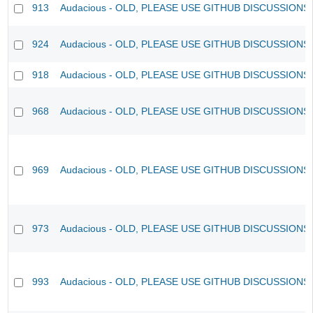
913
Audacious - OLD, PLEASE USE GITHUB DISCUSSIONS
924
Audacious - OLD, PLEASE USE GITHUB DISCUSSIONS
918
Audacious - OLD, PLEASE USE GITHUB DISCUSSIONS
968
Audacious - OLD, PLEASE USE GITHUB DISCUSSIONS
969
Audacious - OLD, PLEASE USE GITHUB DISCUSSIONS
973
Audacious - OLD, PLEASE USE GITHUB DISCUSSIONS
993
Audacious - OLD, PLEASE USE GITHUB DISCUSSIONS