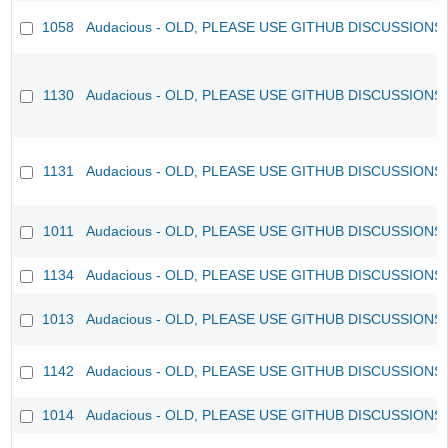
1058
Audacious - OLD, PLEASE USE GITHUB DISCUSSIONS
1130
Audacious - OLD, PLEASE USE GITHUB DISCUSSIONS
1131
Audacious - OLD, PLEASE USE GITHUB DISCUSSIONS
1011
Audacious - OLD, PLEASE USE GITHUB DISCUSSIONS
1134
Audacious - OLD, PLEASE USE GITHUB DISCUSSIONS
1013
Audacious - OLD, PLEASE USE GITHUB DISCUSSIONS
1142
Audacious - OLD, PLEASE USE GITHUB DISCUSSIONS
1014
Audacious - OLD, PLEASE USE GITHUB DISCUSSIONS