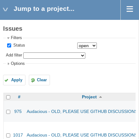
Jump to a project...
Issues
Filters
Status
Add filter
Options
Apply
Clear
#
Project
975
Audacious - OLD, PLEASE USE GITHUB DISCUSSIONS
1017
Audacious - OLD, PLEASE USE GITHUB DISCUSSIONS