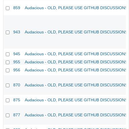
859
Audacious - OLD, PLEASE USE GITHUB DISCUSSIONS
943
Audacious - OLD, PLEASE USE GITHUB DISCUSSIONS
945
Audacious - OLD, PLEASE USE GITHUB DISCUSSIONS
955
Audacious - OLD, PLEASE USE GITHUB DISCUSSIONS
956
Audacious - OLD, PLEASE USE GITHUB DISCUSSIONS
870
Audacious - OLD, PLEASE USE GITHUB DISCUSSIONS
875
Audacious - OLD, PLEASE USE GITHUB DISCUSSIONS
877
Audacious - OLD, PLEASE USE GITHUB DISCUSSIONS