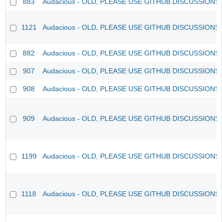
883
Audacious - OLD, PLEASE USE GITHUB DISCUSSIONS
1121
Audacious - OLD, PLEASE USE GITHUB DISCUSSIONS
882
Audacious - OLD, PLEASE USE GITHUB DISCUSSIONS
907
Audacious - OLD, PLEASE USE GITHUB DISCUSSIONS
908
Audacious - OLD, PLEASE USE GITHUB DISCUSSIONS
909
Audacious - OLD, PLEASE USE GITHUB DISCUSSIONS
1199
Audacious - OLD, PLEASE USE GITHUB DISCUSSIONS
1118
Audacious - OLD, PLEASE USE GITHUB DISCUSSIONS