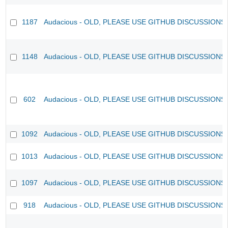
1187
Audacious - OLD, PLEASE USE GITHUB DISCUSSIONS
1148
Audacious - OLD, PLEASE USE GITHUB DISCUSSIONS
602
Audacious - OLD, PLEASE USE GITHUB DISCUSSIONS
1092
Audacious - OLD, PLEASE USE GITHUB DISCUSSIONS
1013
Audacious - OLD, PLEASE USE GITHUB DISCUSSIONS
1097
Audacious - OLD, PLEASE USE GITHUB DISCUSSIONS
918
Audacious - OLD, PLEASE USE GITHUB DISCUSSIONS