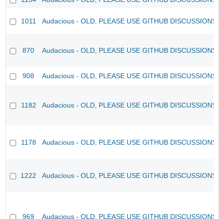
1011
Audacious - OLD, PLEASE USE GITHUB DISCUSSIONS
870
Audacious - OLD, PLEASE USE GITHUB DISCUSSIONS
908
Audacious - OLD, PLEASE USE GITHUB DISCUSSIONS
1182
Audacious - OLD, PLEASE USE GITHUB DISCUSSIONS
1178
Audacious - OLD, PLEASE USE GITHUB DISCUSSIONS
1222
Audacious - OLD, PLEASE USE GITHUB DISCUSSIONS
969
Audacious - OLD, PLEASE USE GITHUB DISCUSSIONS