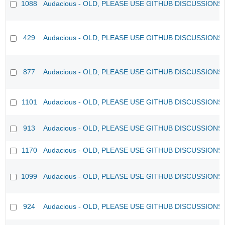
1088
Audacious - OLD, PLEASE USE GITHUB DISCUSSIONS
429
Audacious - OLD, PLEASE USE GITHUB DISCUSSIONS
877
Audacious - OLD, PLEASE USE GITHUB DISCUSSIONS
1101
Audacious - OLD, PLEASE USE GITHUB DISCUSSIONS
913
Audacious - OLD, PLEASE USE GITHUB DISCUSSIONS
1170
Audacious - OLD, PLEASE USE GITHUB DISCUSSIONS
1099
Audacious - OLD, PLEASE USE GITHUB DISCUSSIONS
924
Audacious - OLD, PLEASE USE GITHUB DISCUSSIONS