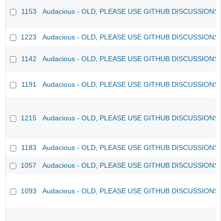
1153
Audacious - OLD, PLEASE USE GITHUB DISCUSSIONS
1223
Audacious - OLD, PLEASE USE GITHUB DISCUSSIONS
1142
Audacious - OLD, PLEASE USE GITHUB DISCUSSIONS
1191
Audacious - OLD, PLEASE USE GITHUB DISCUSSIONS
1215
Audacious - OLD, PLEASE USE GITHUB DISCUSSIONS
1183
Audacious - OLD, PLEASE USE GITHUB DISCUSSIONS
1057
Audacious - OLD, PLEASE USE GITHUB DISCUSSIONS
1093
Audacious - OLD, PLEASE USE GITHUB DISCUSSIONS