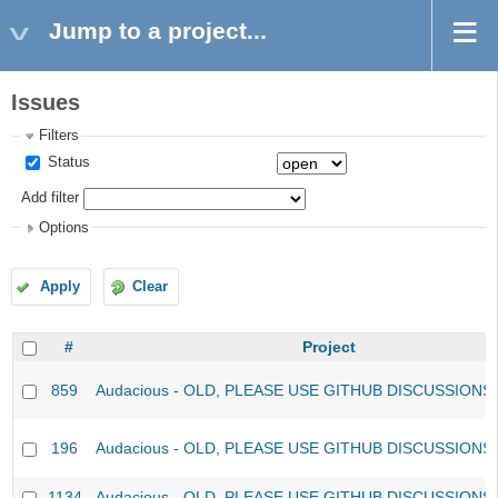
Jump to a project...
Issues
Filters
Status
Add filter
Options
Apply
Clear
#
Project
859
Audacious - OLD, PLEASE USE GITHUB DISCUSSIONS
196
Audacious - OLD, PLEASE USE GITHUB DISCUSSIONS
1134
Audacious - OLD, PLEASE USE GITHUB DISCUSSIONS