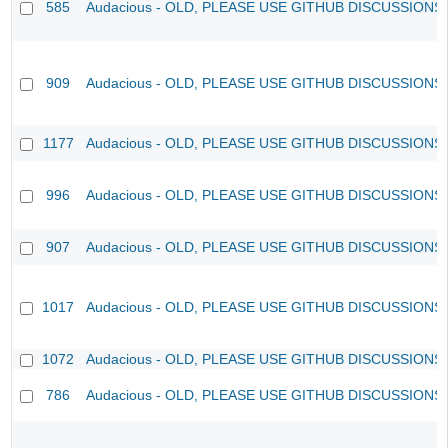
585
Audacious - OLD, PLEASE USE GITHUB DISCUSSIONS
909
Audacious - OLD, PLEASE USE GITHUB DISCUSSIONS
1177
Audacious - OLD, PLEASE USE GITHUB DISCUSSIONS
996
Audacious - OLD, PLEASE USE GITHUB DISCUSSIONS
907
Audacious - OLD, PLEASE USE GITHUB DISCUSSIONS
1017
Audacious - OLD, PLEASE USE GITHUB DISCUSSIONS
1072
Audacious - OLD, PLEASE USE GITHUB DISCUSSIONS
786
Audacious - OLD, PLEASE USE GITHUB DISCUSSIONS