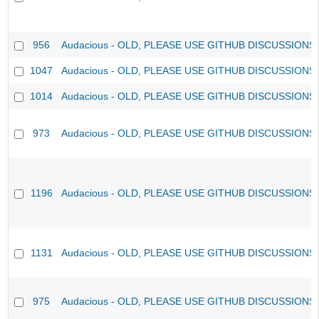
956
Audacious - OLD, PLEASE USE GITHUB DISCUSSIONS
1047
Audacious - OLD, PLEASE USE GITHUB DISCUSSIONS
1014
Audacious - OLD, PLEASE USE GITHUB DISCUSSIONS
973
Audacious - OLD, PLEASE USE GITHUB DISCUSSIONS
1196
Audacious - OLD, PLEASE USE GITHUB DISCUSSIONS
1131
Audacious - OLD, PLEASE USE GITHUB DISCUSSIONS
975
Audacious - OLD, PLEASE USE GITHUB DISCUSSIONS