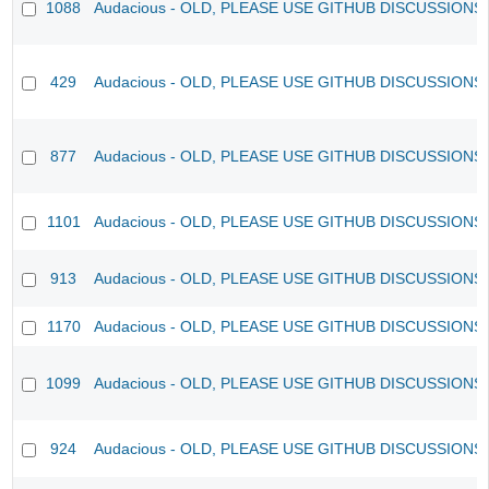
1088
Audacious - OLD, PLEASE USE GITHUB DISCUSSIONS
429
Audacious - OLD, PLEASE USE GITHUB DISCUSSIONS
877
Audacious - OLD, PLEASE USE GITHUB DISCUSSIONS
1101
Audacious - OLD, PLEASE USE GITHUB DISCUSSIONS
913
Audacious - OLD, PLEASE USE GITHUB DISCUSSIONS
1170
Audacious - OLD, PLEASE USE GITHUB DISCUSSIONS
1099
Audacious - OLD, PLEASE USE GITHUB DISCUSSIONS
924
Audacious - OLD, PLEASE USE GITHUB DISCUSSIONS