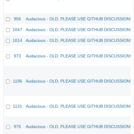
956
Audacious - OLD, PLEASE USE GITHUB DISCUSSIONS
1047
Audacious - OLD, PLEASE USE GITHUB DISCUSSIONS
1014
Audacious - OLD, PLEASE USE GITHUB DISCUSSIONS
973
Audacious - OLD, PLEASE USE GITHUB DISCUSSIONS
1196
Audacious - OLD, PLEASE USE GITHUB DISCUSSIONS
1131
Audacious - OLD, PLEASE USE GITHUB DISCUSSIONS
975
Audacious - OLD, PLEASE USE GITHUB DISCUSSIONS