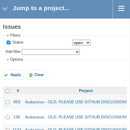
Jump to a project...
Issues
Filters
Status
Add filter
Options
Apply
Clear
#
Project
859
Audacious - OLD, PLEASE USE GITHUB DISCUSSIONS
196
Audacious - OLD, PLEASE USE GITHUB DISCUSSIONS
1134
Audacious - OLD, PLEASE USE GITHUB DISCUSSIONS