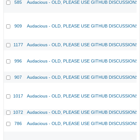
585
Audacious - OLD, PLEASE USE GITHUB DISCUSSIONS
909
Audacious - OLD, PLEASE USE GITHUB DISCUSSIONS
1177
Audacious - OLD, PLEASE USE GITHUB DISCUSSIONS
996
Audacious - OLD, PLEASE USE GITHUB DISCUSSIONS
907
Audacious - OLD, PLEASE USE GITHUB DISCUSSIONS
1017
Audacious - OLD, PLEASE USE GITHUB DISCUSSIONS
1072
Audacious - OLD, PLEASE USE GITHUB DISCUSSIONS
786
Audacious - OLD, PLEASE USE GITHUB DISCUSSIONS