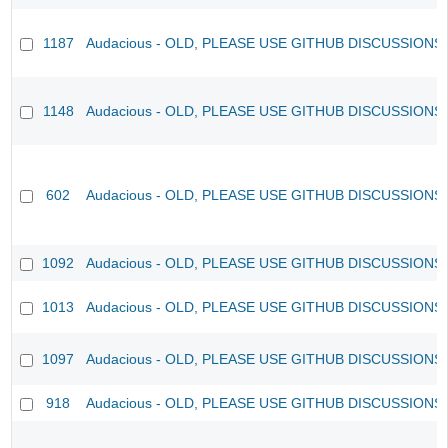
1187
Audacious - OLD, PLEASE USE GITHUB DISCUSSIONS
1148
Audacious - OLD, PLEASE USE GITHUB DISCUSSIONS
602
Audacious - OLD, PLEASE USE GITHUB DISCUSSIONS
1092
Audacious - OLD, PLEASE USE GITHUB DISCUSSIONS
1013
Audacious - OLD, PLEASE USE GITHUB DISCUSSIONS
1097
Audacious - OLD, PLEASE USE GITHUB DISCUSSIONS
918
Audacious - OLD, PLEASE USE GITHUB DISCUSSIONS