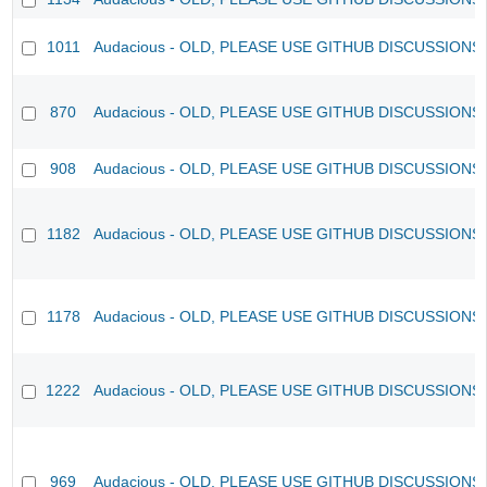
1011
Audacious - OLD, PLEASE USE GITHUB DISCUSSIONS
870
Audacious - OLD, PLEASE USE GITHUB DISCUSSIONS
908
Audacious - OLD, PLEASE USE GITHUB DISCUSSIONS
1182
Audacious - OLD, PLEASE USE GITHUB DISCUSSIONS
1178
Audacious - OLD, PLEASE USE GITHUB DISCUSSIONS
1222
Audacious - OLD, PLEASE USE GITHUB DISCUSSIONS
969
Audacious - OLD, PLEASE USE GITHUB DISCUSSIONS