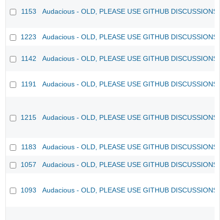
1153
Audacious - OLD, PLEASE USE GITHUB DISCUSSIONS
1223
Audacious - OLD, PLEASE USE GITHUB DISCUSSIONS
1142
Audacious - OLD, PLEASE USE GITHUB DISCUSSIONS
1191
Audacious - OLD, PLEASE USE GITHUB DISCUSSIONS
1215
Audacious - OLD, PLEASE USE GITHUB DISCUSSIONS
1183
Audacious - OLD, PLEASE USE GITHUB DISCUSSIONS
1057
Audacious - OLD, PLEASE USE GITHUB DISCUSSIONS
1093
Audacious - OLD, PLEASE USE GITHUB DISCUSSIONS