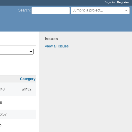
Sign in
Register
Jump to a project...
Search
:
Issues
View all issues
Category
:48
win32
48
6:57
0