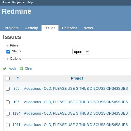
Home
Projects
Help
Redmine
Projects
Activity
Issues
Calendar
News
Issues
Filters
Status
Options
Apply
Clear
#
Project
859
Audacious - OLD, PLEASE USE GITHUB DISCUSSIONS/ISSUES
196
Audacious - OLD, PLEASE USE GITHUB DISCUSSIONS/ISSUES
1134
Audacious - OLD, PLEASE USE GITHUB DISCUSSIONS/ISSUES
1011
Audacious - OLD, PLEASE USE GITHUB DISCUSSIONS/ISSUES