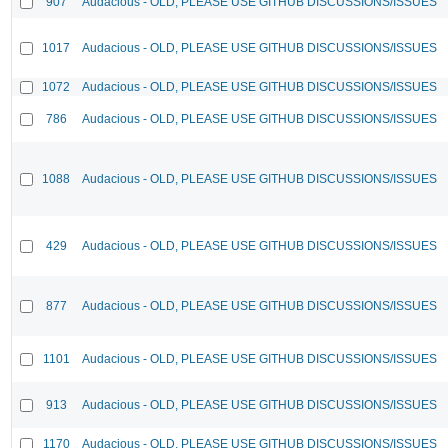
907
Audacious - OLD, PLEASE USE GITHUB DISCUSSIONS/ISSUES
1017
Audacious - OLD, PLEASE USE GITHUB DISCUSSIONS/ISSUES
1072
Audacious - OLD, PLEASE USE GITHUB DISCUSSIONS/ISSUES
786
Audacious - OLD, PLEASE USE GITHUB DISCUSSIONS/ISSUES
1088
Audacious - OLD, PLEASE USE GITHUB DISCUSSIONS/ISSUES
429
Audacious - OLD, PLEASE USE GITHUB DISCUSSIONS/ISSUES
877
Audacious - OLD, PLEASE USE GITHUB DISCUSSIONS/ISSUES
1101
Audacious - OLD, PLEASE USE GITHUB DISCUSSIONS/ISSUES
913
Audacious - OLD, PLEASE USE GITHUB DISCUSSIONS/ISSUES
1170
Audacious - OLD, PLEASE USE GITHUB DISCUSSIONS/ISSUES