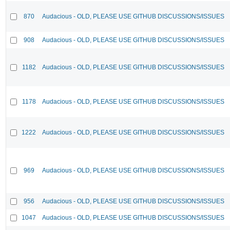
870
Audacious - OLD, PLEASE USE GITHUB DISCUSSIONS/ISSUES
908
Audacious - OLD, PLEASE USE GITHUB DISCUSSIONS/ISSUES
1182
Audacious - OLD, PLEASE USE GITHUB DISCUSSIONS/ISSUES
1178
Audacious - OLD, PLEASE USE GITHUB DISCUSSIONS/ISSUES
1222
Audacious - OLD, PLEASE USE GITHUB DISCUSSIONS/ISSUES
969
Audacious - OLD, PLEASE USE GITHUB DISCUSSIONS/ISSUES
956
Audacious - OLD, PLEASE USE GITHUB DISCUSSIONS/ISSUES
1047
Audacious - OLD, PLEASE USE GITHUB DISCUSSIONS/ISSUES