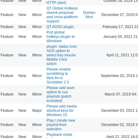
Feature
New
Minor
October 26, 2019 13
HTTP client
QT Global Hotkeys
rework proposal
Domen
Feature
New
Minor
December 07, 2020 0
and cross-platform
Mori
support
Feature
New
Minor
QT AOSD plugin
February 17, 2021 2
Port global
Feature
New
Minor
hotkeys plugin to
January 04, 2021 21
Windows
plugin: status icon:
ADD option to
Feature
New
Minor
select tray mouse
April 11, 2021 12:
Middle Click
action
Please enable
scrobbling to
Feature
New
Minor
September 02, 2019 1
libre.fm in
Scrobbler 2.0
Please add save
option to cue
Feature
New
Minor
March 07, 2019 04:
playlists (patch
included)
Please add media
Feature
New
Major
shortcut keys for
December 03, 2021 1
Windows 10
Play / create new
Feature
New
Minor
playlist from
December 02, 2019 2
selection
Playback mode
Feature
New
Minor
April 22, 2022 16: