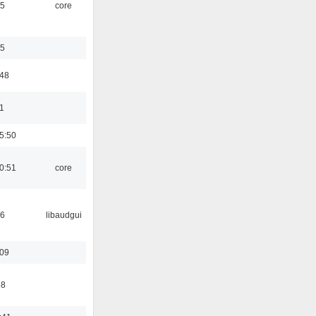
45
core
35
:48
1
5:50
0:51
core
56
libaudgui
:09
58