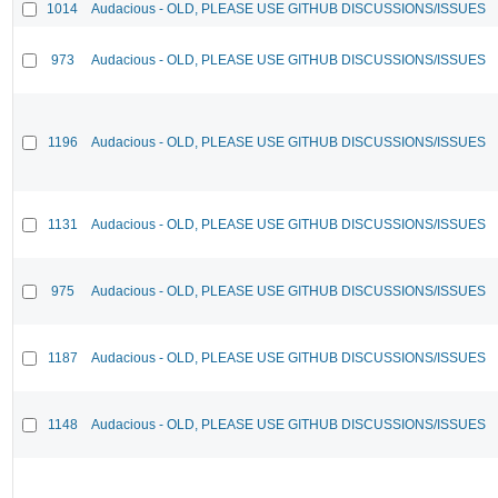
1014
Audacious - OLD, PLEASE USE GITHUB DISCUSSIONS/ISSUES
973
Audacious - OLD, PLEASE USE GITHUB DISCUSSIONS/ISSUES
1196
Audacious - OLD, PLEASE USE GITHUB DISCUSSIONS/ISSUES
1131
Audacious - OLD, PLEASE USE GITHUB DISCUSSIONS/ISSUES
975
Audacious - OLD, PLEASE USE GITHUB DISCUSSIONS/ISSUES
1187
Audacious - OLD, PLEASE USE GITHUB DISCUSSIONS/ISSUES
1148
Audacious - OLD, PLEASE USE GITHUB DISCUSSIONS/ISSUES