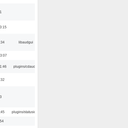
1
0:15
:34
libaudgui
3:07
1:46
plugins/cdaudio
:32
3
:45
plugins/statusicon
:54