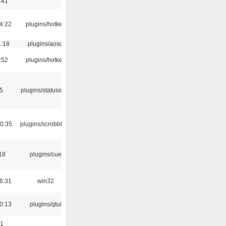
:41
4:22
plugins/hotkey
1:18
plugins/aosd
:52
plugins/hotkey
05
plugins/statusicon
0:35
plugins/scrobbler2
18
plugins/cue
6:31
win32
0:13
plugins/qtui
01