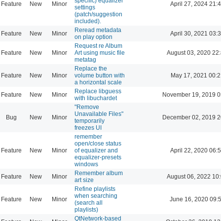
specific) equalizer
Feature
New
Minor
April 27, 2024 21:
settings
(patch/suggestion
included).
Reread metadata
Feature
New
Minor
April 30, 2021 03:
on play option
Request re Album
Feature
New
Minor
Art using music file
August 03, 2020 22
metatag
Replace the
Feature
New
Minor
volume button with
May 17, 2021 00:2
a horizontal scale
Replace libguess
Feature
New
Minor
November 19, 2019 0
with libuchardet
"Remove
Unavailable Files"
Bug
New
Minor
December 02, 2019 2
temporarily
freezes UI
remember
open/close status
Feature
New
Minor
of equalizer and
April 22, 2020 06:
equalizer-presets
windows
Remember album
Feature
New
Minor
August 06, 2022 10
art size
Refine playlists
when searching
Feature
New
Minor
June 16, 2020 09:
(search all
playlists)
QtNetwork-based