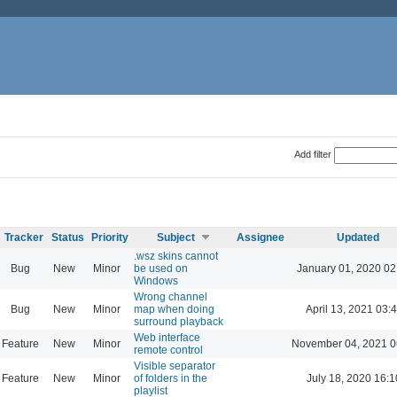
Add filter
Tracker
Status
Priority
Subject
Assignee
Updated
.wsz skins cannot
Bug
New
Minor
be used on
January 01, 2020 02
Windows
Wrong channel
Bug
New
Minor
map when doing
April 13, 2021 03:
surround playback
Web interface
Feature
New
Minor
November 04, 2021 0
remote control
Visible separator
Feature
New
Minor
of folders in the
July 18, 2020 16:1
playlist