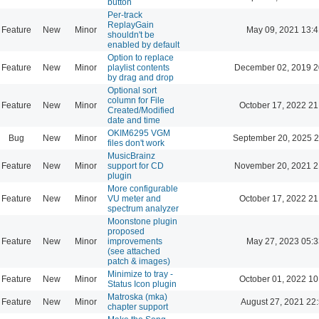
button
Per-track
ReplayGain
Feature
New
Minor
May 09, 2021 13:4
shouldn't be
enabled by default
Option to replace
Feature
New
Minor
playlist contents
December 02, 2019 2
by drag and drop
Optional sort
column for File
Feature
New
Minor
October 17, 2022 21
Created/Modified
date and time
OKIM6295 VGM
Bug
New
Minor
September 20, 2025 2
files don't work
MusicBrainz
Feature
New
Minor
support for CD
November 20, 2021 2
plugin
More configurable
Feature
New
Minor
VU meter and
October 17, 2022 21
spectrum analyzer
Moonstone plugin
proposed
Feature
New
Minor
improvements
May 27, 2023 05:3
(see attached
patch & images)
Minimize to tray -
Feature
New
Minor
October 01, 2022 10
Status Icon plugin
Matroska (mka)
Feature
New
Minor
August 27, 2021 22
chapter support