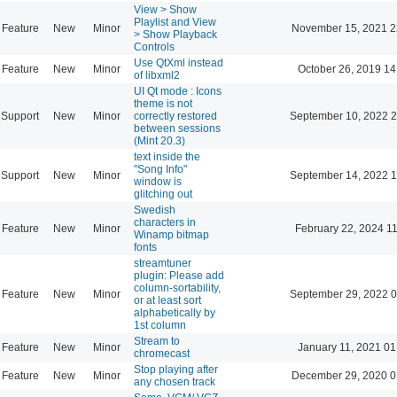
View > Show
Playlist and View
Feature
New
Minor
November 15, 2021 2
> Show Playback
Controls
Use QtXml instead
Feature
New
Minor
October 26, 2019 14
of libxml2
UI Qt mode : Icons
theme is not
Support
New
Minor
correctly restored
September 10, 2022 2
between sessions
(Mint 20.3)
text inside the
"Song Info"
Support
New
Minor
September 14, 2022 1
window is
glitching out
Swedish
characters in
Feature
New
Minor
February 22, 2024 1
Winamp bitmap
fonts
streamtuner
plugin: Please add
column-sortability,
Feature
New
Minor
September 29, 2022 0
or at least sort
alphabetically by
1st column
Stream to
Feature
New
Minor
January 11, 2021 01
chromecast
Stop playing after
Feature
New
Minor
December 29, 2020 0
any chosen track