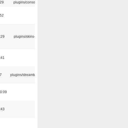
:29
plugins/console
:52
:29
plugins/skins-qt
:41
7
plugins/streamtuner
0:09
:43