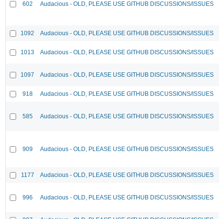
602
Audacious - OLD, PLEASE USE GITHUB DISCUSSIONS/ISSUES
1092
Audacious - OLD, PLEASE USE GITHUB DISCUSSIONS/ISSUES
1013
Audacious - OLD, PLEASE USE GITHUB DISCUSSIONS/ISSUES
1097
Audacious - OLD, PLEASE USE GITHUB DISCUSSIONS/ISSUES
918
Audacious - OLD, PLEASE USE GITHUB DISCUSSIONS/ISSUES
585
Audacious - OLD, PLEASE USE GITHUB DISCUSSIONS/ISSUES
909
Audacious - OLD, PLEASE USE GITHUB DISCUSSIONS/ISSUES
1177
Audacious - OLD, PLEASE USE GITHUB DISCUSSIONS/ISSUES
996
Audacious - OLD, PLEASE USE GITHUB DISCUSSIONS/ISSUES