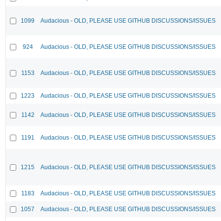
1099
Audacious - OLD, PLEASE USE GITHUB DISCUSSIONS/ISSUES
924
Audacious - OLD, PLEASE USE GITHUB DISCUSSIONS/ISSUES
1153
Audacious - OLD, PLEASE USE GITHUB DISCUSSIONS/ISSUES
1223
Audacious - OLD, PLEASE USE GITHUB DISCUSSIONS/ISSUES
1142
Audacious - OLD, PLEASE USE GITHUB DISCUSSIONS/ISSUES
1191
Audacious - OLD, PLEASE USE GITHUB DISCUSSIONS/ISSUES
1215
Audacious - OLD, PLEASE USE GITHUB DISCUSSIONS/ISSUES
1183
Audacious - OLD, PLEASE USE GITHUB DISCUSSIONS/ISSUES
1057
Audacious - OLD, PLEASE USE GITHUB DISCUSSIONS/ISSUES