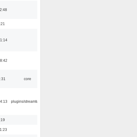
2:48
:21
1:14
8:42
1:31
core
4:13
plugins/streamtuner
:19
1:23