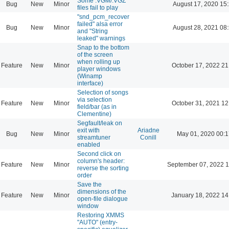
Some .VGM/.VGZ
Bug
New
Minor
August 17, 2020 15
files fail to play
"snd_pcm_recover
failed" alsa error
Bug
New
Minor
August 28, 2021 08
and "String
leaked" warnings
Snap to the bottom
of the screen
when rolling up
Feature
New
Minor
October 17, 2022 21
player windows
(Winamp
interface)
Selection of songs
via selection
Feature
New
Minor
October 31, 2021 12
field/bar (as in
Clementine)
Segfault/leak on
exit with
Ariadne
Bug
New
Minor
May 01, 2020 00:1
streamtuner
Conill
enabled
Second click on
column's header:
Feature
New
Minor
September 07, 2022 1
reverse the sorting
order
Save the
dimensions of the
Feature
New
Minor
January 18, 2022 14
open-file dialogue
window
Restoring XMMS
"AUTO" (entry-