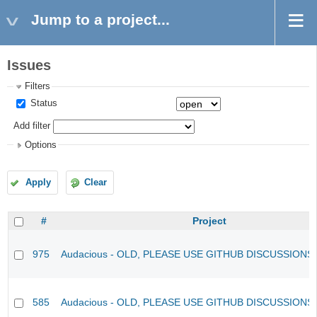
Jump to a project...
Issues
Filters
Status
Add filter
Options
Apply
Clear
#
Project
975
Audacious - OLD, PLEASE USE GITHUB DISCUSSIONS
585
Audacious - OLD, PLEASE USE GITHUB DISCUSSIONS