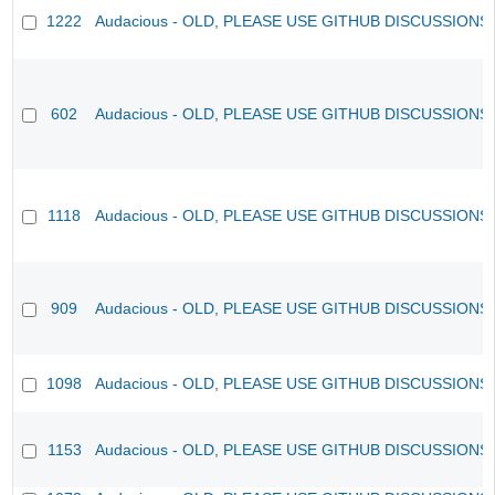
1222
Audacious - OLD, PLEASE USE GITHUB DISCUSSIONS
602
Audacious - OLD, PLEASE USE GITHUB DISCUSSIONS
1118
Audacious - OLD, PLEASE USE GITHUB DISCUSSIONS
909
Audacious - OLD, PLEASE USE GITHUB DISCUSSIONS
1098
Audacious - OLD, PLEASE USE GITHUB DISCUSSIONS
1153
Audacious - OLD, PLEASE USE GITHUB DISCUSSIONS