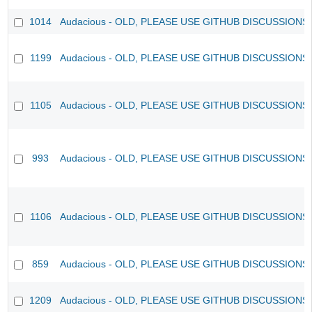
1014
Audacious - OLD, PLEASE USE GITHUB DISCUSSIONS
1199
Audacious - OLD, PLEASE USE GITHUB DISCUSSIONS
1105
Audacious - OLD, PLEASE USE GITHUB DISCUSSIONS
993
Audacious - OLD, PLEASE USE GITHUB DISCUSSIONS
1106
Audacious - OLD, PLEASE USE GITHUB DISCUSSIONS
859
Audacious - OLD, PLEASE USE GITHUB DISCUSSIONS
1209
Audacious - OLD, PLEASE USE GITHUB DISCUSSIONS