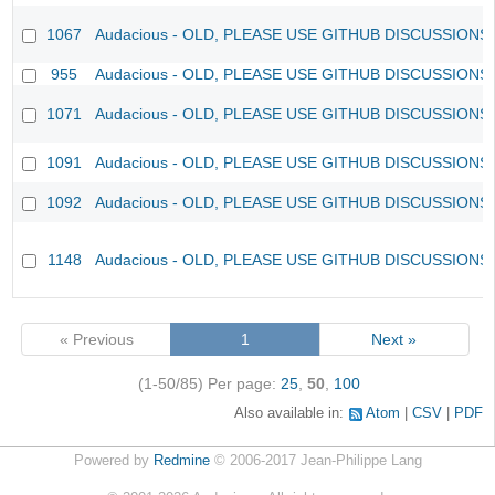
1067
Audacious - OLD, PLEASE USE GITHUB DISCUSSIONS
955
Audacious - OLD, PLEASE USE GITHUB DISCUSSIONS
1071
Audacious - OLD, PLEASE USE GITHUB DISCUSSIONS
1091
Audacious - OLD, PLEASE USE GITHUB DISCUSSIONS
1092
Audacious - OLD, PLEASE USE GITHUB DISCUSSIONS
1148
Audacious - OLD, PLEASE USE GITHUB DISCUSSIONS
« Previous
1
Next »
(1-50/85)
Per page:
25
,
50
,
100
Also available in:
Atom
CSV
PDF
Powered by
Redmine
© 2006-2017 Jean-Philippe Lang