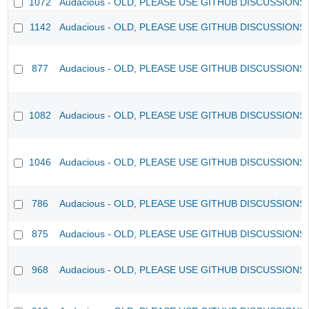
1072
Audacious - OLD, PLEASE USE GITHUB DISCUSSIONS
1142
Audacious - OLD, PLEASE USE GITHUB DISCUSSIONS
877
Audacious - OLD, PLEASE USE GITHUB DISCUSSIONS
1082
Audacious - OLD, PLEASE USE GITHUB DISCUSSIONS
1046
Audacious - OLD, PLEASE USE GITHUB DISCUSSIONS
786
Audacious - OLD, PLEASE USE GITHUB DISCUSSIONS
875
Audacious - OLD, PLEASE USE GITHUB DISCUSSIONS
968
Audacious - OLD, PLEASE USE GITHUB DISCUSSIONS