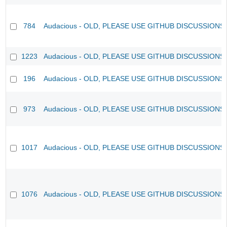
784
Audacious - OLD, PLEASE USE GITHUB DISCUSSIONS
1223
Audacious - OLD, PLEASE USE GITHUB DISCUSSIONS
196
Audacious - OLD, PLEASE USE GITHUB DISCUSSIONS
973
Audacious - OLD, PLEASE USE GITHUB DISCUSSIONS
1017
Audacious - OLD, PLEASE USE GITHUB DISCUSSIONS
1076
Audacious - OLD, PLEASE USE GITHUB DISCUSSIONS