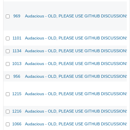
969
Audacious - OLD, PLEASE USE GITHUB DISCUSSIONS
1101
Audacious - OLD, PLEASE USE GITHUB DISCUSSIONS
1134
Audacious - OLD, PLEASE USE GITHUB DISCUSSIONS
1013
Audacious - OLD, PLEASE USE GITHUB DISCUSSIONS
956
Audacious - OLD, PLEASE USE GITHUB DISCUSSIONS
1215
Audacious - OLD, PLEASE USE GITHUB DISCUSSIONS
1216
Audacious - OLD, PLEASE USE GITHUB DISCUSSIONS
1066
Audacious - OLD, PLEASE USE GITHUB DISCUSSIONS