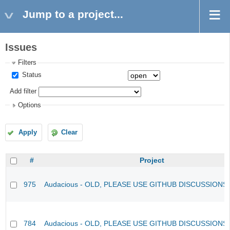
Jump to a project...
Issues
Filters
Status
Add filter
Options
Apply
Clear
#
Project
975
Audacious - OLD, PLEASE USE GITHUB DISCUSSIONS
784
Audacious - OLD, PLEASE USE GITHUB DISCUSSIONS