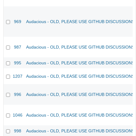
969
Audacious - OLD, PLEASE USE GITHUB DISCUSSIONS
987
Audacious - OLD, PLEASE USE GITHUB DISCUSSIONS
995
Audacious - OLD, PLEASE USE GITHUB DISCUSSIONS
1207
Audacious - OLD, PLEASE USE GITHUB DISCUSSIONS
996
Audacious - OLD, PLEASE USE GITHUB DISCUSSIONS
1046
Audacious - OLD, PLEASE USE GITHUB DISCUSSIONS
998
Audacious - OLD, PLEASE USE GITHUB DISCUSSIONS