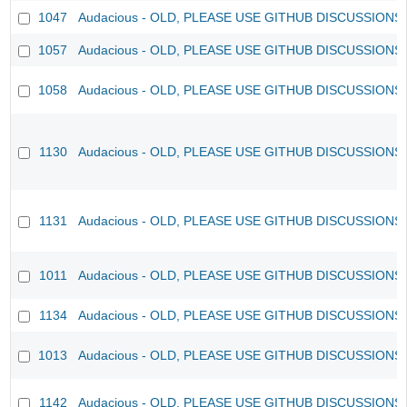
1047
Audacious - OLD, PLEASE USE GITHUB DISCUSSIONS
1057
Audacious - OLD, PLEASE USE GITHUB DISCUSSIONS
1058
Audacious - OLD, PLEASE USE GITHUB DISCUSSIONS
1130
Audacious - OLD, PLEASE USE GITHUB DISCUSSIONS
1131
Audacious - OLD, PLEASE USE GITHUB DISCUSSIONS
1011
Audacious - OLD, PLEASE USE GITHUB DISCUSSIONS
1134
Audacious - OLD, PLEASE USE GITHUB DISCUSSIONS
1013
Audacious - OLD, PLEASE USE GITHUB DISCUSSIONS
1142
Audacious - OLD, PLEASE USE GITHUB DISCUSSIONS