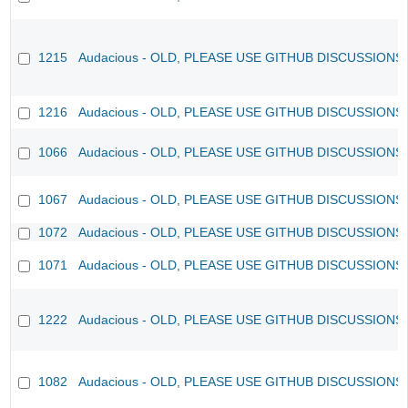
1215
Audacious - OLD, PLEASE USE GITHUB DISCUSSIONS
1216
Audacious - OLD, PLEASE USE GITHUB DISCUSSIONS
1066
Audacious - OLD, PLEASE USE GITHUB DISCUSSIONS
1067
Audacious - OLD, PLEASE USE GITHUB DISCUSSIONS
1072
Audacious - OLD, PLEASE USE GITHUB DISCUSSIONS
1071
Audacious - OLD, PLEASE USE GITHUB DISCUSSIONS
1222
Audacious - OLD, PLEASE USE GITHUB DISCUSSIONS
1082
Audacious - OLD, PLEASE USE GITHUB DISCUSSIONS