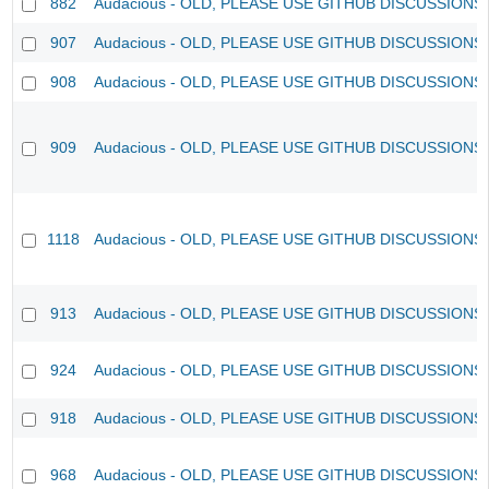
882
Audacious - OLD, PLEASE USE GITHUB DISCUSSIONS
907
Audacious - OLD, PLEASE USE GITHUB DISCUSSIONS
908
Audacious - OLD, PLEASE USE GITHUB DISCUSSIONS
909
Audacious - OLD, PLEASE USE GITHUB DISCUSSIONS
1118
Audacious - OLD, PLEASE USE GITHUB DISCUSSIONS
913
Audacious - OLD, PLEASE USE GITHUB DISCUSSIONS
924
Audacious - OLD, PLEASE USE GITHUB DISCUSSIONS
918
Audacious - OLD, PLEASE USE GITHUB DISCUSSIONS
968
Audacious - OLD, PLEASE USE GITHUB DISCUSSIONS