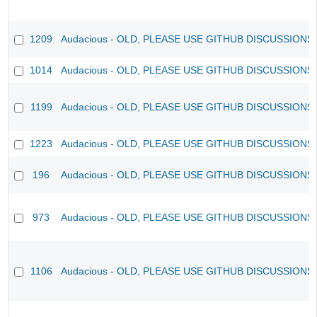
1209
Audacious - OLD, PLEASE USE GITHUB DISCUSSIONS
1014
Audacious - OLD, PLEASE USE GITHUB DISCUSSIONS
1199
Audacious - OLD, PLEASE USE GITHUB DISCUSSIONS
1223
Audacious - OLD, PLEASE USE GITHUB DISCUSSIONS
196
Audacious - OLD, PLEASE USE GITHUB DISCUSSIONS
973
Audacious - OLD, PLEASE USE GITHUB DISCUSSIONS
1106
Audacious - OLD, PLEASE USE GITHUB DISCUSSIONS