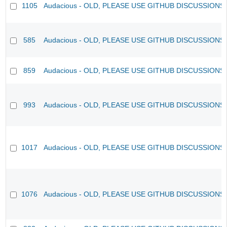
1105
Audacious - OLD, PLEASE USE GITHUB DISCUSSIONS
585
Audacious - OLD, PLEASE USE GITHUB DISCUSSIONS
859
Audacious - OLD, PLEASE USE GITHUB DISCUSSIONS
993
Audacious - OLD, PLEASE USE GITHUB DISCUSSIONS
1017
Audacious - OLD, PLEASE USE GITHUB DISCUSSIONS
1076
Audacious - OLD, PLEASE USE GITHUB DISCUSSIONS