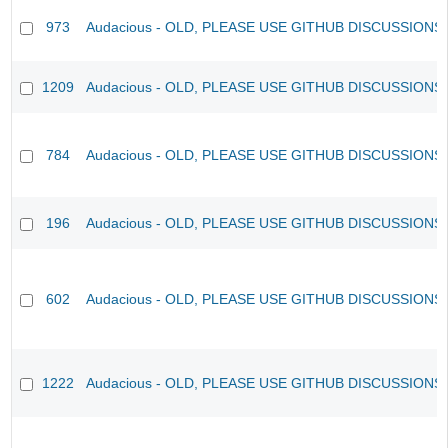
973
Audacious - OLD, PLEASE USE GITHUB DISCUSSIONS
1209
Audacious - OLD, PLEASE USE GITHUB DISCUSSIONS
784
Audacious - OLD, PLEASE USE GITHUB DISCUSSIONS
196
Audacious - OLD, PLEASE USE GITHUB DISCUSSIONS
602
Audacious - OLD, PLEASE USE GITHUB DISCUSSIONS
1222
Audacious - OLD, PLEASE USE GITHUB DISCUSSIONS