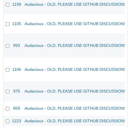
1199
Audacious - OLD, PLEASE USE GITHUB DISCUSSIONS
1105
Audacious - OLD, PLEASE USE GITHUB DISCUSSIONS
993
Audacious - OLD, PLEASE USE GITHUB DISCUSSIONS
1106
Audacious - OLD, PLEASE USE GITHUB DISCUSSIONS
975
Audacious - OLD, PLEASE USE GITHUB DISCUSSIONS
859
Audacious - OLD, PLEASE USE GITHUB DISCUSSIONS
1223
Audacious - OLD, PLEASE USE GITHUB DISCUSSIONS