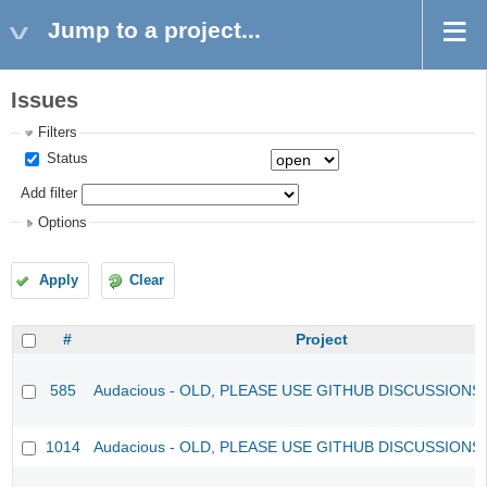
Jump to a project...
Issues
Filters
Status
Add filter
Options
Apply
Clear
#
Project
585
Audacious - OLD, PLEASE USE GITHUB DISCUSSIONS
1014
Audacious - OLD, PLEASE USE GITHUB DISCUSSIONS