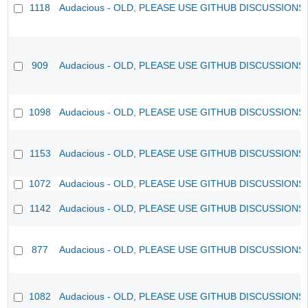
1118
Audacious - OLD, PLEASE USE GITHUB DISCUSSIONS
909
Audacious - OLD, PLEASE USE GITHUB DISCUSSIONS
1098
Audacious - OLD, PLEASE USE GITHUB DISCUSSIONS
1153
Audacious - OLD, PLEASE USE GITHUB DISCUSSIONS
1072
Audacious - OLD, PLEASE USE GITHUB DISCUSSIONS
1142
Audacious - OLD, PLEASE USE GITHUB DISCUSSIONS
877
Audacious - OLD, PLEASE USE GITHUB DISCUSSIONS
1082
Audacious - OLD, PLEASE USE GITHUB DISCUSSIONS