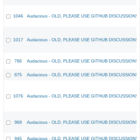
1046
Audacious - OLD, PLEASE USE GITHUB DISCUSSIONS
1017
Audacious - OLD, PLEASE USE GITHUB DISCUSSIONS
786
Audacious - OLD, PLEASE USE GITHUB DISCUSSIONS
875
Audacious - OLD, PLEASE USE GITHUB DISCUSSIONS
1076
Audacious - OLD, PLEASE USE GITHUB DISCUSSIONS
968
Audacious - OLD, PLEASE USE GITHUB DISCUSSIONS
945
Audacious - OLD, PLEASE USE GITHUB DISCUSSIONS