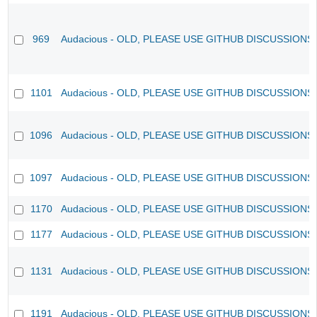
969
Audacious - OLD, PLEASE USE GITHUB DISCUSSIONS
1101
Audacious - OLD, PLEASE USE GITHUB DISCUSSIONS
1096
Audacious - OLD, PLEASE USE GITHUB DISCUSSIONS
1097
Audacious - OLD, PLEASE USE GITHUB DISCUSSIONS
1170
Audacious - OLD, PLEASE USE GITHUB DISCUSSIONS
1177
Audacious - OLD, PLEASE USE GITHUB DISCUSSIONS
1131
Audacious - OLD, PLEASE USE GITHUB DISCUSSIONS
1191
Audacious - OLD, PLEASE USE GITHUB DISCUSSIONS