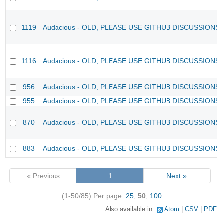
1119
Audacious - OLD, PLEASE USE GITHUB DISCUSSIONS
1116
Audacious - OLD, PLEASE USE GITHUB DISCUSSIONS
956
Audacious - OLD, PLEASE USE GITHUB DISCUSSIONS
955
Audacious - OLD, PLEASE USE GITHUB DISCUSSIONS
870
Audacious - OLD, PLEASE USE GITHUB DISCUSSIONS
883
Audacious - OLD, PLEASE USE GITHUB DISCUSSIONS
« Previous
1
Next »
(1-50/85)
Per page:
25
,
50
,
100
Also available in:
Atom
CSV
PDF