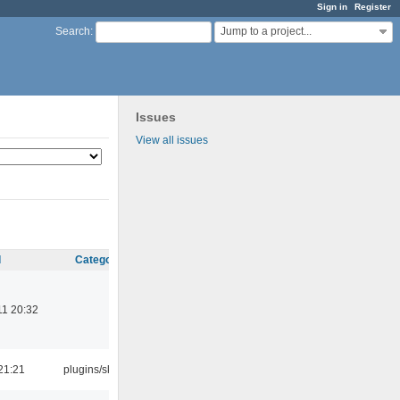
Sign in
Register
Jump to a project...
Search
:
Issues
View all issues
d
Category
11 20:32
21:21
plugins/skins