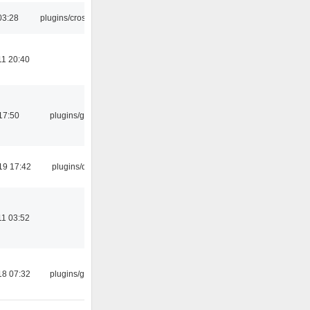
03:28
plugins/crossfade
11 20:40
17:50
plugins/gtkui
19 17:42
plugins/qtui
11 03:52
18 07:32
plugins/gtkui