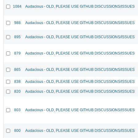
1084
Audacious - OLD, PLEASE USE GITHUB DISCUSSIONS/ISSUES
988
Audacious - OLD, PLEASE USE GITHUB DISCUSSIONS/ISSUES
895
Audacious - OLD, PLEASE USE GITHUB DISCUSSIONS/ISSUES
879
Audacious - OLD, PLEASE USE GITHUB DISCUSSIONS/ISSUES
865
Audacious - OLD, PLEASE USE GITHUB DISCUSSIONS/ISSUES
838
Audacious - OLD, PLEASE USE GITHUB DISCUSSIONS/ISSUES
820
Audacious - OLD, PLEASE USE GITHUB DISCUSSIONS/ISSUES
803
Audacious - OLD, PLEASE USE GITHUB DISCUSSIONS/ISSUES
800
Audacious - OLD, PLEASE USE GITHUB DISCUSSIONS/ISSUES