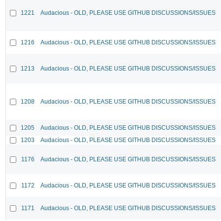
1221
Audacious - OLD, PLEASE USE GITHUB DISCUSSIONS/ISSUES
1216
Audacious - OLD, PLEASE USE GITHUB DISCUSSIONS/ISSUES
1213
Audacious - OLD, PLEASE USE GITHUB DISCUSSIONS/ISSUES
1208
Audacious - OLD, PLEASE USE GITHUB DISCUSSIONS/ISSUES
1205
Audacious - OLD, PLEASE USE GITHUB DISCUSSIONS/ISSUES
1203
Audacious - OLD, PLEASE USE GITHUB DISCUSSIONS/ISSUES
1176
Audacious - OLD, PLEASE USE GITHUB DISCUSSIONS/ISSUES
1172
Audacious - OLD, PLEASE USE GITHUB DISCUSSIONS/ISSUES
1171
Audacious - OLD, PLEASE USE GITHUB DISCUSSIONS/ISSUES