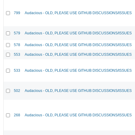
799
Audacious - OLD, PLEASE USE GITHUB DISCUSSIONS/ISSUES
579
Audacious - OLD, PLEASE USE GITHUB DISCUSSIONS/ISSUES
578
Audacious - OLD, PLEASE USE GITHUB DISCUSSIONS/ISSUES
553
Audacious - OLD, PLEASE USE GITHUB DISCUSSIONS/ISSUES
533
Audacious - OLD, PLEASE USE GITHUB DISCUSSIONS/ISSUES
502
Audacious - OLD, PLEASE USE GITHUB DISCUSSIONS/ISSUES
268
Audacious - OLD, PLEASE USE GITHUB DISCUSSIONS/ISSUES