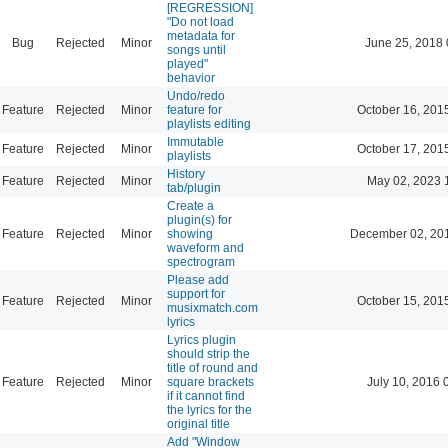
[REGRESSION]
"Do not load
metadata for
Bug
Rejected
Minor
June 25, 2018 
songs until
played"
behavior
Undo/redo
Feature
Rejected
Minor
feature for
October 16, 201
playlists editing
Immutable
Feature
Rejected
Minor
October 17, 201
playlists
History
Feature
Rejected
Minor
May 02, 2023 
tab/plugin
Create a
plugin(s) for
Feature
Rejected
Minor
showing
December 02, 20
waveform and
spectrogram
Please add
support for
Feature
Rejected
Minor
October 15, 201
musixmatch.com
lyrics
Lyrics plugin
should strip the
title of round and
Feature
Rejected
Minor
square brackets
July 10, 2016 
if it cannot find
the lyrics for the
original title
Add "Window