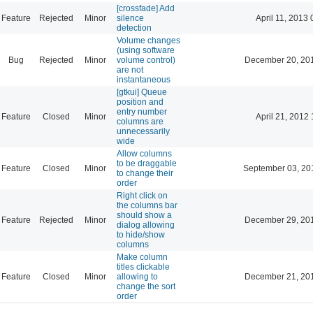
[crossfade] Add
Feature
Rejected
Minor
silence
April 11, 2013 
detection
Volume changes
(using software
Bug
Rejected
Minor
volume control)
December 20, 20
are not
instantaneous
[gtkui] Queue
position and
entry number
Feature
Closed
Minor
April 21, 2012 
columns are
unnecessarily
wide
Allow columns
to be draggable
Feature
Closed
Minor
September 03, 20
to change their
order
Right click on
the columns bar
should show a
Feature
Rejected
Minor
December 29, 20
dialog allowing
to hide/show
columns
Make column
titles clickable
Feature
Closed
Minor
allowing to
December 21, 20
change the sort
order