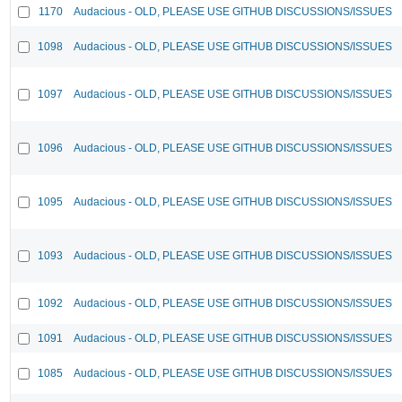
1170
Audacious - OLD, PLEASE USE GITHUB DISCUSSIONS/ISSUES
1098
Audacious - OLD, PLEASE USE GITHUB DISCUSSIONS/ISSUES
1097
Audacious - OLD, PLEASE USE GITHUB DISCUSSIONS/ISSUES
1096
Audacious - OLD, PLEASE USE GITHUB DISCUSSIONS/ISSUES
1095
Audacious - OLD, PLEASE USE GITHUB DISCUSSIONS/ISSUES
1093
Audacious - OLD, PLEASE USE GITHUB DISCUSSIONS/ISSUES
1092
Audacious - OLD, PLEASE USE GITHUB DISCUSSIONS/ISSUES
1091
Audacious - OLD, PLEASE USE GITHUB DISCUSSIONS/ISSUES
1085
Audacious - OLD, PLEASE USE GITHUB DISCUSSIONS/ISSUES