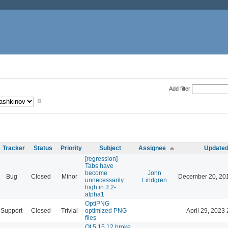
Add filter
Tracker
Status
Priority
Subject
Assignee
Update
[regression]
Tabs have
become
John
Bug
Closed
Minor
December 20, 20
unnecessarily
Lindgren
high in 3.2-
alpha1
OptiPNG
Support
Closed
Trivial
optimized PNG
April 29, 2023 
files
Qt 5.15.12 broke