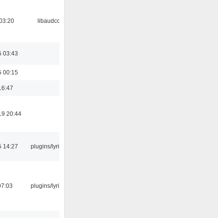
03:20
libaudcore
5 03:43
5 00:15
16:47
19 20:44
5 14:27
plugins/lyricwiki
07:03
plugins/lyricwiki