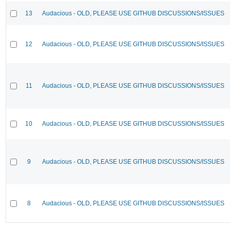
13
Audacious - OLD, PLEASE USE GITHUB DISCUSSIONS/ISSUES
12
Audacious - OLD, PLEASE USE GITHUB DISCUSSIONS/ISSUES
11
Audacious - OLD, PLEASE USE GITHUB DISCUSSIONS/ISSUES
10
Audacious - OLD, PLEASE USE GITHUB DISCUSSIONS/ISSUES
9
Audacious - OLD, PLEASE USE GITHUB DISCUSSIONS/ISSUES
8
Audacious - OLD, PLEASE USE GITHUB DISCUSSIONS/ISSUES