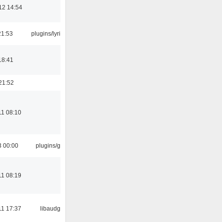
12 14:54
21:53
plugins/lyricwiki
18:41
21:52
11 08:10
3 00:00
plugins/gtkui
11 08:19
11 17:37
libaudgui