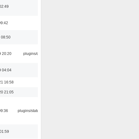
02:49
09:42
 08:50
9 20:20
plugins/qtui
9 04:04
21 16:58
20 21:05
09:36
plugins/statusicon
01:59