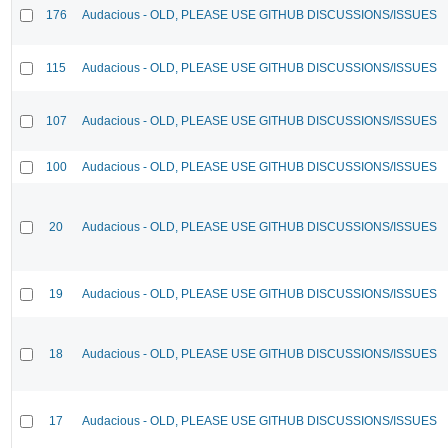
176
Audacious - OLD, PLEASE USE GITHUB DISCUSSIONS/ISSUES
115
Audacious - OLD, PLEASE USE GITHUB DISCUSSIONS/ISSUES
107
Audacious - OLD, PLEASE USE GITHUB DISCUSSIONS/ISSUES
100
Audacious - OLD, PLEASE USE GITHUB DISCUSSIONS/ISSUES
20
Audacious - OLD, PLEASE USE GITHUB DISCUSSIONS/ISSUES
19
Audacious - OLD, PLEASE USE GITHUB DISCUSSIONS/ISSUES
18
Audacious - OLD, PLEASE USE GITHUB DISCUSSIONS/ISSUES
17
Audacious - OLD, PLEASE USE GITHUB DISCUSSIONS/ISSUES