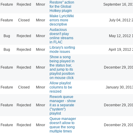
Restore" action
Feature
Rejected
Minor
September 16, 20
for the Global
Hotkey plugin
Make LyricWiki
Feature
Closed
Minor
errors more
July 04, 2012 
descriptive
Audacious
doesn't play
Bug
Rejected
Minor
May 12, 2012 
online streams
in FLAC
Library's sorting
Bug
Rejected
Minor
April 19, 2012 
mode issues
Show a song
being played in
the status bar,
Feature
Rejected
Minor
December 29, 20
and jump to its
playlist position
on mouse click
Allow playlist
Feature
Closed
Minor
columns to be
January 30, 201
resized
Rework queue
manager - show
Feature
Rejected
Minor
it as a separate
December 29, 20
("system")
playlist
Queue manager
doesn't allow to
Feature
Rejected
Minor
December 29, 20
queue the song
multiple times