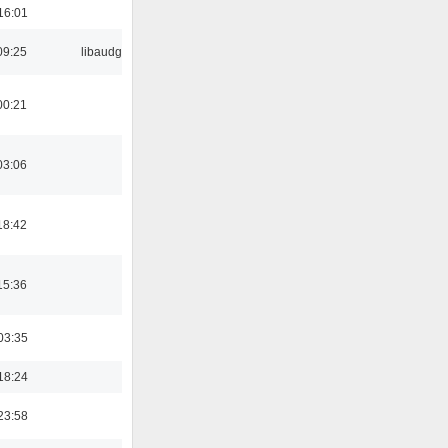
16:01
09:25
libaudgui
00:21
03:06
18:42
15:36
03:35
18:24
23:58