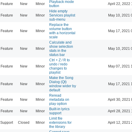
Playback mode
Feature
New
Minor
April 22, 2022 
button
Hide empty
Feature
New
Minor
Services playlist
May 10, 2021 
sub-menu
Replace the
volume button
Feature
New
Minor
May 17, 2021 
with a horizontal
scale
Calculate and
show selection
Feature
New
Minor
May 10, 2021 
stats in the
status bar
Ctrl + Z / R to
undo / redo
Feature
New
Minor
May 07, 2021 
changes to
playlist
Make the Song
Dialog (Qt)
Feature
New
Minor
May 17, 2021 
window wider by
default
Reread
Feature
New
Minor
metadata on
April 30, 2021 
play option
Built-in lyrics
Feature
New
Minor
April 28, 2021 
support
Limit file
Support
Closed
Minor
extensions for
April 12, 2021 
the library
Cannot save