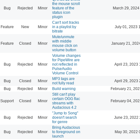
the mouse scroll
Bug
Rejected
Minor
feature of the
March 29, 2024
status icon
plugin
Can't sort tracks
Feature
New
Minor
in a playlist by
July 01, 2023 
bitrate
Mute/unmute
with middle
Feature
Closed
Minor
January 21, 202
mouse click on
volume button
Volume changes
for PipeWire are
Bug
Rejected
Minor
not reflected in
April 23, 2023 
PulseAudio
Volume Control
MP3 tags are
Bug
Closed
Minor
April 29, 2023 
not fully read
Bug
Rejected
Minor
Build warning
February 21, 202
Still can't play
certain OGG flac
Support
Closed
Minor
February 04, 202
streams with
Audacious 4.2
"Jump to Song"
Bug
Rejected
Minor
doesn't search
June 23, 2022 
for genre
Bring Audacious
Bug
Rejected
Minor
to foreground on
May 30, 2022 
launch