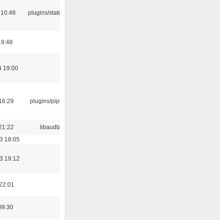
 10:48
plugins/statusicon
19:48
4 19:00
16:29
plugins/pipewire
21:22
libaudtag
3 18:05
3 19:12
22:01
09:30