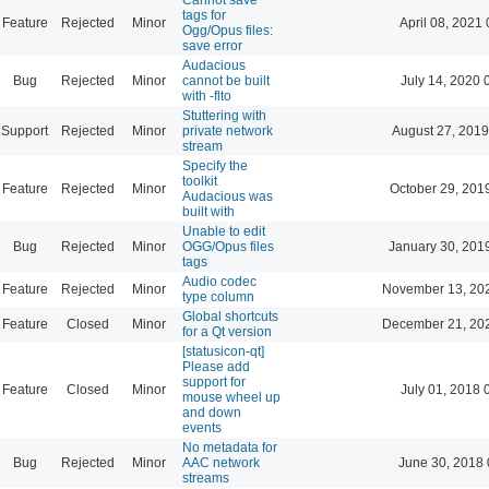
tags for
Feature
Rejected
Minor
April 08, 2021 
Ogg/Opus files:
save error
Audacious
Bug
Rejected
Minor
cannot be built
July 14, 2020 
with -flto
Stuttering with
Support
Rejected
Minor
private network
August 27, 2019
stream
Specify the
toolkit
Feature
Rejected
Minor
October 29, 201
Audacious was
built with
Unable to edit
Bug
Rejected
Minor
OGG/Opus files
January 30, 201
tags
Audio codec
Feature
Rejected
Minor
November 13, 20
type column
Global shortcuts
Feature
Closed
Minor
December 21, 20
for a Qt version
[statusicon-qt]
Please add
support for
Feature
Closed
Minor
July 01, 2018 
mouse wheel up
and down
events
No metadata for
Bug
Rejected
Minor
AAC network
June 30, 2018 
streams