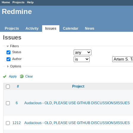
Home
Projects
Help
Redmine
Projects
Activity
Issues
Calendar
News
Issues
Filters
Status
Author
Options
Apply
Clear
#
Project
6
Audacious - OLD, PLEASE USE GITHUB DISCUSSIONS/ISSUES
1212
Audacious - OLD, PLEASE USE GITHUB DISCUSSIONS/ISSUES