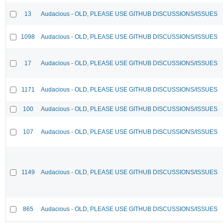
13
Audacious - OLD, PLEASE USE GITHUB DISCUSSIONS/ISSUES
1098
Audacious - OLD, PLEASE USE GITHUB DISCUSSIONS/ISSUES
17
Audacious - OLD, PLEASE USE GITHUB DISCUSSIONS/ISSUES
1171
Audacious - OLD, PLEASE USE GITHUB DISCUSSIONS/ISSUES
100
Audacious - OLD, PLEASE USE GITHUB DISCUSSIONS/ISSUES
107
Audacious - OLD, PLEASE USE GITHUB DISCUSSIONS/ISSUES
1149
Audacious - OLD, PLEASE USE GITHUB DISCUSSIONS/ISSUES
865
Audacious - OLD, PLEASE USE GITHUB DISCUSSIONS/ISSUES