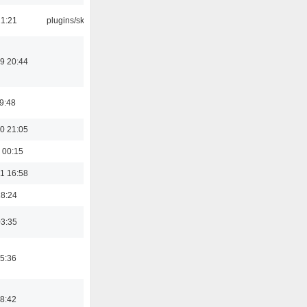
21:21
plugins/skins
9 20:44
19:48
0 21:05
 00:15
1 16:58
18:24
03:35
5:36
8:42