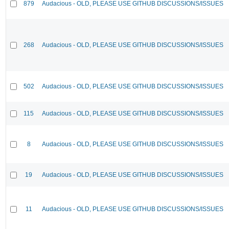
879
Audacious - OLD, PLEASE USE GITHUB DISCUSSIONS/ISSUES
268
Audacious - OLD, PLEASE USE GITHUB DISCUSSIONS/ISSUES
502
Audacious - OLD, PLEASE USE GITHUB DISCUSSIONS/ISSUES
115
Audacious - OLD, PLEASE USE GITHUB DISCUSSIONS/ISSUES
8
Audacious - OLD, PLEASE USE GITHUB DISCUSSIONS/ISSUES
19
Audacious - OLD, PLEASE USE GITHUB DISCUSSIONS/ISSUES
11
Audacious - OLD, PLEASE USE GITHUB DISCUSSIONS/ISSUES