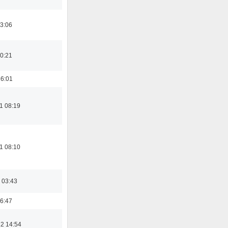
3:06
0:21
16:01
1 08:19
1 08:10
 03:43
6:47
2 14:54