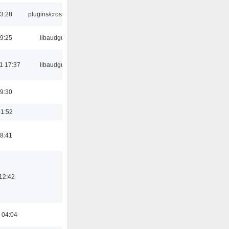
03:28
plugins/crossfade
9:25
libaudgui
1 17:37
libaudgui
9:30
21:52
8:41
12:42
 04:04