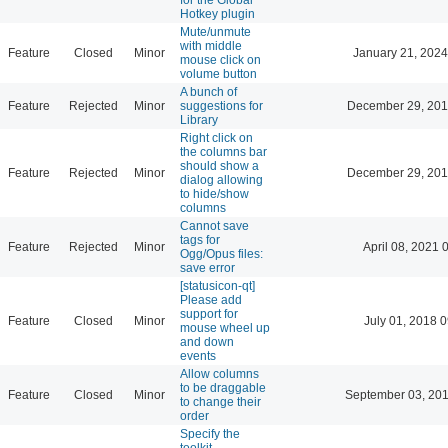
Hotkey plugin
Mute/unmute
with middle
Feature
Closed
Minor
January 21, 2024
mouse click on
volume button
A bunch of
Feature
Rejected
Minor
suggestions for
December 29, 201
Library
Right click on
the columns bar
should show a
Feature
Rejected
Minor
December 29, 201
dialog allowing
to hide/show
columns
Cannot save
tags for
Feature
Rejected
Minor
April 08, 2021 
Ogg/Opus files:
save error
[statusicon-qt]
Please add
support for
Feature
Closed
Minor
July 01, 2018 
mouse wheel up
and down
events
Allow columns
to be draggable
Feature
Closed
Minor
September 03, 201
to change their
order
Specify the
toolkit