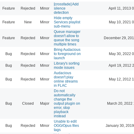
[crossfade] Add
Feature
Rejected
Minor
silence
April 11, 2013 
detection
Hide empty
Feature
New
Minor
Services playlist
May 10, 2021 0
sub-menu
Queue manager
doesn't allow to
Feature
Rejected
Minor
December 29, 201
queue the song
multiple times
Bring Audacious
Bug
Rejected
Minor
to foreground on
May 30, 2022 0
launch
Library's sorting
Bug
Rejected
Minor
April 19, 2012 
mode issues
Audacious
doesn't play
Bug
Rejected
Minor
May 12, 2012 1
online streams
in FLAC
Do not
automatically
change the
Bug
Closed
Major
output plugin on
March 20, 2022 
error, stop
playback
instead
Unable to edit
Bug
Rejected
Minor
OGG/Opus files
January 30, 2019
tags