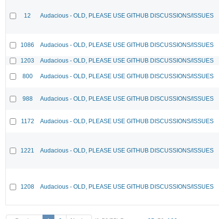
12
Audacious - OLD, PLEASE USE GITHUB DISCUSSIONS/ISSUES
1086
Audacious - OLD, PLEASE USE GITHUB DISCUSSIONS/ISSUES
1203
Audacious - OLD, PLEASE USE GITHUB DISCUSSIONS/ISSUES
800
Audacious - OLD, PLEASE USE GITHUB DISCUSSIONS/ISSUES
988
Audacious - OLD, PLEASE USE GITHUB DISCUSSIONS/ISSUES
1172
Audacious - OLD, PLEASE USE GITHUB DISCUSSIONS/ISSUES
1221
Audacious - OLD, PLEASE USE GITHUB DISCUSSIONS/ISSUES
1208
Audacious - OLD, PLEASE USE GITHUB DISCUSSIONS/ISSUES