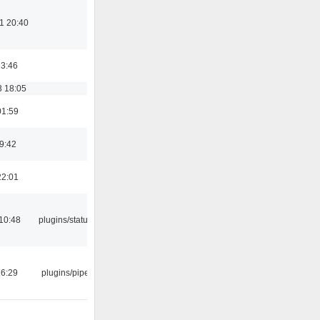
1 20:40
23:46
3 18:05
01:59
09:42
22:01
10:48
plugins/statusicon
16:29
plugins/pipewire