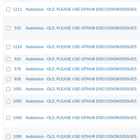
1212
Audacious - OLD, PLEASE USE GITHUB DISCUSSIONS/ISSUES
533
Audacious - OLD, PLEASE USE GITHUB DISCUSSIONS/ISSUES
1216
Audacious - OLD, PLEASE USE GITHUB DISCUSSIONS/ISSUES
820
Audacious - OLD, PLEASE USE GITHUB DISCUSSIONS/ISSUES
578
Audacious - OLD, PLEASE USE GITHUB DISCUSSIONS/ISSUES
838
Audacious - OLD, PLEASE USE GITHUB DISCUSSIONS/ISSUES
1091
Audacious - OLD, PLEASE USE GITHUB DISCUSSIONS/ISSUES
1092
Audacious - OLD, PLEASE USE GITHUB DISCUSSIONS/ISSUES
1093
Audacious - OLD, PLEASE USE GITHUB DISCUSSIONS/ISSUES
1095
Audacious - OLD, PLEASE USE GITHUB DISCUSSIONS/ISSUES