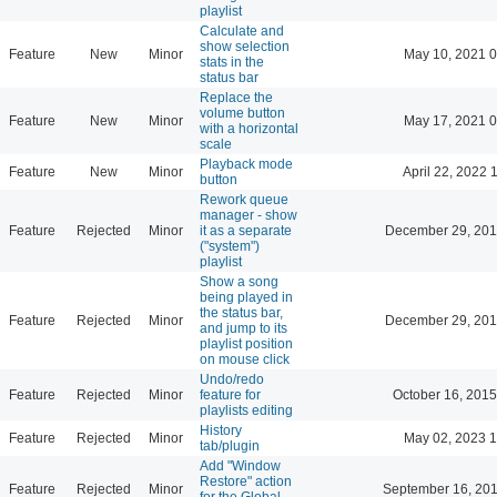
playlist
Calculate and
show selection
Feature
New
Minor
May 10, 2021 0
stats in the
status bar
Replace the
volume button
Feature
New
Minor
May 17, 2021 0
with a horizontal
scale
Playback mode
Feature
New
Minor
April 22, 2022 
button
Rework queue
manager - show
Feature
Rejected
Minor
it as a separate
December 29, 201
("system")
playlist
Show a song
being played in
the status bar,
Feature
Rejected
Minor
December 29, 201
and jump to its
playlist position
on mouse click
Undo/redo
Feature
Rejected
Minor
feature for
October 16, 2015
playlists editing
History
Feature
Rejected
Minor
May 02, 2023 1
tab/plugin
Add "Window
Restore" action
Feature
Rejected
Minor
September 16, 201
for the Global