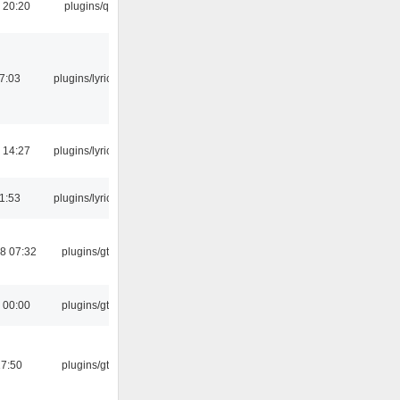
 20:20
plugins/qtui
07:03
plugins/lyricwiki
 14:27
plugins/lyricwiki
21:53
plugins/lyricwiki
8 07:32
plugins/gtkui
 00:00
plugins/gtkui
17:50
plugins/gtkui