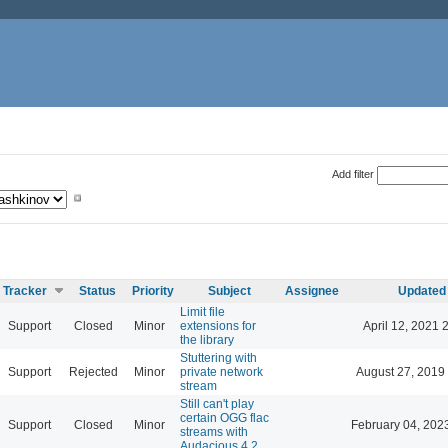
Add filter
Tracker
Status
Priority
Subject
Assignee
Updated
Limit file
Support
Closed
Minor
extensions for
April 12, 2021 
the library
Stuttering with
Support
Rejected
Minor
private network
August 27, 2019
stream
Still can't play
certain OGG flac
Support
Closed
Minor
February 04, 202
streams with
Audacious 4.2