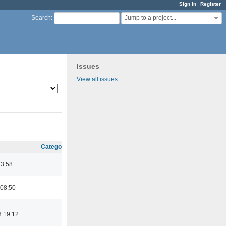
Sign in
Register
Jump to a project...
Search
:
Issues
View all issues
Category
23:58
 08:50
3 19:12