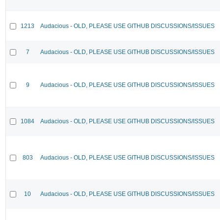
1213
Audacious - OLD, PLEASE USE GITHUB DISCUSSIONS/ISSUES
7
Audacious - OLD, PLEASE USE GITHUB DISCUSSIONS/ISSUES
9
Audacious - OLD, PLEASE USE GITHUB DISCUSSIONS/ISSUES
1084
Audacious - OLD, PLEASE USE GITHUB DISCUSSIONS/ISSUES
803
Audacious - OLD, PLEASE USE GITHUB DISCUSSIONS/ISSUES
10
Audacious - OLD, PLEASE USE GITHUB DISCUSSIONS/ISSUES