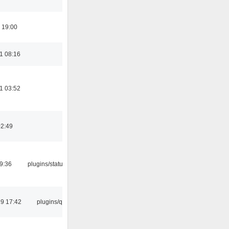
 19:00
1 08:16
1 03:52
02:49
09:36
plugins/statusicon
9 17:42
plugins/qtui