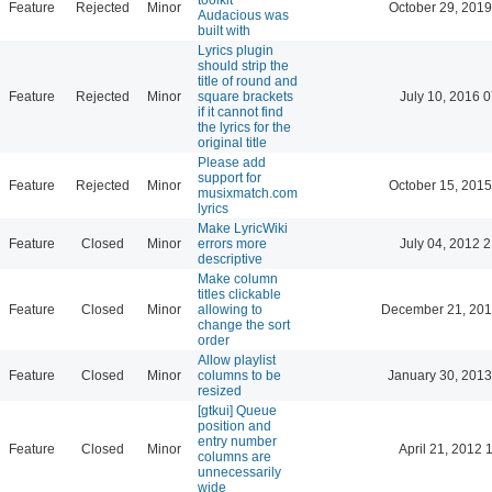
Feature
Rejected
Minor
October 29, 2019
Audacious was
built with
Lyrics plugin
should strip the
title of round and
Feature
Rejected
Minor
square brackets
July 10, 2016 
if it cannot find
the lyrics for the
original title
Please add
support for
Feature
Rejected
Minor
October 15, 2015
musixmatch.com
lyrics
Make LyricWiki
Feature
Closed
Minor
errors more
July 04, 2012 
descriptive
Make column
titles clickable
Feature
Closed
Minor
allowing to
December 21, 201
change the sort
order
Allow playlist
Feature
Closed
Minor
columns to be
January 30, 2013
resized
[gtkui] Queue
position and
entry number
Feature
Closed
Minor
April 21, 2012 
columns are
unnecessarily
wide