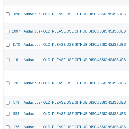
1096
Audacious - OLD, PLEASE USE GITHUB DISCUSSIONS/ISSUES
1097
Audacious - OLD, PLEASE USE GITHUB DISCUSSIONS/ISSUES
1170
Audacious - OLD, PLEASE USE GITHUB DISCUSSIONS/ISSUES
18
Audacious - OLD, PLEASE USE GITHUB DISCUSSIONS/ISSUES
20
Audacious - OLD, PLEASE USE GITHUB DISCUSSIONS/ISSUES
579
Audacious - OLD, PLEASE USE GITHUB DISCUSSIONS/ISSUES
553
Audacious - OLD, PLEASE USE GITHUB DISCUSSIONS/ISSUES
176
Audacious - OLD, PLEASE USE GITHUB DISCUSSIONS/ISSUES