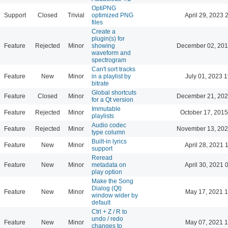
OptiPNG
Support
Closed
Trivial
optimized PNG
April 29, 2023 
files
Create a
plugin(s) for
Feature
Rejected
Minor
showing
December 02, 201
waveform and
spectrogram
Can't sort tracks
Feature
New
Minor
in a playlist by
July 01, 2023 
bitrate
Global shortcuts
Feature
Closed
Minor
December 21, 202
for a Qt version
Immutable
Feature
Rejected
Minor
October 17, 2015
playlists
Audio codec
Feature
Rejected
Minor
November 13, 202
type column
Built-in lyrics
Feature
New
Minor
April 28, 2021 
support
Reread
Feature
New
Minor
metadata on
April 30, 2021 
play option
Make the Song
Dialog (Qt)
Feature
New
Minor
May 17, 2021 1
window wider by
default
Ctrl + Z / R to
undo / redo
Feature
New
Minor
May 07, 2021 1
changes to