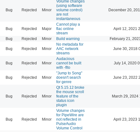
Volume changes
(using software
Bug
Rejected
Minor
volume control)
December 20, 201
are not
instantaneous
Cannot play a
Bug
Rejected
Major
flac online
April 12, 2021 
stream
Bug
Rejected
Minor
Build warning
February 21, 202
No metadata for
Bug
Rejected
Minor
AAC network
June 30, 2018 
streams
Audacious
Bug
Rejected
Minor
cannot be built
July 14, 2020 
with -flto
"Jump to Song"
Bug
Rejected
Minor
doesn't search
June 23, 2022 
for genre
Qt 5.15.12 broke
the mouse scroll
Bug
Rejected
Minor
feature of the
March 29, 2024 
status icon
plugin
Volume changes
for PipeWire are
Bug
Rejected
Minor
not reflected in
April 23, 2023 
PulseAudio
Volume Control