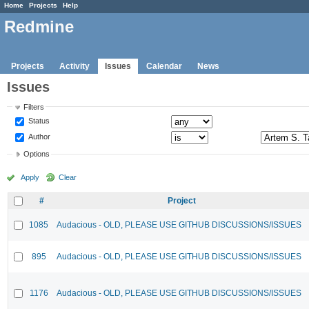
Home
Projects
Help
Redmine
Projects
Activity
Issues
Calendar
News
Issues
Filters
Status
Author
Options
Apply
Clear
#
Project
1085
Audacious - OLD, PLEASE USE GITHUB DISCUSSIONS/ISSUES
895
Audacious - OLD, PLEASE USE GITHUB DISCUSSIONS/ISSUES
1176
Audacious - OLD, PLEASE USE GITHUB DISCUSSIONS/ISSUES