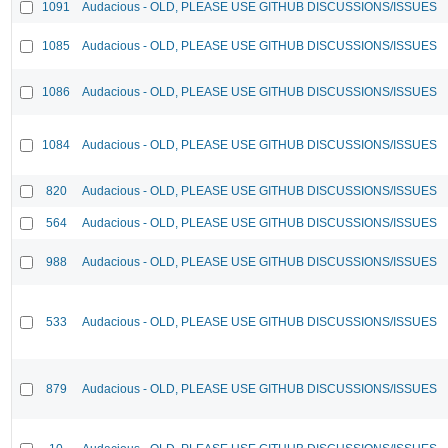
1091
Audacious - OLD, PLEASE USE GITHUB DISCUSSIONS/ISSUES
1085
Audacious - OLD, PLEASE USE GITHUB DISCUSSIONS/ISSUES
1086
Audacious - OLD, PLEASE USE GITHUB DISCUSSIONS/ISSUES
1084
Audacious - OLD, PLEASE USE GITHUB DISCUSSIONS/ISSUES
820
Audacious - OLD, PLEASE USE GITHUB DISCUSSIONS/ISSUES
564
Audacious - OLD, PLEASE USE GITHUB DISCUSSIONS/ISSUES
988
Audacious - OLD, PLEASE USE GITHUB DISCUSSIONS/ISSUES
533
Audacious - OLD, PLEASE USE GITHUB DISCUSSIONS/ISSUES
879
Audacious - OLD, PLEASE USE GITHUB DISCUSSIONS/ISSUES