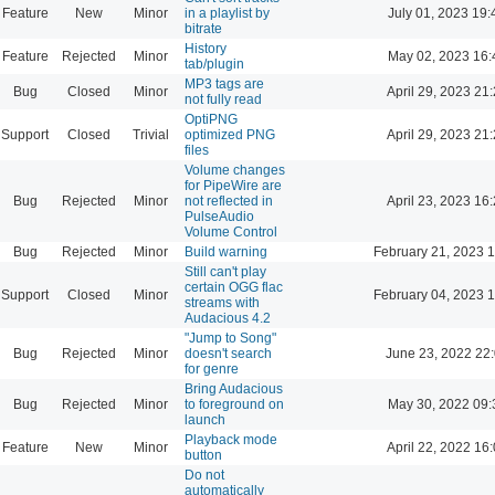
Feature
New
Minor
in a playlist by
July 01, 2023 19:
bitrate
History
Feature
Rejected
Minor
May 02, 2023 16:
tab/plugin
MP3 tags are
Bug
Closed
Minor
April 29, 2023 21
not fully read
OptiPNG
Support
Closed
Trivial
optimized PNG
April 29, 2023 21
files
Volume changes
for PipeWire are
Bug
Rejected
Minor
not reflected in
April 23, 2023 16
PulseAudio
Volume Control
Bug
Rejected
Minor
Build warning
February 21, 2023 
Still can't play
certain OGG flac
Support
Closed
Minor
February 04, 2023 
streams with
Audacious 4.2
"Jump to Song"
Bug
Rejected
Minor
doesn't search
June 23, 2022 22
for genre
Bring Audacious
Bug
Rejected
Minor
to foreground on
May 30, 2022 09:
launch
Playback mode
Feature
New
Minor
April 22, 2022 16
button
Do not
automatically