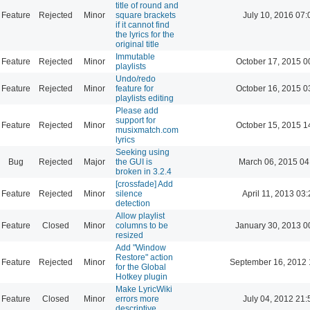
title of round and
Feature
Rejected
Minor
square brackets
July 10, 2016 07:
if it cannot find
the lyrics for the
original title
Immutable
Feature
Rejected
Minor
October 17, 2015 0
playlists
Undo/redo
Feature
Rejected
Minor
feature for
October 16, 2015 0
playlists editing
Please add
support for
Feature
Rejected
Minor
October 15, 2015 1
musixmatch.com
lyrics
Seeking using
Bug
Rejected
Major
the GUI is
March 06, 2015 04
broken in 3.2.4
[crossfade] Add
Feature
Rejected
Minor
silence
April 11, 2013 03
detection
Allow playlist
Feature
Closed
Minor
columns to be
January 30, 2013 0
resized
Add "Window
Restore" action
Feature
Rejected
Minor
September 16, 2012 
for the Global
Hotkey plugin
Make LyricWiki
Feature
Closed
Minor
errors more
July 04, 2012 21:
descriptive