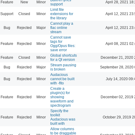
Feature
New
Minor
April 28, 2021 18
support
Limit file
Support
Closed
Minor
extensions for
April 12, 2021 23
the library
Cannot play a
Bug
Rejected
Major
flac online
April 12, 2021 23
stream
Cannot save
tags for
Feature
Rejected
Minor
April 08, 2021 02
Ogg/Opus files:
save error
Global shortcuts
Feature
Closed
Minor
December 21, 2020 
for a Qt version
Stream pausing
Bug
Rejected
Major
September 28, 2020 
is broken
Audacious
Bug
Rejected
Minor
cannot be built
July 14, 2020 09:
with -flto
Create a
plugin(s) for
Feature
Rejected
Minor
showing
December 02, 2019 
waveform and
spectrogram
Specify the
toolkit
Feature
Rejected
Minor
October 29, 2019 2
Audacious was
built with
Allow columns
to be draggable