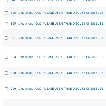
10
Audacious - OLD, PLEASE USE GITHUB DISCUSSIONS/ISSUES
895
Audacious - OLD, PLEASE USE GITHUB DISCUSSIONS/ISSUES
865
Audacious - OLD, PLEASE USE GITHUB DISCUSSIONS/ISSUES
8
Audacious - OLD, PLEASE USE GITHUB DISCUSSIONS/ISSUES
803
Audacious - OLD, PLEASE USE GITHUB DISCUSSIONS/ISSUES
800
Audacious - OLD, PLEASE USE GITHUB DISCUSSIONS/ISSUES
799
Audacious - OLD, PLEASE USE GITHUB DISCUSSIONS/ISSUES