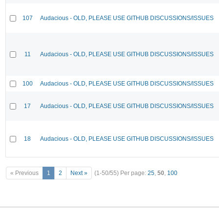
107
Audacious - OLD, PLEASE USE GITHUB DISCUSSIONS/ISSUES
11
Audacious - OLD, PLEASE USE GITHUB DISCUSSIONS/ISSUES
100
Audacious - OLD, PLEASE USE GITHUB DISCUSSIONS/ISSUES
17
Audacious - OLD, PLEASE USE GITHUB DISCUSSIONS/ISSUES
18
Audacious - OLD, PLEASE USE GITHUB DISCUSSIONS/ISSUES
« Previous
1
2
Next »
(1-50/55)
Per page:
25
,
50
,
100