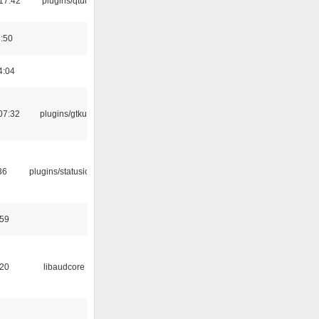
17:42
plugins/qtui
8:50
4:04
07:32
plugins/gtkui
36
plugins/statusicon
:59
:20
libaudcore