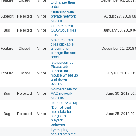
Feature
Closed
Minor
September 03, 2019 
to change their
order
Stuttering with
Support
Rejected
Minor
private network
August 27, 2019 0
stream
Unable to edit
Bug
Rejected
Minor
OGG/Opus files
January 30, 2019 0
tags
Make column
titles clickable
Feature
Closed
Minor
allowing to
December 21, 2018 
change the sort
order
[statusicon-qt]
Please add
support for
Feature
Closed
Minor
July 01, 2018 09:
mouse wheel up
and down
events
No metadata for
Bug
Rejected
Minor
AAC network
June 30, 2018 01
streams
[REGRESSION]
"Do not load
metadata for
Bug
Rejected
Minor
June 25, 2018 03
songs until
played"
behavior
Lyrics plugin
should strip the