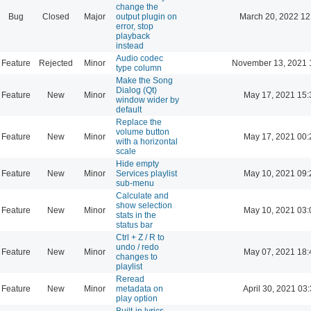
change the
Bug
Closed
Major
output plugin on
March 20, 2022 12
error, stop
playback
instead
Audio codec
Feature
Rejected
Minor
November 13, 2021 
type column
Make the Song
Dialog (Qt)
Feature
New
Minor
May 17, 2021 15:
window wider by
default
Replace the
volume button
Feature
New
Minor
May 17, 2021 00:
with a horizontal
scale
Hide empty
Feature
New
Minor
Services playlist
May 10, 2021 09:
sub-menu
Calculate and
show selection
Feature
New
Minor
May 10, 2021 03:
stats in the
status bar
Ctrl + Z / R to
undo / redo
Feature
New
Minor
May 07, 2021 18:
changes to
playlist
Reread
Feature
New
Minor
metadata on
April 30, 2021 03
play option
Built-in lyrics