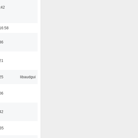
:42
16:58
36
21
25
libaudgui
06
42
:35