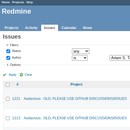
Home
Projects
Help
Redmine
Projects
Activity
Issues
Calendar
News
Issues
Filters
Status
Author
Options
Apply
Clear
#
Project
1221
Audacious - OLD, PLEASE USE GITHUB DISCUSSIONS/ISSUES
1213
Audacious - OLD, PLEASE USE GITHUB DISCUSSIONS/ISSUES