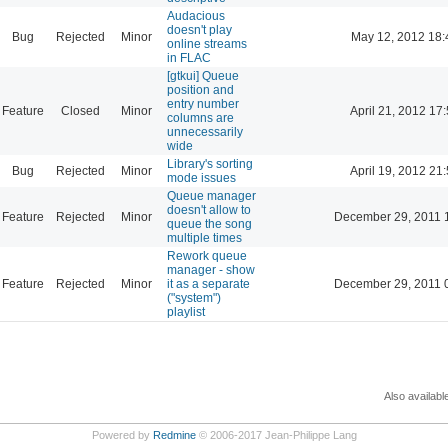
Audacious
doesn't play
Bug
Rejected
Minor
May 12, 2012 18:
online streams
in FLAC
[gtkui] Queue
position and
entry number
Feature
Closed
Minor
April 21, 2012 17
columns are
unnecessarily
wide
Library's sorting
Bug
Rejected
Minor
April 19, 2012 21
mode issues
Queue manager
doesn't allow to
Feature
Rejected
Minor
December 29, 2011 
queue the song
multiple times
Rework queue
manager - show
Feature
Rejected
Minor
it as a separate
December 29, 2011 
("system")
playlist
Also availabl
Powered by
Redmine
© 2006-2017 Jean-Philippe Lang