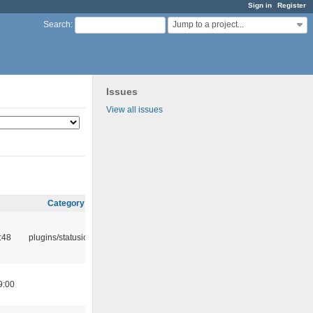
Sign in
Register
Jump to a project...
Search
:
Issues
View all issues
Category
:48
plugins/statusicon
9:00