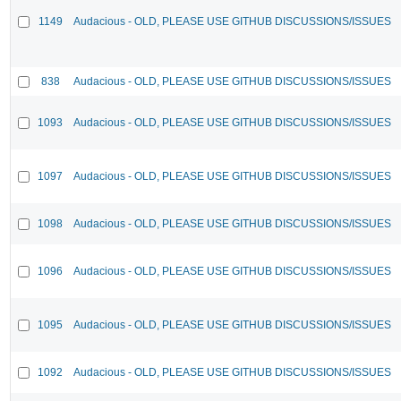
1149
Audacious - OLD, PLEASE USE GITHUB DISCUSSIONS/ISSUES
838
Audacious - OLD, PLEASE USE GITHUB DISCUSSIONS/ISSUES
1093
Audacious - OLD, PLEASE USE GITHUB DISCUSSIONS/ISSUES
1097
Audacious - OLD, PLEASE USE GITHUB DISCUSSIONS/ISSUES
1098
Audacious - OLD, PLEASE USE GITHUB DISCUSSIONS/ISSUES
1096
Audacious - OLD, PLEASE USE GITHUB DISCUSSIONS/ISSUES
1095
Audacious - OLD, PLEASE USE GITHUB DISCUSSIONS/ISSUES
1092
Audacious - OLD, PLEASE USE GITHUB DISCUSSIONS/ISSUES