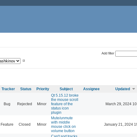
Add filter
Tracker
Status
Priority
Subject
Assignee
Updated
Qt 5.15.12 broke
the mouse scroll
Bug
Rejected
Minor
feature of the
March 29, 2024 10
status icon
plugin
Mute/unmute
with middle
Feature
Closed
Minor
January 21, 2024 1
mouse click on
volume button
Can't sort tracks