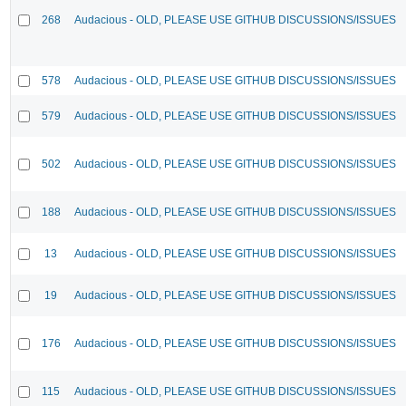
268
Audacious - OLD, PLEASE USE GITHUB DISCUSSIONS/ISSUES
578
Audacious - OLD, PLEASE USE GITHUB DISCUSSIONS/ISSUES
579
Audacious - OLD, PLEASE USE GITHUB DISCUSSIONS/ISSUES
502
Audacious - OLD, PLEASE USE GITHUB DISCUSSIONS/ISSUES
188
Audacious - OLD, PLEASE USE GITHUB DISCUSSIONS/ISSUES
13
Audacious - OLD, PLEASE USE GITHUB DISCUSSIONS/ISSUES
19
Audacious - OLD, PLEASE USE GITHUB DISCUSSIONS/ISSUES
176
Audacious - OLD, PLEASE USE GITHUB DISCUSSIONS/ISSUES
115
Audacious - OLD, PLEASE USE GITHUB DISCUSSIONS/ISSUES