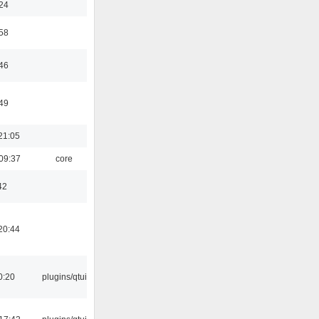
:24
:58
:46
:49
21:05
09:37
core
42
20:44
0:20
plugins/qtui