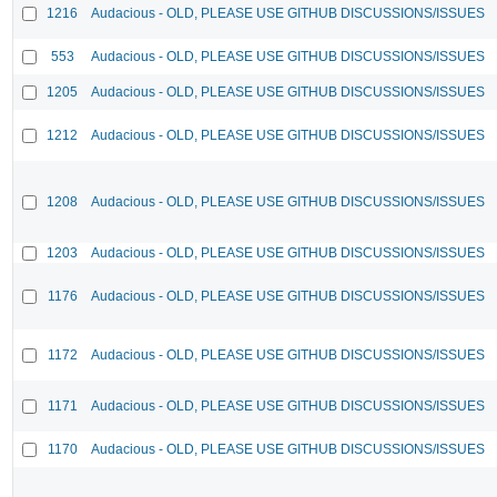
1216
Audacious - OLD, PLEASE USE GITHUB DISCUSSIONS/ISSUES
553
Audacious - OLD, PLEASE USE GITHUB DISCUSSIONS/ISSUES
1205
Audacious - OLD, PLEASE USE GITHUB DISCUSSIONS/ISSUES
1212
Audacious - OLD, PLEASE USE GITHUB DISCUSSIONS/ISSUES
1208
Audacious - OLD, PLEASE USE GITHUB DISCUSSIONS/ISSUES
1203
Audacious - OLD, PLEASE USE GITHUB DISCUSSIONS/ISSUES
1176
Audacious - OLD, PLEASE USE GITHUB DISCUSSIONS/ISSUES
1172
Audacious - OLD, PLEASE USE GITHUB DISCUSSIONS/ISSUES
1171
Audacious - OLD, PLEASE USE GITHUB DISCUSSIONS/ISSUES
1170
Audacious - OLD, PLEASE USE GITHUB DISCUSSIONS/ISSUES