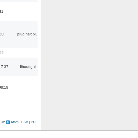
41
:50
plugins/gtkui
:52
17:37
libaudgui
08:19
e in:
Atom
CSV
PDF