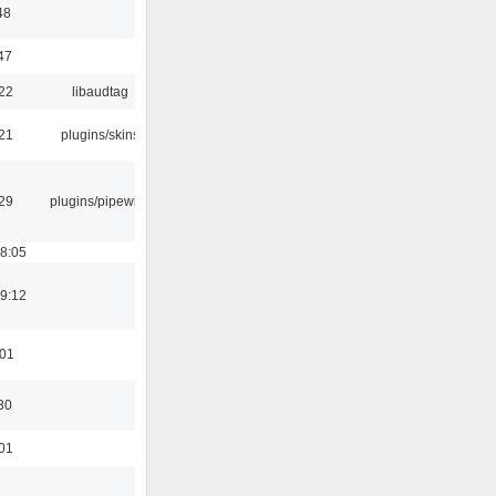
48
47
:22
libaudtag
:21
plugins/skins
:29
plugins/pipewire
18:05
19:12
:01
30
:01