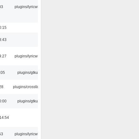
03
plugins/lyricwiki
0:15
3:43
4:27
plugins/lyricwiki
:05
plugins/gtkui
:28
plugins/crossfade
0:00
plugins/gtkui
14:54
53
plugins/lyricwiki