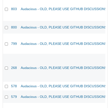
803
Audacious - OLD, PLEASE USE GITHUB DISCUSSIONS
800
Audacious - OLD, PLEASE USE GITHUB DISCUSSIONS
799
Audacious - OLD, PLEASE USE GITHUB DISCUSSIONS
268
Audacious - OLD, PLEASE USE GITHUB DISCUSSIONS
578
Audacious - OLD, PLEASE USE GITHUB DISCUSSIONS
579
Audacious - OLD, PLEASE USE GITHUB DISCUSSIONS