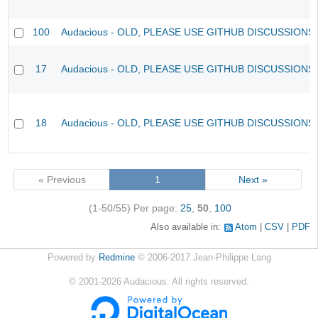
100
Audacious - OLD, PLEASE USE GITHUB DISCUSSIONS
17
Audacious - OLD, PLEASE USE GITHUB DISCUSSIONS
18
Audacious - OLD, PLEASE USE GITHUB DISCUSSIONS
« Previous
1
Next »
(1-50/55)
Per page:
25
,
50
,
100
Also available in:
Atom
CSV
PDF
Powered by
Redmine
© 2006-2017 Jean-Philippe Lang
©
2001-2026
Audacious. All rights reserved.