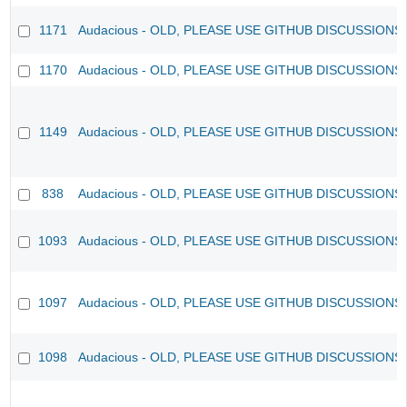
1171
Audacious - OLD, PLEASE USE GITHUB DISCUSSIONS
1170
Audacious - OLD, PLEASE USE GITHUB DISCUSSIONS
1149
Audacious - OLD, PLEASE USE GITHUB DISCUSSIONS
838
Audacious - OLD, PLEASE USE GITHUB DISCUSSIONS
1093
Audacious - OLD, PLEASE USE GITHUB DISCUSSIONS
1097
Audacious - OLD, PLEASE USE GITHUB DISCUSSIONS
1098
Audacious - OLD, PLEASE USE GITHUB DISCUSSIONS