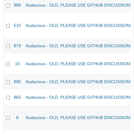
988
Audacious - OLD, PLEASE USE GITHUB DISCUSSIONS
533
Audacious - OLD, PLEASE USE GITHUB DISCUSSIONS
879
Audacious - OLD, PLEASE USE GITHUB DISCUSSIONS
10
Audacious - OLD, PLEASE USE GITHUB DISCUSSIONS
895
Audacious - OLD, PLEASE USE GITHUB DISCUSSIONS
865
Audacious - OLD, PLEASE USE GITHUB DISCUSSIONS
8
Audacious - OLD, PLEASE USE GITHUB DISCUSSIONS