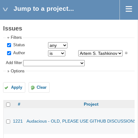
Jump to a project...
Issues
Filters
Status
Author
Add filter
Options
Apply
Clear
#
Project
1221
Audacious - OLD, PLEASE USE GITHUB DISCUSSIONS