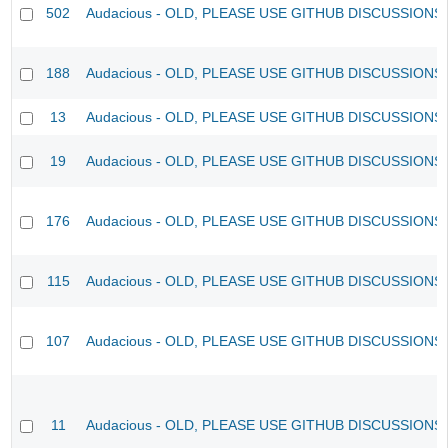
502
Audacious - OLD, PLEASE USE GITHUB DISCUSSIONS
188
Audacious - OLD, PLEASE USE GITHUB DISCUSSIONS
13
Audacious - OLD, PLEASE USE GITHUB DISCUSSIONS
19
Audacious - OLD, PLEASE USE GITHUB DISCUSSIONS
176
Audacious - OLD, PLEASE USE GITHUB DISCUSSIONS
115
Audacious - OLD, PLEASE USE GITHUB DISCUSSIONS
107
Audacious - OLD, PLEASE USE GITHUB DISCUSSIONS
11
Audacious - OLD, PLEASE USE GITHUB DISCUSSIONS