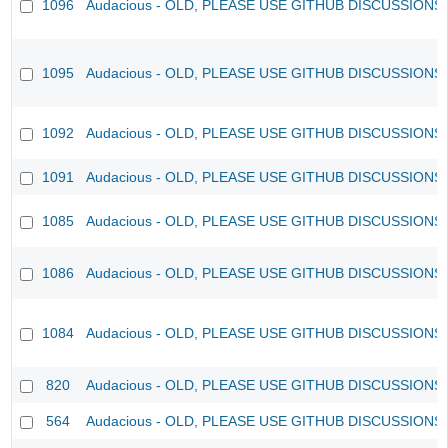
1096
Audacious - OLD, PLEASE USE GITHUB DISCUSSIONS
1095
Audacious - OLD, PLEASE USE GITHUB DISCUSSIONS
1092
Audacious - OLD, PLEASE USE GITHUB DISCUSSIONS
1091
Audacious - OLD, PLEASE USE GITHUB DISCUSSIONS
1085
Audacious - OLD, PLEASE USE GITHUB DISCUSSIONS
1086
Audacious - OLD, PLEASE USE GITHUB DISCUSSIONS
1084
Audacious - OLD, PLEASE USE GITHUB DISCUSSIONS
820
Audacious - OLD, PLEASE USE GITHUB DISCUSSIONS
564
Audacious - OLD, PLEASE USE GITHUB DISCUSSIONS