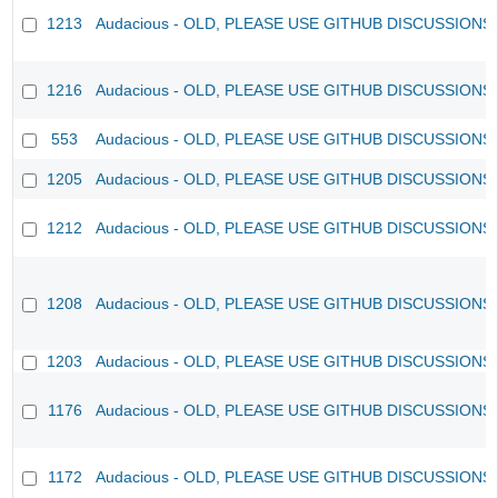
1213
Audacious - OLD, PLEASE USE GITHUB DISCUSSIONS
1216
Audacious - OLD, PLEASE USE GITHUB DISCUSSIONS
553
Audacious - OLD, PLEASE USE GITHUB DISCUSSIONS
1205
Audacious - OLD, PLEASE USE GITHUB DISCUSSIONS
1212
Audacious - OLD, PLEASE USE GITHUB DISCUSSIONS
1208
Audacious - OLD, PLEASE USE GITHUB DISCUSSIONS
1203
Audacious - OLD, PLEASE USE GITHUB DISCUSSIONS
1176
Audacious - OLD, PLEASE USE GITHUB DISCUSSIONS
1172
Audacious - OLD, PLEASE USE GITHUB DISCUSSIONS