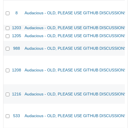
8
Audacious - OLD, PLEASE USE GITHUB DISCUSSIONS
1203
Audacious - OLD, PLEASE USE GITHUB DISCUSSIONS
1205
Audacious - OLD, PLEASE USE GITHUB DISCUSSIONS
988
Audacious - OLD, PLEASE USE GITHUB DISCUSSIONS
1208
Audacious - OLD, PLEASE USE GITHUB DISCUSSIONS
1216
Audacious - OLD, PLEASE USE GITHUB DISCUSSIONS
533
Audacious - OLD, PLEASE USE GITHUB DISCUSSIONS