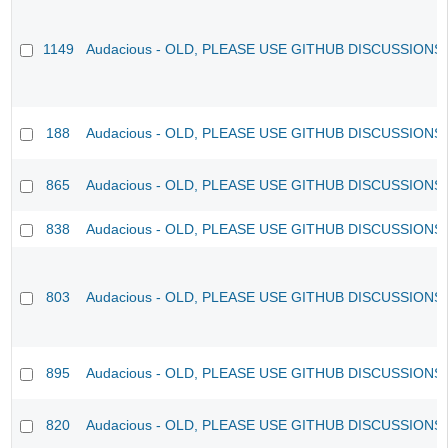
1149
Audacious - OLD, PLEASE USE GITHUB DISCUSSIONS
188
Audacious - OLD, PLEASE USE GITHUB DISCUSSIONS
865
Audacious - OLD, PLEASE USE GITHUB DISCUSSIONS
838
Audacious - OLD, PLEASE USE GITHUB DISCUSSIONS
803
Audacious - OLD, PLEASE USE GITHUB DISCUSSIONS
895
Audacious - OLD, PLEASE USE GITHUB DISCUSSIONS
820
Audacious - OLD, PLEASE USE GITHUB DISCUSSIONS