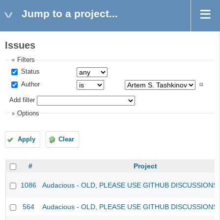
Jump to a project...
Issues
Filters
Status
Author
Add filter
Options
Apply
Clear
#
Project
1086
Audacious - OLD, PLEASE USE GITHUB DISCUSSIONS
564
Audacious - OLD, PLEASE USE GITHUB DISCUSSIONS