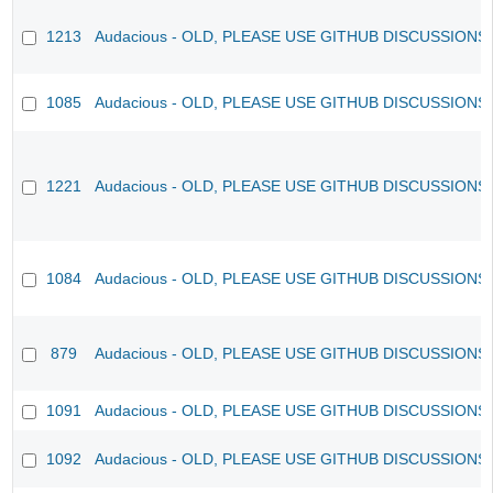
1213
Audacious - OLD, PLEASE USE GITHUB DISCUSSIONS
1085
Audacious - OLD, PLEASE USE GITHUB DISCUSSIONS
1221
Audacious - OLD, PLEASE USE GITHUB DISCUSSIONS
1084
Audacious - OLD, PLEASE USE GITHUB DISCUSSIONS
879
Audacious - OLD, PLEASE USE GITHUB DISCUSSIONS
1091
Audacious - OLD, PLEASE USE GITHUB DISCUSSIONS
1092
Audacious - OLD, PLEASE USE GITHUB DISCUSSIONS