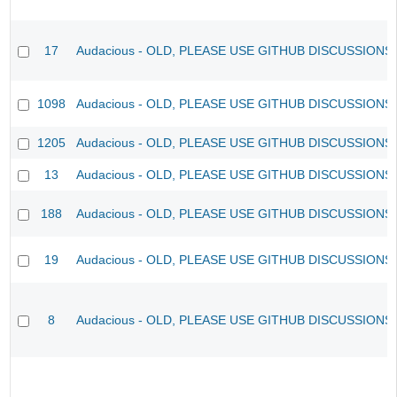
17
Audacious - OLD, PLEASE USE GITHUB DISCUSSIONS
1098
Audacious - OLD, PLEASE USE GITHUB DISCUSSIONS
1205
Audacious - OLD, PLEASE USE GITHUB DISCUSSIONS
13
Audacious - OLD, PLEASE USE GITHUB DISCUSSIONS
188
Audacious - OLD, PLEASE USE GITHUB DISCUSSIONS
19
Audacious - OLD, PLEASE USE GITHUB DISCUSSIONS
8
Audacious - OLD, PLEASE USE GITHUB DISCUSSIONS