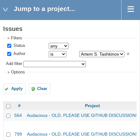
Jump to a project...
Issues
Filters
Status
Author
Add filter
Options
Apply
Clear
#
Project
564
Audacious - OLD, PLEASE USE GITHUB DISCUSSIONS
799
Audacious - OLD, PLEASE USE GITHUB DISCUSSIONS