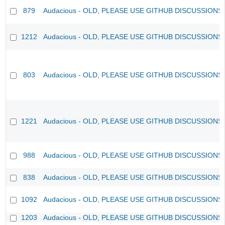
879
Audacious - OLD, PLEASE USE GITHUB DISCUSSIONS
1212
Audacious - OLD, PLEASE USE GITHUB DISCUSSIONS
803
Audacious - OLD, PLEASE USE GITHUB DISCUSSIONS
1221
Audacious - OLD, PLEASE USE GITHUB DISCUSSIONS
988
Audacious - OLD, PLEASE USE GITHUB DISCUSSIONS
838
Audacious - OLD, PLEASE USE GITHUB DISCUSSIONS
1092
Audacious - OLD, PLEASE USE GITHUB DISCUSSIONS
1203
Audacious - OLD, PLEASE USE GITHUB DISCUSSIONS