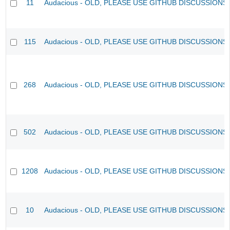
11
Audacious - OLD, PLEASE USE GITHUB DISCUSSIONS
115
Audacious - OLD, PLEASE USE GITHUB DISCUSSIONS
268
Audacious - OLD, PLEASE USE GITHUB DISCUSSIONS
502
Audacious - OLD, PLEASE USE GITHUB DISCUSSIONS
1208
Audacious - OLD, PLEASE USE GITHUB DISCUSSIONS
10
Audacious - OLD, PLEASE USE GITHUB DISCUSSIONS