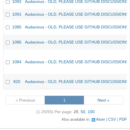
1092
Audacious - OLD, PLEASE USE GITHUB DISCUSSIONS
1091
Audacious - OLD, PLEASE USE GITHUB DISCUSSIONS
1085
Audacious - OLD, PLEASE USE GITHUB DISCUSSIONS
1086
Audacious - OLD, PLEASE USE GITHUB DISCUSSIONS
1084
Audacious - OLD, PLEASE USE GITHUB DISCUSSIONS
820
Audacious - OLD, PLEASE USE GITHUB DISCUSSIONS
« Previous
1
Next »
(1-25/55)
Per page:
25
,
50
,
100
Also available in:
Atom
CSV
PDF