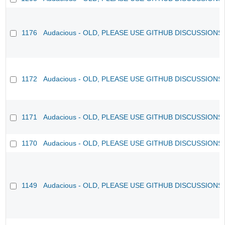
1176
Audacious - OLD, PLEASE USE GITHUB DISCUSSIONS
1172
Audacious - OLD, PLEASE USE GITHUB DISCUSSIONS
1171
Audacious - OLD, PLEASE USE GITHUB DISCUSSIONS
1170
Audacious - OLD, PLEASE USE GITHUB DISCUSSIONS
1149
Audacious - OLD, PLEASE USE GITHUB DISCUSSIONS