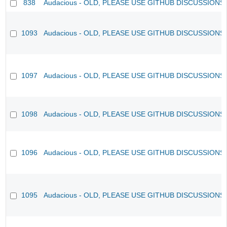
838
Audacious - OLD, PLEASE USE GITHUB DISCUSSIONS
1093
Audacious - OLD, PLEASE USE GITHUB DISCUSSIONS
1097
Audacious - OLD, PLEASE USE GITHUB DISCUSSIONS
1098
Audacious - OLD, PLEASE USE GITHUB DISCUSSIONS
1096
Audacious - OLD, PLEASE USE GITHUB DISCUSSIONS
1095
Audacious - OLD, PLEASE USE GITHUB DISCUSSIONS