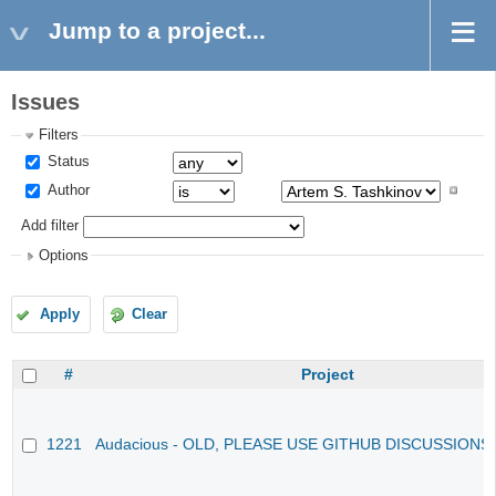
Jump to a project...
Issues
Filters
Status
Author
Add filter
Options
Apply
Clear
#
Project
1221
Audacious - OLD, PLEASE USE GITHUB DISCUSSIONS