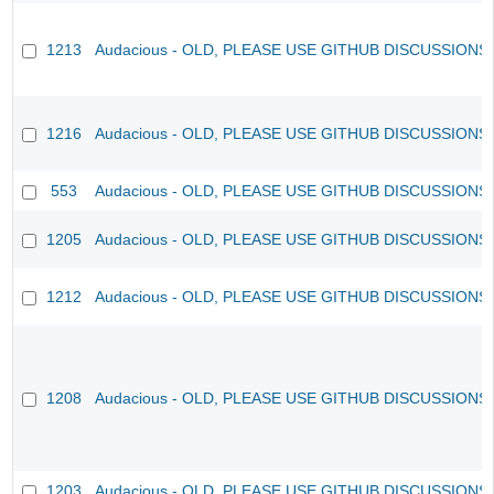
1213
Audacious - OLD, PLEASE USE GITHUB DISCUSSIONS
1216
Audacious - OLD, PLEASE USE GITHUB DISCUSSIONS
553
Audacious - OLD, PLEASE USE GITHUB DISCUSSIONS
1205
Audacious - OLD, PLEASE USE GITHUB DISCUSSIONS
1212
Audacious - OLD, PLEASE USE GITHUB DISCUSSIONS
1208
Audacious - OLD, PLEASE USE GITHUB DISCUSSIONS
1203
Audacious - OLD, PLEASE USE GITHUB DISCUSSIONS