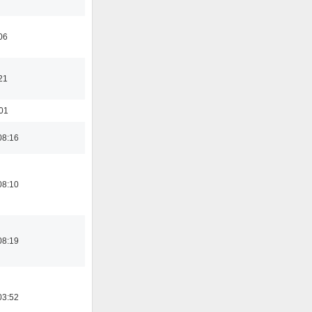
06
21
:01
08:16
08:10
08:19
03:52