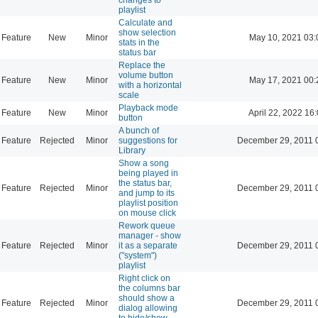
playlist
Calculate and
show selection
Feature
New
Minor
May 10, 2021 03:
stats in the
status bar
Replace the
volume button
Feature
New
Minor
May 17, 2021 00:
with a horizontal
scale
Playback mode
Feature
New
Minor
April 22, 2022 16
button
A bunch of
Feature
Rejected
Minor
suggestions for
December 29, 2011 
Library
Show a song
being played in
the status bar,
Feature
Rejected
Minor
December 29, 2011 
and jump to its
playlist position
on mouse click
Rework queue
manager - show
Feature
Rejected
Minor
it as a separate
December 29, 2011 
("system")
playlist
Right click on
the columns bar
should show a
Feature
Rejected
Minor
December 29, 2011 
dialog allowing
to hide/show