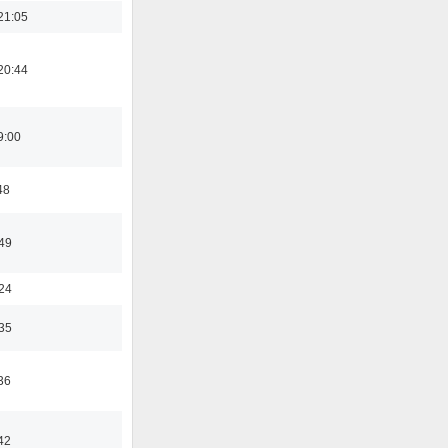
21:05
20:44
9:00
48
:49
:24
:35
36
42