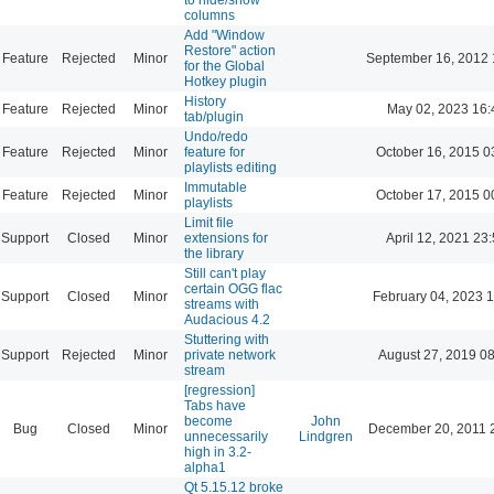
columns
Add "Window
Restore" action
Feature
Rejected
Minor
September 16, 2012 
for the Global
Hotkey plugin
History
Feature
Rejected
Minor
May 02, 2023 16:
tab/plugin
Undo/redo
Feature
Rejected
Minor
feature for
October 16, 2015 0
playlists editing
Immutable
Feature
Rejected
Minor
October 17, 2015 0
playlists
Limit file
Support
Closed
Minor
extensions for
April 12, 2021 23
the library
Still can't play
certain OGG flac
Support
Closed
Minor
February 04, 2023 
streams with
Audacious 4.2
Stuttering with
Support
Rejected
Minor
private network
August 27, 2019 0
stream
[regression]
Tabs have
become
John
Bug
Closed
Minor
December 20, 2011 
unnecessarily
Lindgren
high in 3.2-
alpha1
Qt 5.15.12 broke