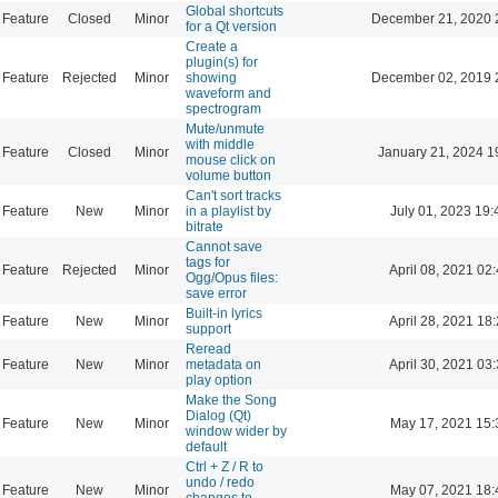
Global shortcuts
Feature
Closed
Minor
December 21, 2020 
for a Qt version
Create a
plugin(s) for
Feature
Rejected
Minor
showing
December 02, 2019 
waveform and
spectrogram
Mute/unmute
with middle
Feature
Closed
Minor
January 21, 2024 1
mouse click on
volume button
Can't sort tracks
Feature
New
Minor
in a playlist by
July 01, 2023 19:
bitrate
Cannot save
tags for
Feature
Rejected
Minor
April 08, 2021 02
Ogg/Opus files:
save error
Built-in lyrics
Feature
New
Minor
April 28, 2021 18
support
Reread
Feature
New
Minor
metadata on
April 30, 2021 03
play option
Make the Song
Dialog (Qt)
Feature
New
Minor
May 17, 2021 15:
window wider by
default
Ctrl + Z / R to
undo / redo
Feature
New
Minor
May 07, 2021 18:
changes to