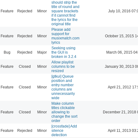
should strip the
title of round and
Feature
Rejected
Minor
square brackets
July 10, 2016 07:
if it cannot find
the lyrics for the
original title
Please add
support for
Feature
Rejected
Minor
October 15, 2015 1
musixmatch.com
lyrics
Seeking using
Bug
Rejected
Major
the GUI is
March 06, 2015 04
broken in 3.2.4
Allow playlist
Feature
Closed
Minor
columns to be
January 30, 2013 0
resized
[gtkui] Queue
position and
entry number
Feature
Closed
Minor
April 21, 2012 17
columns are
unnecessarily
wide
Make column
titles clickable
Feature
Closed
Minor
allowing to
December 21, 2018 
change the sort
order
[crossfade] Add
Feature
Rejected
Minor
silence
April 11, 2013 03
detection