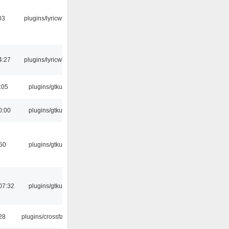
03
plugins/lyricwiki
4:27
plugins/lyricwiki
:05
plugins/gtkui
0:00
plugins/gtkui
:50
plugins/gtkui
07:32
plugins/gtkui
:28
plugins/crossfade