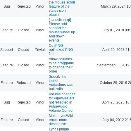
the mouse scroll
Bug
Rejected
Minor
feature of the
March 29, 2024 10
status icon
plugin
[statusicon-qt]
Please add
support for
Feature
Closed
Minor
July 01, 2018 09:
mouse wheel up
and down
events
OptiPNG
Support
Closed
Trivial
optimized PNG
April 29, 2023 21
files
Allow columns
to be draggable
Feature
Closed
Minor
September 03, 2019 
to change their
order
Specify the
toolkit
Feature
Rejected
Minor
October 29, 2019 2
Audacious was
built with
Volume changes
for PipeWire are
Bug
Rejected
Minor
not reflected in
April 23, 2023 16
PulseAudio
Volume Control
Make LyricWiki
Feature
Closed
Minor
errors more
July 04, 2012 21:
descriptive
Lyrics plugin