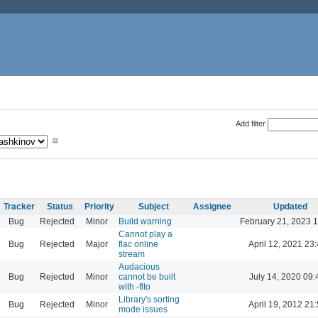
Add filter
Tracker
Status
Priority
Subject
Assignee
Updated
Bug
Rejected
Minor
Build warning
February 21, 2023 
Cannot play a
Bug
Rejected
Major
flac online
April 12, 2021 23
stream
Audacious
Bug
Rejected
Minor
cannot be built
July 14, 2020 09:
with -flto
Library's sorting
Bug
Rejected
Minor
April 19, 2012 21
mode issues