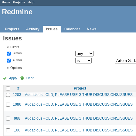
Home
Projects
Help
Redmine
Projects
Activity
Issues
Calendar
News
Issues
Filters
Status
Author
Options
Apply
Clear
#
Project
1203
Audacious - OLD, PLEASE USE GITHUB DISCUSSIONS/ISSUES
1086
Audacious - OLD, PLEASE USE GITHUB DISCUSSIONS/ISSUES
988
Audacious - OLD, PLEASE USE GITHUB DISCUSSIONS/ISSUES
100
Audacious - OLD, PLEASE USE GITHUB DISCUSSIONS/ISSUES