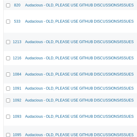
820
Audacious - OLD, PLEASE USE GITHUB DISCUSSIONS/ISSUES
533
Audacious - OLD, PLEASE USE GITHUB DISCUSSIONS/ISSUES
1213
Audacious - OLD, PLEASE USE GITHUB DISCUSSIONS/ISSUES
1216
Audacious - OLD, PLEASE USE GITHUB DISCUSSIONS/ISSUES
1084
Audacious - OLD, PLEASE USE GITHUB DISCUSSIONS/ISSUES
1091
Audacious - OLD, PLEASE USE GITHUB DISCUSSIONS/ISSUES
1092
Audacious - OLD, PLEASE USE GITHUB DISCUSSIONS/ISSUES
1093
Audacious - OLD, PLEASE USE GITHUB DISCUSSIONS/ISSUES
1095
Audacious - OLD, PLEASE USE GITHUB DISCUSSIONS/ISSUES