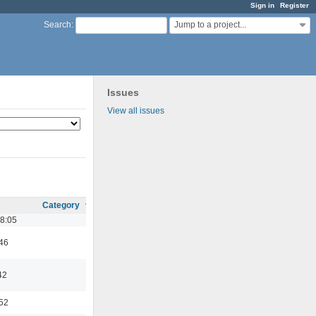
Sign in
Register
Jump to a project...
Search
:
Issues
View all issues
Category
18:05
:46
42
:52