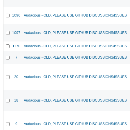
1096
Audacious - OLD, PLEASE USE GITHUB DISCUSSIONS/ISSUES
1097
Audacious - OLD, PLEASE USE GITHUB DISCUSSIONS/ISSUES
1170
Audacious - OLD, PLEASE USE GITHUB DISCUSSIONS/ISSUES
7
Audacious - OLD, PLEASE USE GITHUB DISCUSSIONS/ISSUES
20
Audacious - OLD, PLEASE USE GITHUB DISCUSSIONS/ISSUES
18
Audacious - OLD, PLEASE USE GITHUB DISCUSSIONS/ISSUES
9
Audacious - OLD, PLEASE USE GITHUB DISCUSSIONS/ISSUES