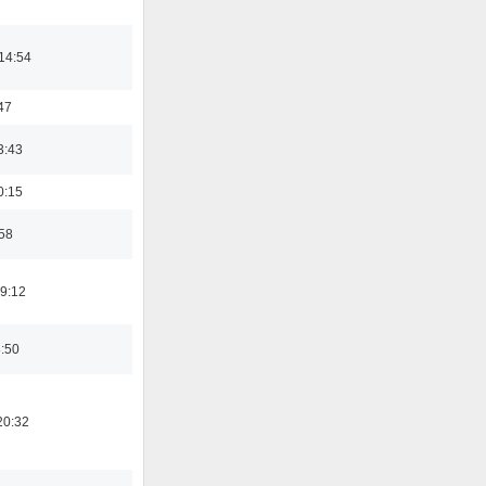
14:54
47
3:43
0:15
:58
19:12
8:50
20:32