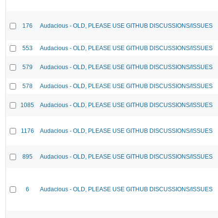
176
Audacious - OLD, PLEASE USE GITHUB DISCUSSIONS/ISSUES
553
Audacious - OLD, PLEASE USE GITHUB DISCUSSIONS/ISSUES
579
Audacious - OLD, PLEASE USE GITHUB DISCUSSIONS/ISSUES
578
Audacious - OLD, PLEASE USE GITHUB DISCUSSIONS/ISSUES
1085
Audacious - OLD, PLEASE USE GITHUB DISCUSSIONS/ISSUES
1176
Audacious - OLD, PLEASE USE GITHUB DISCUSSIONS/ISSUES
895
Audacious - OLD, PLEASE USE GITHUB DISCUSSIONS/ISSUES
6
Audacious - OLD, PLEASE USE GITHUB DISCUSSIONS/ISSUES