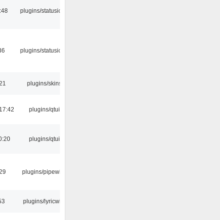
:48
plugins/statusicon
36
plugins/statusicon
:21
plugins/skins
17:42
plugins/qtui
0:20
plugins/qtui
:29
plugins/pipewire
53
plugins/lyricwiki