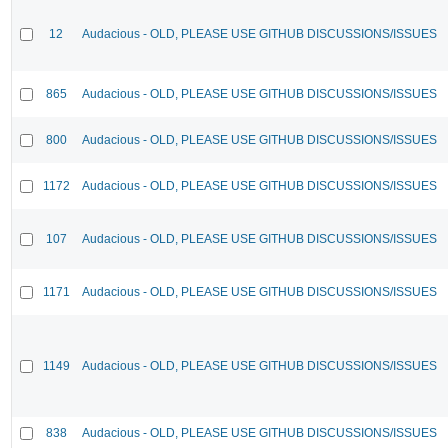
12
Audacious - OLD, PLEASE USE GITHUB DISCUSSIONS/ISSUES
865
Audacious - OLD, PLEASE USE GITHUB DISCUSSIONS/ISSUES
800
Audacious - OLD, PLEASE USE GITHUB DISCUSSIONS/ISSUES
1172
Audacious - OLD, PLEASE USE GITHUB DISCUSSIONS/ISSUES
107
Audacious - OLD, PLEASE USE GITHUB DISCUSSIONS/ISSUES
1171
Audacious - OLD, PLEASE USE GITHUB DISCUSSIONS/ISSUES
1149
Audacious - OLD, PLEASE USE GITHUB DISCUSSIONS/ISSUES
838
Audacious - OLD, PLEASE USE GITHUB DISCUSSIONS/ISSUES