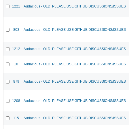
1221
Audacious - OLD, PLEASE USE GITHUB DISCUSSIONS/ISSUES
803
Audacious - OLD, PLEASE USE GITHUB DISCUSSIONS/ISSUES
1212
Audacious - OLD, PLEASE USE GITHUB DISCUSSIONS/ISSUES
10
Audacious - OLD, PLEASE USE GITHUB DISCUSSIONS/ISSUES
879
Audacious - OLD, PLEASE USE GITHUB DISCUSSIONS/ISSUES
1208
Audacious - OLD, PLEASE USE GITHUB DISCUSSIONS/ISSUES
115
Audacious - OLD, PLEASE USE GITHUB DISCUSSIONS/ISSUES