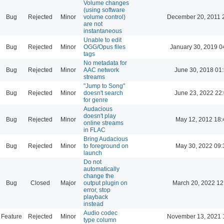
Volume changes
(using software
Bug
Rejected
Minor
volume control)
December 20, 2011 
are not
instantaneous
Unable to edit
Bug
Rejected
Minor
OGG/Opus files
January 30, 2019 0
tags
No metadata for
Bug
Rejected
Minor
AAC network
June 30, 2018 01
streams
"Jump to Song"
Bug
Rejected
Minor
doesn't search
June 23, 2022 22
for genre
Audacious
doesn't play
Bug
Rejected
Minor
May 12, 2012 18:
online streams
in FLAC
Bring Audacious
Bug
Rejected
Minor
to foreground on
May 30, 2022 09:
launch
Do not
automatically
change the
Bug
Closed
Major
output plugin on
March 20, 2022 12
error, stop
playback
instead
Audio codec
Feature
Rejected
Minor
November 13, 2021 
type column