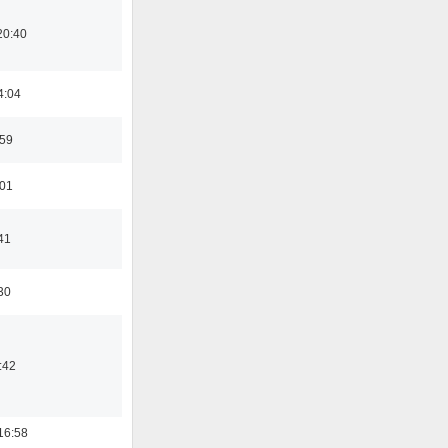
20:40
4:04
:59
:01
41
30
:42
16:58