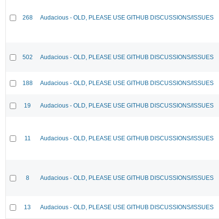
268
Audacious - OLD, PLEASE USE GITHUB DISCUSSIONS/ISSUES
502
Audacious - OLD, PLEASE USE GITHUB DISCUSSIONS/ISSUES
188
Audacious - OLD, PLEASE USE GITHUB DISCUSSIONS/ISSUES
19
Audacious - OLD, PLEASE USE GITHUB DISCUSSIONS/ISSUES
11
Audacious - OLD, PLEASE USE GITHUB DISCUSSIONS/ISSUES
8
Audacious - OLD, PLEASE USE GITHUB DISCUSSIONS/ISSUES
13
Audacious - OLD, PLEASE USE GITHUB DISCUSSIONS/ISSUES