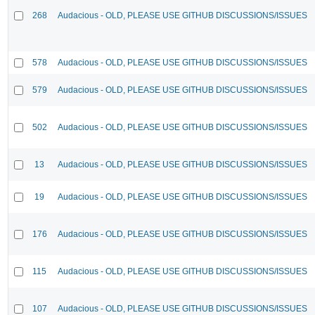
268
Audacious - OLD, PLEASE USE GITHUB DISCUSSIONS/ISSUES
578
Audacious - OLD, PLEASE USE GITHUB DISCUSSIONS/ISSUES
579
Audacious - OLD, PLEASE USE GITHUB DISCUSSIONS/ISSUES
502
Audacious - OLD, PLEASE USE GITHUB DISCUSSIONS/ISSUES
13
Audacious - OLD, PLEASE USE GITHUB DISCUSSIONS/ISSUES
19
Audacious - OLD, PLEASE USE GITHUB DISCUSSIONS/ISSUES
176
Audacious - OLD, PLEASE USE GITHUB DISCUSSIONS/ISSUES
115
Audacious - OLD, PLEASE USE GITHUB DISCUSSIONS/ISSUES
107
Audacious - OLD, PLEASE USE GITHUB DISCUSSIONS/ISSUES