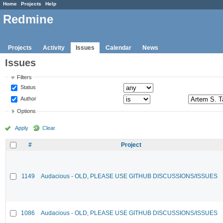
Home
Projects
Help
Redmine
Projects
Activity
Issues
Calendar
News
Issues
Filters
Status
Author
Options
Apply
Clear
#
Project
1149
Audacious - OLD, PLEASE USE GITHUB DISCUSSIONS/ISSUES
1086
Audacious - OLD, PLEASE USE GITHUB DISCUSSIONS/ISSUES