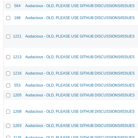
564
Audacious - OLD, PLEASE USE GITHUB DISCUSSIONS/ISSUES
188
Audacious - OLD, PLEASE USE GITHUB DISCUSSIONS/ISSUES
1221
Audacious - OLD, PLEASE USE GITHUB DISCUSSIONS/ISSUES
1213
Audacious - OLD, PLEASE USE GITHUB DISCUSSIONS/ISSUES
1216
Audacious - OLD, PLEASE USE GITHUB DISCUSSIONS/ISSUES
553
Audacious - OLD, PLEASE USE GITHUB DISCUSSIONS/ISSUES
1205
Audacious - OLD, PLEASE USE GITHUB DISCUSSIONS/ISSUES
1208
Audacious - OLD, PLEASE USE GITHUB DISCUSSIONS/ISSUES
1203
Audacious - OLD, PLEASE USE GITHUB DISCUSSIONS/ISSUES
1176
Audacious - OLD, PLEASE USE GITHUB DISCUSSIONS/ISSUES