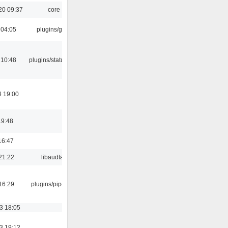
20 09:37
core
 04:05
plugins/gtkui
 10:48
plugins/statusicon
4 19:00
19:48
16:47
21:22
libaudtag
16:29
plugins/pipewire
3 18:05
3 19:12