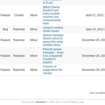
in FLAC
[gtkui] Queue
position and
entry number
Feature
Closed
Minor
April 21, 2012 
columns are
unnecessarily
wide
Library's sorting
Bug
Rejected
Minor
April 19, 2012 
mode issues
Queue manager
doesn't allow to
Feature
Rejected
Minor
December 29, 20
queue the song
multiple times
Rework queue
manager - show
Feature
Rejected
Minor
it as a separate
December 29, 20
("system")
playlist
A bunch of
Feature
Rejected
Minor
suggestions for
December 29, 20
Library
Also availabl
Powered by
Redmine
© 2006-2017 Jean-Philippe Lang