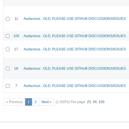
11
Audacious - OLD, PLEASE USE GITHUB DISCUSSIONS/ISSUES
100
Audacious - OLD, PLEASE USE GITHUB DISCUSSIONS/ISSUES
17
Audacious - OLD, PLEASE USE GITHUB DISCUSSIONS/ISSUES
18
Audacious - OLD, PLEASE USE GITHUB DISCUSSIONS/ISSUES
7
Audacious - OLD, PLEASE USE GITHUB DISCUSSIONS/ISSUES
« Previous
1
2
Next »
(1-50/55)
Per page:
25
,
50
,
100