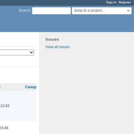
Sign in
Register
Jump to a project...
Search
:
Issues
View all issues
d
Category
 12:42
23:46