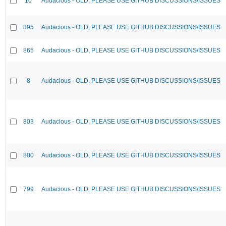
10
Audacious - OLD, PLEASE USE GITHUB DISCUSSIONS/ISSUES
895
Audacious - OLD, PLEASE USE GITHUB DISCUSSIONS/ISSUES
865
Audacious - OLD, PLEASE USE GITHUB DISCUSSIONS/ISSUES
8
Audacious - OLD, PLEASE USE GITHUB DISCUSSIONS/ISSUES
803
Audacious - OLD, PLEASE USE GITHUB DISCUSSIONS/ISSUES
800
Audacious - OLD, PLEASE USE GITHUB DISCUSSIONS/ISSUES
799
Audacious - OLD, PLEASE USE GITHUB DISCUSSIONS/ISSUES