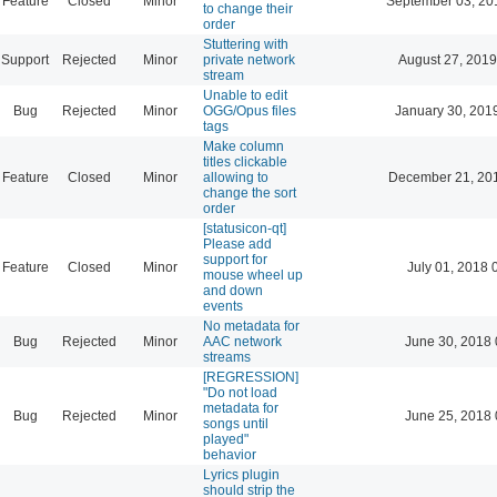
Feature
Closed
Minor
September 03, 20
to change their
order
Stuttering with
Support
Rejected
Minor
private network
August 27, 2019
stream
Unable to edit
Bug
Rejected
Minor
OGG/Opus files
January 30, 201
tags
Make column
titles clickable
Feature
Closed
Minor
allowing to
December 21, 20
change the sort
order
[statusicon-qt]
Please add
support for
Feature
Closed
Minor
July 01, 2018 
mouse wheel up
and down
events
No metadata for
Bug
Rejected
Minor
AAC network
June 30, 2018 
streams
[REGRESSION]
"Do not load
metadata for
Bug
Rejected
Minor
June 25, 2018 
songs until
played"
behavior
Lyrics plugin
should strip the