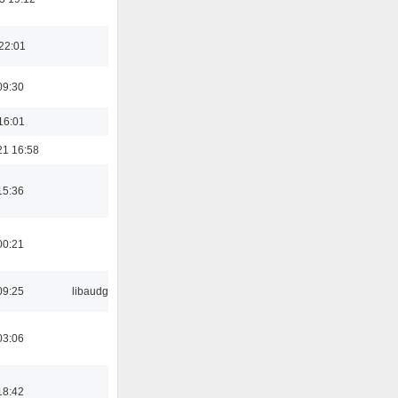
22:01
09:30
16:01
21 16:58
15:36
00:21
09:25
libaudgui
03:06
18:42