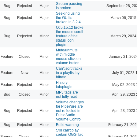
Stream pausing
Bug
Rejected
Major
September 28, 20
is broken
Seeking using
Bug
Rejected
Major
the GUI is
March 06, 2015
broken in 3.2.4
Qt 5.15.12 broke
the mouse scroll
Bug
Rejected
Minor
feature of the
March 29, 2024
status icon
plugin
Mute/unmute
with middle
Feature
Closed
Minor
January 21, 202
mouse click on
volume button
Can't sort tracks
Feature
New
Minor
in a playlist by
July 01, 2023 
bitrate
History
Feature
Rejected
Minor
May 02, 2023 
tab/plugin
MP3 tags are
Bug
Closed
Minor
April 29, 2023 
not fully read
Volume changes
for PipeWire are
Bug
Rejected
Minor
not reflected in
April 23, 2023 
PulseAudio
Volume Control
Bug
Rejected
Minor
Build warning
February 21, 202
Still can't play
certain OGG flac
Support
Closed
Minor
February 04, 202