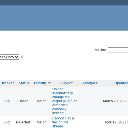
Add filter
Tracker
Status
Priority
Subject
Assignee
Update
Do not
automatically
change the
Bug
Closed
Major
output plugin on
March 20, 2022
error, stop
playback
instead
Cannot play a
Bug
Rejected
Major
flac online
April 12, 2021 
stream