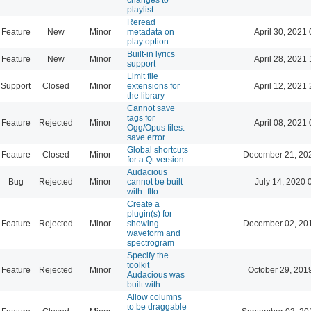
playlist
Reread
Feature
New
Minor
metadata on
April 30, 2021 
play option
Built-in lyrics
Feature
New
Minor
April 28, 2021 
support
Limit file
Support
Closed
Minor
extensions for
April 12, 2021 
the library
Cannot save
tags for
Feature
Rejected
Minor
April 08, 2021 
Ogg/Opus files:
save error
Global shortcuts
Feature
Closed
Minor
December 21, 20
for a Qt version
Audacious
Bug
Rejected
Minor
cannot be built
July 14, 2020 
with -flto
Create a
plugin(s) for
Feature
Rejected
Minor
showing
December 02, 20
waveform and
spectrogram
Specify the
toolkit
Feature
Rejected
Minor
October 29, 201
Audacious was
built with
Allow columns
to be draggable