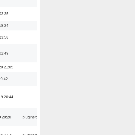
03:35
18:24
23:58
02:49
20 21:05
09:42
19 20:44
9 20:20
plugins/qtui