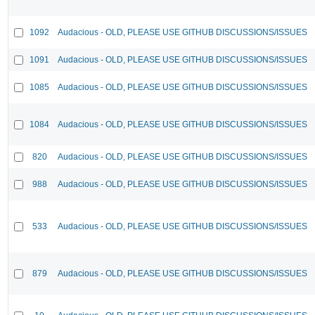
1092
Audacious - OLD, PLEASE USE GITHUB DISCUSSIONS/ISSUES
1091
Audacious - OLD, PLEASE USE GITHUB DISCUSSIONS/ISSUES
1085
Audacious - OLD, PLEASE USE GITHUB DISCUSSIONS/ISSUES
1084
Audacious - OLD, PLEASE USE GITHUB DISCUSSIONS/ISSUES
820
Audacious - OLD, PLEASE USE GITHUB DISCUSSIONS/ISSUES
988
Audacious - OLD, PLEASE USE GITHUB DISCUSSIONS/ISSUES
533
Audacious - OLD, PLEASE USE GITHUB DISCUSSIONS/ISSUES
879
Audacious - OLD, PLEASE USE GITHUB DISCUSSIONS/ISSUES