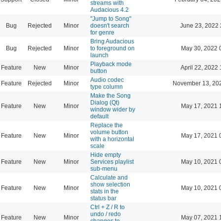
streams with
Audacious 4.2
"Jump to Song"
Bug
Rejected
Minor
doesn't search
June 23, 2022 
for genre
Bring Audacious
Bug
Rejected
Minor
to foreground on
May 30, 2022 
launch
Playback mode
Feature
New
Minor
April 22, 2022 
button
Audio codec
Feature
Rejected
Minor
November 13, 20
type column
Make the Song
Dialog (Qt)
Feature
New
Minor
May 17, 2021 
window wider by
default
Replace the
volume button
Feature
New
Minor
May 17, 2021 
with a horizontal
scale
Hide empty
Feature
New
Minor
Services playlist
May 10, 2021 
sub-menu
Calculate and
show selection
Feature
New
Minor
May 10, 2021 
stats in the
status bar
Ctrl + Z / R to
undo / redo
Feature
New
Minor
May 07, 2021 
changes to