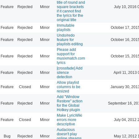
title of round and
Feature
Rejected
Minor
square brackets
July 10, 2016 
if it cannot find
the lyrics for the
original title
Immutable
Feature
Rejected
Minor
October 17, 201
playlists
Undo/redo
Feature
Rejected
Minor
feature for
October 16, 201
playlists editing
Please add
support for
Feature
Rejected
Minor
October 15, 201
musixmatch.com
lyrics
[crossfade] Add
Feature
Rejected
Minor
silence
April 11, 2013 
detection
Allow playlist
Feature
Closed
Minor
columns to be
January 30, 201
resized
Add "Window
Restore" action
Feature
Rejected
Minor
September 16, 20
for the Global
Hotkey plugin
Make LyricWiki
Feature
Closed
Minor
errors more
July 04, 2012 
descriptive
Audacious
doesn't play
Bug
Rejected
Minor
May 12, 2012 
online streams