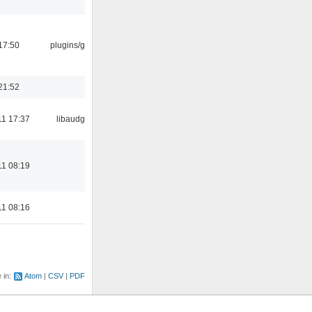
17:50
plugins/gtkui
21:52
11 17:37
libaudgui
11 08:19
11 08:16
e in:
Atom
CSV
PDF