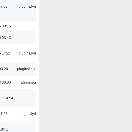
07:03
plugins/lyricwiki
5 00:15
5 03:43
5 14:27
plugins/lyricwiki
03:28
plugins/crossfade
3 00:00
plugins/gtkui
12 14:54
21:53
plugins/lyricwiki
18:41