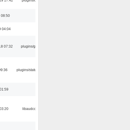
19 17:42
plugins/qtui
 08:50
9 04:04
18 07:32
plugins/gtkui
09:36
plugins/statusicon
01:59
03:20
libaudcore