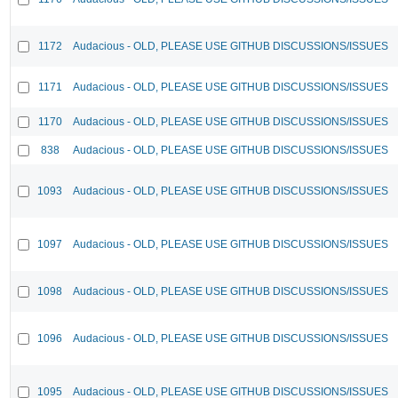
1172
Audacious - OLD, PLEASE USE GITHUB DISCUSSIONS/ISSUES
1171
Audacious - OLD, PLEASE USE GITHUB DISCUSSIONS/ISSUES
1170
Audacious - OLD, PLEASE USE GITHUB DISCUSSIONS/ISSUES
838
Audacious - OLD, PLEASE USE GITHUB DISCUSSIONS/ISSUES
1093
Audacious - OLD, PLEASE USE GITHUB DISCUSSIONS/ISSUES
1097
Audacious - OLD, PLEASE USE GITHUB DISCUSSIONS/ISSUES
1098
Audacious - OLD, PLEASE USE GITHUB DISCUSSIONS/ISSUES
1096
Audacious - OLD, PLEASE USE GITHUB DISCUSSIONS/ISSUES
1095
Audacious - OLD, PLEASE USE GITHUB DISCUSSIONS/ISSUES