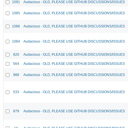
1091
Audacious - OLD, PLEASE USE GITHUB DISCUSSIONS/ISSUES
1085
Audacious - OLD, PLEASE USE GITHUB DISCUSSIONS/ISSUES
1086
Audacious - OLD, PLEASE USE GITHUB DISCUSSIONS/ISSUES
1084
Audacious - OLD, PLEASE USE GITHUB DISCUSSIONS/ISSUES
820
Audacious - OLD, PLEASE USE GITHUB DISCUSSIONS/ISSUES
564
Audacious - OLD, PLEASE USE GITHUB DISCUSSIONS/ISSUES
988
Audacious - OLD, PLEASE USE GITHUB DISCUSSIONS/ISSUES
533
Audacious - OLD, PLEASE USE GITHUB DISCUSSIONS/ISSUES
879
Audacious - OLD, PLEASE USE GITHUB DISCUSSIONS/ISSUES