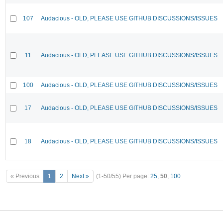
107
Audacious - OLD, PLEASE USE GITHUB DISCUSSIONS/ISSUES
11
Audacious - OLD, PLEASE USE GITHUB DISCUSSIONS/ISSUES
100
Audacious - OLD, PLEASE USE GITHUB DISCUSSIONS/ISSUES
17
Audacious - OLD, PLEASE USE GITHUB DISCUSSIONS/ISSUES
18
Audacious - OLD, PLEASE USE GITHUB DISCUSSIONS/ISSUES
« Previous
1
2
Next »
(1-50/55)
Per page:
25
,
50
,
100