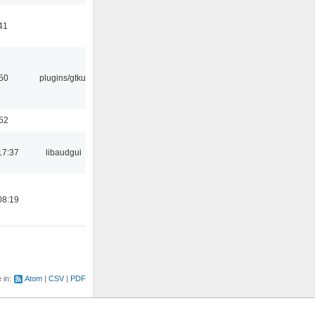
41
:50
plugins/gtkui
:52
17:37
libaudgui
08:19
e in:
Atom
CSV
PDF