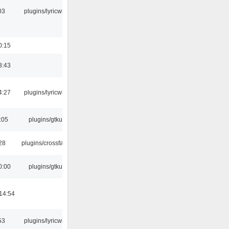
03
plugins/lyricwiki
0:15
3:43
4:27
plugins/lyricwiki
:05
plugins/gtkui
:28
plugins/crossfade
0:00
plugins/gtkui
14:54
53
plugins/lyricwiki