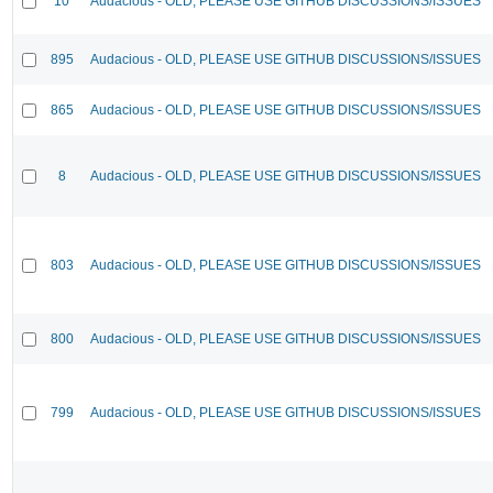
10
Audacious - OLD, PLEASE USE GITHUB DISCUSSIONS/ISSUES
895
Audacious - OLD, PLEASE USE GITHUB DISCUSSIONS/ISSUES
865
Audacious - OLD, PLEASE USE GITHUB DISCUSSIONS/ISSUES
8
Audacious - OLD, PLEASE USE GITHUB DISCUSSIONS/ISSUES
803
Audacious - OLD, PLEASE USE GITHUB DISCUSSIONS/ISSUES
800
Audacious - OLD, PLEASE USE GITHUB DISCUSSIONS/ISSUES
799
Audacious - OLD, PLEASE USE GITHUB DISCUSSIONS/ISSUES