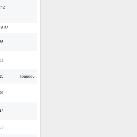
:42
16:58
36
21
25
libaudgui
06
42
:35