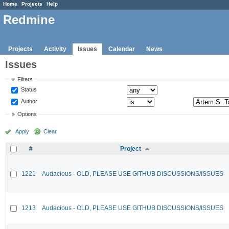
Home
Projects
Help
Redmine
Projects
Activity
Issues
Calendar
News
Issues
Filters
Status
Author
Options
Apply
Clear
#
Project
1221
Audacious - OLD, PLEASE USE GITHUB DISCUSSIONS/ISSUES
1213
Audacious - OLD, PLEASE USE GITHUB DISCUSSIONS/ISSUES