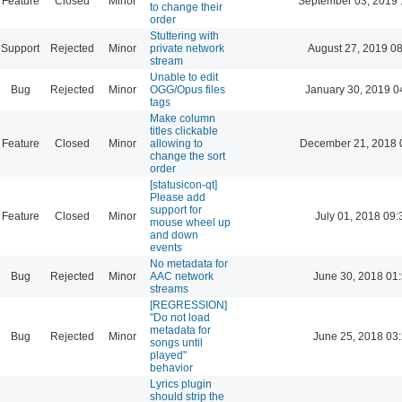
Feature
Closed
Minor
September 03, 2019 
to change their
order
Stuttering with
Support
Rejected
Minor
private network
August 27, 2019 0
stream
Unable to edit
Bug
Rejected
Minor
OGG/Opus files
January 30, 2019 0
tags
Make column
titles clickable
Feature
Closed
Minor
allowing to
December 21, 2018 
change the sort
order
[statusicon-qt]
Please add
support for
Feature
Closed
Minor
July 01, 2018 09:
mouse wheel up
and down
events
No metadata for
Bug
Rejected
Minor
AAC network
June 30, 2018 01
streams
[REGRESSION]
"Do not load
metadata for
Bug
Rejected
Minor
June 25, 2018 03
songs until
played"
behavior
Lyrics plugin
should strip the