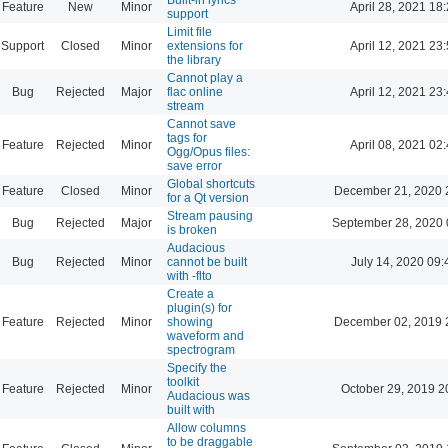
Feature
New
Minor
April 28, 2021 18
support
Limit file
Support
Closed
Minor
extensions for
April 12, 2021 23
the library
Cannot play a
Bug
Rejected
Major
flac online
April 12, 2021 23
stream
Cannot save
tags for
Feature
Rejected
Minor
April 08, 2021 02
Ogg/Opus files:
save error
Global shortcuts
Feature
Closed
Minor
December 21, 2020 
for a Qt version
Stream pausing
Bug
Rejected
Major
September 28, 2020 
is broken
Audacious
Bug
Rejected
Minor
cannot be built
July 14, 2020 09:
with -flto
Create a
plugin(s) for
Feature
Rejected
Minor
showing
December 02, 2019 
waveform and
spectrogram
Specify the
toolkit
Feature
Rejected
Minor
October 29, 2019 2
Audacious was
built with
Allow columns
to be draggable