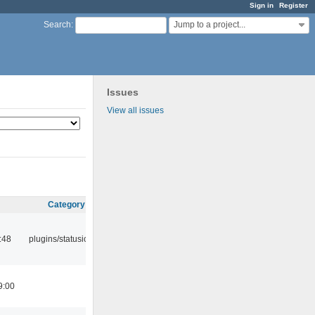
Sign in
Register
Jump to a project...
Search
:
Issues
View all issues
Category
:48
plugins/statusicon
9:00