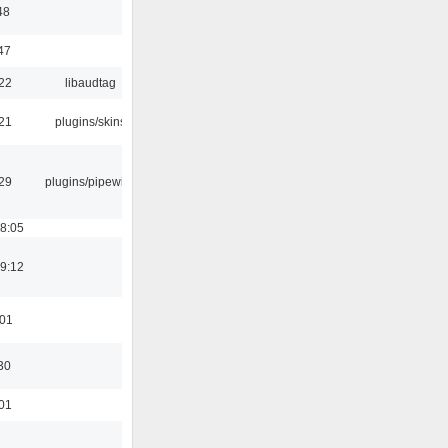
48
47
:22
libaudtag
:21
plugins/skins
:29
plugins/pipewire
18:05
19:12
:01
30
:01