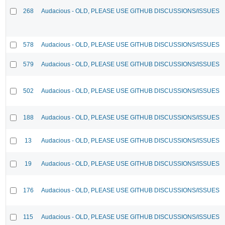
268
Audacious - OLD, PLEASE USE GITHUB DISCUSSIONS/ISSUES
578
Audacious - OLD, PLEASE USE GITHUB DISCUSSIONS/ISSUES
579
Audacious - OLD, PLEASE USE GITHUB DISCUSSIONS/ISSUES
502
Audacious - OLD, PLEASE USE GITHUB DISCUSSIONS/ISSUES
188
Audacious - OLD, PLEASE USE GITHUB DISCUSSIONS/ISSUES
13
Audacious - OLD, PLEASE USE GITHUB DISCUSSIONS/ISSUES
19
Audacious - OLD, PLEASE USE GITHUB DISCUSSIONS/ISSUES
176
Audacious - OLD, PLEASE USE GITHUB DISCUSSIONS/ISSUES
115
Audacious - OLD, PLEASE USE GITHUB DISCUSSIONS/ISSUES