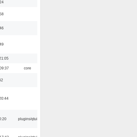
:24
:58
:46
:49
21:05
09:37
core
42
20:44
0:20
plugins/qtui