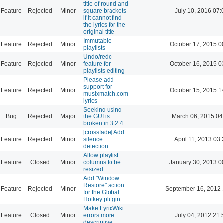
title of round and
Feature
Rejected
Minor
square brackets
July 10, 2016 07:
if it cannot find
the lyrics for the
original title
Immutable
Feature
Rejected
Minor
October 17, 2015 0
playlists
Undo/redo
Feature
Rejected
Minor
feature for
October 16, 2015 0
playlists editing
Please add
support for
Feature
Rejected
Minor
October 15, 2015 1
musixmatch.com
lyrics
Seeking using
Bug
Rejected
Major
the GUI is
March 06, 2015 04
broken in 3.2.4
[crossfade] Add
Feature
Rejected
Minor
silence
April 11, 2013 03
detection
Allow playlist
Feature
Closed
Minor
columns to be
January 30, 2013 0
resized
Add "Window
Restore" action
Feature
Rejected
Minor
September 16, 2012 
for the Global
Hotkey plugin
Make LyricWiki
Feature
Closed
Minor
errors more
July 04, 2012 21:
descriptive