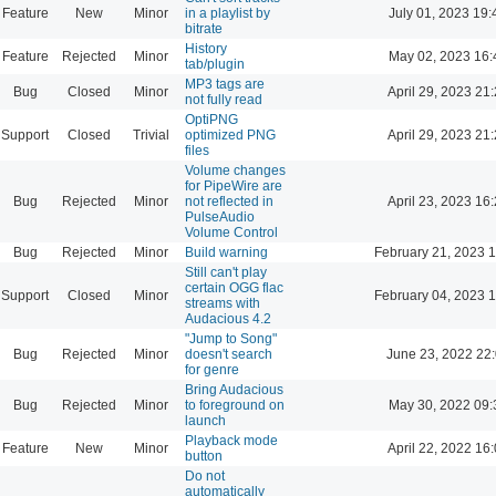
Feature
New
Minor
in a playlist by
July 01, 2023 19:
bitrate
History
Feature
Rejected
Minor
May 02, 2023 16:
tab/plugin
MP3 tags are
Bug
Closed
Minor
April 29, 2023 21
not fully read
OptiPNG
Support
Closed
Trivial
optimized PNG
April 29, 2023 21
files
Volume changes
for PipeWire are
Bug
Rejected
Minor
not reflected in
April 23, 2023 16
PulseAudio
Volume Control
Bug
Rejected
Minor
Build warning
February 21, 2023 
Still can't play
certain OGG flac
Support
Closed
Minor
February 04, 2023 
streams with
Audacious 4.2
"Jump to Song"
Bug
Rejected
Minor
doesn't search
June 23, 2022 22
for genre
Bring Audacious
Bug
Rejected
Minor
to foreground on
May 30, 2022 09:
launch
Playback mode
Feature
New
Minor
April 22, 2022 16
button
Do not
automatically