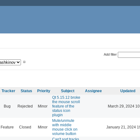
Add filter
Tracker
Status
Priority
Subject
Assignee
Updated
Qt 5.15.12 broke
the mouse scroll
Bug
Rejected
Minor
feature of the
March 29, 2024 10
status icon
plugin
Mute/unmute
with middle
Feature
Closed
Minor
January 21, 2024 1
mouse click on
volume button
Can't sort tracks