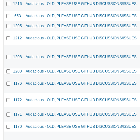
1216
Audacious - OLD, PLEASE USE GITHUB DISCUSSIONS/ISSUES
553
Audacious - OLD, PLEASE USE GITHUB DISCUSSIONS/ISSUES
1205
Audacious - OLD, PLEASE USE GITHUB DISCUSSIONS/ISSUES
1212
Audacious - OLD, PLEASE USE GITHUB DISCUSSIONS/ISSUES
1208
Audacious - OLD, PLEASE USE GITHUB DISCUSSIONS/ISSUES
1203
Audacious - OLD, PLEASE USE GITHUB DISCUSSIONS/ISSUES
1176
Audacious - OLD, PLEASE USE GITHUB DISCUSSIONS/ISSUES
1172
Audacious - OLD, PLEASE USE GITHUB DISCUSSIONS/ISSUES
1171
Audacious - OLD, PLEASE USE GITHUB DISCUSSIONS/ISSUES
1170
Audacious - OLD, PLEASE USE GITHUB DISCUSSIONS/ISSUES