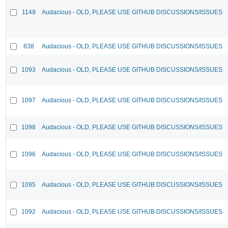
1149
Audacious - OLD, PLEASE USE GITHUB DISCUSSIONS/ISSUES
838
Audacious - OLD, PLEASE USE GITHUB DISCUSSIONS/ISSUES
1093
Audacious - OLD, PLEASE USE GITHUB DISCUSSIONS/ISSUES
1097
Audacious - OLD, PLEASE USE GITHUB DISCUSSIONS/ISSUES
1098
Audacious - OLD, PLEASE USE GITHUB DISCUSSIONS/ISSUES
1096
Audacious - OLD, PLEASE USE GITHUB DISCUSSIONS/ISSUES
1095
Audacious - OLD, PLEASE USE GITHUB DISCUSSIONS/ISSUES
1092
Audacious - OLD, PLEASE USE GITHUB DISCUSSIONS/ISSUES