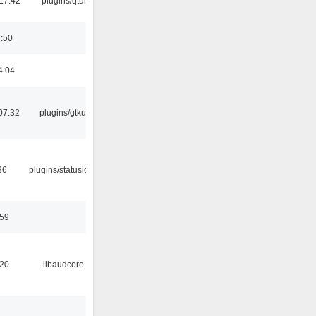
17:42
plugins/qtui
8:50
4:04
07:32
plugins/gtkui
36
plugins/statusicon
:59
:20
libaudcore