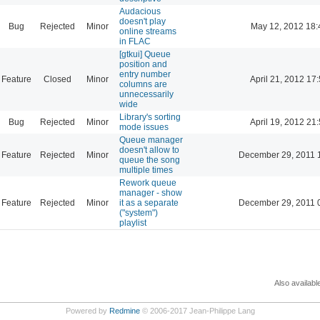
Audacious
doesn't play
Bug
Rejected
Minor
May 12, 2012 18:
online streams
in FLAC
[gtkui] Queue
position and
entry number
Feature
Closed
Minor
April 21, 2012 17
columns are
unnecessarily
wide
Library's sorting
Bug
Rejected
Minor
April 19, 2012 21
mode issues
Queue manager
doesn't allow to
Feature
Rejected
Minor
December 29, 2011 
queue the song
multiple times
Rework queue
manager - show
Feature
Rejected
Minor
it as a separate
December 29, 2011 
("system")
playlist
Also availabl
Powered by
Redmine
© 2006-2017 Jean-Philippe Lang