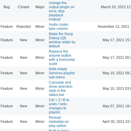
change the
Bug
Closed
Major
output plugin on
March 20, 2022 12
error, stop
playback
instead
Audio codec
Feature
Rejected
Minor
November 13, 2021 
type column
Make the Song
Dialog (Qt)
Feature
New
Minor
May 17, 2021 15:
window wider by
default
Replace the
volume button
Feature
New
Minor
May 17, 2021 00:
with a horizontal
scale
Hide empty
Feature
New
Minor
Services playlist
May 10, 2021 09:
sub-menu
Calculate and
show selection
Feature
New
Minor
May 10, 2021 03:
stats in the
status bar
Ctrl + Z / R to
undo / redo
Feature
New
Minor
May 07, 2021 18:
changes to
playlist
Reread
Feature
New
Minor
metadata on
April 30, 2021 03
play option
Built-in lyrics